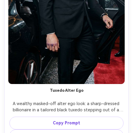
Tuxedo Alter Ego
A wealthy masked-off alter ego look: a sharp-dressed 
billionaire in a tailored black tuxedo stepping out of a 
luxury car at night, subtle bruised knuckles hinting at 
vigilante life, paparazzi flashes, city lights, cinematic 
Copy Prompt
contrast, shot on Canon R5, 85mm, shallow depth of 