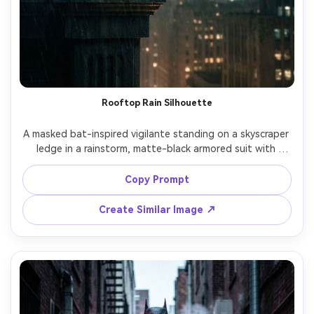
Rooftop Rain Silhouette
A masked bat-inspired vigilante standing on a skyscraper 
ledge in a rainstorm, matte-black armored suit with 
subtle bat crest, long cape blowing sideways, Gotham-
like skyline with fog and distant searchlights, dramatic 
Copy Prompt
backlight rim lighting, wet fabric texture, cinematic neo-
noir color grading, shot on Sony A7IV, 85mm f/1.4, shallow 
Create Similar Image ↗
depth of field, ultra-realistic skin and materials, poster 