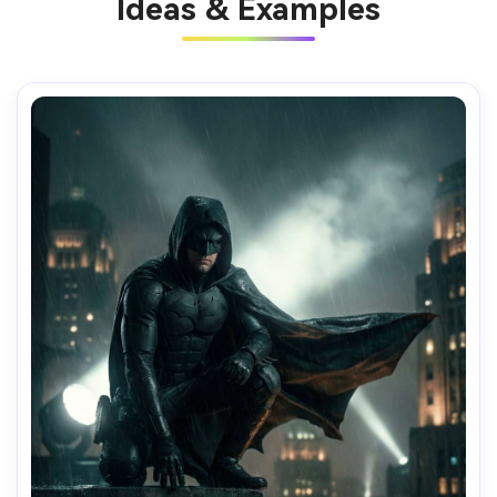
Ideas & Examples