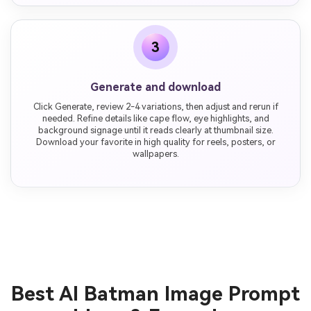
3
Generate and download
Click Generate, review 2-4 variations, then adjust and rerun if
needed. Refine details like cape flow, eye highlights, and
background signage until it reads clearly at thumbnail size.
Download your favorite in high quality for reels, posters, or
wallpapers.
Best AI Batman Image Prompt