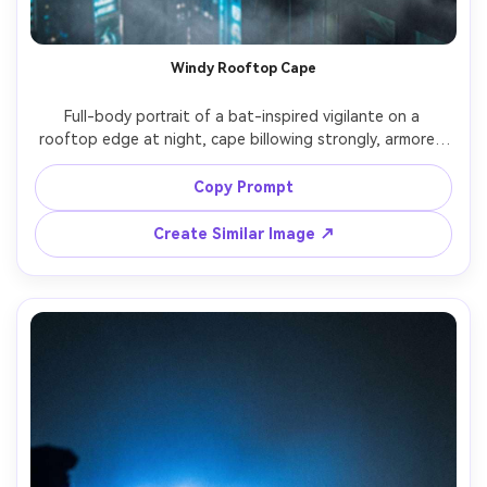
Un
Cre
Windy Rooftop Cape
fees
Full-body portrait of a bat-inspired vigilante on a 
rooftop edge at night, cape billowing strongly, armored 
suit panels catching rim light, city skyline blurred behind, 
fog drifting across frame, shot on Nikon Z9, 70-200mm, 
Copy Prompt
crisp subject separation, dramatic contrast, 
Create Similar Image ↗