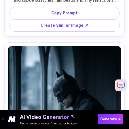
and subtle scratches, rain beads and tiny reflections, 
fingers gripping a compact grappling tool, background 
bokeh of neon signs, shot on Nikon Z9, 105mm macro, 
Copy Prompt
ultra-sharp detail, photorealistic materials, dramatic side 
Create Similar Image ↗
AI Video Generator
Paste Your Prompts Now →
Generate
Easily generate videos from text or images