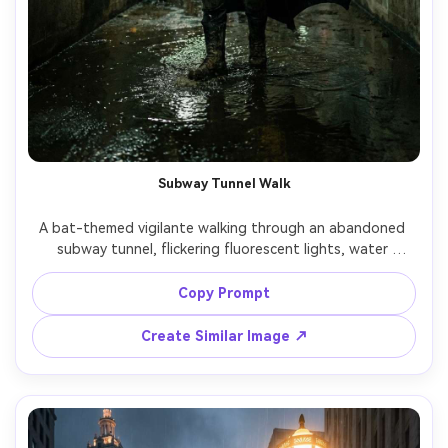
Subway Tunnel Walk
A bat-themed vigilante walking through an abandoned 
subway tunnel, flickering fluorescent lights, water 
dripping, graffiti walls, boots splashing in shallow 
puddles, low-key lighting with deep shadows, shot on 
Copy Prompt
Sony A7IV, 35mm, gritty realism, sharp texture detail, 
Create Similar Image ↗