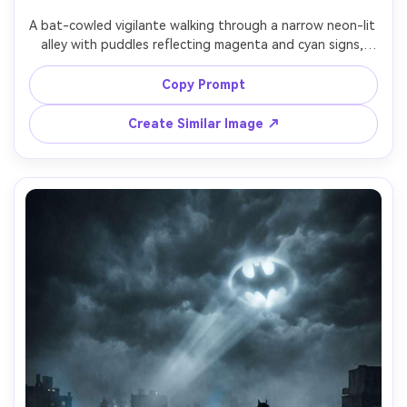
A bat-cowled vigilante walking through a narrow neon-lit 
alley with puddles reflecting magenta and cyan signs, 
armored suit with worn edges, utility belt details, light 
mist and steam from vents, low angle hero framing, 
Copy Prompt
cinematic lighting with hard shadows, shot on Canon R5, 
50mm, crisp focus, realistic raindrops and reflections, 
Create Similar Image ↗