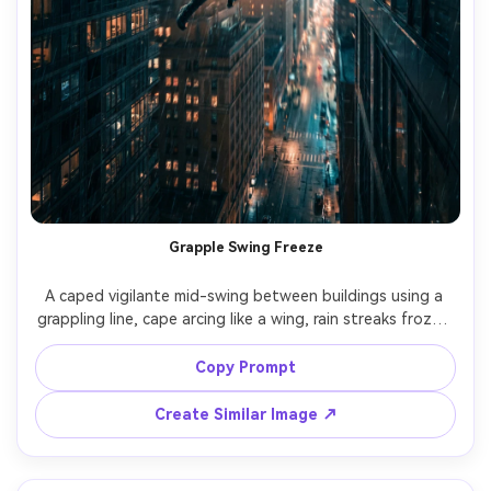
Grapple Swing Freeze
A caped vigilante mid-swing between buildings using a 
grappling line, cape arcing like a wing, rain streaks frozen 
in motion, glowing windows below, dramatic backlight 
and motion blur, shot on Sony A7IV, 24mm, dynamic 
Copy Prompt
perspective, high shutter action feel, ultra-realistic 
materials and city depth, cinematic teal-orange grade --
Create Similar Image ↗