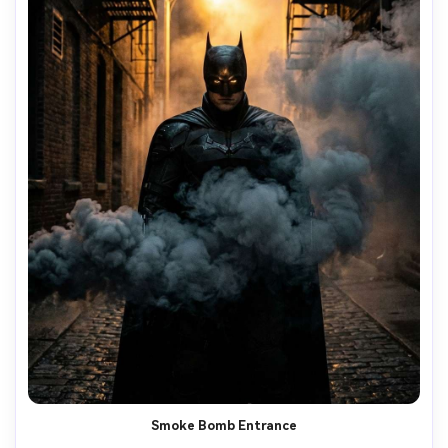
Smoke Bomb Entrance