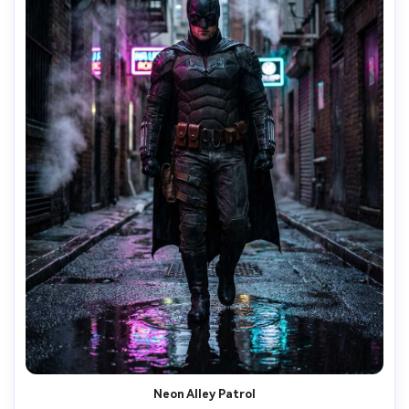
Neon Alley Patrol