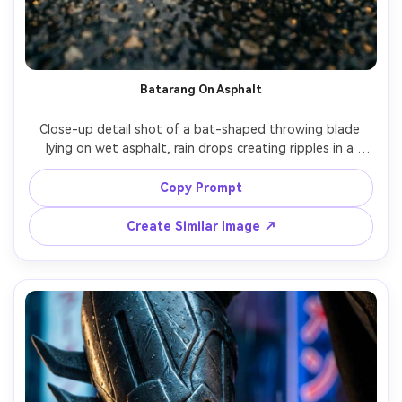
Batarang On Asphalt
Close-up detail shot of a bat-shaped throwing blade 
lying on wet asphalt, rain drops creating ripples in a 
puddle, blurred boots and cape edge in the background, 
streetlight reflections, shot on Sony A7IV, 90mm macro, 
Copy Prompt
razor-sharp focus on metal texture, cinematic color 
Create Similar Image ↗