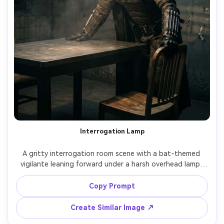
Interrogation Lamp
A gritty interrogation room scene with a bat-themed 
vigilante leaning forward under a harsh overhead lamp, 
cracked concrete walls, light smoke in air, strong shadow 
lines across the cowl, shot on Canon R5, 85mm, high 
Copy Prompt
contrast noir lighting, photorealistic skin and suit 
Create Similar Image ↗