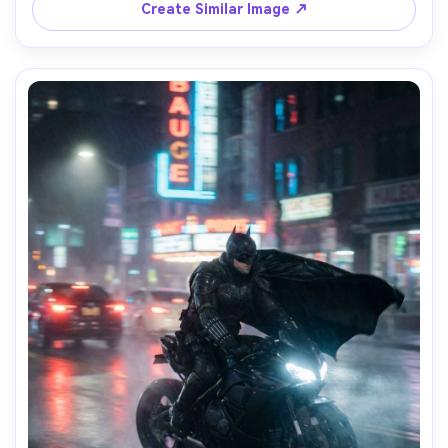
field, ultra-realistic skin and fabric, editorial portrait 
Create Similar Image ↗