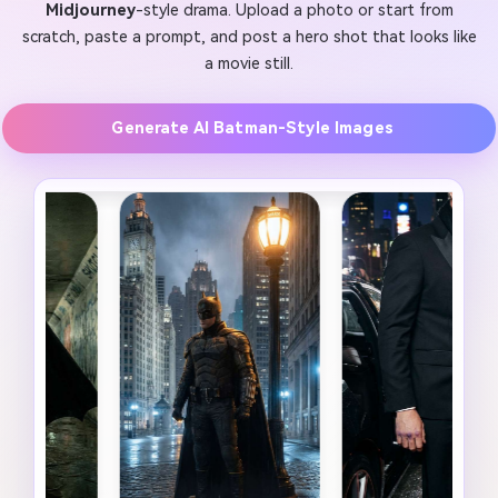
Midjourney
-style drama. Upload a photo or start from
scratch, paste a prompt, and post a hero shot that looks like
a movie still.
Generate AI Batman-Style Images