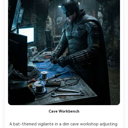
Cave Workbench
A bat-themed vigilante in a dim cave workshop adjusting 