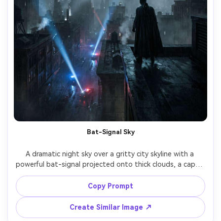
Bat-Signal Sky
A dramatic night sky over a gritty city skyline with a 
powerful bat-signal projected onto thick clouds, a caped 
vigilante seen from behind on a rooftop, cape draped 
and wet, police spotlights sweeping the streets below, 
Copy Prompt
moody haze, high contrast lighting, shot on Sony A7IV, 
35mm, wide cinematic framing, ultra-realistic atmosphere 
Create Similar Image ↗