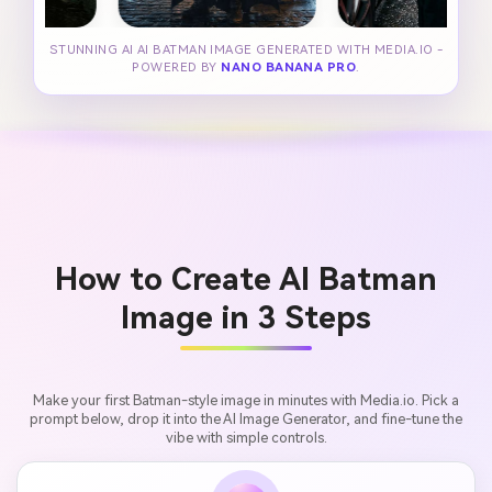
STUNNING AI AI BATMAN IMAGE GENERATED WITH MEDIA.IO -
POWERED BY
NANO BANANA PRO
.
How to Create AI Batman
Image in 3 Steps
Make your first Batman-style image in minutes with Media.io. Pick a
prompt below, drop it into the AI Image Generator, and fine-tune the
vibe with simple controls.