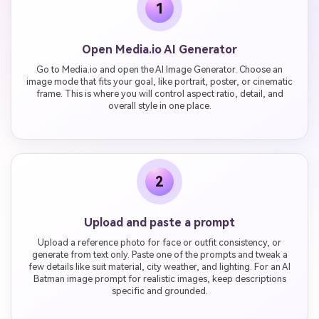
1
Open Media.io AI Generator
Go to Media.io and open the AI Image Generator. Choose an
image mode that fits your goal, like portrait, poster, or cinematic
frame. This is where you will control aspect ratio, detail, and
overall style in one place.
2
Upload and paste a prompt
Upload a reference photo for face or outfit consistency, or
generate from text only. Paste one of the prompts and tweak a
few details like suit material, city weather, and lighting. For an AI
Batman image prompt for realistic images, keep descriptions
specific and grounded.