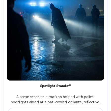
Spotlight Standoff
A tense scene on a rooftop helipad with police 
spotlights aimed at a bat-cowled vigilante, reflective 
wet concrete, wind pushing the cape, officers in the 