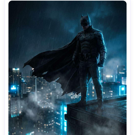
AI Music Video Generator
Every Beat in Sync. Every Shot Connects. Every
Character Consistent. No music upload needed
- AI turns your idea into an original soundtrack
and cinematic MV.
Create MV Now