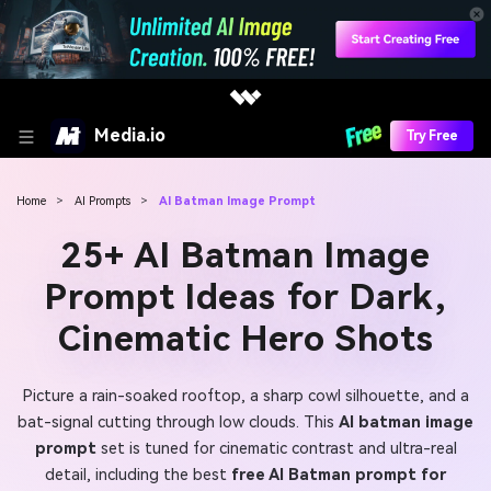
Media.io
Try Free
Home
>
AI Prompts
>
AI Batman Image Prompt
25+ AI Batman Image
Prompt Ideas for Dark,
Cinematic Hero Shots
Picture a rain-soaked rooftop, a sharp cowl silhouette, and a
bat-signal cutting through low clouds. This
AI batman image
prompt
set is tuned for cinematic contrast and ultra-real
detail, including the best
free AI Batman prompt for