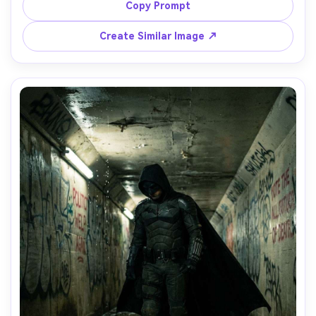
distance out of focus, strong beams cutting through 
Copy Prompt
mist, shot on Canon R5, 50mm, cinematic haze, realistic 
lighting falloff, film-grain finish, high drama composition -
Create Similar Image ↗