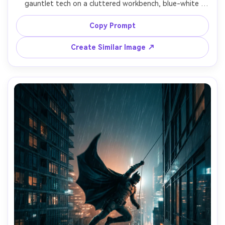
gauntlet tech on a cluttered workbench, blue-white 
monitor glow, cables and tools, stone walls fading into 
darkness, cape folded over one shoulder, focused 
Copy Prompt
expression, practical cinematic lighting, shot on Canon 
R5, 35mm, high detail, realistic metal and rubber textures, 
Create Similar Image ↗