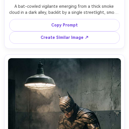
A bat-cowled vigilante emerging from a thick smoke 
cloud in a dark alley, backlit by a single streetlight, smoke 
swirling around cape and shoulders, intense eyes, shot on 
Nikon Z9, 50mm, dramatic chiaroscuro lighting, ultra-
Copy Prompt
realistic smoke simulation and textures, cinematic poster 
Create Similar Image ↗