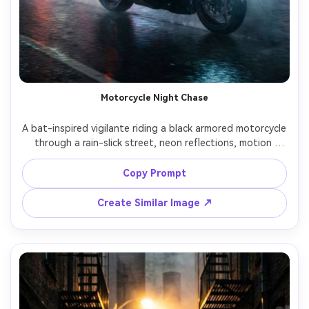
Motorcycle Night Chase
A bat-inspired vigilante riding a black armored motorcycle 
through a rain-slick street, neon reflections, motion 
streaks, cape trailing, headlights cutting fog, shot on 
Sony A7IV, 35mm, dynamic tracking angle, realistic rain and 
Copy Prompt
Create Similar Image ↗