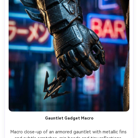
Gauntlet Gadget Macro
Macro close-up of an armored gauntlet with metallic fins 