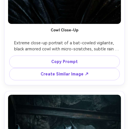
Cowl Close-Up
Extreme close-up portrait of a bat-cowled vigilante, 
black armored cowl with micro-scratches, subtle rain 
beads, intense eyes with catchlights, background bokeh 
of city lights, dramatic Rembrandt lighting, shot on Nikon 
Copy Prompt
Z9, 85mm f/1.8, shallow depth of field, ultra-realistic skin 
pores and material texture, cinematic color grade, sharp 
Create Similar Image ↗