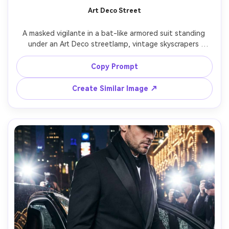
Art Deco Street
A masked vigilante in a bat-like armored suit standing 
under an Art Deco streetlamp, vintage skyscrapers 
behind, light rain, warm tungsten glow on the suit edges, 
cool blue shadows, shot on Nikon Z9, 85mm, elegant 
Copy Prompt
composition, ultra-realistic reflections and fabric, 
Create Similar Image ↗