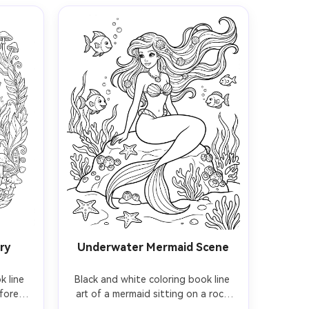
ry
Underwater Mermaid Scene
 line 
Black and white coloring book line 
forest, 
art of a mermaid sitting on a rock 
n, 
underwater, flowing hair, seashell 