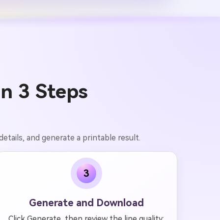
in 3 Steps
etails, and generate a printable result.
3
Generate and Download
Click Generate, then review the line quality: