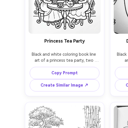
Princess Tea Party
Black and white coloring book line 
Black 
art of a princess tea party, two 
a
characters at a small table, teacups, 
playgr
cake stand, bows, flowers, and a 
tiny 
Copy Prompt
decorative backdrop, friendly faces, 
cloud
clean bold outlines, moderate detail, 
outline
Create Similar Image ↗
C
white background, no shading, 
colori
printable coloring book page, 85mm 
no s
lens, shallow depth of field, soft 
85mm l