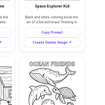
ame
Space Explorer Kid
 line 
Black and white coloring book line 
ame, 
art of a kid astronaut floating in 
terned 
space, round helmet, starry 
ming a 
background, cute planets, rocket, 
Copy Prompt
or a 
and satellites, simple shapes with 
es, 
bold outlines, large open areas for 
 ↗
Create Similar Image ↗
ound, 
coloring, white background, no 
 85mm 
shading, kid-friendly coloring page, 
 soft 
85mm lens, shallow depth of field, 