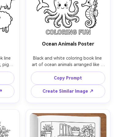
Ocean Animals Poster
 line 
Black and white coloring book line 
 pig, 
art of ocean animals arranged like a 
ooden 
poster, whale, dolphin, turtle, 
sun, 
octopus, and seahorse, clean 
Copy Prompt
r 
contour lines, simple patterns on 
thick 
bodies, big open coloring areas, 
 ↗
Create Similar Image ↗
 no 
white background, no shading, kid-
 lens, 
friendly printable coloring page, 
85mm lens, shallow depth of field, 