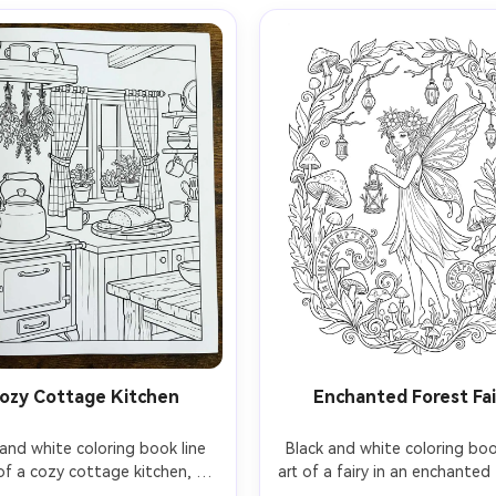
ozy Cottage Kitchen
Enchanted Forest Fai
and white coloring book line 
Black and white coloring book
of a cozy cottage kitchen, 
art of a fairy in an enchanted 
 on a stove, hanging herbs, 
delicate wings, flower crow