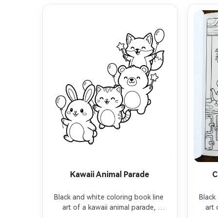
Kawaii Animal Parade
C
Black and white coloring book line 
Black 
art of a kawaii animal parade, 
art 
chubby bunny, kitten, bear, and fox 
teapot