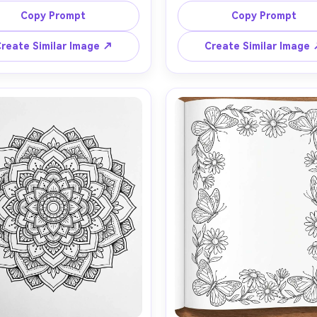
kered curtains, bread on a 
mushrooms, lantern, swirling 
Copy Prompt
Copy Prompt
n board, potted plants on 
and leaves, whimsical story
ndowsill, warm homey details, 
feel, medium to high detail, c
reate Similar Image ↗
Create Similar Image
old outlines, moderate detail 
contour lines, white backgrou
white background, no shading, 
shading, no gradients, colori
 fill, printable coloring page, 
page composition, 85mm le
ens, shallow depth of field, 
shallow depth of field, so