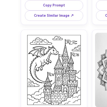
holding tiny balloons and stars, big 
chec
Copy Prompt
friendly expressions, simple cute 
woode
shapes, thick clean outlines, minimal 
the wi
Create Similar Image ↗
C
details, large open coloring areas, 
clean b
white background, no shading, no 
level, 
gradients, kid-friendly composition, 
no gray
professional coloring book page, 
85mm l
85mm lens, shallow depth of field, 