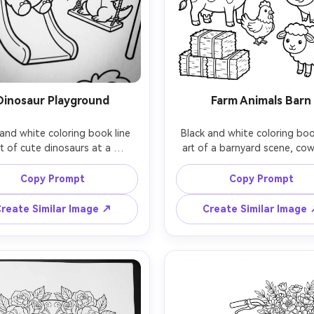
Dinosaur Playground
Farm Animals Barn
and white coloring book line 
Black and white coloring book
rt of cute dinosaurs at a 
art of a barnyard scene, cow,
ound, triceratops on a slide, 
chicken, and sheep near a w
T-rex on a swing, palm trees, 
barn, fence, hay bales, and 
Copy Prompt
Copy Prompt
s, playful scene, thick clean 
simple friendly faces, clea
s, simple textures, large open 
separation between objects, 
reate Similar Image ↗
Create Similar Image
ng shapes, white background, 
outlines, white background,
hading, kids coloring page, 
shading, printable page, 85mm
ens, shallow depth of field, 