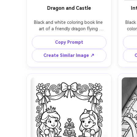
Dragon and Castle
In
Black and white coloring book line 
Black
art of a friendly dragon flying 
color
around a fantasy castle, flags 
man
waving, clouds, cobblestone 
geom
Copy Prompt
textures simplified, dynamic but 
teardr
readable composition, thick clean 
like 
Create Similar Image ↗
C
outlines with consistent line weight, 
me
medium detail, white background, 
compos
no shading, coloring book page, 
shadin
85mm lens, shallow depth of field, 