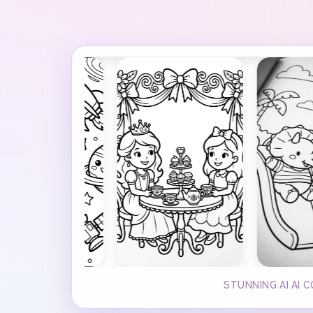
STUNNING AI AI 