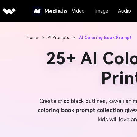
Media.io
Video
Image
Audio
Home
>
AI Prompts
>
AI Coloring Book Prompt
25+ AI Col
Prin
Create crisp black outlines, kawaii an
coloring book prompt collection
gives
kids will love a