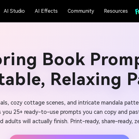
AI Studio
AI Effects
Community
Resources
oring Book Promp
table, Relaxing 
imals, cozy cottage scenes, and intricate mandala patte
 you 25+ ready-to-use prompts you can copy and past
nd adults will actually finish. Print-ready, share-ready, ze