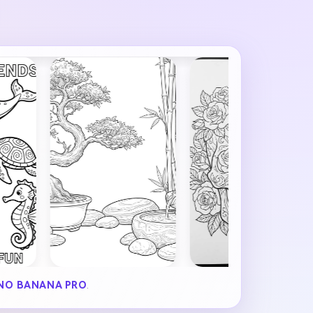
NO BANANA PRO
.