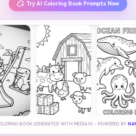
Try AI Coloring Book Prompts Now
COLORING BOOK GENERATED WITH MEDIA.IO - POWERED BY
NA