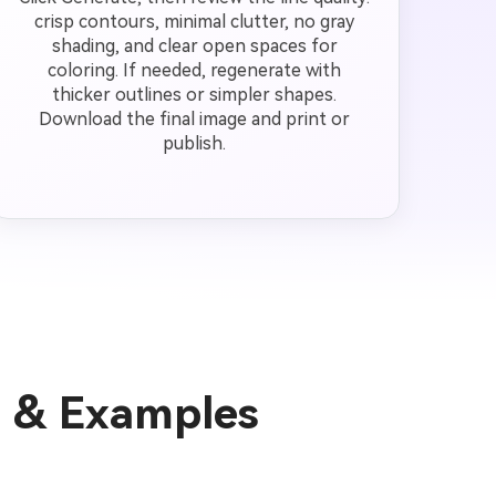
crisp contours, minimal clutter, no gray
shading, and clear open spaces for
coloring. If needed, regenerate with
thicker outlines or simpler shapes.
Download the final image and print or
publish.
s & Examples