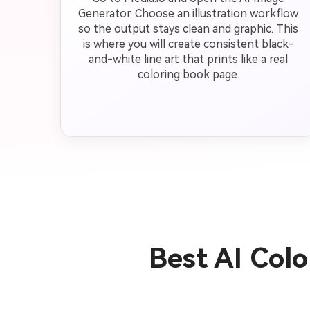
Generator. Choose an illustration workflow
so the output stays clean and graphic. This
is where you will create consistent black-
and-white line art that prints like a real
coloring book page.
Best AI Col