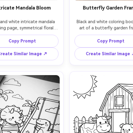
tricate Mandala Bloom
Butterfly Garden Fr
 and white intricate mandala 
Black and white coloring book
ing page, symmetrical floral 
art of a butterfly garden fr
dala with layered petals, 
multiple butterflies with pat
etric rings, tiny dots and 
wings, daisies and leaves for
Copy Prompt
Copy Prompt
op shapes, very clean vector-
border, open center space f
linework, consistent thin-to-
name or quote, clean outlin
reate Similar Image ↗
Create Similar Image
dium outlines, centered 
medium detail, white backgr
ition, white background, no 
no shading, printable page,
g, adult coloring book style, 
lens, shallow depth of field,