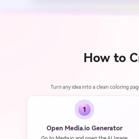
How to Cr
Turn any idea into a clean coloring pag
1
Open Media.io Generator
Go to Media.io and open the AI Image