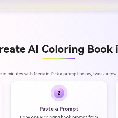
eate AI Coloring Book 
e in minutes with Media.io. Pick a prompt below, tweak a few d
2
Paste a Prompt
Copy one ai coloring book prompt from