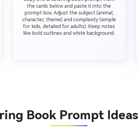
the cards below and paste it into the
prompt box. Adjust the subject (animal,
character, theme) and complexity (simple
for kids, detailed for adults). Keep notes
like bold outlines and white background.
oring Book Prompt Idea