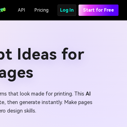
API
Pricing
Log In
Start for Free
t Ideas for
Pages
rns that look made for printing. This
AI
e, then generate instantly. Make pages
ro design skills.