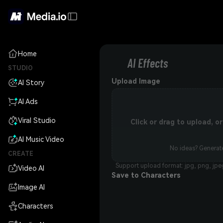
Home
AI Effects
STUDIO
Upload Image
AI Story
AI Ads
Viral Studio
Click or drag to upload, 
AI Music Video
No ideas? Generate
CREATE
Support upload format: jpg, png, jpe
Video AI
Save to Characters
Image AI
Characters