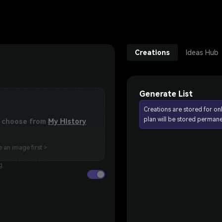
Creations
Ideas Hub
Generate List
Creations are stored for on
plan will be stored permane
or choose from
My History
 an image first >
g.