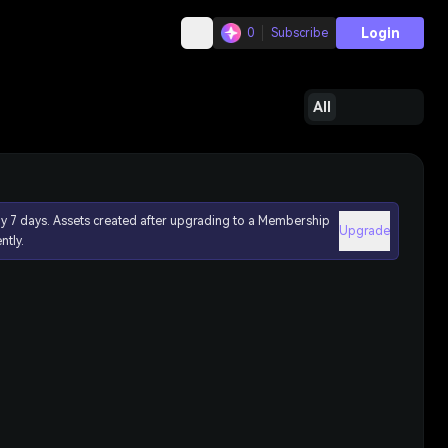
Login
0
Subscribe
All
ly 7 days. Assets created after upgrading to a Membership
Upgrade
ntly.