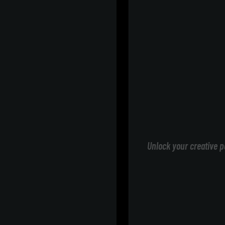
Unlock your creative p