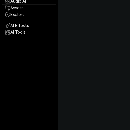
Audio AI
Assets
Explore
AI Effects
AI Tools