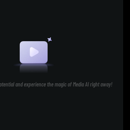
otential and experience the magic of Media AI right away!