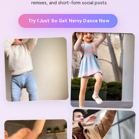
remixes, and short-form social posts.
Try I Just So Get Nervy Dance Now