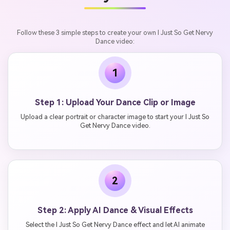
Follow these 3 simple steps to create your own I Just So Get Nervy
Dance video:
1
Step 1: Upload Your Dance Clip or Image
Upload a clear portrait or character image to start your I Just So
Get Nervy Dance video.
2
Step 2: Apply AI Dance & Visual Effects
Select the I Just So Get Nervy Dance effect and let AI animate