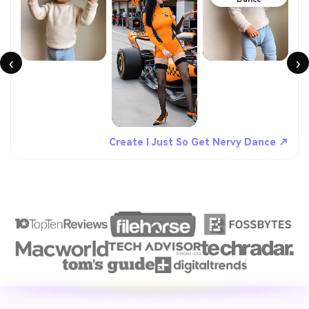
‹
›
Create I Just So Get Nervy Dance ↗