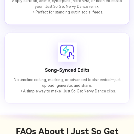
Apply cartoon, anime, cyberpunk, retro VHS, or neon effects to
your I Just So Get Nervy Dance remix.
→ Perfect for standing out in social feeds.
Song-Synced Edits
No timeline editing, masking, or advanced tools needed—just
upload, generate, and share.
→ A simple way to make I Just So Get Nervy Dance clips.
FAQs About
I Just So Get