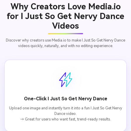
Why Creators Love Media.io
for I Just So Get Nervy Dance
Videos
Discover why creators use Media.io to make I Just So Get Nervy Dance
videos quickly, naturally, and with no editing experience.
One-Click I Just So Get Nervy Dance
Upload one image and instantly turn it into a fun I Just So Get Nervy
Dance video.
→ Great for users who want fast, trend-ready results.