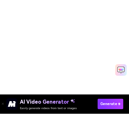
AI Video Generator
Try I Just So Get Nervy Dance Now →
Generate
Easily generate videos from text or images