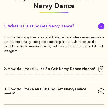
Nervy Dance
1. What is I Just So Get Nervy Dance?
I Just So Get Nervy Dance is a viral AI dance trend where users animate a
portrait into a funny, energetic dance clip. It is popular because the
result looks lively, meme-friendly, and easy to share across TikTok and
Instagram.
2. How do I make I Just So Get Nervy Dance videos?
3. How do I make an I Just So Get Nervy Dance
remix?