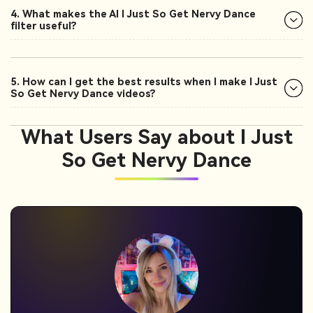
4. What makes the AI I Just So Get Nervy Dance
filter useful?
5. How can I get the best results when I make I Just
So Get Nervy Dance videos?
What Users Say about I Just
So Get Nervy Dance