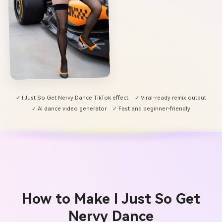
✓ I Just So Get Nervy Dance TikTok effect
✓ Viral-ready remix output
✓ AI dance video generator
✓ Fast and beginner-friendly
How to Make I Just So Get
Nervy Dance