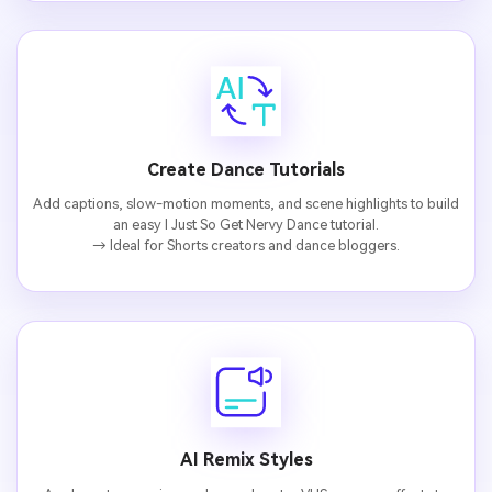
AI Music Video Generator
Every Beat in Sync. Every Shot Connects. Every
Character Consistent. No music upload needed
- AI turns your idea into an original soundtrack
and cinematic MV.
Create Dance Tutorials
Create MV Now
Add captions, slow-motion moments, and scene highlights to build
an easy I Just So Get Nervy Dance tutorial.
Un
→ Ideal for Shorts creators and dance bloggers.
Cre
fees
AI Remix Styles