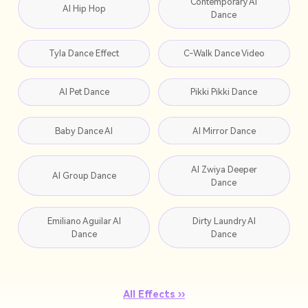
Contemporary AI
AI Hip Hop
Dance
Tyla Dance Effect
C-Walk Dance Video
AI Pet Dance
Pikki Pikki Dance
Baby Dance AI
AI Mirror Dance
AI Zwiya Deeper
AI Group Dance
Dance
Emiliano Aguilar AI
Dirty Laundry AI
Dance
Dance
All Effects ››