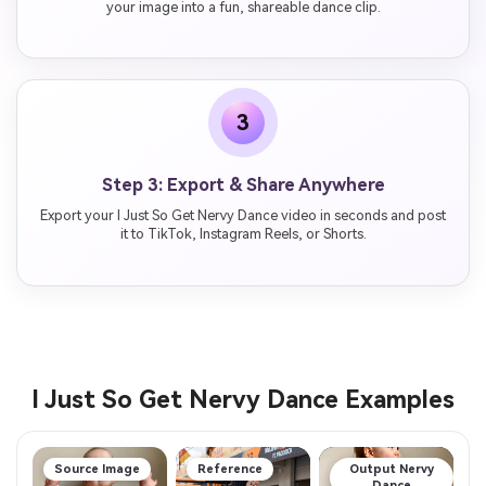
your image into a fun, shareable dance clip.
3
Step 3: Export & Share Anywhere
Export your I Just So Get Nervy Dance video in seconds and post
it to TikTok, Instagram Reels, or Shorts.
I Just So Get Nervy Dance Examples
Source Image
Reference
Output Nervy
Dance