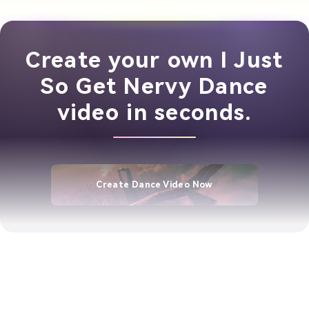
Create your own I Just
So Get Nervy Dance
video in seconds.
Create Dance Video Now