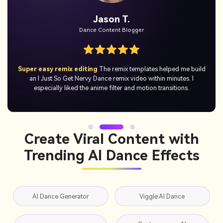
Mia K.
YouTube Shorts Creator
No skills needed
I just uploaded a photo and got a hilarious I Just
So Get Nervy Dance video right away. It was simple, quick, and
actually fun to use.
Create Viral Content with
Trending AI Dance Effects
AI Dance Generator
Viggle AI Dance