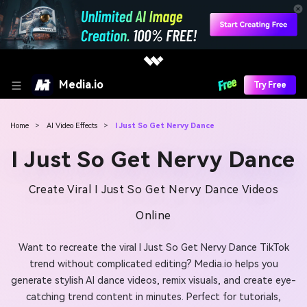
Media.io
Try Free
Home
>
AI Video Effects
>
I Just So Get Nervy Dance
I Just So Get Nervy Dance
Create Viral I Just So Get Nervy Dance Videos
Online
Want to recreate the viral I Just So Get Nervy Dance TikTok
trend without complicated editing? Media.io helps you
generate stylish AI dance videos, remix visuals, and create eye-
catching trend content in minutes. Perfect for tutorials,