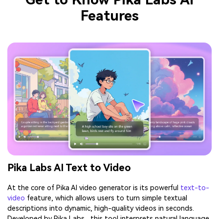
Features
Pika Labs AI Text to Video
At the core of Pika AI video generator is its powerful
text-to-
video
feature, which allows users to turn simple textual
descriptions into dynamic, high-quality videos in seconds.
Developed by Pika Labs , this tool interprets natural language