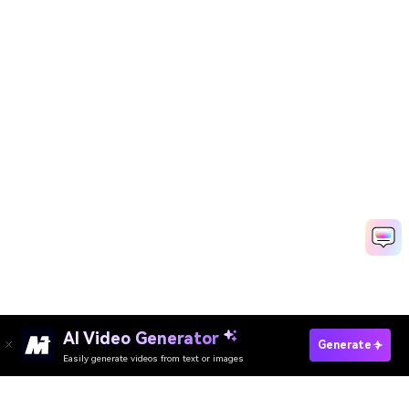
AI Video Generator
Create Viral AI Videos Free
Generate
Easily generate videos from text or images