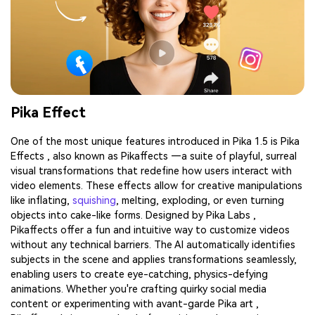
Pika Effect
One of the most unique features introduced in Pika 1.5 is Pika
Effects , also known as Pikaffects —a suite of playful, surreal
visual transformations that redefine how users interact with
video elements. These effects allow for creative manipulations
like inflating,
squishing
, melting, exploding, or even turning
objects into cake-like forms. Designed by Pika Labs ,
Pikaffects offer a fun and intuitive way to customize videos
without any technical barriers. The AI automatically identifies
subjects in the scene and applies transformations seamlessly,
enabling users to create eye-catching, physics-defying
animations. Whether you're crafting quirky social media
content or experimenting with avant-garde Pika art ,