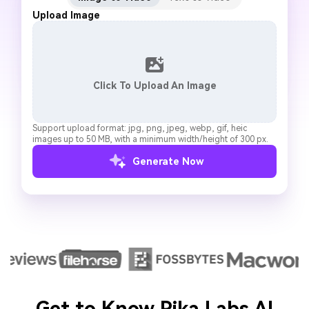
Upload Image
Click To Upload An Image
Support upload format: jpg, png, jpeg, webp, gif, heic
images up to 50 MB, with a minimum width/height of 300 px.
Generate Now
Get to Know Pika Labs AI