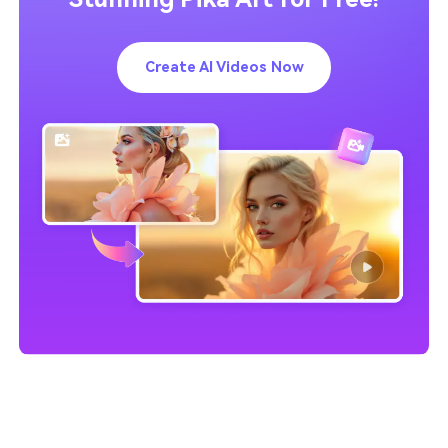
Create AI Videos Now