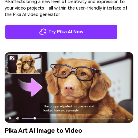
Pikaffects bring a new level of creativity and expression to
your video projects—all within the user-friendly interface of
the Pika AI video generator.
Try Pika AI Now
Pika Art AI Image to Video