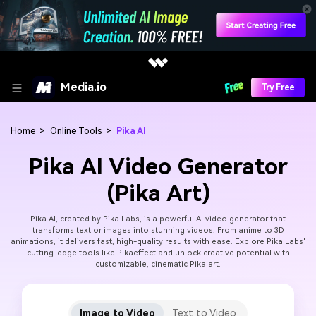
Media.io
Try Free
Home
>
Online Tools
>
Pika AI
Pika AI Video Generator
(Pika Art)
Pika AI, created by Pika Labs, is a powerful AI video generator that
transforms text or images into stunning videos. From anime to 3D
animations, it delivers fast, high-quality results with ease. Explore Pika Labs'
cutting-edge tools like Pikaeffect and unlock creative potential with
customizable, cinematic Pika art.
Image to Video
Text to Video