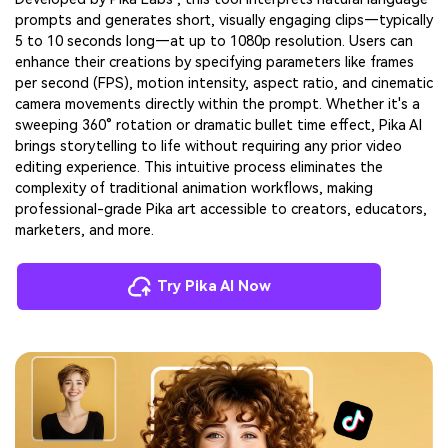
prompts and generates short, visually engaging clips—typically
5 to 10 seconds long—at up to 1080p resolution. Users can
enhance their creations by specifying parameters like frames
per second (FPS), motion intensity, aspect ratio, and cinematic
camera movements directly within the prompt. Whether it's a
sweeping 360° rotation or dramatic bullet time effect, Pika AI
brings storytelling to life without requiring any prior video
editing experience. This intuitive process eliminates the
complexity of traditional animation workflows, making
professional-grade Pika art accessible to creators, educators,
marketers, and more.
Try Pika AI Now