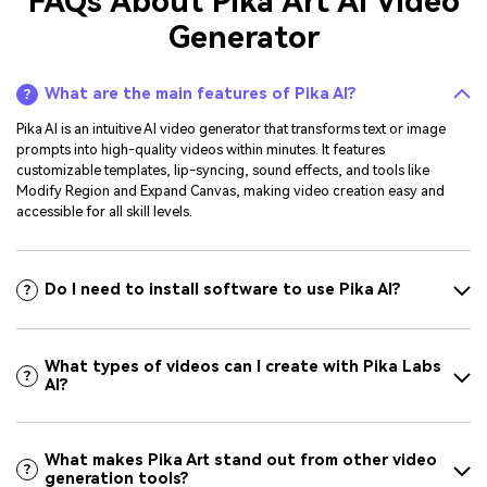
FAQs About Pika Art AI Video
Generator
What are the main features of Pika AI?
Pika AI is an intuitive AI video generator that transforms text or image
prompts into high-quality videos within minutes. It features
customizable templates, lip-syncing, sound effects, and tools like
Modify Region and Expand Canvas, making video creation easy and
accessible for all skill levels.
Do I need to install software to use Pika AI?
What types of videos can I create with Pika Labs
AI?
What makes Pika Art stand out from other video
generation tools?