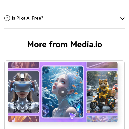
Is Pika AI Free?
More from Media.io