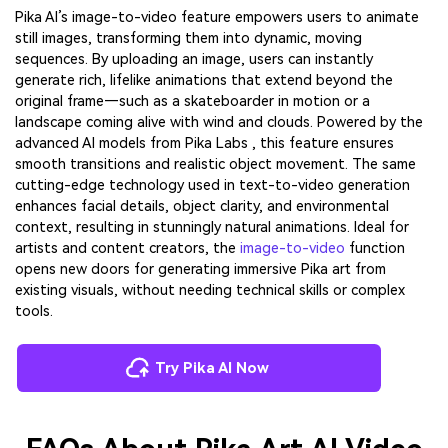
Pika AI’s image-to-video feature empowers users to animate
still images, transforming them into dynamic, moving
sequences. By uploading an image, users can instantly
generate rich, lifelike animations that extend beyond the
original frame—such as a skateboarder in motion or a
landscape coming alive with wind and clouds. Powered by the
advanced AI models from Pika Labs , this feature ensures
smooth transitions and realistic object movement. The same
cutting-edge technology used in text-to-video generation
enhances facial details, object clarity, and environmental
context, resulting in stunningly natural animations. Ideal for
artists and content creators, the
image-to-video
function
opens new doors for generating immersive Pika art from
existing visuals, without needing technical skills or complex
tools.
Try Pika AI Now