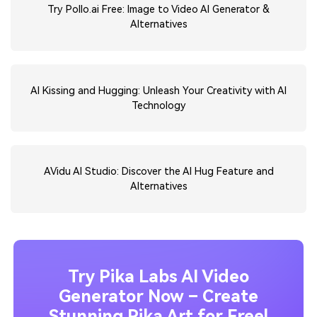
Try Pollo.ai Free: Image to Video AI Generator &
Alternatives
AI Kissing and Hugging: Unleash Your Creativity with AI
Technology
AVidu AI Studio: Discover the AI Hug Feature and
Alternatives
Try Pika Labs AI Video
Generator Now – Create
Stunning Pika Art for Free!