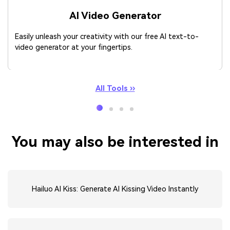
AI Video Generator
Easily unleash your creativity with our free AI text-to-
video generator at your fingertips.
All Tools ››
You may also be interested in
Hailuo AI Kiss: Generate AI Kissing Video Instantly