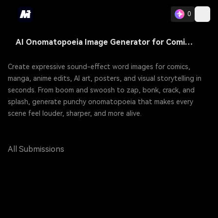
0
AI Onomatopoeia Image Generator for Comics, Manga & AI Art
Create expressive sound-effect word images for comics,
manga, anime edits, AI art, posters, and visual storytelling in
seconds. From boom and swoosh to zap, bonk, crack, and
splash, generate punchy onomatopoeia that makes every
scene feel louder, sharper, and more alive.
All Submissions