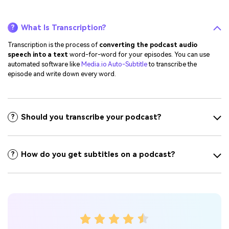
What Is Transcription?
?
Transcription is the process of
converting the podcast audio
speech into a text
word-for-word for your episodes. You can use
automated software like
Media.io Auto-Subtitle
to transcribe the
episode and write down every word.
Should you transcribe your podcast?
?
How do you get subtitles on a podcast?
?