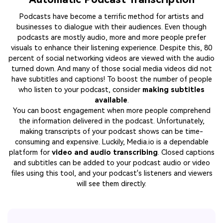
Podcasts have become a terrific method for artists and
businesses to dialogue with their audiences. Even though
podcasts are mostly audio, more and more people prefer
visuals to enhance their listening experience. Despite this, 80
percent of social networking videos are viewed with the audio
turned down. And many of those social media videos did not
have subtitles and captions! To boost the number of people
who listen to your podcast, consider
making subtitles
available
.
You can boost engagement when more people comprehend
the information delivered in the podcast. Unfortunately,
making transcripts of your podcast shows can be time-
consuming and expensive. Luckily, Media.io is a dependable
platform for
video and audio transcribing
. Closed captions
and subtitles can be added to your podcast audio or video
files using this tool, and your podcast's listeners and viewers
will see them directly.