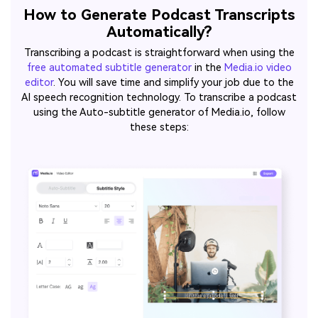
How to Generate Podcast Transcripts
Automatically?
Transcribing a podcast is straightforward when using the
free automated subtitle generator
in the
Media.io video
editor
. You will save time and simplify your job due to the
AI speech recognition technology. To transcribe a podcast
using the Auto-subtitle generator of Media.io, follow
these steps: