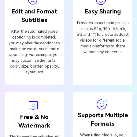
Edit and Format
Easy Sharing
Subtitles
Provides aspect ratio presets
such as 9:16, 16:9, 5:4, 4:5,
After the automated video
2:3 and 1:1 to create podcast
captioning is completed,
videos for different social
you may alter the captions to
media platforms to share
make the words seem more
without any concerns.
appealing. For example, you
may customize the fonts,
color, size, border, opacity,
layout, ect.
Supports Multiple
Free & No
Formats
Watermark
When using Media.io, you
The transcribed subtitles will