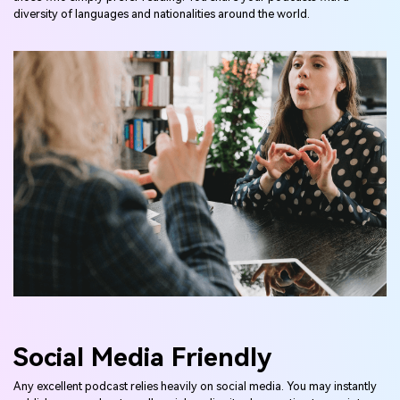
diversity of languages and nationalities around the world.
Social Media Friendly
Any excellent podcast relies heavily on social media. You may instantly