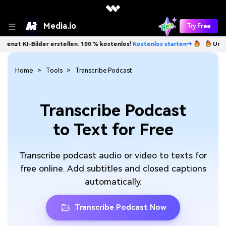
Media.io
Try Free
I-Bilder erstellen. 100 % kostenlos!
Kostenlos starten→
Unbegrenzt 
Home
Tools
Transcribe Podcast
Transcribe Podcast
to Text for Free
Transcribe podcast audio or video to texts for
free online. Add subtitles and closed captions
automatically.
Transcribe Podcast Now