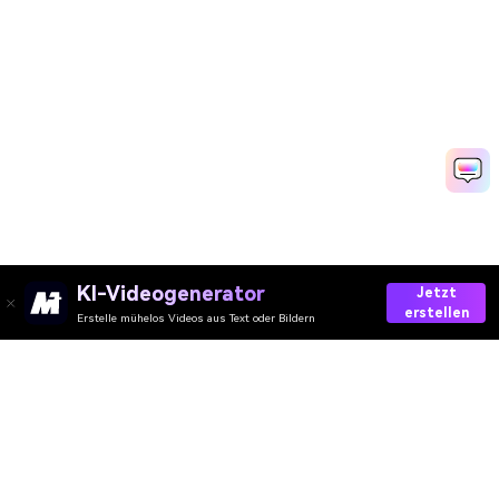
KI-Videogenerator
Jetzt
erstellen
Erstelle mühelos Videos aus Text oder Bildern
Media.io Online Tools
Qualitätswertung:
4.8
(215,357 Stimmen)
Ihre umfassende AI Video-/Audio- und Foto-Toolbox