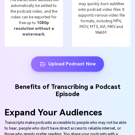
may quickly burn subtitles
automatically be added to
onto podcast video files. It
the podcast video, and the
supports various video file
video can be exported for
formats, including MP4,
free up to
1080p
MOV, MTS, AVI, MKV and
resolution without a
WebM.
watermark
.
Upload Podcast Now
Benefits of Transcribing a Podcast
Episode
Expand Your Audiences
Transcripts make podcasts accessible to people who may not be able
to hear, people who don't have direct access to reliable internet, or
those who simply prefer reading. You share your podcasts with a