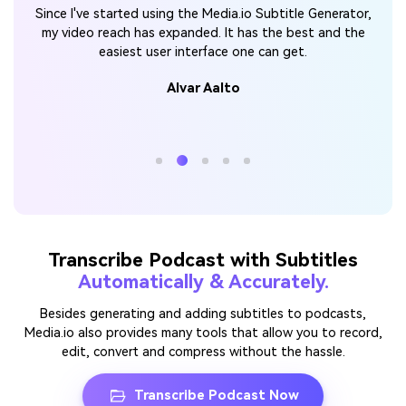
With
Med
Since I've started using the Media.io Subtitle Generator,
s
can
my video reach has expanded. It has the best and the
easiest user interface one can get.
Alvar Aalto
Transcribe Podcast with Subtitles
Automatically & Accurately.
Besides generating and adding subtitles to podcasts,
Media.io also provides many tools that allow you to record,
edit, convert and compress without the hassle.
Transcribe Podcast Now