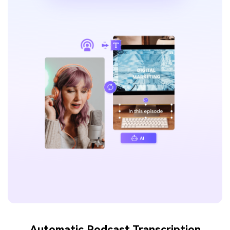
Automatic Podcast Transcription