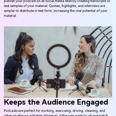
publish your podcast on all social media sites by creating transcripts or
test samples of your material. Quotes, highlights, and interviews are
simpler to distribute in text form, increasing the viral potential of your
material.
Keeps the Audience Engaged
Podcasts are perfect for working, exercising, driving, cleaning, and
other on-the-go activities. However, if the user wants to sit and watch