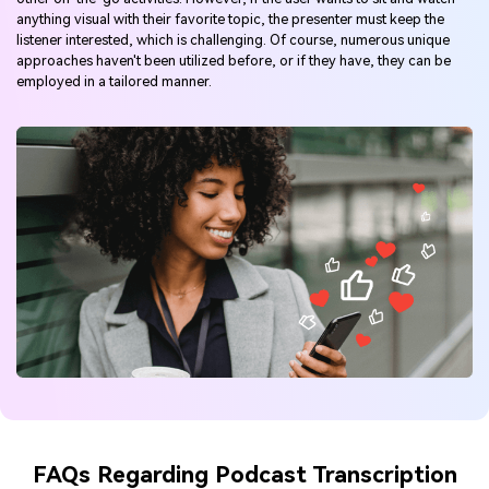
anything visual with their favorite topic, the presenter must keep the
listener interested, which is challenging. Of course, numerous unique
approaches haven't been utilized before, or if they have, they can be
employed in a tailored manner.
FAQs Regarding Podcast Transcription