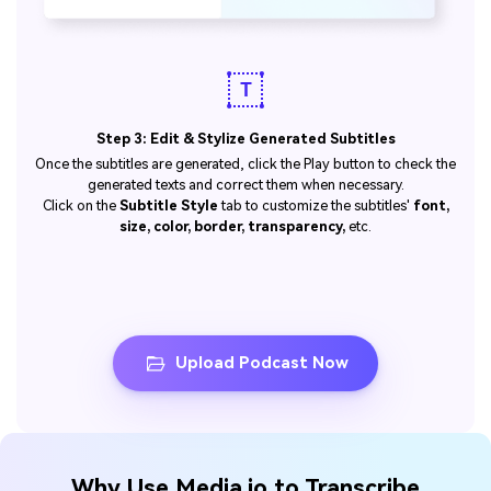
Step 3: Edit & Stylize Generated Subtitles
Once the subtitles are generated, click the Play button to check the
generated texts and correct them when necessary.
Click on the
Subtitle Style
tab to customize the subtitles'
font,
size, color, border, transparency,
etc.
Upload Podcast Now
Why Use Media.io to Transcribe