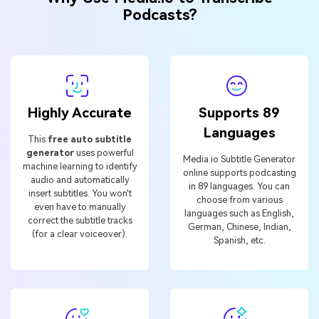
Podcasts?
Highly Accurate
Supports 89
Languages
This
free auto subtitle
generator
uses powerful
Media.io Subtitle Generator
machine learning to identify
online supports podcasting
audio and automatically
in 89 languages. You can
insert subtitles. You won't
choose from various
even have to manually
languages such as English,
correct the subtitle tracks
German, Chinese, Indian,
(for a clear voiceover).
Spanish, etc.