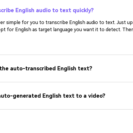
cribe English audio to text quickly?
r simple for you to transcribe English audio to text. Just u
pt for English as target language you want it to detect. The
 the auto-transcribed English text?
auto-generated English text to a video?