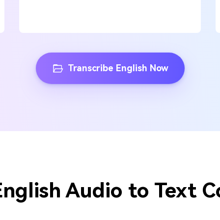
Transcribe English Now
English Audio to Text C