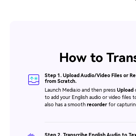
How to Trans
Step 1. Upload Audio/Video Files or R
from Scratch.
Launch Media.io and then press
Upload
to add your English audio or video files to
also has a smooth
recorder
for capturin
Step 2. Transcribe English Audio to Tex