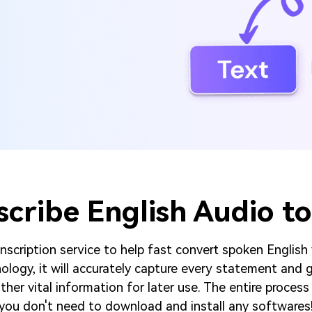
scribe English Audio to
scription service to help fast convert spoken English
logy, it will accurately capture every statement and g
her vital information for later use. The entire process 
you don't need to download and install any softwares