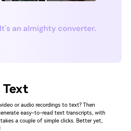
 Text
 video or audio recordings to text? Then
enerate easy-to-read text transcripts, with
takes a couple of simple clicks. Better yet,
!