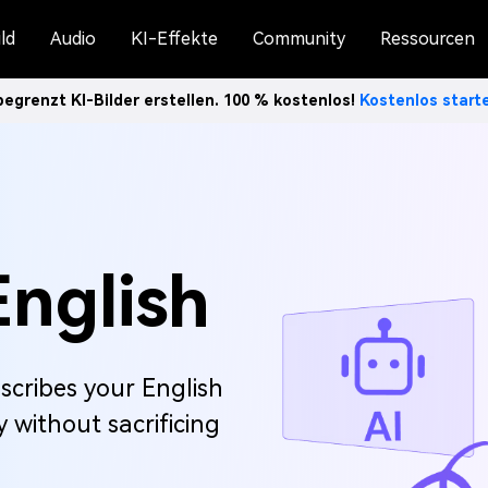
ld
Audio
KI-Effekte
Community
Ressourcen
egrenzt KI-Bilder erstellen. 100 % kostenlos!
Kostenlos star
English
scribes your English
 without sacrificing