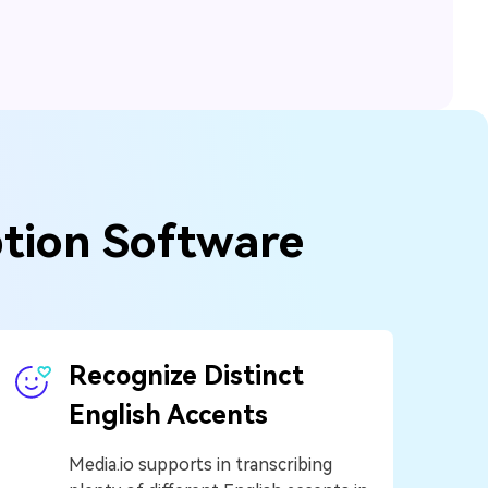
ption Software
Recognize Distinct
English Accents
Media.io supports in transcribing