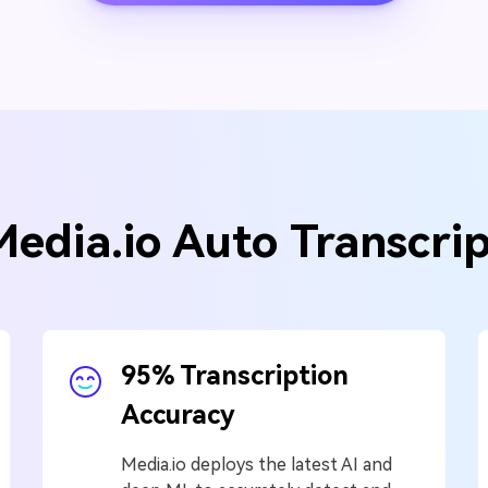
Media.io Auto Transcri
95% Transcription
Accuracy
Media.io deploys the latest AI and