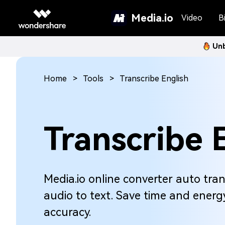
Media.io
Video
Bi
Unb
Home
Tools
Transcribe English
Transcribe 
Media.io online converter auto tran
audio to text. Save time and energy
accuracy.