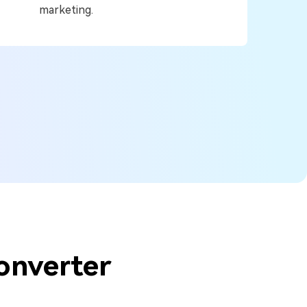
marketing.
onverter