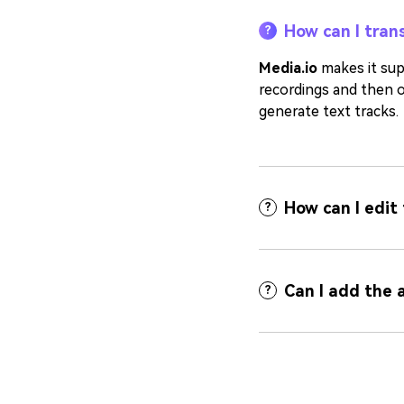
How can I trans
?
Media.io
makes it supe
recordings and then o
generate text tracks.
How can I edit
?
Can I add the 
?