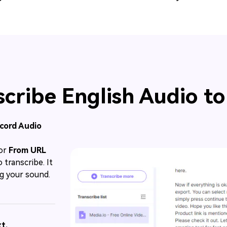
cribe English Audio to
ecord Audio
or
From URL
 transcribe. It
g your sound.
t.