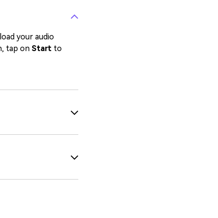
pload your audio
n, tap on
Start
to