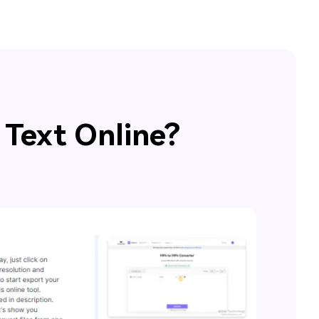
 Text Online?