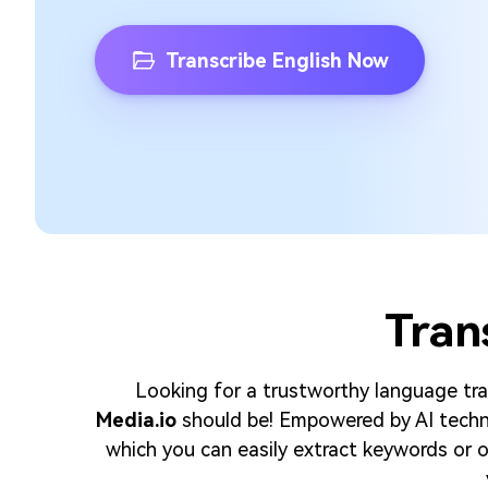
Transcribe English Now
Tran
Looking for a trustworthy language tran
Media.io
should be! Empowered by AI techno
which you can easily extract keywords or ot