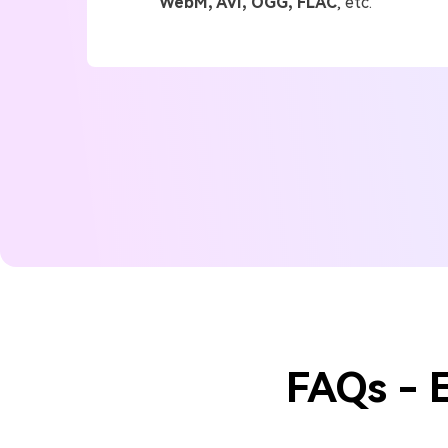
WebM, AVI, OGG, FLAC
, etc.
FAQs - 