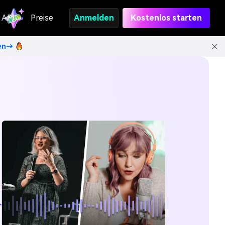
API
Preise
Anmelden
Kostenlos starten
ten→