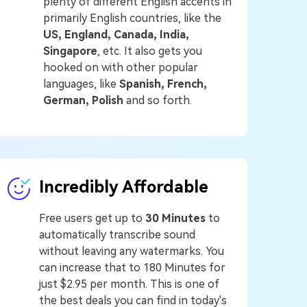
plenty of different English accents in
primarily English countries, like the
US, England, Canada, India,
Singapore
, etc. It also gets you
hooked on with other popular
languages, like
Spanish, French,
German, Polish
and so forth.
Incredibly Affordable
Free users get up to
30 Minutes
to
automatically transcribe sound
without leaving any watermarks. You
can increase that to 180 Minutes for
just $2.95 per month. This is one of
the best deals you can find in today's