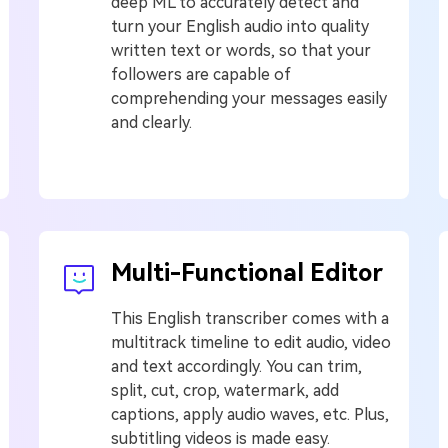
deep ML to accurately detect and
turn your English audio into quality
written text or words, so that your
followers are capable of
comprehending your messages easily
and clearly.
Multi-Functional Editor
This English transcriber comes with a
multitrack timeline to edit audio, video
and text accordingly. You can trim,
split, cut, crop, watermark, add
captions, apply audio waves, etc. Plus,
subtitling videos is made easy.