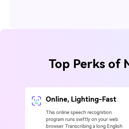
Top Perks of 
Online, Lighting-Fast
This online speech recognition
program runs swiftly on your web
browser. Transcribing a long English