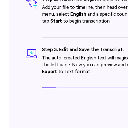
Add your file to timeline, then head ove
menu, select
English
and a specific count
tap
Start
to begin transcription.
Step 3. Edit and Save the Transcript.
The auto-created English text will magica
the left pane. Now you can preview and e
Export
to Text format.