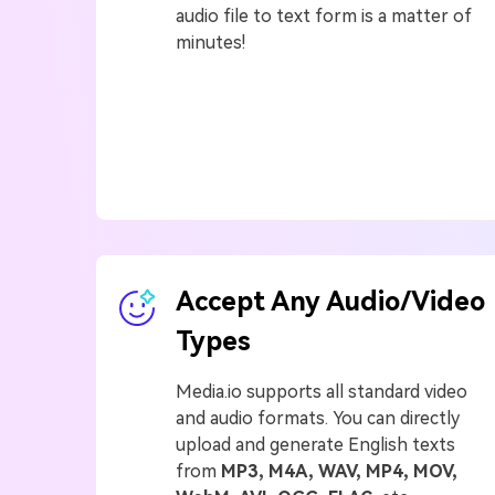
audio file to text form is a matter of
minutes!
Accept Any Audio/Video
Types
Media.io supports all standard video
and audio formats. You can directly
upload and generate English texts
from
MP3, M4A, WAV, MP4, MOV,