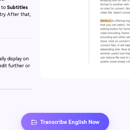
r to
Subtitles
ry. After that,
lly display on
dit further or
Transcribe English Now