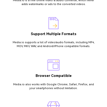
Media.io is a free online video & audio converter, which never
adds watermarks or ads to the converted videos.
Support Multiple Formats
Media.io supports a list of video/audio formats, including MP4,
MOV, MKV, WAV, and Android/iPhone compatible formats.
Browser Compatible
Media.io also works with Google Chrome, Safari, Firefox, and
your smartphones without limitation.