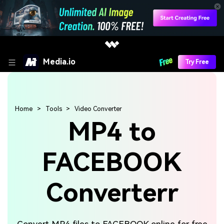
Media.io
Try Free
Home
Tools
Video Converter
MP4 to
FACEBOOK
Converterr