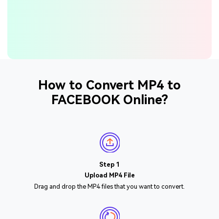
How to Convert MP4 to
FACEBOOK Online?
Step 1
Upload MP4 File
Drag and drop the MP4 files that you want to convert.