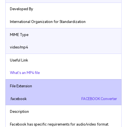
Developed By
International Organization for Standardization
MIME Type
video/mp4
Useful Link
What's an MP4 file
File Extension
.facebook
FACEBOOK Converter
Description
Facebook has specific requirements for audio/video format.