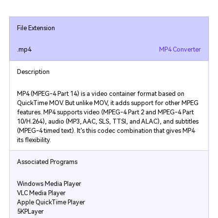
File Extension
.mp4
MP4 Converter
Description
MP4 (MPEG-4 Part 14) is a video container format based on
QuickTime MOV. But unlike MOV, it adds support for other MPEG
features. MP4 supports video (MPEG-4 Part 2 and MPEG-4 Part
10/H.264), audio (MP3, AAC, SLS, TTSI, and ALAC), and subtitles
(MPEG-4 timed text). It’s this codec combination that gives MP4
its flexibility.
Associated Programs
Windows Media Player
VLC Media Player
Apple QuickTime Player
5KPLayer