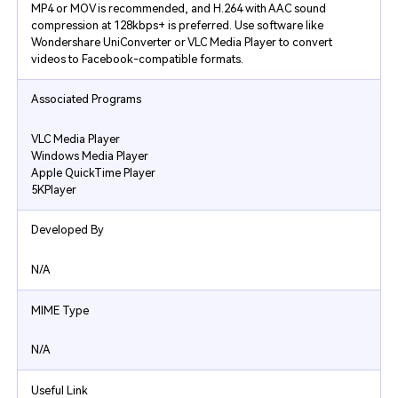
MP4 or MOV is recommended, and H.264 with AAC sound
compression at 128kbps+ is preferred. Use software like
Wondershare UniConverter or VLC Media Player to convert
videos to Facebook-compatible formats.
Associated Programs
VLC Media Player
Windows Media Player
Apple QuickTime Player
5KPlayer
Developed By
N/A
MIME Type
N/A
Useful Link