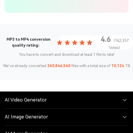
4.6
MP3 to MP4 conversion
(162,357
quality rating:
Votes)
You have to convert and download at least 1 file to rate!
We’ve already converted
360,846,560
files with a total size of
10,124
TB
AI Video Generator
AI Image Generator