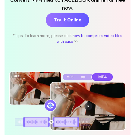
Convert MP4 files to FACEBOOK online for free
now.
Try It Online
*Tips: To learn more, please click
how to compress video files
with ease
>>