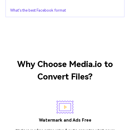
What's the best Facebook format
Why Choose Media.io to
Convert Files?
Watermark and Ads Free