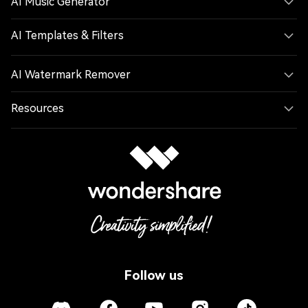
AI Music Generator
AI Templates & Filters
AI Watermark Remover
Resources
Follow us