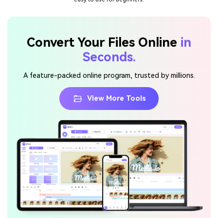
Convert Your Files Online
in
Seconds.
A feature-packed online program, trusted by millions.
View More Tools