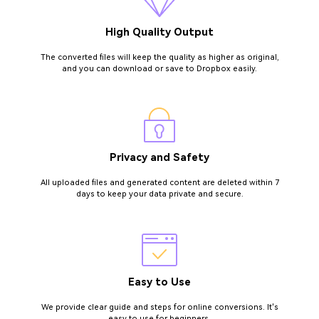
High Quality Output
The converted files will keep the quality as higher as original,
and you can download or save to Dropbox easily.
Privacy and Safety
All uploaded files and generated content are deleted within 7
days to keep your data private and secure.
Easy to Use
We provide clear guide and steps for online conversions. It's
easy to use for beginners.