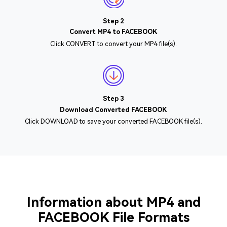
Step 2
Convert MP4 to FACEBOOK
Click CONVERT to convert your MP4 file(s).
Step 3
Download Converted FACEBOOK
Click DOWNLOAD to save your converted FACEBOOK file(s).
Information about MP4 and
FACEBOOK File Formats