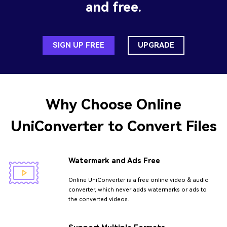
and free.
SIGN UP FREE
UPGRADE
Why Choose
Online
UniConverter
to Convert Files
Watermark and Ads Free
Online UniConverter is a free online video & audio
converter, which never adds watermarks or ads to
the converted videos.