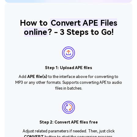
How to
Convert APE Files
online
? - 3 Steps to Go!
Step 1: Upload APE files
Add
APE file(s)
to the interface above for converting to
MP3 or any other formats. Supports converting APE to audio
files in batches.
Step 2: Convert APE files free
Adjust related parameters if needed. Then, just click
CONVERT
button to start the conversion process.