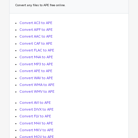
Convert any files to APE free online.
Convert AC3 to APE
Convert AIFF to APE
Convert AAC to APE
Convert CAF to APE
Convert FLAC to APE
Convert M4A to APE
Convert MP3 to APE
Convert APE to APE
Convert WAV to APE
Convert WMA to APE
Convert WMV to APE
Convert AVI to APE
Convert DIVX to APE
Convert FLV to APE
Convert M4V to APE
Convert MKV to APE
Convert MOV to APE