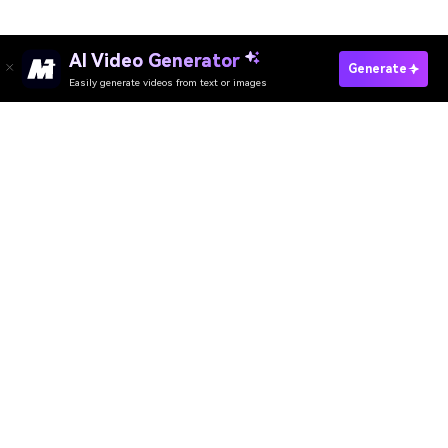
AI Video Generator
Generate
Easily generate videos from text or images