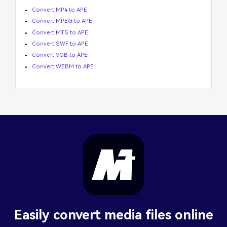
Convert MP4 to APE
Convert MPEG to APE
Convert MTS to APE
Convert SWF to APE
Convert VOB to APE
Convert WEBM to APE
Easily convert media files online