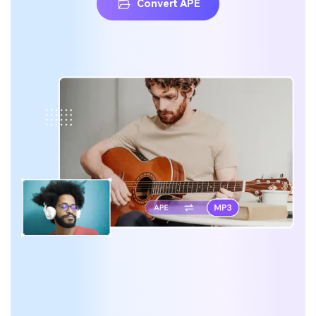
Convert APE