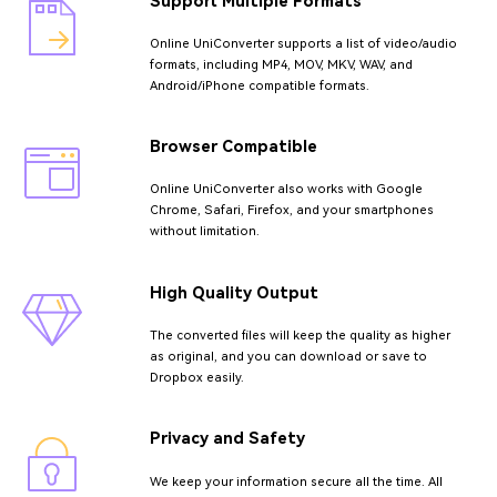
Support Multiple Formats
Online UniConverter supports a list of video/audio
formats, including MP4, MOV, MKV, WAV, and
Android/iPhone compatible formats.
Browser Compatible
Online UniConverter also works with Google
Chrome, Safari, Firefox, and your smartphones
without limitation.
High Quality Output
The converted files will keep the quality as higher
as original, and you can download or save to
Dropbox easily.
Privacy and Safety
We keep your information secure all the time. All