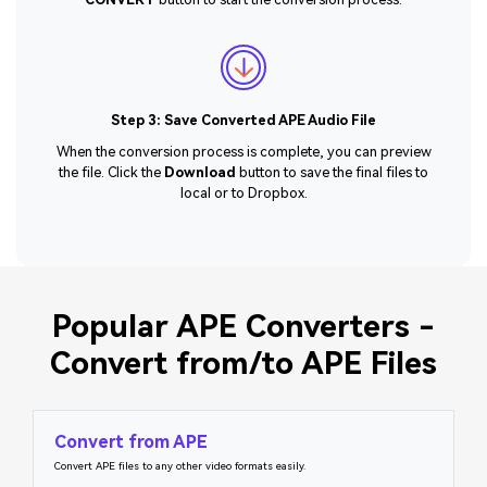
Step 3: Save Converted APE Audio File
When the conversion process is complete, you can preview
the file. Click the
Download
button to save the final files to
local or to Dropbox.
Popular APE Converters -
Convert from/to APE Files
Convert from APE
Convert APE files to any other video formats easily.