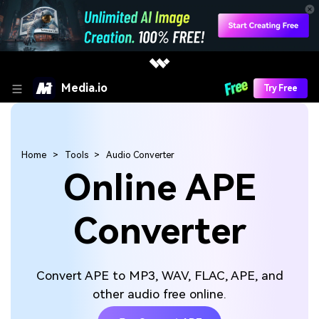
Media.io
Try Free
Home
Tools
Audio Converter
Online APE
Converter
Convert APE to MP3, WAV, FLAC, APE, and
other audio free online.