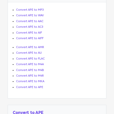
Convert APE to MP3
Convert APE to WAV
Convert APE to AAC
Convert APE to AC3
Convert APE to AIF
Convert APE to AIFF
Convert APE to AMR
Convert APE to AU
Convert APE to FLAC
Convert APE to M4A
Convert APE to M4B
Convert APE to M4R
Convert APE to MKA
Convert APE to APE
Convert to APE