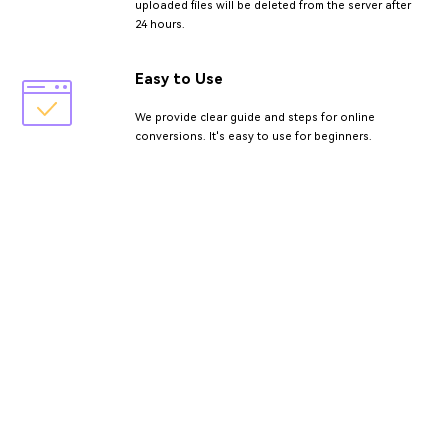
uploaded files will be deleted from the server after
24 hours.
Easy to Use
We provide clear guide and steps for online
conversions. It's easy to use for beginners.