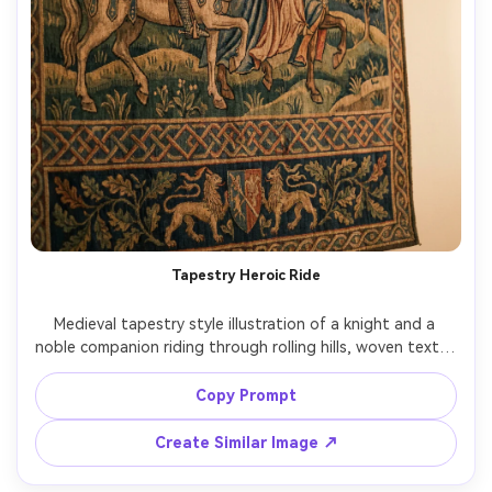
Tapestry Heroic Ride
Medieval tapestry style illustration of a knight and a 
noble companion riding through rolling hills, woven textile 
texture with visible threads, limited medieval color 
palette, stylized horses and foliage, decorative border 
Copy Prompt
bands with repeating motifs, storybook composition like 
a wall hanging, gentle flattening and pattern emphasis, 
Create Similar Image ↗
epic yet romantic mood, highly detailed weaving look, 
85mm lens, shallow depth of field, soft cinematic lighting 