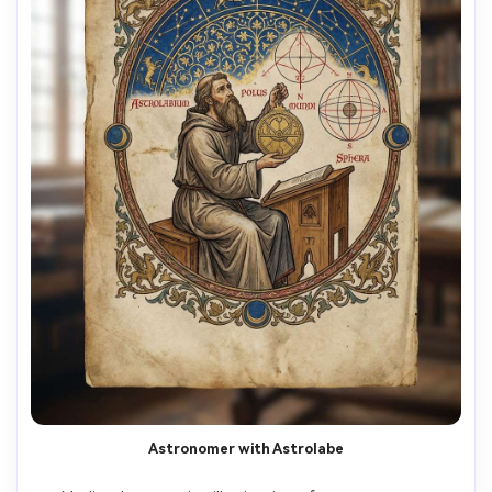
Astronomer with Astrolabe