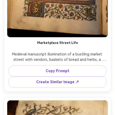
Marketplace Street Life
Medieval manuscript illumination of a bustling market 
street with vendors, baskets of bread and herbs, a 
storyteller drawing a crowd, timber-framed buildings, flat 
perspective with crisp ink outlines, bright pigments, small 
Copy Prompt
humorous marginal figures peeking from the border, 
ornate frame with floral motifs, lively everyday medieval 
Create Similar Image ↗
mood, 85mm lens, shallow depth of field, soft cinematic 