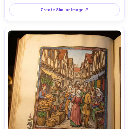
parchment texture, marginal vines creeping around the 
frame, calm focused expression, authentic monastic 
Create Similar Image ↗
setting, finely detailed illumination, 85mm lens, shallow 