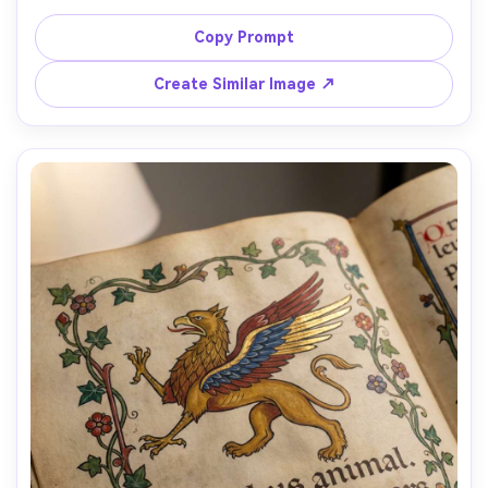
earthy pigments, plaster wall texture, thick outlines, 
hierarchical scale (important figures larger), arch framing 
Copy Prompt
elements, muted reds and ochres, solemn communal 
mood, historical authenticity, beautifully composed 
Create Similar Image ↗