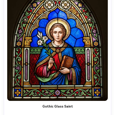
Gothic Glass Saint