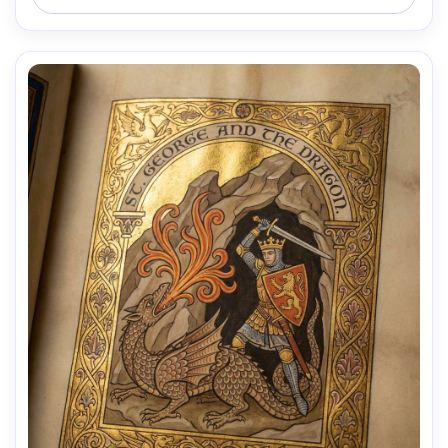
authenticity, 85mm lens, shallow depth of field, soft 