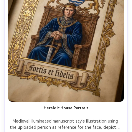
Heraldic House Portrait
Medieval illuminated manuscript style illustration using 
the uploaded person as reference for the face, depicted 