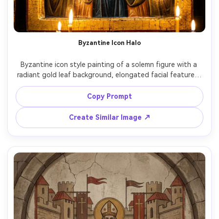
Byzantine Icon Halo
Byzantine icon style painting of a solemn figure with a 
radiant gold leaf background, elongated facial features, 
stylized drapery folds, delicate egg tempera shading, 
Greek-style inscriptions, ornate halo with stamped 
Copy Prompt
patterns, frontal sacred pose, symmetrical composition, 
aged varnish and craquelure texture, devotional 
Create Similar Image ↗
atmosphere, masterwork iconography, soft cinematic 