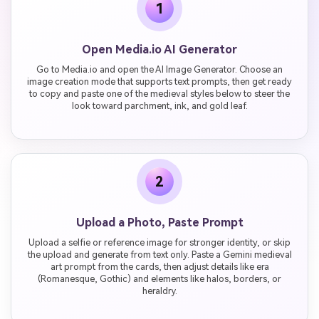
1
Open Media.io AI Generator
Go to Media.io and open the AI Image Generator. Choose an
image creation mode that supports text prompts, then get ready
to copy and paste one of the medieval styles below to steer the
look toward parchment, ink, and gold leaf.
2
Upload a Photo, Paste Prompt
Upload a selfie or reference image for stronger identity, or skip
the upload and generate from text only. Paste a Gemini medieval
art prompt from the cards, then adjust details like era
(Romanesque, Gothic) and elements like halos, borders, or
heraldry.