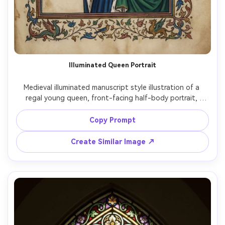
Illuminated Queen Portrait
Medieval illuminated manuscript style illustration of a 
regal young queen, front-facing half-body portrait, 
delicate ink outlines, flat medieval perspective, gold leaf 
halo and filigree, jewel-tone robes with ermine trim, 
Copy Prompt
ornate decorated initial in the corner, Latin calligraphy 
lines, parchment vellum texture, intricate floral border 
Create Similar Image ↗
and tiny birds in the margins, serene and powerful mood, 
highly detailed, museum-quality illumination, 85mm lens, 