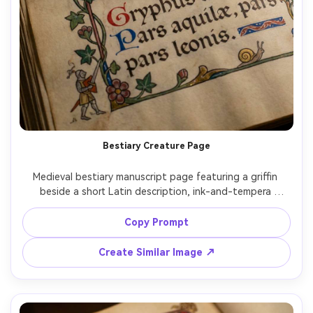
Bestiary Creature Page
Medieval bestiary manuscript page featuring a griffin 
beside a short Latin description, ink-and-tempera 
illustration on parchment, decorative red and blue 
rubrication, ornate border with ivy vines, small marginalia 
Copy Prompt
doodles, flat perspective, gilded accents, labeled 
creature details, antique manuscript realism, highly 
Create Similar Image ↗
detailed illumination, 85mm lens, shallow depth of field, 