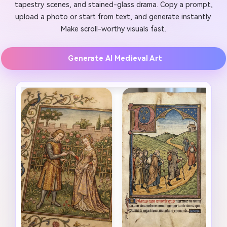
tapestry scenes, and stained-glass drama. Copy a prompt,
upload a photo or start from text, and generate instantly.
Make scroll-worthy visuals fast.
Generate AI Medieval Art