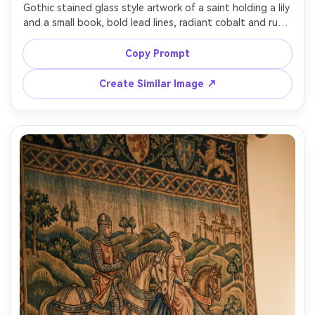
Gothic stained glass style artwork of a saint holding a lily 
and a small book, bold lead lines, radiant cobalt and ruby 
glass pieces, luminous highlights, symmetrical cathedral 
window composition, pointed arch frame, decorative 
Copy Prompt
tracery, subtle medieval motifs (vines, stars), reverent 
calm expression, rich color harmony, handcrafted glass 
Create Similar Image ↗