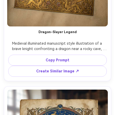
Dragon-Slayer Legend
Medieval illuminated manuscript style illustration of a 
brave knight confronting a dragon near a rocky cave, 
stylized flames and scales, heroic stance, heraldic shield, 
gold leaf details on armor and border, dramatic but flat 
Copy Prompt
medieval perspective, ornate frame with interlaced vines, 
legend-like intensity, highly detailed illumination, 85mm 
Create Similar Image ↗
lens, shallow depth of field, soft cinematic lighting --ar 