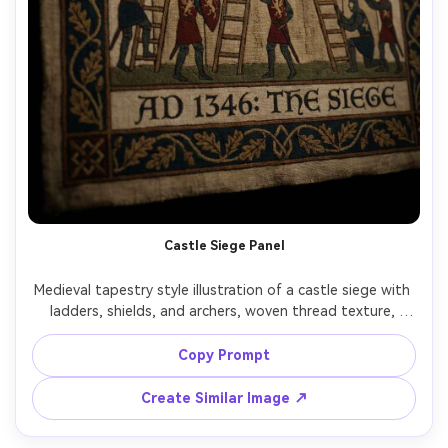
Castle Siege Panel
Medieval tapestry style illustration of a castle siege with 
ladders, shields, and archers, woven thread texture, 
repeating patterns in armor and stonework, simplified 
dramatic silhouettes, decorative border bands, narrative 
Copy Prompt
clarity like a historic wall hanging, tense epic mood, richly 
detailed textile look, 85mm lens, shallow depth of field, 
Create Similar Image ↗