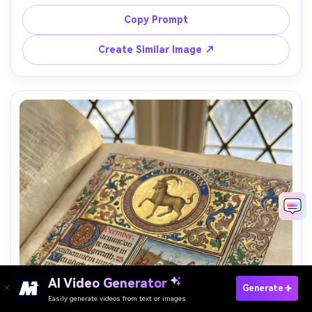
as a noble in formal pose, surrounded by a personalized 
coat of arms, heraldic animals, and banner scrolls with 
Copy Prompt
motto text, gold leaf filigree, parchment texture, 
decorated initials, rich medieval pigments, dignified 
Create Similar Image ↗
timeless mood, 85mm lens, shallow depth of field, soft 
AI Video Generator
Paste Your Prompts Now →
Generate
Easily generate videos from text or images