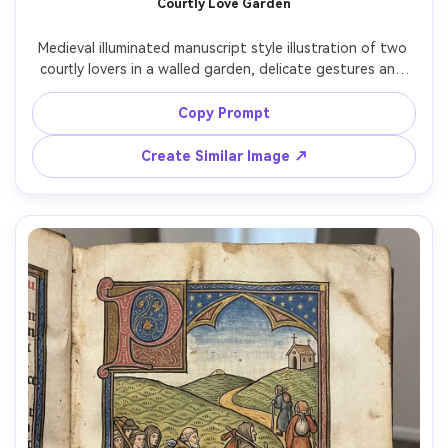
Courtly Love Garden
Medieval illuminated manuscript style illustration of two 
courtly lovers in a walled garden, delicate gestures and 
soft smiles, patterned clothing and jeweled accessories, 
stylized flowers and lattice, gold leaf accents in hair 
Copy Prompt
ornaments, ornate border with birds and vines, romantic 
chivalric atmosphere, refined composition like a Book of 
Create Similar Image ↗
Hours scene, 85mm lens, shallow depth of field, soft 