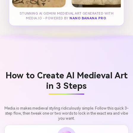
STUNNING AI GEMINI MEDIEVAL ART GENERATED WITH
MEDIA.IO - POWERED BY
NANO BANANA PRO
.
How to Create AI Medieval Art
in 3 Steps
Media.io makes medieval styling ridiculously simple. Follow this quick 3-
step flow, then tweak one or two words to lock in the exact era and vibe
you want.