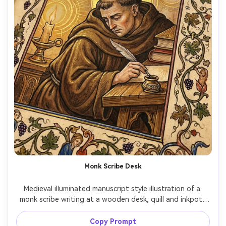
Monk Scribe Desk
Medieval illuminated manuscript style illustration of a 
monk scribe writing at a wooden desk, quill and inkpot, 
stacked manuscripts, candlelight glow rendered as flat 
medieval highlights, decorated initial letter on the page, 
Copy Prompt