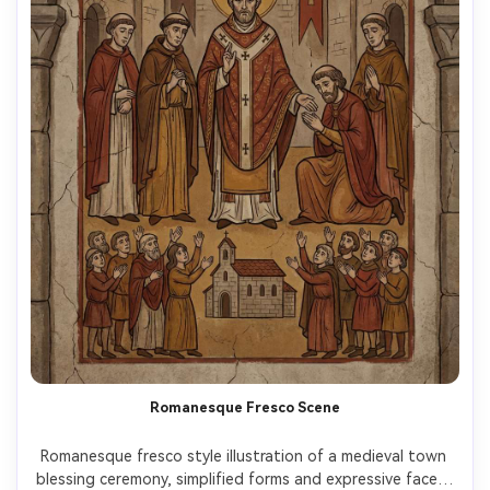
Romanesque Fresco Scene
Romanesque fresco style illustration of a medieval town 
blessing ceremony, simplified forms and expressive faces, 