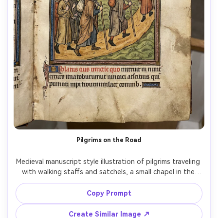
Pilgrims on the Road
Medieval manuscript style illustration of pilgrims traveling 
with walking staffs and satchels, a small chapel in the 
distance, simple flat hills and patterned sky, ink outlines 
with colored washes, decorated initial and rubricated 
Copy Prompt
text blocks, worn parchment texture, humble hopeful 
mood, narrative panel composition with medieval 
Create Similar Image ↗