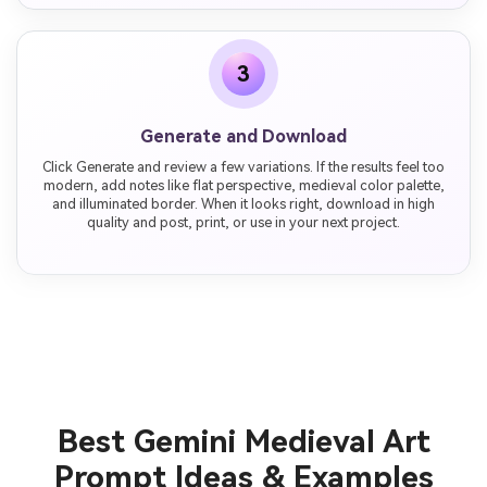
3
Generate and Download
Click Generate and review a few variations. If the results feel too
modern, add notes like flat perspective, medieval color palette,
and illuminated border. When it looks right, download in high
quality and post, print, or use in your next project.
Best Gemini Medieval Art
Prompt Ideas & Examples