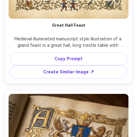
Great Hall Feast
Medieval illuminated manuscript style illustration of a 
grand feast in a great hall, long trestle table with 
goblets and roasted fowl, musicians in the corner, 
tapestries on the walls, flat medieval perspective and 
Copy Prompt
vivid pigments, gold leaf accents on chandeliers and 
borders, warm celebratory mood, ornate marginal vines 
Create Similar Image ↗
and tiny jesters, 85mm lens, shallow depth of field, soft 