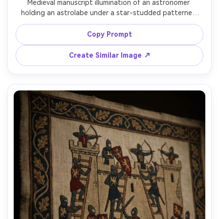
Medieval manuscript illumination of an astronomer 
holding an astrolabe under a star-studded patterned 
sky, symbolic constellations, geometric instruments drawn 
like a scholastic diagram, ink and tempera on parchment, 
Copy Prompt
rubricated labels, ornate border with crescent moons, 
contemplative scholarly mood, beautifully balanced 
Create Similar Image ↗
composition, 85mm lens, shallow depth of field, soft 