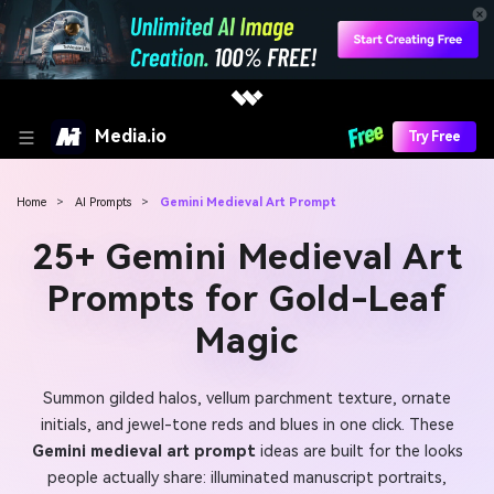
Media.io
Try Free
Home
>
AI Prompts
>
Gemini Medieval Art Prompt
25+ Gemini Medieval Art
Prompts for Gold-Leaf
Magic
Summon gilded halos, vellum parchment texture, ornate
initials, and jewel-tone reds and blues in one click. These
Gemini medieval art prompt
ideas are built for the looks
people actually share: illuminated manuscript portraits,