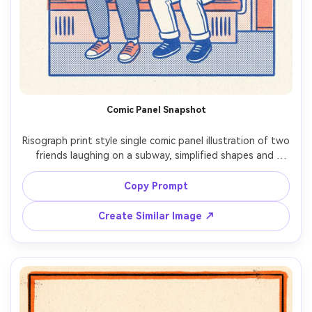
Comic Panel Snapshot
Risograph print style single comic panel illustration of two 
friends laughing on a subway, simplified shapes and 
expressive faces, two-ink palette (blue and coral), 
halftone shading, grainy paper, slight misregistration, 
Copy Prompt
Create Similar Image ↗