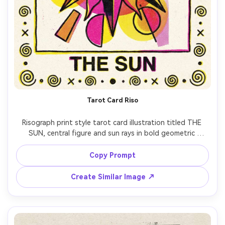
Tarot Card Riso
Risograph print style tarot card illustration titled THE 
SUN, central figure and sun rays in bold geometric 
shapes, limited 3-ink palette (yellow, magenta, black), 
halftone dots in gradients, rough paper grain, slight color 
Copy Prompt
Create Similar Image ↗