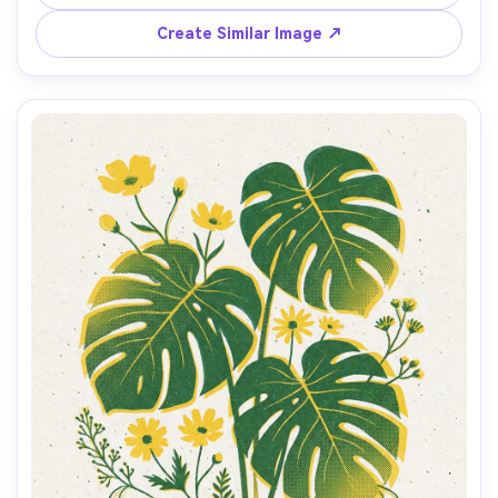
grain, slight offset registration, clean negative space, 
cover-ready composition with small caption blocks --ar 
Create Similar Image ↗