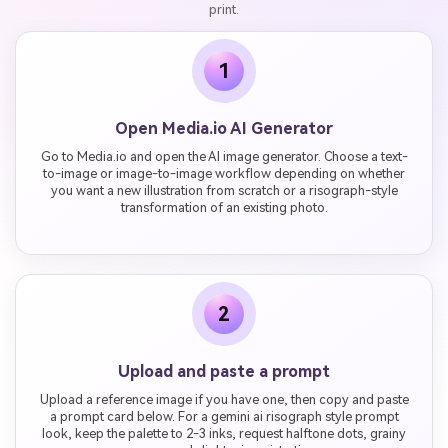
print.
1
Open Media.io AI Generator
Go to Media.io and open the AI image generator. Choose a text-
to-image or image-to-image workflow depending on whether
you want a new illustration from scratch or a risograph-style
transformation of an existing photo.
2
Upload and paste a prompt
Upload a reference image if you have one, then copy and paste
a prompt card below. For a gemini ai risograph style prompt
look, keep the palette to 2-3 inks, request halftone dots, grainy