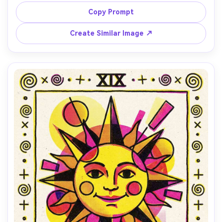
(turquoise and orange), halftone dots for shadows, 
paper grain texture, subtle ink speckle, slight 
Copy Prompt
misregistration for charm, clean background with one 
Create Similar Image ↗