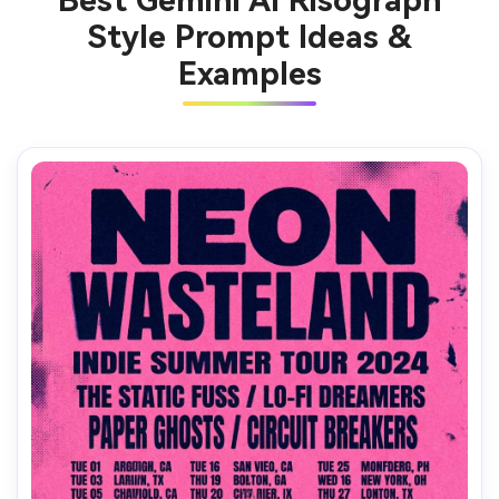
Best Gemini AI Risograph
Style Prompt Ideas &
Examples