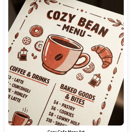
Cozy Cafe Menu Art