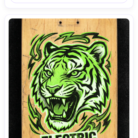
AI Music Video Generator
Every Beat in Sync. Every Shot Connects. Every
Character Consistent. No music upload needed
- AI turns your idea into an original soundtrack
and cinematic MV.
Create MV Now