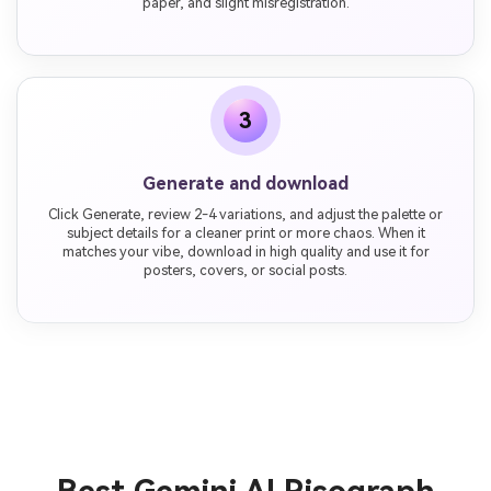
paper, and slight misregistration.
3
Generate and download
Click Generate, review 2-4 variations, and adjust the palette or
subject details for a cleaner print or more chaos. When it
matches your vibe, download in high quality and use it for
posters, covers, or social posts.