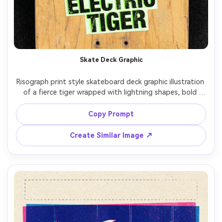
Un
Cre
fees
Skate Deck Graphic
Risograph print style skateboard deck graphic illustration 
of a fierce tiger wrapped with lightning shapes, bold 
outlines, two-ink palette (neon green and black), heavy 
halftone dots in shadow areas, grainy paper texture, 
Copy Prompt
slight misregistration for edgy energy, centered graphic 
Create Similar Image ↗