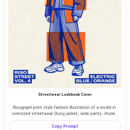
Streetwear Lookbook Cover
Risograph print style fashion illustration of a model in 
oversized streetwear (boxy jacket, wide pants, chunky 
sneakers), bold silhouette, two-ink palette (electric blue 
and orange), halftone texture on fabric folds, paper 
Copy Prompt