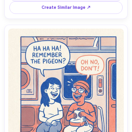
layout with modern spacing, handcrafted print feel, soft 
Create Similar Image ↗