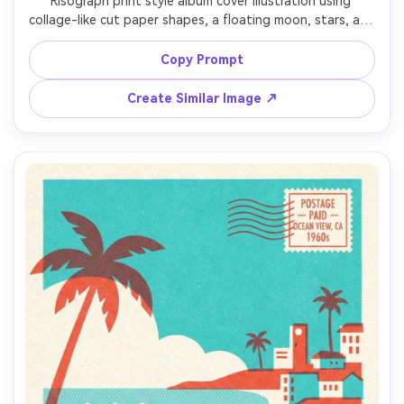
Risograph print style album cover illustration using 
collage-like cut paper shapes, a floating moon, stars, and 
a silhouetted figure, two-ink palette (cobalt and hot 
pink), halftone grain across gradients, rough paper 
Copy Prompt
texture, slight color misregistration, minimal typography 
Create Similar Image ↗