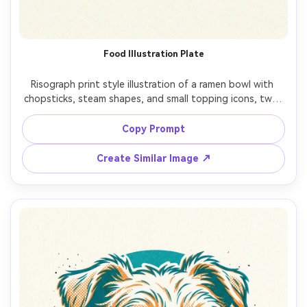
Food Illustration Plate
Risograph print style illustration of a ramen bowl with 
chopsticks, steam shapes, and small topping icons, two-
ink palette (red and navy), halftone dot shading on 
broth, grainy paper texture, slight registration shift, 
Copy Prompt
Create Similar Image ↗