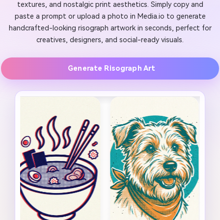
textures, and nostalgic print aesthetics. Simply copy and
paste a prompt or upload a photo in Media.io to generate
handcrafted-looking risograph artwork in seconds, perfect for
creatives, designers, and social-ready visuals.
Generate Risograph Art