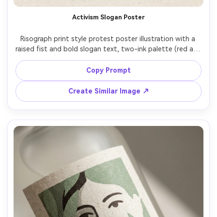
Activism Slogan Poster
Risograph print style protest poster illustration with a 
raised fist and bold slogan text, two-ink palette (red and 
black), heavy halftone texture, rough uncoated paper 
grain, slightly misregistered layers, high-contrast 
Copy Prompt
negative space, gritty zine energy, clear readable 
Create Similar Image ↗