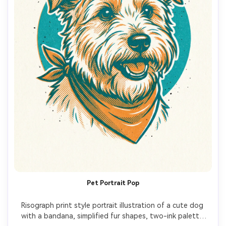
Pet Portrait Pop
Risograph print style portrait illustration of a cute dog 
with a bandana, simplified fur shapes, two-ink palette 