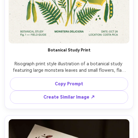
Botanical Study Print
Risograph print style illustration of a botanical study 
featuring large monstera leaves and small flowers, flat 
shapes with halftone gradients, two-ink palette (forest 
green and sunflower yellow), rough paper texture, tiny 
Copy Prompt
ink speckles, slightly misaligned layers, modern minimal 
Create Similar Image ↗