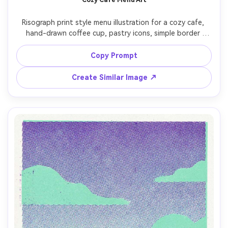
Risograph print style menu illustration for a cozy cafe, 
hand-drawn coffee cup, pastry icons, simple border 
ornaments, two-ink palette (brick red and dark brown), 
bold flat fills, halftone dots for shading, paper grain, 
Copy Prompt
playful imperfect lines, clear hierarchy like a zine menu, 
Create Similar Image ↗