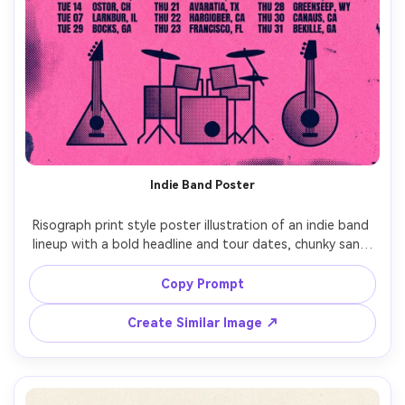
Indie Band Poster
Risograph print style poster illustration of an indie band 
lineup with a bold headline and tour dates, chunky sans-
serif type, two-ink palette (fluorescent pink and deep 
navy), halftone dot shading, rough paper grain texture, 
Copy Prompt
slight color misregistration, simple geometric instruments, 
high-contrast layout, zine-inspired composition, 
Create Similar Image ↗