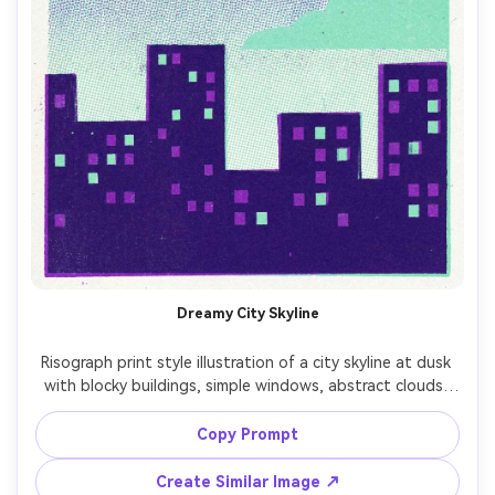
Dreamy City Skyline
Risograph print style illustration of a city skyline at dusk 
with blocky buildings, simple windows, abstract clouds, 
limited palette (purple and mint), halftone dot sky 
texture, visible paper grain, slight ink offset, poster 
Copy Prompt
composition with large sky area and strong silhouette --
Create Similar Image ↗