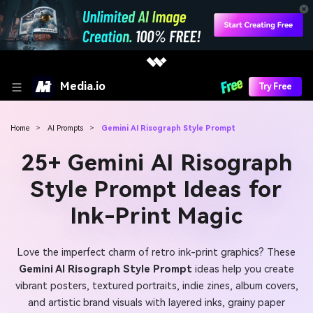
Media.io
Try Free
Home
>
AI Prompts
>
Gemini AI Risograph Style Prompt
25+ Gemini AI Risograph
Style Prompt Ideas for
Ink-Print Magic
Love the imperfect charm of retro ink-print graphics? These
Gemini AI Risograph Style Prompt
ideas help you create
vibrant posters, textured portraits, indie zines, album covers,
and artistic brand visuals with layered inks, grainy paper