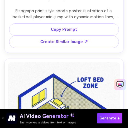
Risograph print style sports poster illustration of a 
basketball player mid-jump with dynamic motion lines, 
bold silhouette, two-ink palette (orange and black), 
halftone dots for shading, paper grain, slight layer offset 
Copy Prompt
Create Similar Image ↗
AI Video Generator
Paste Your Prompts Now →
Generate
Easily generate videos from text or images