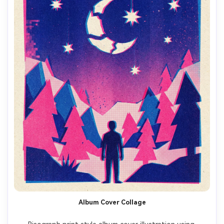
Album Cover Collage