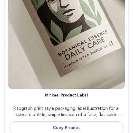
Minimal Product Label
Risograph print style packaging label illustration for a 
skincare bottle, simple line icon of a face, flat color 
blocks, two-ink palette (sage green and warm black), 
halftone dots as subtle shading, paper grain, small type 
Copy Prompt