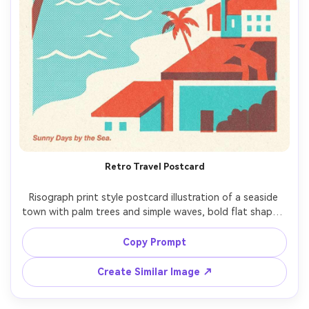
Retro Travel Postcard
Risograph print style postcard illustration of a seaside 
town with palm trees and simple waves, bold flat shapes, 
limited palette (aqua and warm red), halftone dots for 
ocean texture, paper grain, slight misaligned ink layers, 
Copy Prompt
Create Similar Image ↗