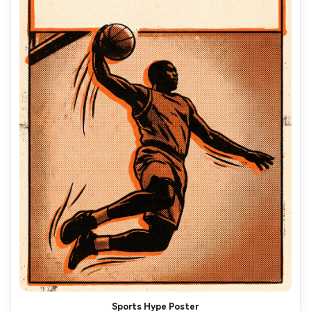
Sports Hype Poster