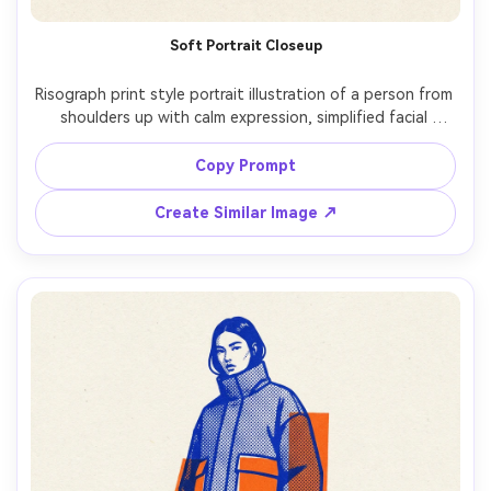
Soft Portrait Closeup
Risograph print style portrait illustration of a person from 
shoulders up with calm expression, simplified facial 
planes, limited 3-ink palette (teal, coral, warm black), 
visible halftone dots in shadows, subtle grain on 
Copy Prompt
uncoated paper, gentle misregistration around edges, 
minimal background shapes, contemporary editorial vibe, 
Create Similar Image ↗