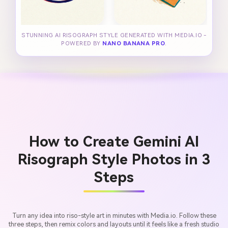
STUNNING AI RISOGRAPH STYLE GENERATED WITH MEDIA.IO -
POWERED BY
NANO BANANA PRO
.
How to Create Gemini AI
Risograph Style Photos in 3
Steps
Turn any idea into riso-style art in minutes with Media.io. Follow these
three steps, then remix colors and layouts until it feels like a fresh studio