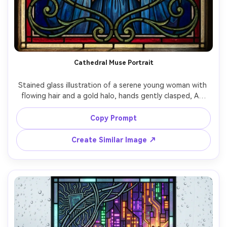
Cathedral Muse Portrait
Stained glass illustration of a serene young woman with 
flowing hair and a gold halo, hands gently clasped, Art 
Nouveau floral frame, deep sapphire and ruby glass 
pieces, thick lead came outlines, radiant sunlight passing 
Copy Prompt
through the panel creating luminous gradients, elegant 
symmetrical composition, highly detailed craftsmanship, 
Create Similar Image ↗