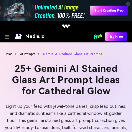
Media.io
Try Free
Home
>
AI Prompts
>
Gemini AI Stained Glass Art Prompt
25+ Gemini AI Stained
Glass Art Prompt Ideas
for Cathedral Glow
Light up your feed with jewel-tone panes, crisp lead outlines,
and dramatic sunbeams like a cathedral window at golden
hour. This gemini ai stained glass art prompt collection gives
you 25+ ready-to-use ideas, built for vivid characters, animals,