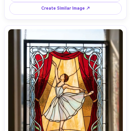
candlelit highlights, dramatic sacred atmosphere, highly 
detailed artisan panel, 85mm lens, shallow depth of field -
Create Similar Image ↗