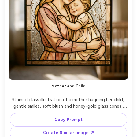
Mother and Child
Stained glass illustration of a mother hugging her child, 
gentle smiles, soft blush and honey-gold glass tones, 
heart-shaped light motif behind them, simple clean lead 
lines with delicate detailing, comforting glow as if 
Copy Prompt
sunlight through a nursery window, tender emotional 
mood, centered portrait, 85mm lens, shallow depth of 
Create Similar Image ↗