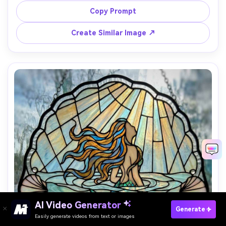
pink segments, bold lead line geometry, triumphant 
Copy Prompt
adventurous mood, clean composition with strong 
Create Similar Image ↗
AI Video Generator
Paste Your Prompts Now →
Generate
Easily generate videos from text or images