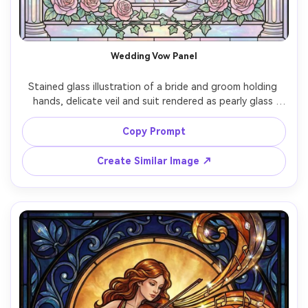
Wedding Vow Panel
Stained glass illustration of a bride and groom holding 
hands, delicate veil and suit rendered as pearly glass 
pieces, rose and ivy border, luminous pastel highlights, 
ornate cathedral arch frame, crisp lead came lines, 
Copy Prompt
romantic light rays shining through, elegant symmetrical 
Create Similar Image ↗