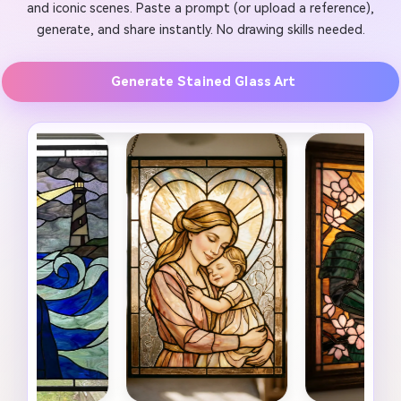
and iconic scenes. Paste a prompt (or upload a reference),
generate, and share instantly. No drawing skills needed.
Generate Stained Glass Art