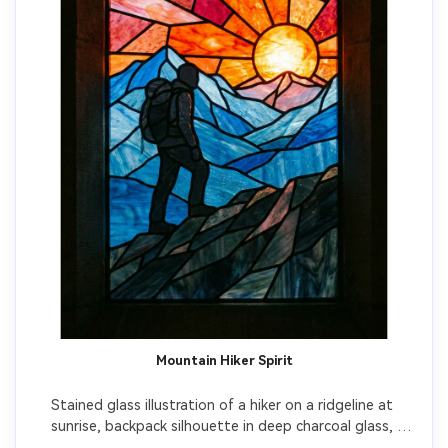
Mountain Hiker Spirit
Stained glass illustration of a hiker on a ridgeline at 
sunrise, backpack silhouette in deep charcoal glass, 
mountains in layered blue glass, sky in fiery orange and 