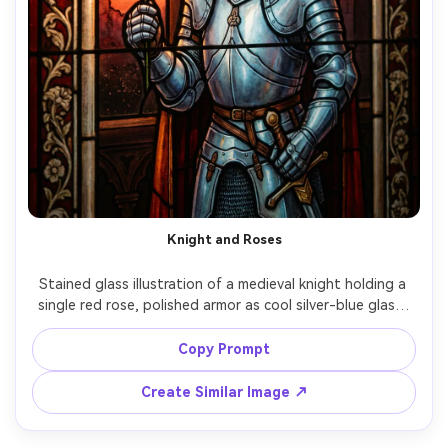
Knight and Roses
Stained glass illustration of a medieval knight holding a 
single red rose, polished armor as cool silver-blue glass, 
castle arches behind, warm sunset glow filtering through, 
strong lead came outlines, romantic chivalric mood, 
Copy Prompt
decorative gothic border, highly detailed artisan window 
Create Similar Image ↗