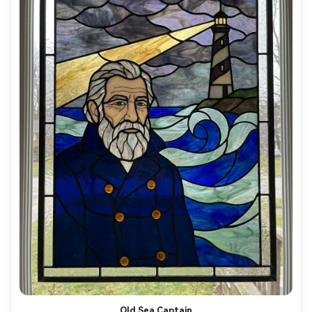
Old Sea Captain