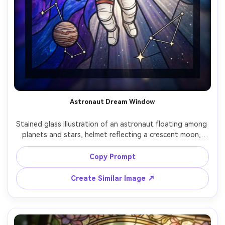
Astronaut Dream Window
Stained glass illustration of an astronaut floating among 
planets and stars, helmet reflecting a crescent moon, 
cosmic nebula rendered in violet and cobalt glass, 
constellation lead lines, radiant backlight, bold graphic 
Copy Prompt
shapes with intricate detail, inspirational wonder mood, 
centered heroic framing, 85mm lens, shallow depth of 
Create Similar Image ↗