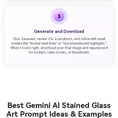
3
Generate and Download
Click Generate, review 2 to 4 variations, and refine with small
tweaks like "thicker lead lines" or "more translucent highlights."
When it looks right, download your final image and repurpose it
for posters, reels covers, or thumbnails.
Best Gemini AI Stained Glass
Art Prompt Ideas & Examples