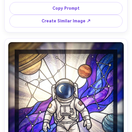
like glass segments, warm amber spotlight glow, deep 
indigo background, Art Nouveau curves, thick lead lines, 
Copy Prompt
dynamic diagonal composition, rich translucency and 
sparkling highlights, masterpiece quality, 85mm lens, 
Create Similar Image ↗