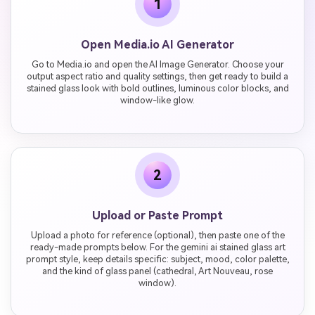
1
Open Media.io AI Generator
Go to Media.io and open the AI Image Generator. Choose your
output aspect ratio and quality settings, then get ready to build a
stained glass look with bold outlines, luminous color blocks, and
window-like glow.
2
Upload or Paste Prompt
Upload a photo for reference (optional), then paste one of the
ready-made prompts below. For the gemini ai stained glass art
prompt style, keep details specific: subject, mood, color palette,
and the kind of glass panel (cathedral, Art Nouveau, rose
window).