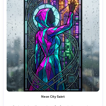
Neon City Saint