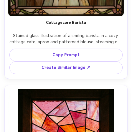
Cottagecore Barista
Stained glass illustration of a smiling barista in a cozy 
cottage cafe, apron and patterned blouse, steaming cup 
rendered in amber glass, shelves of pastries and plants in 
soft green glass, thick lead lines, morning window glow, 
Copy Prompt
wholesome Pinterest aesthetic, charming decorative 
frame, 85mm lens, shallow depth of field, soft cinematic 
Create Similar Image ↗