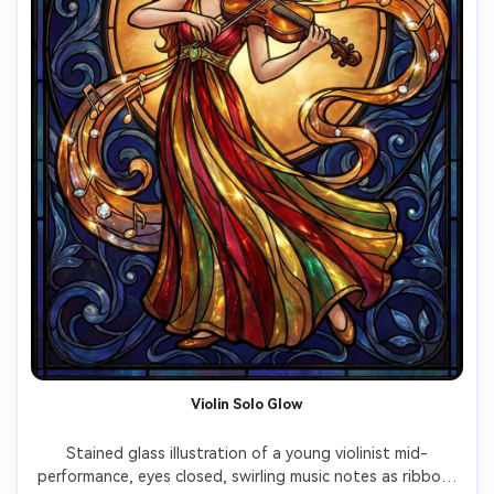
Violin Solo Glow
Stained glass illustration of a young violinist mid-
performance, eyes closed, swirling music notes as ribbon-