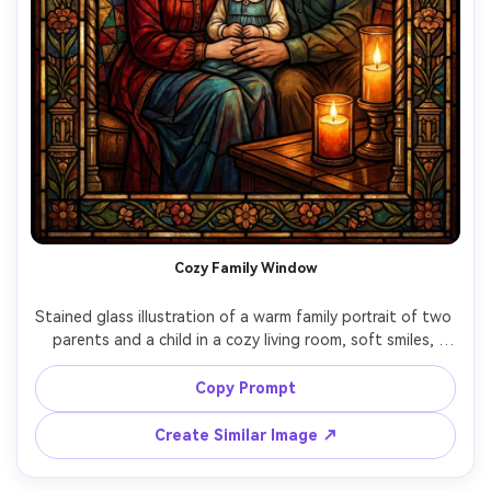
Cozy Family Window
Stained glass illustration of a warm family portrait of two 
parents and a child in a cozy living room, soft smiles, 
gentle candlelight glow translated into amber glass, 
quilt-pattern background, thick black lead outlines, rich 
Copy Prompt
jewel-tone palette, nostalgic wholesome mood, intricate 
decorative border like a home chapel panel, 85mm lens, 
Create Similar Image ↗