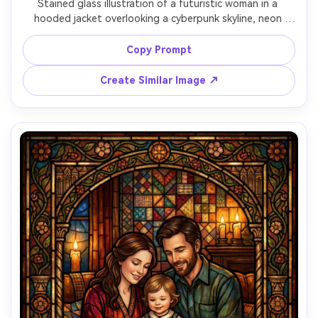
Stained glass illustration of a futuristic woman in a 
hooded jacket overlooking a cyberpunk skyline, neon 
magenta and teal glass shards, rain-streaked window 
glow, intricate circuit-like lead lines, dramatic backlit 
Copy Prompt
translucency, cinematic mood, clean bold shapes with fine 
detail, poster-ready composition, 85mm lens, shallow 
Create Similar Image ↗