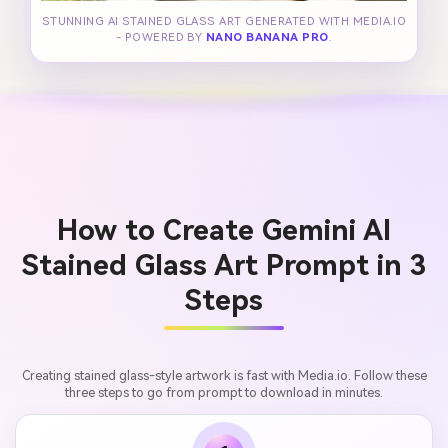
STUNNING AI STAINED GLASS ART GENERATED WITH MEDIA.IO
- POWERED BY
NANO BANANA PRO
.
How to Create Gemini AI
Stained Glass Art Prompt in 3
Steps
Creating stained glass-style artwork is fast with Media.io. Follow these
three steps to go from prompt to download in minutes.