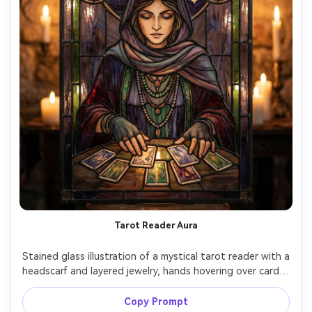
Tarot Reader Aura
Stained glass illustration of a mystical tarot reader with a 
headscarf and layered jewelry, hands hovering over cards, 
crescent moon and stars above, smoky indigo and 
burgundy palette, intricate mandala leadwork, luminous 
Copy Prompt