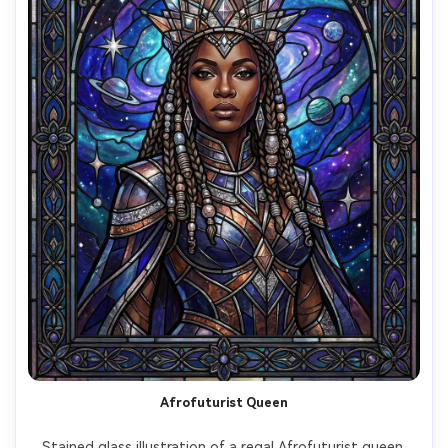
Afrofuturist Queen
Stained glass illustration of a regal Afrofuturist queen 