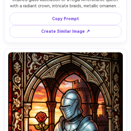
with a radiant crown, intricate braids, metallic ornaments 
suggested with shimmering glass highlights, cosmic 
backdrop in violet and teal, ornate symmetrical border, 
Copy Prompt
thick lead outlines with fine filigree, powerful confident 
Create Similar Image ↗