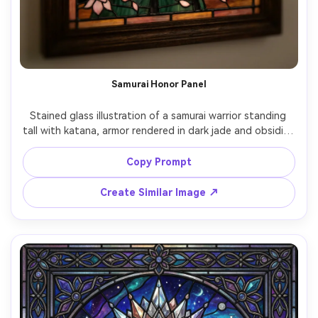
Samurai Honor Panel
Stained glass illustration of a samurai warrior standing 
tall with katana, armor rendered in dark jade and obsidian 
glass, cherry blossoms drifting around, bold geometric 
lead lines, dramatic sunrise glow in orange and gold, 
Copy Prompt
intense focused expression, iconic poster-like framing, 
highly detailed craftsmanship, 85mm lens, shallow depth 
Create Similar Image ↗