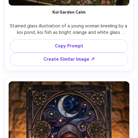
AI Story Video Generator
Un
Koi Garden Calm
Turn any screenplay, Reddit story, or novel
Cre
chapter into a cinematic story video with
fees
Stained glass illustration of a young woman kneeling by a 
consistent characters.
koi pond, koi fish as bright orange and white glass 
pieces, lotus flowers and ripples in layered turquoise 
glass, delicate lead outlines, sun-dappled glow passing 
Copy Prompt
Create Story Videos Now
through the panel, tranquil meditative mood, ornate 
Create Similar Image ↗