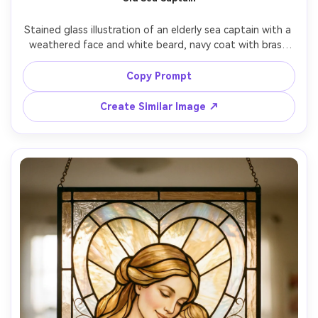
Stained glass illustration of an elderly sea captain with a 
weathered face and white beard, navy coat with brass 
buttons, stormy waves and a lighthouse behind him, 
deep ocean blues and seafoam glass, bold lead lines, 
Copy Prompt
dramatic light beam cutting through clouds, heroic 
Create Similar Image ↗