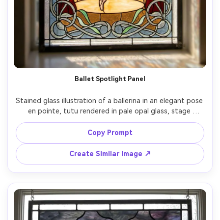
Ballet Spotlight Panel
Stained glass illustration of a ballerina in an elegant pose 
en pointe, tutu rendered in pale opal glass, stage 
curtains in crimson glass, spotlight glow in warm amber, 
clean strong lead outlines, graceful flowing Art Nouveau 
Copy Prompt
border, airy and uplifting mood, beautiful composition, 
Create Similar Image ↗