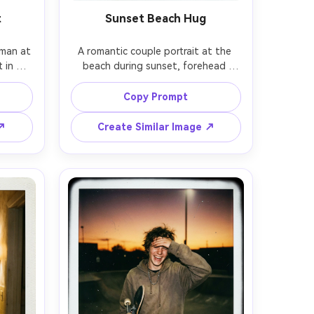
t
Sunset Beach Hug
man at 
A romantic couple portrait at the 
 in 
beach during sunset, forehead 
 smile, 
touch, gentle waves behind them, 
hts 
warm orange sky, shot on 70-200mm 
Copy Prompt
OS R5 
at 135mm, soft bokeh, 
subtle 
photorealistic, blended with instant 
 ↗
Create Similar Image ↗
 film 
film look: mild fade, fine grain, light 
ic 
leak on one edge, white Polaroid 
h 
border with handwritten date and a 
marker 