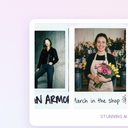
STUNNING AI