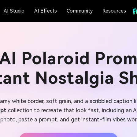
AI Studio
AI Effects
Community
Resources
AI Polaroid Prom
tant Nostalgia S
reamy white border, soft grain, and a scribbled caption 
mpt
collection to recreate that look fast, including an 
photo, paste a prompt, and get instant-film vibes wor