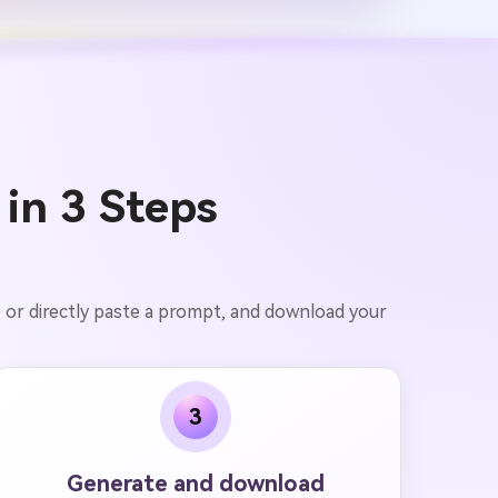
 in 3 Steps
e or directly paste a prompt, and download your
3
Generate and download