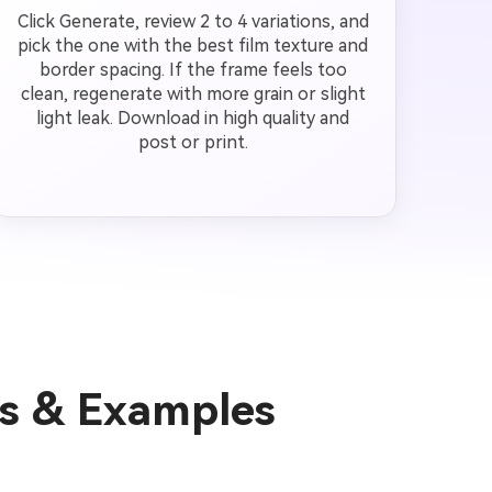
Click Generate, review 2 to 4 variations, and
pick the one with the best film texture and
border spacing. If the frame feels too
clean, regenerate with more grain or slight
light leak. Download in high quality and
post or print.
as & Examples