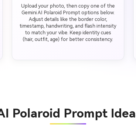
Upload your photo, then copy one of the
Gemini AI Polaroid Prompt options below.
Adjust details like the border color,
timestamp, handwriting, and flash intensity
to match your vibe. Keep identity cues
(hair, outfit, age) for better consistency.
AI Polaroid Prompt Ide