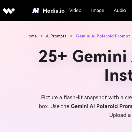
Media.io
Video
Image
Audio
Home
>
AI Prompts
>
Gemini AI Polaroid Prompt
25+ Gemini 
Ins
Picture a flash-lit snapshot with a c
box. Use the
Gemini AI Polaroid Pro
Upload a 