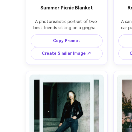
Summer Picnic Blanket
R
A photorealistic portrait of two 
A can
best friends sitting on a gingham 
car p
picnic blanket in a park, strawberries 
trip, s
and lemonade on the side, sun-
win
Copy Prompt
dappled trees, soft smile, casual 
ho
summer outfits, shot on 50mm lens, 
express
Create Similar Image ↗
C
bright midday light with on-camera 
sna
flash fill, instant film grain, slightly 
instant
washed colors, white Polaroid frame 
edges,
with handwritten caption and small 
bor
han
botto