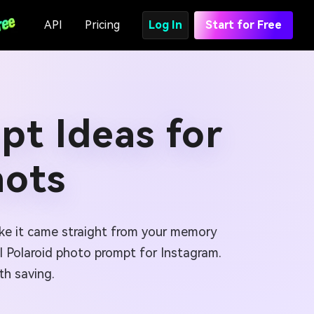
API
Pricing
Log In
Start for Free
pt Ideas for
hots
like it came straight from your memory
AI Polaroid photo prompt for Instagram.
th saving.