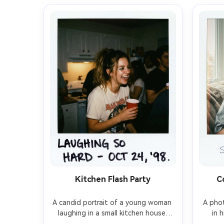
Kitchen Flash Party
C
A candid portrait of a young woman 
A phot
laughing in a small kitchen house 
in 
party, holding a red plastic cup, 
window 