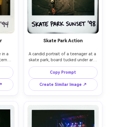
r
Skate Park Action
 in a 
A candid portrait of a teenager at a 
terned 
skate park, board tucked under arm, 
light, 
mid-laugh, chain necklace, sunset 
mera, 
sky, shot with on-camera flash 
Copy Prompt
fect 
freezing motion, photorealistic, 
 and 
instant film look with grain, slight 
 ↗
Create Similar Image ↗
e with 
vignette, dust specks, white 
 date 
Polaroid border with handwritten 
 85mm 
caption like a scrapbook label, 85mm 