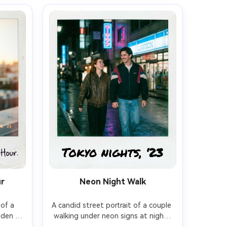
ur
Neon Night Walk
of a 
A candid street portrait of a couple 
den 
walking under neon signs at night, 
yered 
holding hands, playful grin, rain-slick 