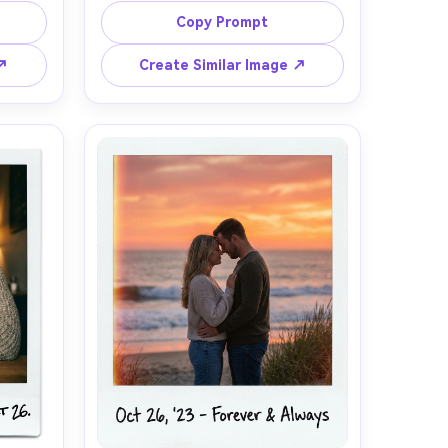
yline 
pavement reflections, strong on-
Copy Prompt
85mm 
camera flash freezing motion, 
listic 
background slightly blurred, film 
 ↗
Create Similar Image ↗
stant 
grain and halation around lights, 
amy 
mild green-magenta color shift like 
color 
instant film, classic Polaroid white 
 faint 
border with a scribbled caption, 
e on 
photorealistic, trendy nightlife vibe, 
85mm lens, shallow depth of field --