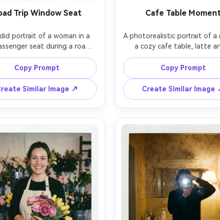
oad Trip Window Seat
Cafe Table Momen
did portrait of a woman in a 
A photorealistic portrait of a 
assenger seat during a road 
a cozy cafe table, latte art
unlight streaking through the 
foreground, knit sweater, soft
dow, sunglasses on head, 
warm tungsten practical lig
Copy Prompt
Copy Prompt
lding a paper map, joyful 
behind him, shot on Canon E
ion, shot with flash for that 
85mm, shallow depth of field, 
reate Similar Image ↗
Create Similar Image
pshot feel, photorealistic, 
on-camera flash pop, instant
 film texture with mild blur at 
grain, slight vignette, class
 dust specks, white Polaroid 
Polaroid white frame wit
der with date stamp and 
handwritten caption in black 
dwritten location on the 
m, 85mm lens, shallow depth 