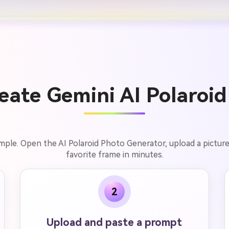
ate Gemini AI Polaroid
simple. Open the AI Polaroid Photo Generator, upload a pictur
favorite frame in minutes.
2
Upload and paste a prompt