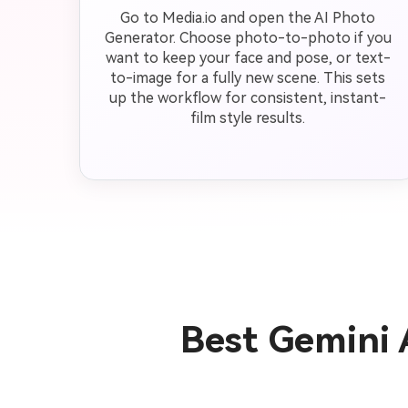
Go to Media.io and open the AI Photo
Generator. Choose photo-to-photo if you
want to keep your face and pose, or text-
to-image for a fully new scene. This sets
up the workflow for consistent, instant-
film style results.
Best Gemini 