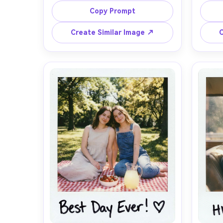
messy ponytail, glittery eye makeup, 
tee, h
Copy Prompt
friends blurred behind her, harsh on-
sleepy 
camera flash with deep shadows, 
instan
Create Similar Image ↗
C
authentic instant film look with 
sligh
slight overexposure, warm color 
edge, 
cast, subtle film grain, tiny dust 
with a
specks, white Polaroid frame with a 
th
handwritten caption on the bottom 
times
border, date stamp in corner, shot 
kept 
on 35mm style, photorealistic, 