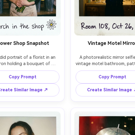
lower Shop Snapshot
Vintage Motel Mirro
id portrait of a florist in an 
A photorealistic mirror selfie
ron holding a bouquet of 
vintage motel bathroom, pat
lus and tulips, surrounded by 
wallpaper, warm incandescent 
s of flowers, on-camera flash 
person holding a compact ca
Copy Prompt
Copy Prompt
ng, lively expression, shallow 
flash reflection bloom, imper
h of field, photorealistic, 
exposure, instant film grain
reate Similar Image ↗
Create Similar Image
ant film aesthetic with soft 
minor blur, white Polaroid fram
 slightly muted colors, white 
handwritten room number and
oid border with handwritten 
stamp, nostalgic travel vibe,
ion and a small doodle of a 
, 85mm lens, shallow depth of 