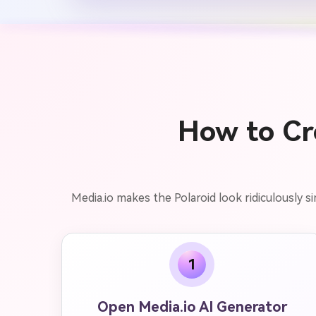
How to Cre
Media.io makes the Polaroid look ridiculously 
1
Open Media.io AI Generator