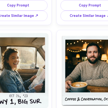
olding a coffee mug, relaxed 
necklaces, wind in hair, city sk
Copy Prompt
Copy Prompt
smile, shallow depth of field, 
bokeh, shot on Sony A7IV 
t film texture, faded blacks, 
f/1.4, warm rim light, photorea
reate Similar Image ↗
Create Similar Image
t vignette, light leak on the 
skin texture, converted to in
classic white Polaroid border 
camera aesthetic with cre
 blue-ink handwritten note on 
highlights, soft grain, slight 
e bottom margin, subtle 
fade, white Polaroid frame and
tamp, on-camera flash feel 
date stamp, handwritten titl
minimal, 85mm lens, shallow 