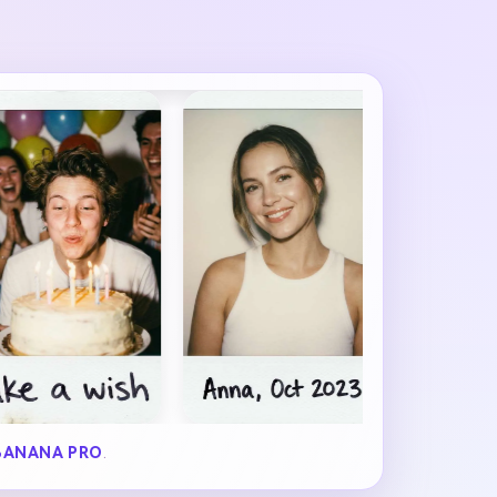
BANANA PRO
.