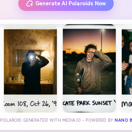
Generate AI Polaroids Now
 POLAROID GENERATED WITH MEDIA.IO - POWERED BY
NANO 