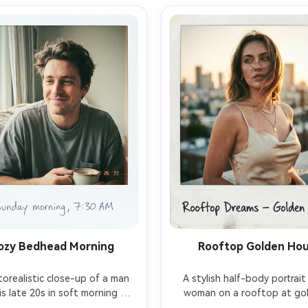
ozy Bedhead Morning
Rooftop Golden Ho
orealistic close-up of a man 
A stylish half-body portrait 
his late 20s in soft morning 
woman on a rooftop at gol
light, tousled hair, oversized 
hour, satin slip dress and la