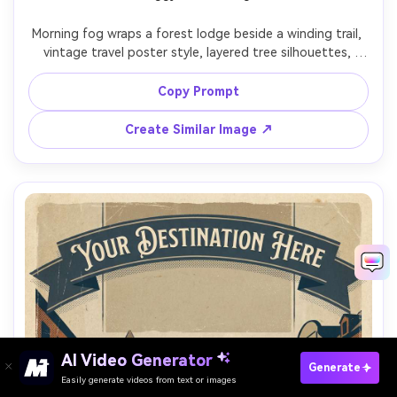
Morning fog wraps a forest lodge beside a winding trail, 
vintage travel poster style, layered tree silhouettes, 
muted greens and misty grays, subtle vignette and aged 
paper texture, bold title panel at top with modern serif 
Copy Prompt
lettering placeholder, small icon row at bottom, 
screenprint ink grain, giftable wall art composition, 85mm 
Create Similar Image ↗
lens, shallow depth of field, soft cinematic lighting --ar 
AI Video Generator
Paste Your Prompts Now →
Generate
Easily generate videos from text or images