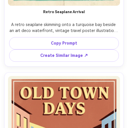
Retro Seaplane Arrival
A retro seaplane skimming onto a turquoise bay beside 
an art deco waterfront, vintage travel poster illustration, 
crisp vector-like forms, sunlit reflections, warm coral and 
seafoam palette, light paper fold marks, destination 
Copy Prompt
postcard vibes, space for title at top and small tagline at 
bottom, hand-lettered typography placeholder "FLY THE 
Create Similar Image ↗
COAST", screenprint ink texture, print-ready composition 