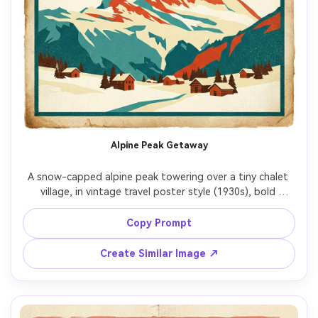
Alpine Peak Getaway
A snow-capped alpine peak towering over a tiny chalet 
village, in vintage travel poster style (1930s), bold 
simplified shapes, limited palette of teal, cream, and 
vermilion, subtle halftone grain and screenprint texture, 
Copy Prompt
aged paper edges, large blank sky area reserved for 
headline text, modern serif lettering placeholder reading 
Create Similar Image ↗
"ALPINE ESCAPE", clean border, high-resolution print look, 
CMYK-friendly colors, 85mm lens, shallow depth of field, 