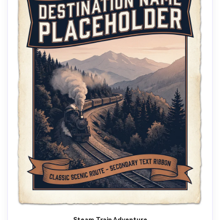
Steam Train Adventure