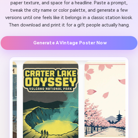
paper texture, and space for a headline. Paste a prompt,
tweak the city name or color palette, and generate a few
versions until one feels like it belongs in a classic station kiosk.
Then download and print it for a gift people actually hang.
Generate A Vintage Poster Now