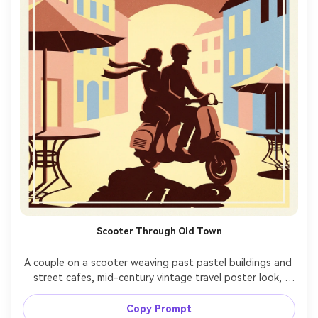
Scooter Through Old Town
A couple on a scooter weaving past pastel buildings and 
street cafes, mid-century vintage travel poster look, 
simplified faces and silhouettes, fluttering scarf, 
terracotta and butter-yellow palette, soft grain, bold 
Copy Prompt