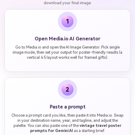
download your final image.
1
Open Media.io AI Generator
Go to Media.io and open the AI Image Generator. Pick single
image mode, then set your output for poster-friendly results (a
vertical 4:5 layout works well for framed gifts).
2
Paste a prompt
Choose a prompt card you like, then paste it into Media.io. Swap
in your destination name, year, and tagline, and adjust the
palette. You can also paste one of the
vintage travel poster
prompts for Gemini AI
as a starting brief.