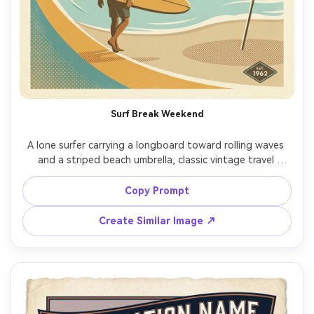
Surf Break Weekend
A lone surfer carrying a longboard toward rolling waves 
and a striped beach umbrella, classic vintage travel 
poster style, big graphic curves, muted aqua and sand 
palette, subtle sun-faded ink, halftone dots, empty sky 
Copy Prompt
for headline, small badge area for "EST. 1962", screenprint 
texture, crisp edges, giftable wall print layout, 85mm 
Create Similar Image ↗