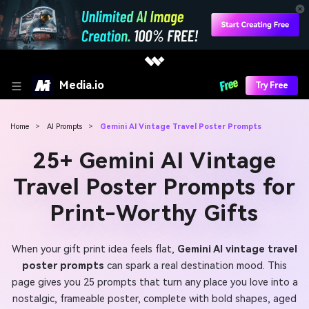
Media.io
Try Free
Home
>
AI Prompts
>
Gemini AI Vintage Travel Poster Prompts
25+ Gemini AI Vintage
Travel Poster Prompts for
Print-Worthy Gifts
When your gift print idea feels flat,
Gemini AI vintage travel
poster prompts
can spark a real destination mood. This
page gives you 25 prompts that turn any place you love into a
nostalgic, frameable poster, complete with bold shapes, aged