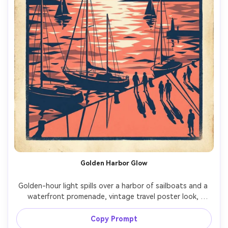
Golden Harbor Glow
Golden-hour light spills over a harbor of sailboats and a 
waterfront promenade, vintage travel poster look, 
strong silhouettes, shimmering water as flat shapes, 
coral and navy palette, subtle sun-faded ink, headline 
Copy Prompt