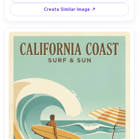
drop shadows, large negative space for city name, 
modern serif lettering placeholder "OLD TOWN DAYS", 
Create Similar Image ↗
clean frame border, high-detail poster print texture, 
85mm lens, shallow depth of field, soft cinematic lighting 