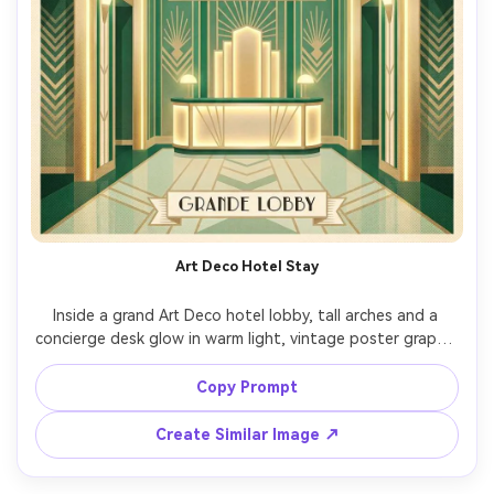
Art Deco Hotel Stay
Inside a grand Art Deco hotel lobby, tall arches and a 
concierge desk glow in warm light, vintage poster graphic 
style, symmetrical composition, geometric patterns, 
emerald and champagne palette, soft halftone shading, 
Copy Prompt
blank panel for destination name, elegant modern serif 
lettering placeholder, subtle paper grain, high-res 
Create Similar Image ↗