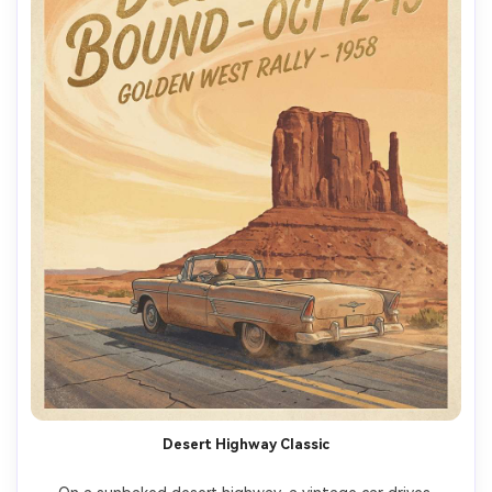
Desert Highway Classic