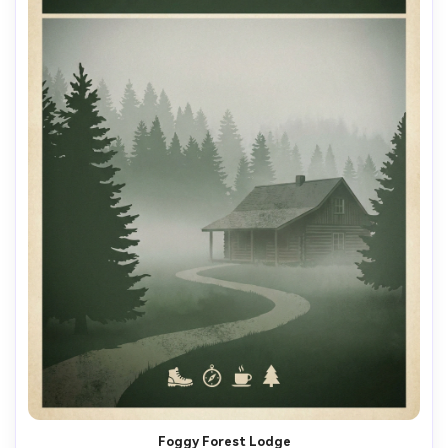
Foggy Forest Lodge