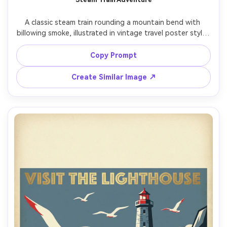
A classic steam train rounding a mountain bend with 
billowing smoke, illustrated in vintage travel poster style, 
strong diagonal composition, pine forest silhouettes, 
deep navy and copper palette, textured paper grain, 
Copy Prompt
destination name placeholder in bold type at top, 
secondary text ribbon at bottom, clean margin, print-
Create Similar Image ↗
ready sharp linework, 85mm lens, shallow depth of field, 