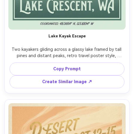
AI Story Video Generator
Un
Turn any screenplay, Reddit story, or novel
Cre
chapter into a cinematic story video with
fees
consistent characters.
Lake Kayak Escape
Create Story Videos Now
Two kayakers gliding across a glassy lake framed by tall 
pines and distant peaks, retro travel poster style, 
simplified silhouettes, gentle ripples, cool green and 
dusk-purple palette, halftone grain, space for large 
Copy Prompt
location title, small coordinates line at bottom, clean 
border, poster-ready print finish, 85mm lens, shallow 
Create Similar Image ↗