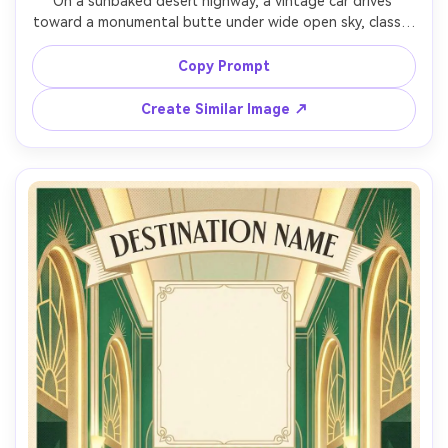
On a sunbaked desert highway, a vintage car drives 
toward a monumental butte under wide open sky, classic 
travel poster illustration, bold shapes, sun-bleached 
palette, subtle dust haze, large sky reserved for headline 
Copy Prompt
and date, minimalist gold-foil typography mock for the 
title, distressed paper texture, print-friendly contrast, 
Create Similar Image ↗