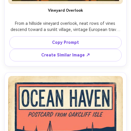
Vineyard Overlook
From a hillside vineyard overlook, neat rows of vines 
descend toward a sunlit village, vintage European travel 
poster illustration, warm olive and ochre palette, bold 
simplified fields, halftone shading, blank sky for 
Copy Prompt
destination name and year, small emblem graphic, 
textured paper grain, high-resolution printable poster 
Create Similar Image ↗