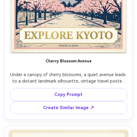
Cherry Blossom Avenue
Under a canopy of cherry blossoms, a quiet avenue leads 
to a distant landmark silhouette, vintage travel poster 
style, soft pink and cream palette with ink-blue accents, 
gentle grain, petals as graphic shapes, large negative 
Copy Prompt
space for headline, modern serif lettering placeholder 
with subtle foil look, clean border and poster framing, 
Create Similar Image ↗
85mm lens, shallow depth of field, soft cinematic lighting 