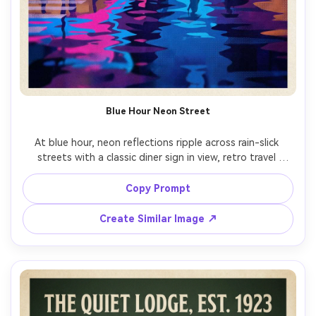
Blue Hour Neon Street
At blue hour, neon reflections ripple across rain-slick 
streets with a classic diner sign in view, retro travel 
poster illustration, cinematic color blocking, cobalt and 
magenta palette, halftone grain, simplified figures 
Copy Prompt
crossing, blank area for title and tagline, textured paper, 
crisp edges for high-quality printing, 85mm lens, shallow 
Create Similar Image ↗