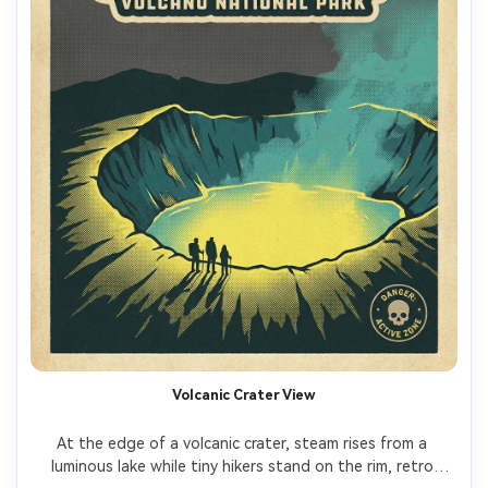
Volcanic Crater View
At the edge of a volcanic crater, steam rises from a 
luminous lake while tiny hikers stand on the rim, retro 