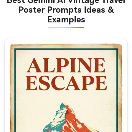
Best Gemini AI Vintage Travel
Poster Prompts Ideas &
Examples