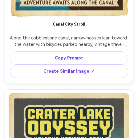
Canal City Stroll
Along the cobblestone canal, narrow houses lean toward 
the water with bicycles parked nearby, vintage travel 
poster style, simplified architecture, reflections rendered 
as bold bands, muted blue and brick palette, aged paper 
Copy Prompt
edges, space for headline at top and travel tagline at 
bottom, screenprint ink texture, clean margin, 85mm lens, 
Create Similar Image ↗