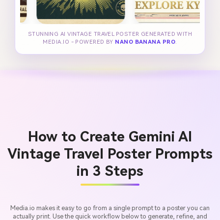
STUNNING AI VINTAGE TRAVEL POSTER GENERATED WITH
MEDIA.IO - POWERED BY
NANO BANANA PRO
.
How to Create Gemini AI
Vintage Travel Poster Prompts
in 3 Steps
Media.io makes it easy to go from a single prompt to a poster you can
actually print. Use the quick workflow below to generate, refine, and