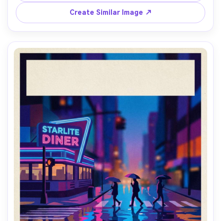
space at top, destination postcard vibes, hand-lettered 
typography placeholder, screenprint texture, print-ready 
Create Similar Image ↗