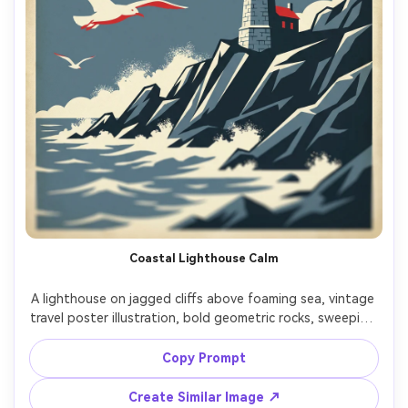
Coastal Lighthouse Calm
A lighthouse on jagged cliffs above foaming sea, vintage 
travel poster illustration, bold geometric rocks, sweeping 
gulls, limited palette of slate blue, cream, and signal red, 
subtle aging and vignette, blank upper area for headline, 
Copy Prompt
gold-foil typography effect suggested for the title, 
screenprint texture, high-resolution gift print 
Create Similar Image ↗