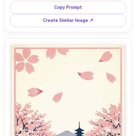
travel poster illustration, dramatic curves, limited palette 
of sulfur yellow, charcoal, and teal, halftone grain, bold 
Copy Prompt
title block area, small warning badge graphic, textured 
paper, print-ready layout, 85mm lens, shallow depth of 
Create Similar Image ↗