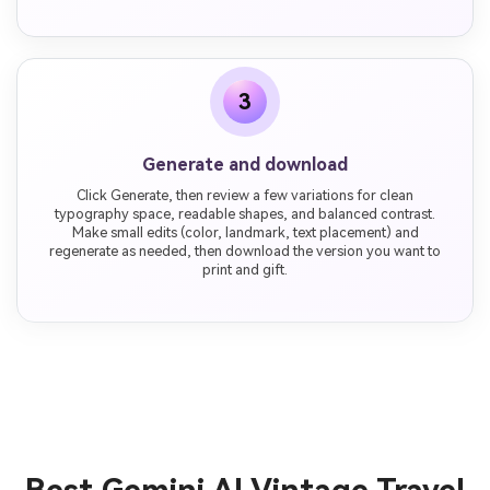
3
Generate and download
Click Generate, then review a few variations for clean
typography space, readable shapes, and balanced contrast.
Make small edits (color, landmark, text placement) and
regenerate as needed, then download the version you want to
print and gift.