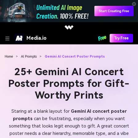
Media.io
Try Free
Home
>
AI Prompts
>
Gemini AI Concert Poster Prompts
25+ Gemini AI Concert
Poster Prompts for Gift-
Worthy Prints
Staring at a blank layout for
Gemini AI concert poster
prompts
can be frustrating, especially when you want
something that looks legit enough to gift. A great concert
poster needs a clear hierarchy, memorable type, and a vibe