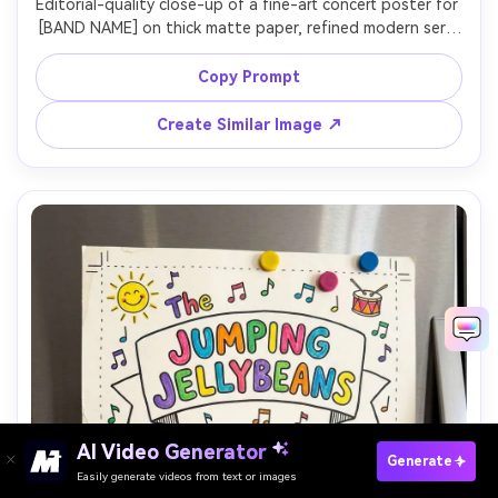
Editorial-quality close-up of a fine-art concert poster for 
[BAND NAME] on thick matte paper, refined modern serif 
lettering, minimal ornament, perfect kerning, include 
[DATE], [VENUE], [CITY], clean border, print-ready feel, 
Copy Prompt
photographed in a white gallery with soft wall wash 
lighting, Nikon D850, 85mm, straight-on crop, 
Create Similar Image ↗
AI Video Generator
Paste Your Prompts Now →
Generate
Easily generate videos from text or images