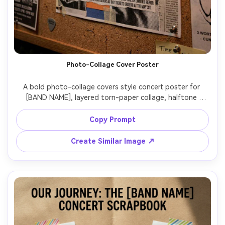
Photo-Collage Cover Poster
A bold photo-collage covers style concert poster for 
[BAND NAME], layered torn-paper collage, halftone 
textures, taped edges, high-impact headline typography, 
include [DATE], [VENUE], [CITY], strong hierarchy with 
Copy Prompt
readable small text, gritty but controlled print texture, 
mockup pinned on a rehearsal room corkboard with warm 
Create Similar Image ↗
tungsten lighting, Fujifilm X-T5, 35mm, slight perspective, 