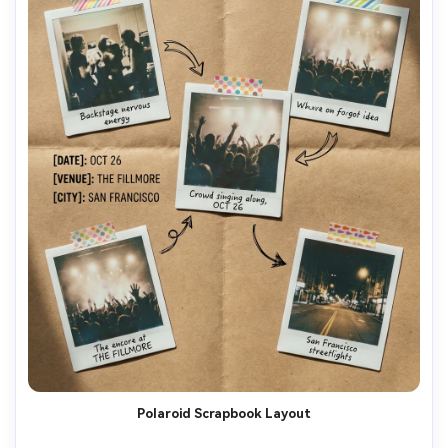
Polaroid Scrapbook Layout