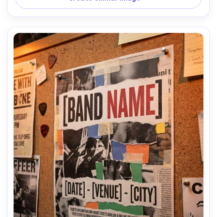
and subtle reflections, Nikon Z7 II, 50mm f/1.8, straight-