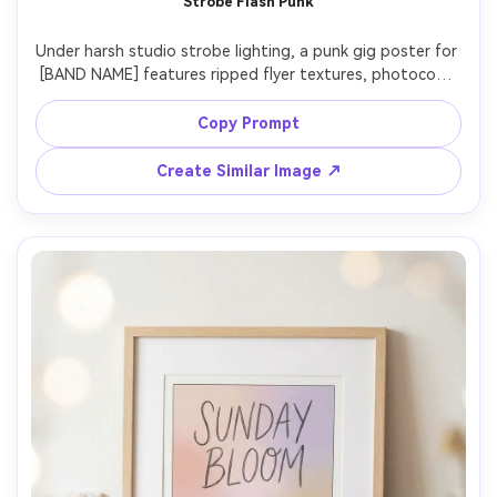
Strobe Flash Punk
Under harsh studio strobe lighting, a punk gig poster for 
[BAND NAME] features ripped flyer textures, photocopy 
grit, bold stamped type, high-impact diagonal 
composition, include [DATE], [VENUE], [CITY], controlled 
Copy Prompt
chaos but readable details, photographed taped to a 
concrete wall, Sony A7IV, 35mm, close framing, sharp 
Create Similar Image ↗