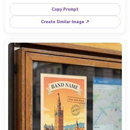
texture, two-color risograph feel, tight typographic 
hierarchy, include [DATE], [VENUE], [CITY], generous 
Copy Prompt
bleed-safe margins, paper fiber detail, photographed on 
a workbench with side window light, Nikon D850, 85mm, 
Create Similar Image ↗
shallow depth of field, crisp type edges despite texture, 