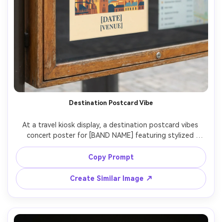
Destination Postcard Vibe
At a travel kiosk display, a destination postcard vibes 
concert poster for [BAND NAME] featuring stylized 
landmark illustration of [CITY], vintage stamp marks, 
modern serif lettering, include [DATE] and [VENUE], warm 
Copy Prompt
sun-faded color grading, print-ready border and margin, 
photographed as a postcard-style poster in a frame, 
Create Similar Image ↗
soft daylight, Fujifilm X100V, 23mm, clean composition, 