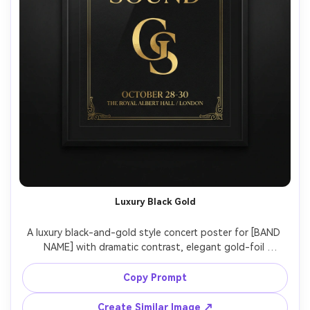
Luxury Black Gold
A luxury black-and-gold style concert poster for [BAND 
NAME] with dramatic contrast, elegant gold-foil 
monograms, thin line borders, modern serif lettering, 
include [DATE], [VENUE], [CITY], premium print aesthetic, 
Copy Prompt
minimal noise, precise alignment, photographed as a 
framed poster on a dark gallery wall with spotlighting 
Create Similar Image ↗