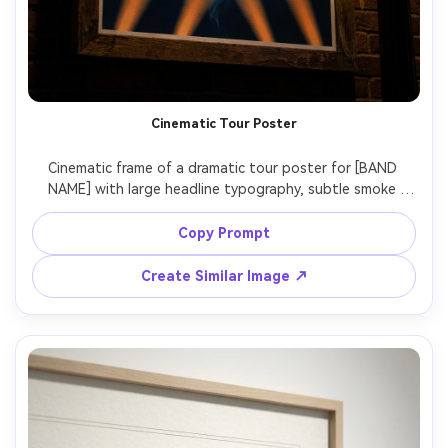
Cinematic Tour Poster
Cinematic frame of a dramatic tour poster for [BAND 
NAME] with large headline typography, subtle smoke 
texture, spotlight beams, high-contrast color grading, 
include [DATE], [VENUE], [CITY], premium print finish look, 
Copy Prompt
photographed as a streetlight-lit poster in a frame, Sony 
A7S III, 50mm, slight low angle, sharp focus, natural 
Create Similar Image ↗