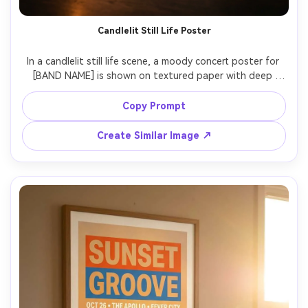
Candlelit Still Life Poster
In a candlelit still life scene, a moody concert poster for 
[BAND NAME] is shown on textured paper with deep 
shadows, elegant hand-lettered typography headline, 
small caps details for [DATE], [VENUE], [CITY], subtle 
Copy Prompt
vignette, premium print vibe, photographed with warm 
candle flicker and rim light, Canon EOS R6, 85mm, shallow 
Create Similar Image ↗