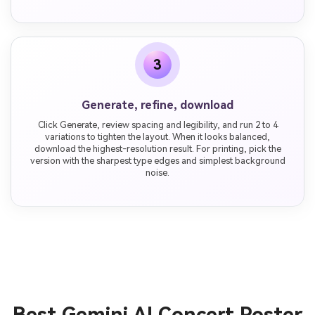
3
Generate, refine, download
Click Generate, review spacing and legibility, and run 2 to 4
variations to tighten the layout. When it looks balanced,
download the highest-resolution result. For printing, pick the
version with the sharpest type edges and simplest background
noise.
Best Gemini AI Concert Poster