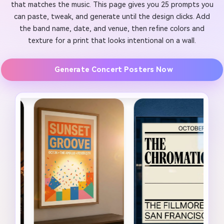
that matches the music. This page gives you 25 prompts you
can paste, tweak, and generate until the design clicks. Add
the band name, date, and venue, then refine colors and
texture for a print that looks intentional on a wall.
Generate Concert Posters Now