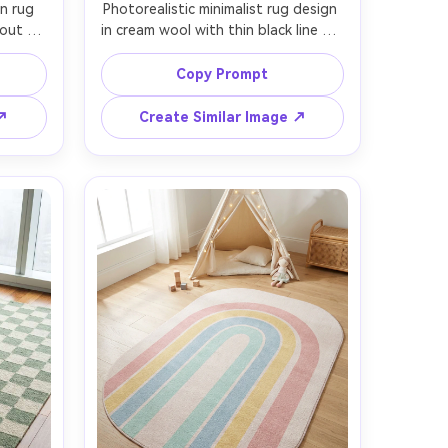
n rug 
Photorealistic minimalist rug design 
out 
in cream wool with thin black line art 
digo, 
curves, modern gallery vibe, low-pile 
marks 
texture with fine weave detail, shot 
Copy Prompt
htly 
as a clean flat lay on polished 
ed in a 
concrete floor, cool daylight, Fujifilm 
 ↗
Create Similar Image ↗
 sofa 
GFX 100, 63mm lens, high resolution 
 side 
product photography, crisp edges 
s, 
e rug 