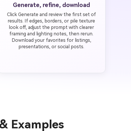
Generate, refine, download
Click Generate and review the first set of
results. If edges, borders, or pile texture
look off, adjust the prompt with clearer
framing and lighting notes, then rerun.
Download your favorites for listings,
presentations, or social posts.
 & Examples