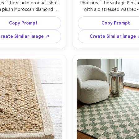
realistic studio product shot 
Photorealistic vintage Persia
a plush Moroccan diamond 
with a distressed washed-
rn rug, off-white base with 
medallion design in muted in
al lines, deep shag pile with 
rust, and sand, subtle wear 
Copy Prompt
Copy Prompt
 fiber direction, neatly bound 
and faded dye variation, slig
 centered on seamless light 
curled corners for realism, styl
reate Similar Image ↗
Create Similar Image
y backdrop, large softbox 
bright living room with linen
ng with gentle falloff, Canon 
and coffee table, golden hour
5, 85mm f/2, three-quarter 
light, Nikon Z7 II, 35mm len
, luxury retail photography, 
editorial interior shot with th
focus and clean color grading 