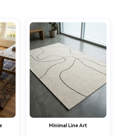
e
Minimal Line Art