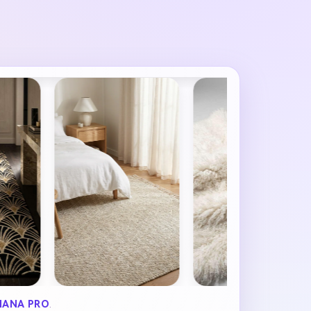
NANA PRO
.