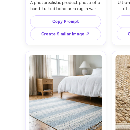
A photorealistic product photo of a 
Ultra-
hand-tufted boho area rug in warm 
of 
cream and terracotta, chunky loop 
patte
pile texture with subtle high-low 
charco
Copy Prompt
pattern, thick twisted fringe on 
visible
both ends, laid perfectly flat on 
edges,
Create Similar Image ↗
C
light oak floor, soft morning window 
gra
light, shot on Sony A7IV, 50mm lens, 
lighti
top-down flat lay, crisp fibers and 
EOS R
natural shadows, premium home 
angle
sharp 