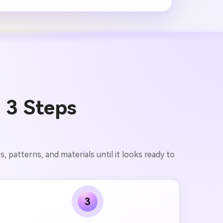
 3 Steps
, patterns, and materials until it looks ready to
3