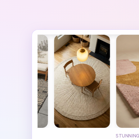
STUNNING