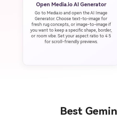
Open Media.io AI Generator
Go to Media.io and open the AI Image
Generator. Choose text-to-image for
fresh rug concepts, or image-to-image if
you want to keep a specific shape, border,
or room vibe. Set your aspect ratio to 4:5
for scroll-friendly previews.
Best Gemin