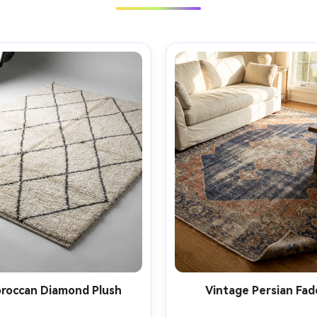
roccan Diamond Plush
Vintage Persian Fad