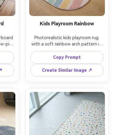
rd
Kids Playroom Rainbow
rboard 
Photorealistic kids playroom rug 
w-pile 
with a soft rainbow arch pattern in 
d in a 
pastel tones, stain-resistant low 
 with 
pile, rounded corners, styled on 
Copy Prompt
table, 
light wood floor with minimal toys 
Leica 
and a small teepee, bright airy 
 ↗
Create Similar Image ↗
ated 
lighting, Nikon D850, 35mm lens, 
rame, 
clean commercial photo, cheerful 