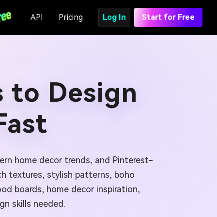
API
Pricing
Log In
Start for Free
 to Design
Fast
dern home decor trends, and Pinterest-
ch textures, stylish patterns, boho
mood boards, home decor inspiration,
gn skills needed.