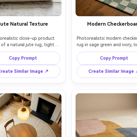
Jute Natural Texture
Modern Checkerboa
orealistic close-up product 
Photorealistic modern checke
of a natural jute rug, tight 
rug in sage green and ivory, lo
d pattern with visible fibers 
wool with crisp squares, style
light color variation, neatly 
trendy apartment living room
Copy Prompt
Copy Prompt
itched border, placed on 
boucle chair and chrome side 
tewashed wood floor, soft 
soft overcast window light, 
reate Similar Image ↗
Create Similar Image
fuse daylight, macro detail 
SL2, 50mm lens, slightly elev
is, Canon 5D Mark IV, 100mm 
angle, rug fills most of the f
o lens, ultra-sharp texture, 