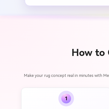
How to 
Make your rug concept real in minutes with Media
1