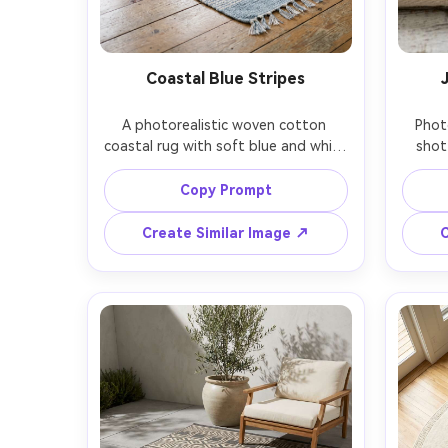
Coastal Blue Stripes
A photorealistic woven cotton 
Phot
coastal rug with soft blue and white 
shot 
stripes, slightly textured weave and 
braide
small tassels, styled in a bright 
and s
Copy Prompt
beachy bedroom with rattan 
st
nightstand and airy curtains, natural 
whi
Create Similar Image ↗
C
window light, shallow depth of field, 
dif
Sony A7R V, 35mm f/1.8, rug 
emphas
centered and dominant, fresh 
macr