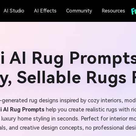
AI Studio
AI Effects
Community
Resources
i AI Rug Prompts
y, Sellable Rugs 
-generated rug designs inspired by cozy interiors, mo
i AI Rug Prompts
help you create realistic rugs with ri
 luxury home styling in seconds. Perfect for interior 
s, and creative design concepts, no professional desi