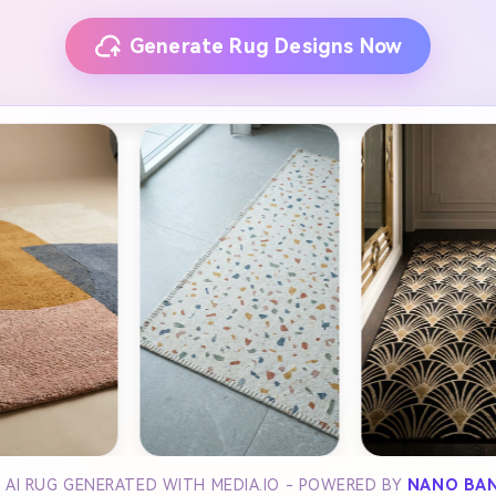
Generate Rug Designs Now
 AI RUG GENERATED WITH MEDIA.IO - POWERED BY
NANO BA