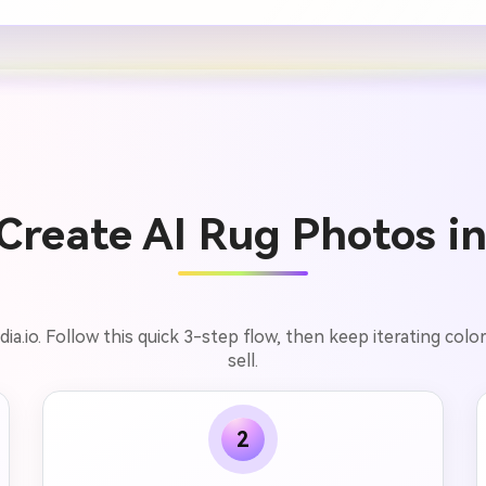
Create AI Rug Photos in
.io. Follow this quick 3-step flow, then keep iterating colors
sell.
2