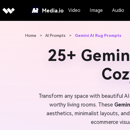
Media.io
Video
Image
Audio
Home
>
AI Prompts
>
Gemini AI Rug Prompts
25+ Gemin
Coz
Transform any space with beautiful AI
worthy living rooms. These
Gemin
aesthetics, minimalist layouts, and
ecommerce visual