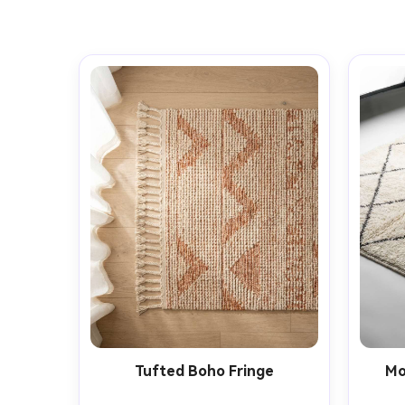
Tufted Boho Fringe
Mo