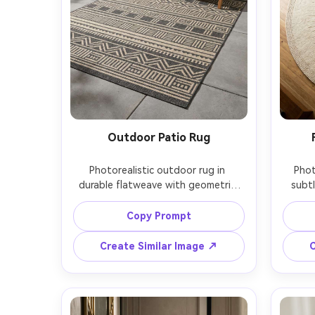
Outdoor Patio Rug
Photorealistic outdoor rug in 
Phot
durable flatweave with geometric 
subtl
pattern in charcoal and sand, placed 
wool w
on a modern patio with concrete 
center
Copy Prompt
pavers, a simple lounge chair and 
tabl
potted plant, midday sun with soft 
Cano
Create Similar Image ↗
C
shadows, Sony A7IV, 24mm lens, 
down 
wide but rug remains the focal 
and e
point, lifestyle product 