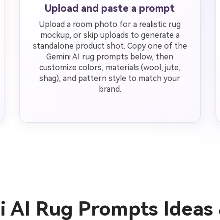
Upload and paste a prompt
Upload a room photo for a realistic rug
mockup, or skip uploads to generate a
standalone product shot. Copy one of the
Gemini AI rug prompts below, then
customize colors, materials (wool, jute,
shag), and pattern style to match your
brand.
i AI Rug Prompts Ideas