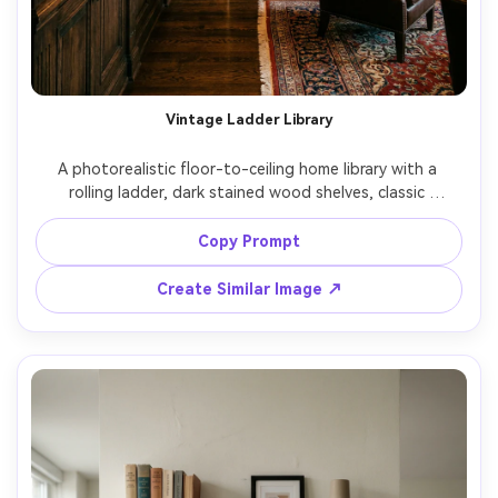
Vintage Ladder Library
A photorealistic floor-to-ceiling home library with a 
rolling ladder, dark stained wood shelves, classic 
hardcovers, warm wall sconces, luxurious old-world mood, 
shot on Nikon Z8 24mm f/2.0, wide vertical framing, 
Copy Prompt
symmetrical composition, detailed wood grain, cinematic 
Create Similar Image ↗