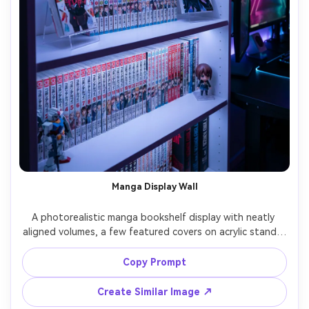
Manga Display Wall
A photorealistic manga bookshelf display with neatly 
aligned volumes, a few featured covers on acrylic stands, 
subtle LED strip lighting, small figurines as accents, 
modern gaming room vibe, shot on Sony A7S III 50mm 
Copy Prompt
f/1.8, sharp focus on spines, neon-tinted ambience, high 
Create Similar Image ↗