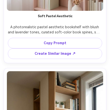
Soft Pastel Aesthetic
A photorealistic pastel aesthetic bookshelf with blush 
and lavender tones, curated soft-color book spines, small 
candles, minimalist art, gentle diffused window light, 
dreamy airy mood, shot on Sony A7R V 50mm f/1.8, clean 
Copy Prompt
centered composition, soft contrast, realistic detail --ar 
Create Similar Image ↗