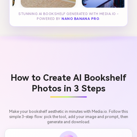
STUNNING AI BOOKSHELF GENERATED WITH MEDIA.IO -
POWERED BY
NANO BANANA PRO
.
How to Create AI Bookshelf
Photos in 3 Steps
Make your bookshelf aesthetic in minutes with Media.io. Follow this
simple 3-step flow: pick the tool, add your image and prompt, then
generate and download.