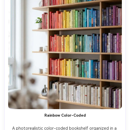
Rainbow Color-Coded
A photorealistic color-coded bookshelf organized in a 