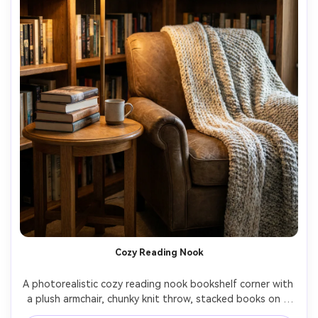
Cozy Reading Nook
A photorealistic cozy reading nook bookshelf corner with 
a plush armchair, chunky knit throw, stacked books on a 
side table, warm floor lamp, subtle fairy lights along the 