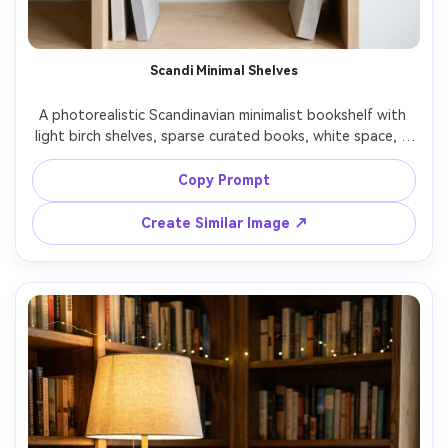
Scandi Minimal Shelves
A photorealistic Scandinavian minimalist bookshelf with 
light birch shelves, sparse curated books, white space, a 
single sculptural vase, linen-bound volumes, soft overcast 
daylight, clean modern apartment vibe, shot on Fujifilm 
Copy Prompt
GFX100 45mm f/2.8, straight-on framing, neutral color 
Create Similar Image ↗