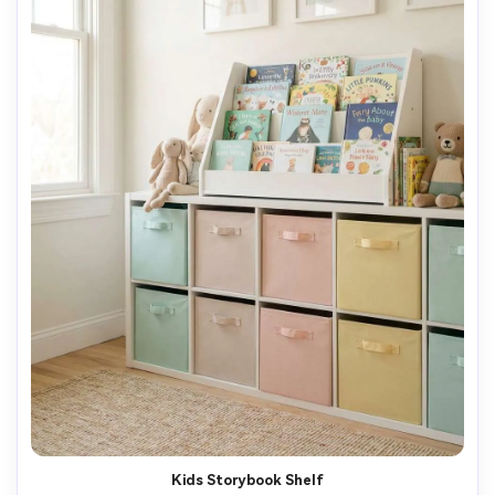
Kids Storybook Shelf