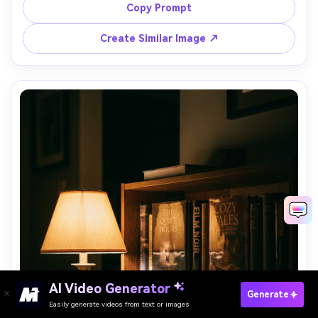
light, shot on Nikon Z6 II 28mm f/2.8, slightly wide 
Copy Prompt
perspective, realistic room depth, clean color grading --ar 
Create Similar Image ↗
AI Video Generator
Paste Your Prompts Now →
Generate
Easily generate videos from text or images