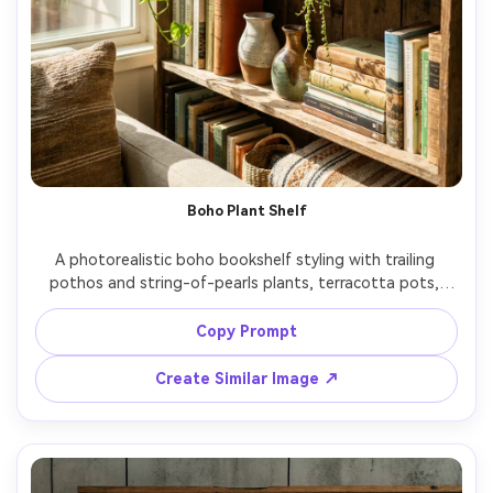
Boho Plant Shelf
A photorealistic boho bookshelf styling with trailing 
pothos and string-of-pearls plants, terracotta pots, 
woven baskets, handmade ceramics, mixed book stacks, 
sunlit room with dappled light, shot on Sony A7R V 35mm 
Copy Prompt
f/2.0, natural candid composition, vibrant greens, realistic 
Create Similar Image ↗