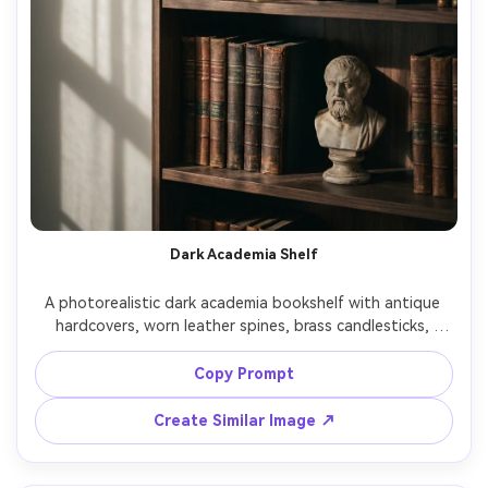
Dark Academia Shelf
A photorealistic dark academia bookshelf with antique 
hardcovers, worn leather spines, brass candlesticks, 
vintage clock, small classical bust sculpture, deep walnut 
shelves, moody low-key lighting with window shadows, 
Copy Prompt
shot on Nikon Z7 II 85mm f/1.8, close framing, rich 
contrast, cinematic color grading, ultra-realistic texture 
Create Similar Image ↗