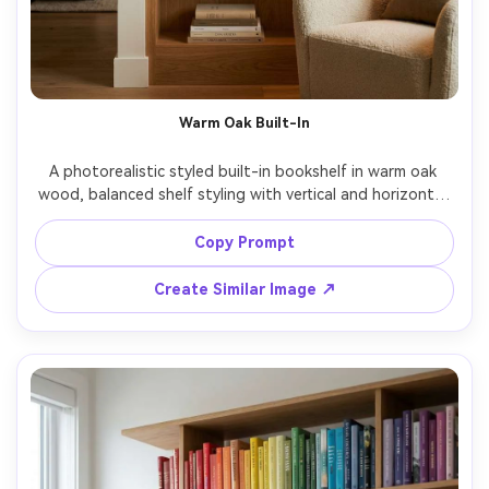
Warm Oak Built-In
A photorealistic styled built-in bookshelf in warm oak 
wood, balanced shelf styling with vertical and horizontal 
book stacks, neutral ceramic vases, framed art prints, 
subtle brass bookends, soft tungsten lamp glow, cozy 
Copy Prompt
living room background, shot on Canon R5 35mm lens 
f/2.2, straight-on composition, crisp details, natural 
Create Similar Image ↗
shadows, editorial interior photography, warm film color 