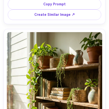
shelf, soft ambient glow, inviting hygge mood, shot on 
Copy Prompt
Canon EOS R6 35mm f/1.8, three-quarter angle, shallow 
Create Similar Image ↗