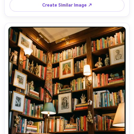
Create Similar Image ↗