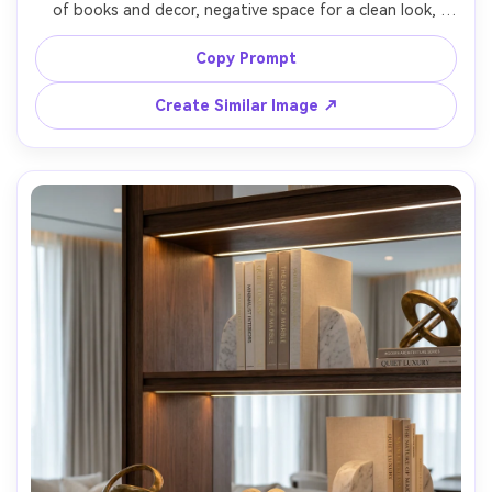
of books and decor, negative space for a clean look, 
small framed prints, matte ceramic objects, soft daylight, 
modern apartment backdrop, shot on Fujifilm X-T5 33mm 
Copy Prompt
f/1.4, straight-on framing, crisp edges, natural shadows, 
Create Similar Image ↗