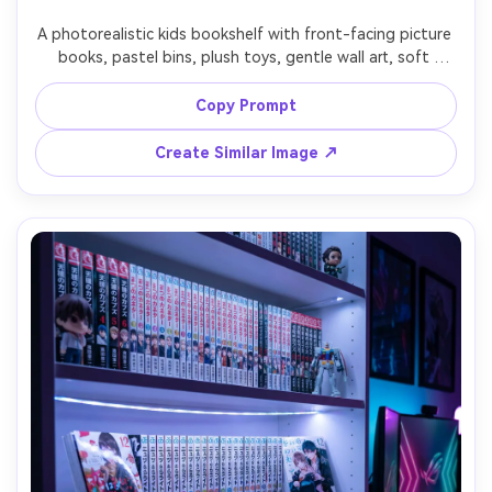
A photorealistic kids bookshelf with front-facing picture 
books, pastel bins, plush toys, gentle wall art, soft 
morning window light, tidy playful organization, shot on 
Canon EOS R6 35mm f/2.0, eye-level framing, cheerful 
Copy Prompt
color palette, realistic textures, clean family lifestyle 
Create Similar Image ↗