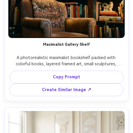
Maximalist Gallery Shelf
A photorealistic maximalist bookshelf packed with 
colorful books, layered framed art, small sculptures, 
patterned objects, playful eclectic styling, dramatic yet 
cozy lighting, shot on Sony A7IV 35mm f/1.8, dynamic 
Copy Prompt
angle, high detail, bold color grading, editorial home 
Create Similar Image ↗