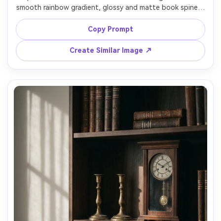
smooth rainbow gradient, glossy and matte book spines, 
minimal decor accents, clean white wall, bright indirect 
daylight, high-end styling like a viral Bookstagram post, 
Copy Prompt
shot on Sony A7IV 50mm f/2.0, centered framing, sharp 
focus, subtle bokeh, realistic textures and natural 
Create Similar Image ↗