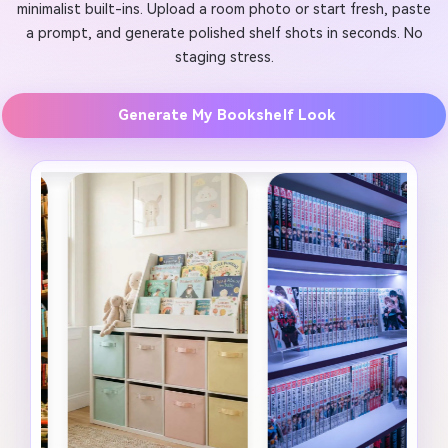
minimalist built-ins. Upload a room photo or start fresh, paste
a prompt, and generate polished shelf shots in seconds. No
staging stress.
Generate My Bookshelf Look