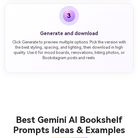
3
Generate and download
Click Generate to preview multiple options. Pick the version with
the best styling, spacing, and lighting, then download in high
quality. Use it for mood boards, renovations, listing photos, or
Bookstagram posts and reels.
Best Gemini AI Bookshelf
Prompts Ideas & Examples