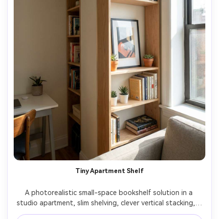
Tiny Apartment Shelf
A photorealistic small-space bookshelf solution in a 
studio apartment, slim shelving, clever vertical stacking, a 
few decor accents, tidy practical styling, bright natural 