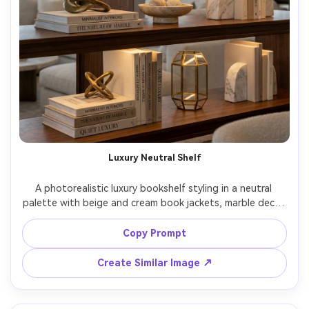
Luxury Neutral Shelf
A photorealistic luxury bookshelf styling in a neutral 
palette with beige and cream book jackets, marble decor 
pieces, brass accents, subtle spot lighting, high-end 
penthouse vibe, shot on Canon R5 85mm f/2.0, medium 
Copy Prompt
close framing, creamy bokeh, ultra-realistic texture, 
Create Similar Image ↗