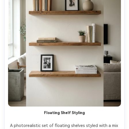
Floating Shelf Styling
A photorealistic set of floating shelves styled with a mix 