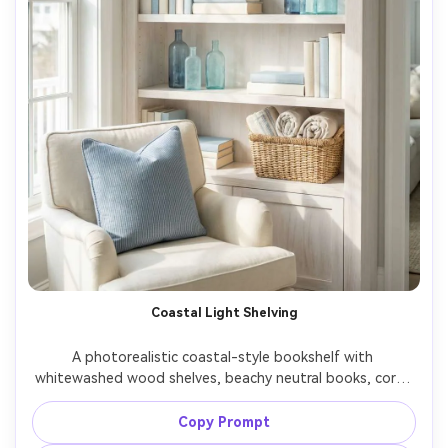
Coastal Light Shelving
A photorealistic coastal-style bookshelf with 
whitewashed wood shelves, beachy neutral books, coral-
inspired decor, sea-glass accents, linen textures, bright 
airy daylight, soft blue and sand color palette, shot on 
Copy Prompt
Canon R5 50mm f/2.2, clean composition, gentle 