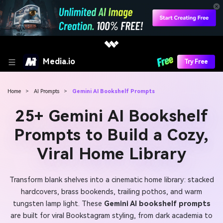
Media.io
Try Free
Home
>
AI Prompts
>
Gemini AI Bookshelf Prompts
25+ Gemini AI Bookshelf
Prompts to Build a Cozy,
Viral Home Library
Transform blank shelves into a cinematic home library: stacked
hardcovers, brass bookends, trailing pothos, and warm
tungsten lamp light. These
Gemini AI bookshelf prompts
are built for viral Bookstagram styling, from dark academia to