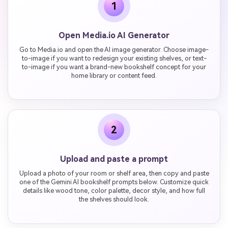
1
Open Media.io AI Generator
Go to Media.io and open the AI image generator. Choose image-
to-image if you want to redesign your existing shelves, or text-
to-image if you want a brand-new bookshelf concept for your
home library or content feed.
2
Upload and paste a prompt
Upload a photo of your room or shelf area, then copy and paste
one of the Gemini AI bookshelf prompts below. Customize quick
details like wood tone, color palette, decor style, and how full
the shelves should look.