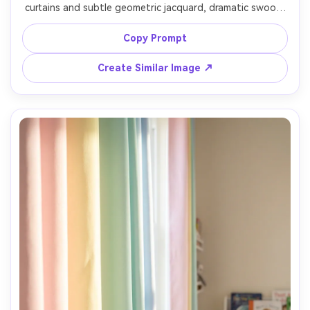
curtains and subtle geometric jacquard, dramatic swoop 
with tiebacks, brass hardware, moody studio-style 
lighting with strong highlights on fabric, dark walls and 
Copy Prompt
mirror accents softly blurred, Nikon Z9, 50mm, f/1.8, 
cinematic interior portrait framing, ultra-realistic sheen 
Create Similar Image ↗