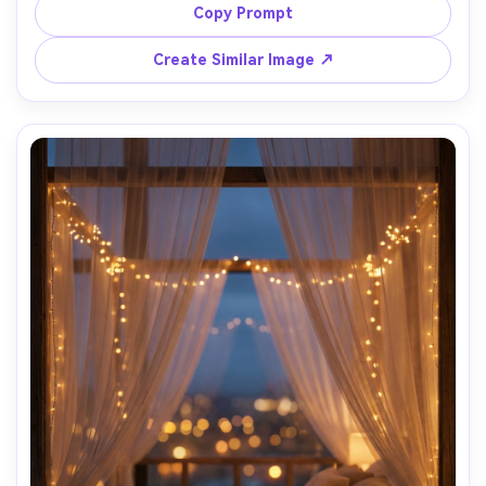
warm shadows, concrete wall and minimal furniture, 
Copy Prompt
Canon R3, 35mm, f/2.8, editorial interior shot, ultra-
Create Similar Image ↗