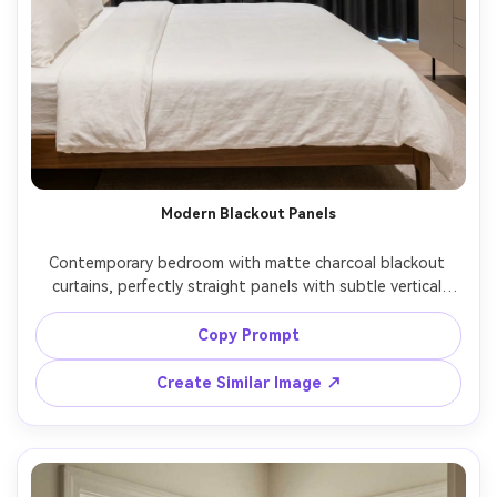
Modern Blackout Panels
Contemporary bedroom with matte charcoal blackout 
curtains, perfectly straight panels with subtle vertical 
texture, ceiling-mounted track for a sleek look, soft 
indirect LED cove lighting and minimal daylight leakage at 
Copy Prompt
the edges, crisp shadows, tidy bed with white linens, 
shot on Nikon Z8, 28mm, f/4, high-end real estate 
Create Similar Image ↗
photography style, ultra-realistic curtain weight and 