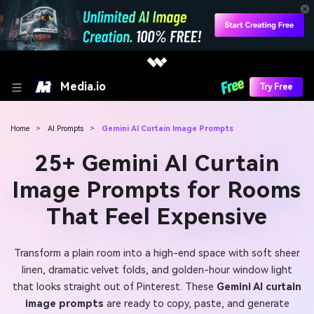
Media.io
Try Free
Home
>
AI Prompts
>
Gemini AI Curtain Image Prompts
25+ Gemini AI Curtain
Image Prompts for Rooms
That Feel Expensive
Transform a plain room into a high-end space with soft sheer
linen, dramatic velvet folds, and golden-hour window light
that looks straight out of Pinterest. These
Gemini AI curtain
image prompts
are ready to copy, paste, and generate