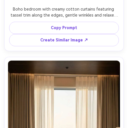
Un
Boho bedroom with creamy cotton curtains featuring 
tassel trim along the edges, gentle wrinkles and relaxed 
Cre
drape, rattan headboard and plants in background, 
fees
golden-hour sunlight streaming through for dreamy glow, 
Copy Prompt
Kodak Portra-style color grading, Sony A7R V, 35mm, f/2.2, 
lifestyle interior photography, ultra-realistic fibers and 
Create Similar Image ↗