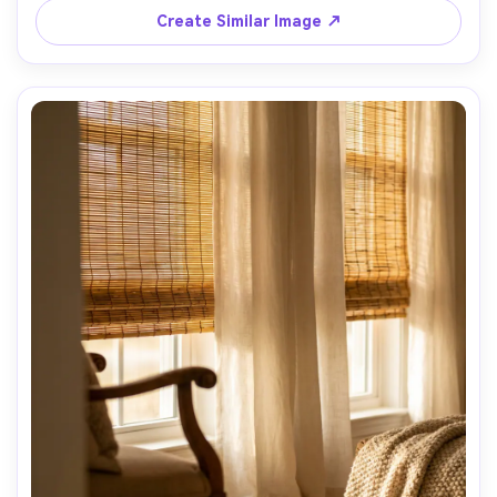
Create Similar Image ↗