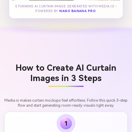
STUNNING AI CURTAIN IMAGE GENERATED WITH MEDIA.IO -
POWERED BY
NANO BANANA PRO
.
How to Create AI Curtain
Images in 3 Steps
Media.io makes curtain mockups feel effortless. Follow this quick 3-step
flow and start generating room-ready visuals right away.
1