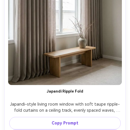
Japandi Ripple Fold
Japandi-style living room window with soft taupe ripple-
fold curtains on a ceiling track, evenly spaced waves, 
minimal decor with a low wooden bench and stone vase, 
diffused overcast window light for calm tones, subtle 
Copy Prompt
grain and realistic fabric drape, Leica SL2, 35mm, f/4, 