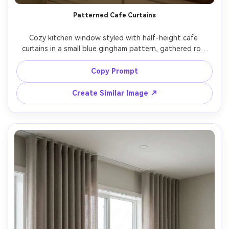
Patterned Cafe Curtains
Cozy kitchen window styled with half-height cafe 
curtains in a small blue gingham pattern, gathered rod 
pocket, sunlit countertop with a mug and lemons, bright 
midday light casting gentle grid-like shadows, white 
Copy Prompt
subway tile backsplash, photographed on Fujifilm GFX100, 
45mm, f/3.5, warm lifestyle interior vibe, photorealistic 
Create Similar Image ↗