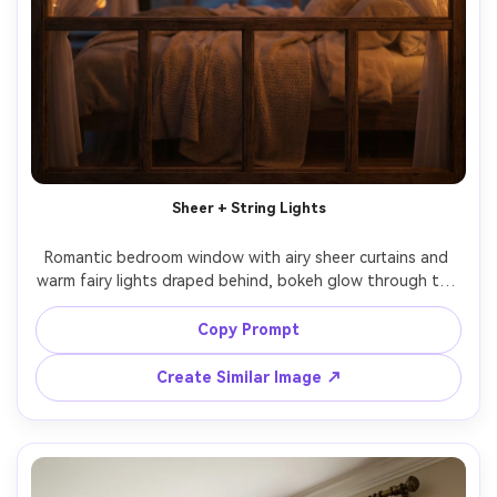
Sheer + String Lights
Romantic bedroom window with airy sheer curtains and 
warm fairy lights draped behind, bokeh glow through the 
fabric, soft evening ambience, cozy bedding blurred in 
background, shot on Sony A7S III, 85mm, f/1.4, shallow 
Copy Prompt
depth of field, dreamy color grading, photorealistic 
Create Similar Image ↗