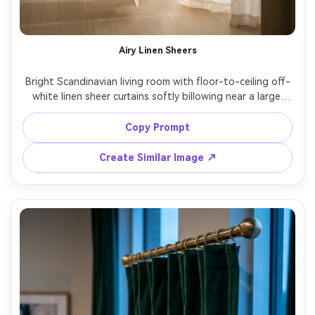
Airy Linen Sheers
Bright Scandinavian living room with floor-to-ceiling off-
white linen sheer curtains softly billowing near a large 
window, subtle texture visible in the weave, minimalist 
black curtain rod mounted high and wide, warm morning 
Copy Prompt
window light, natural shadows on the fabric folds, clean 
oak floor and neutral sofa in background, shot on Sony 
Create Similar Image ↗
A7IV, 35mm lens, f/2.8, editorial interior photography, 