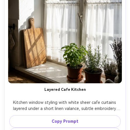
Layered Cafe Kitchen
Kitchen window styling with white sheer cafe curtains 
layered under a short linen valance, subtle embroidery 
detail, strong morning sun beams creating crisp shadow 
lines, wooden cutting board and herbs on sill, Canon R6 
Copy Prompt
Mark II, 35mm, f/3.2, lifestyle interior realism, ultra-realistic 