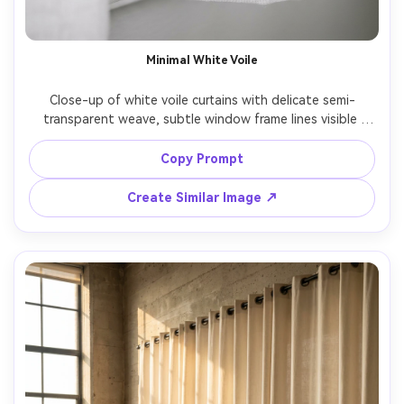
Minimal White Voile
Close-up of white voile curtains with delicate semi-
transparent weave, subtle window frame lines visible 
behind, soft diffused daylight, high key exposure, crisp 
focus on fabric fibers and hem stitching, Fujifilm X-T5, 
Copy Prompt
56mm, f/2.0, macro-like detail, photorealistic, clean 
Create Similar Image ↗