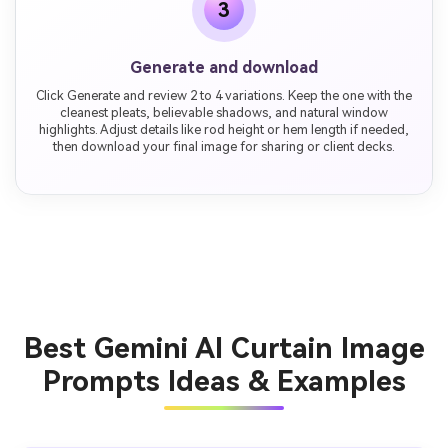
3
Generate and download
Click Generate and review 2 to 4 variations. Keep the one with the
cleanest pleats, believable shadows, and natural window
highlights. Adjust details like rod height or hem length if needed,
then download your final image for sharing or client decks.
Best Gemini AI Curtain Image
Prompts Ideas & Examples