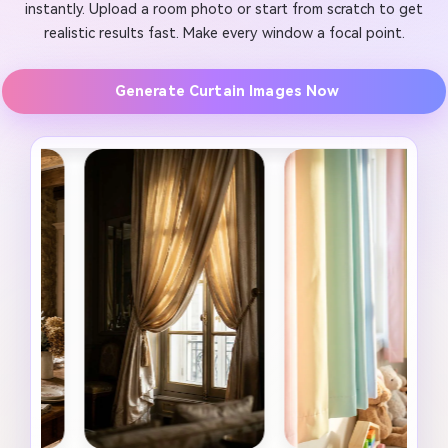
instantly. Upload a room photo or start from scratch to get
realistic results fast. Make every window a focal point.
Generate Curtain Images Now