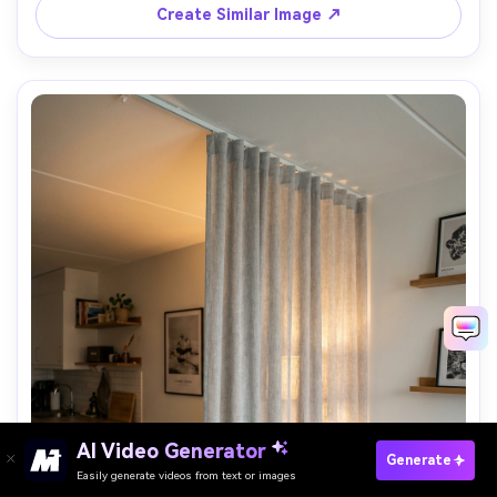
Create Similar Image ↗
AI Video Generator
Paste Your Prompts Now →
Generate
Easily generate videos from text or images