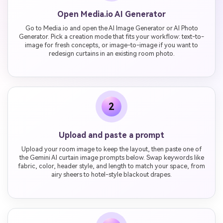
Open Media.io AI Generator
Go to Media.io and open the AI Image Generator or AI Photo
Generator. Pick a creation mode that fits your workflow: text-to-
image for fresh concepts, or image-to-image if you want to
redesign curtains in an existing room photo.
2
Upload and paste a prompt
Upload your room image to keep the layout, then paste one of
the Gemini AI curtain image prompts below. Swap keywords like
fabric, color, header style, and length to match your space, from
airy sheers to hotel-style blackout drapes.