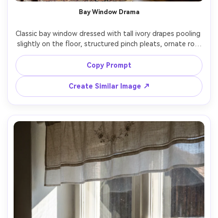
Bay Window Drama
Classic bay window dressed with tall ivory drapes pooling 
slightly on the floor, structured pinch pleats, ornate rod 
with understated finials, bright natural daylight with soft 
shadows along each fold, traditional living room decor, 
Copy Prompt
shot on Nikon Z7 II, 24mm, f/4, wide interior composition, 
Create Similar Image ↗