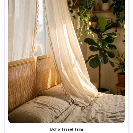
AI Music Video Generator
Every Beat in Sync. Every Shot Connects. Every
Character Consistent. No music upload needed
- AI turns your idea into an original soundtrack
and cinematic MV.
Create MV Now
Boho Tassel Trim