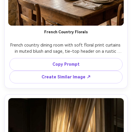
French Country Florals
French country dining room with soft floral print curtains 
in muted blush and sage, tie-top header on a rustic 
wooden rod, gentle daylight with warm tones, vintage 
table setting and dried flowers in background, shot on 
Copy Prompt
Canon R5, 35mm, f/2.8, cozy editorial mood, 
Create Similar Image ↗