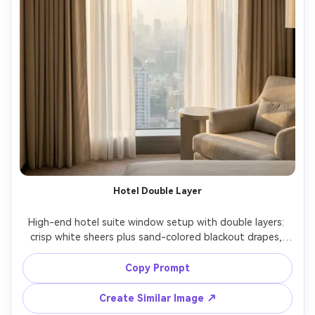
Hotel Double Layer
High-end hotel suite window setup with double layers: 
crisp white sheers plus sand-colored blackout drapes, 
both hanging from a hidden ceiling track, symmetrical 
folds, soft sunrise light with subtle haze, neutral luxury 
Copy Prompt
palette, shot on Hasselblad X2D, 40mm, f/3.2, 
architectural interior framing, photorealistic pleats and 
Create Similar Image ↗