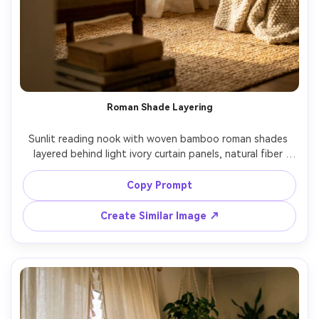
Roman Shade Layering
Sunlit reading nook with woven bamboo roman shades 
layered behind light ivory curtain panels, natural fiber 
texture in sharp focus, soft afternoon light creating 
warm highlights, small armchair and book stack slightly 
Copy Prompt
blurred, shot on Canon R6, 85mm, f/1.8, close-up framing 
on window treatments, photorealistic material detail --ar 
Create Similar Image ↗