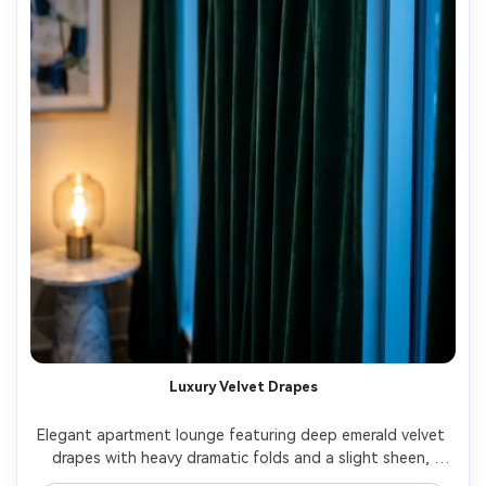
Luxury Velvet Drapes
Elegant apartment lounge featuring deep emerald velvet 
drapes with heavy dramatic folds and a slight sheen, 
pinch-pleat header, brushed brass rod and finials, evening 