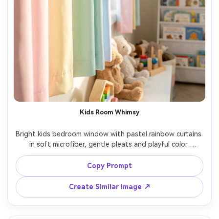
Kids Room Whimsy
Bright kids bedroom window with pastel rainbow curtains 
in soft microfiber, gentle pleats and playful color 
gradient, morning sunlight creating cheerful glow, toys 
and bookshelf in background, shot on Sony A7IV, 24mm, 
Copy Prompt
f/3.5, clean family lifestyle photography, photorealistic 
Create Similar Image ↗