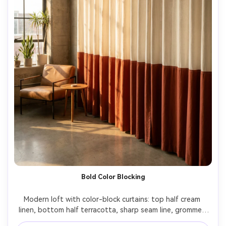
Bold Color Blocking
Modern loft with color-block curtains: top half cream 
linen, bottom half terracotta, sharp seam line, grommet 
header on matte black rod, late afternoon light with 