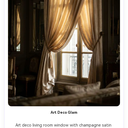
Art Deco Glam
Art deco living room window with champagne satin 