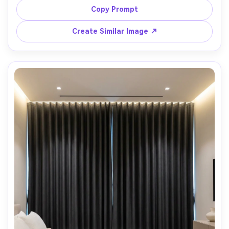
ambient lamp light plus cool window fill, rich contrast and 
Copy Prompt
cinematic mood, marble side table and modern artwork 
blurred behind, Canon R5, 50mm, f/2.0, shallow depth of 
Create Similar Image ↗
field, photorealistic textile highlights and shadows --ar 