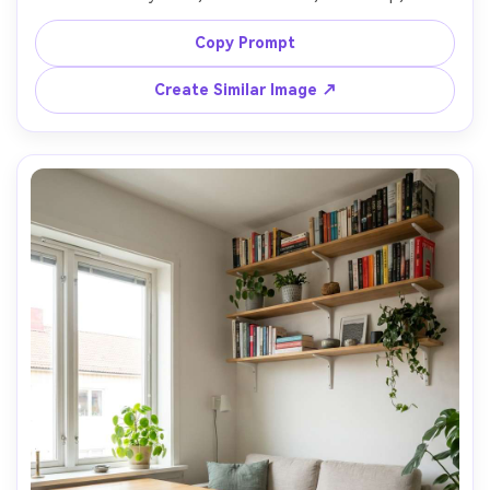
green walls, low warm lamp light with subtle shadows, 
shot on Canon EOS R5 with 50mm lens, f/1.8, ultra 
Copy Prompt
realistic cinematic interior photography, rich contrast, 
Create Similar Image ↗