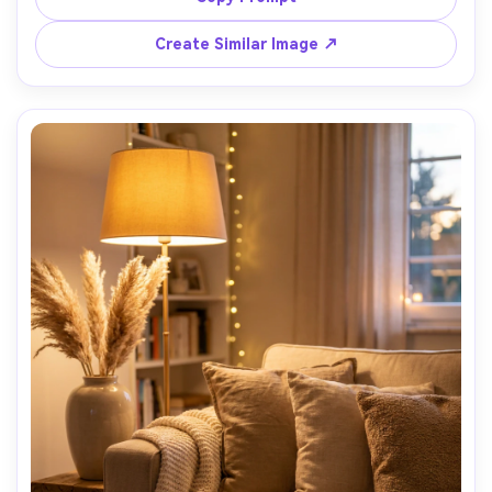
photo, modern minimal composition, vibrant yet natural 
Create Similar Image ↗