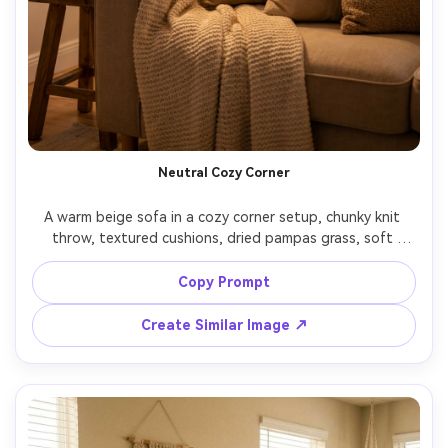
Neutral Cozy Corner
A warm beige sofa in a cozy corner setup, chunky knit 
throw, textured cushions, dried pampas grass, soft 
evening lamp glow, gentle bokeh background, shot on 
Sony A7IV with 50mm lens, f/1.8, ultra realistic lifestyle 
Copy Prompt
photography, warm color grading, inviting hygge mood, 
Create Similar Image ↗