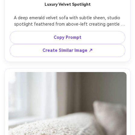
Luxury Velvet Spotlight
A deep emerald velvet sofa with subtle sheen, studio 
spotlight feathered from above-left creating gentle 
gradients and premium highlights, dark charcoal 
backdrop, three-quarter angle, shot on Sony A7IV with 
Copy Prompt
50mm lens, f/5.6, ultra realistic editorial product photo, 
refined color grading, sharp seams and piping detail --ar 
Create Similar Image ↗