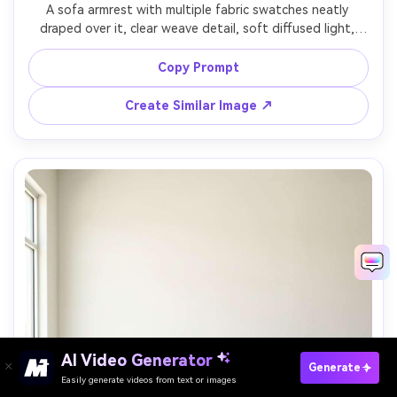
A sofa armrest with multiple fabric swatches neatly 
draped over it, clear weave detail, soft diffused light, 
neutral background, shot on Nikon Z8 with 50mm lens, 
f/2.8, ultra realistic commercial photography, sharp focus 
Copy Prompt
Create Similar Image ↗
AI Video Generator
Paste Your Prompts Now →
Generate
Easily generate videos from text or images