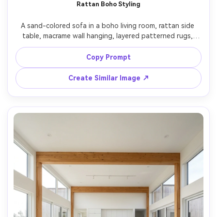
Rattan Boho Styling
A sand-colored sofa in a boho living room, rattan side 
table, macrame wall hanging, layered patterned rugs, 
sunbeam streaks through blinds, shot on Fujifilm X-T5 
with 23mm lens, f/4, photorealistic interior photo, slightly 
Copy Prompt
Create Similar Image ↗