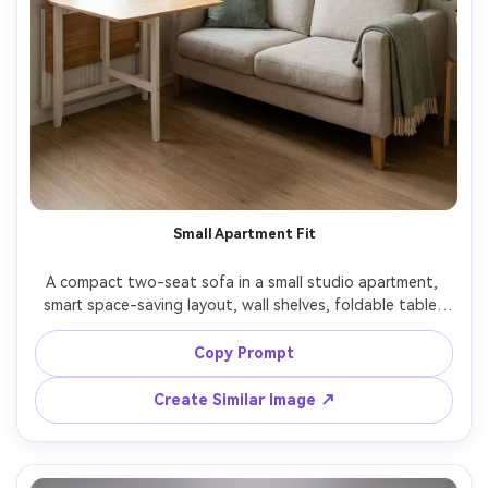
Small Apartment Fit
A compact two-seat sofa in a small studio apartment, 
smart space-saving layout, wall shelves, foldable table, 
bright window light, realistic proportions and scale, shot 
on Sony A7R V with 28mm lens, f/5.6, photorealistic 
Copy Prompt
interior photo, clean modern styling, natural clutter-free 
Create Similar Image ↗