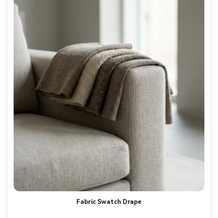
Fabric Swatch Drape