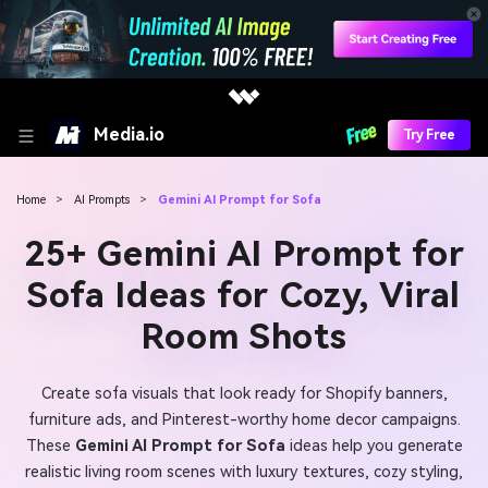
Media.io
Try Free
Home
>
AI Prompts
>
Gemini AI Prompt for Sofa
25+ Gemini AI Prompt for
Sofa Ideas for Cozy, Viral
Room Shots
Create sofa visuals that look ready for Shopify banners,
furniture ads, and Pinterest-worthy home decor campaigns.
These
Gemini AI Prompt for Sofa
ideas help you generate
realistic living room scenes with luxury textures, cozy styling,