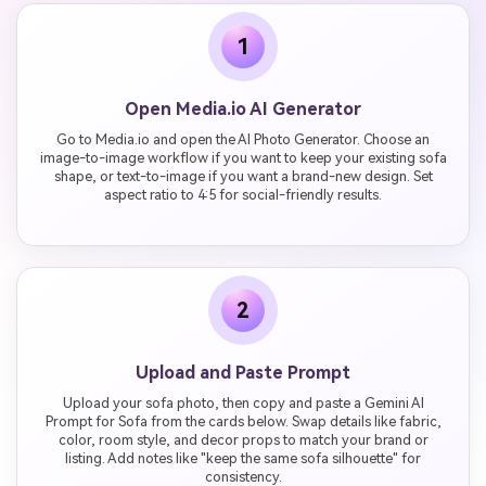
1
Open Media.io AI Generator
Go to Media.io and open the AI Photo Generator. Choose an
image-to-image workflow if you want to keep your existing sofa
shape, or text-to-image if you want a brand-new design. Set
aspect ratio to 4:5 for social-friendly results.
2
Upload and Paste Prompt
Upload your sofa photo, then copy and paste a Gemini AI
Prompt for Sofa from the cards below. Swap details like fabric,
color, room style, and decor props to match your brand or
listing. Add notes like "keep the same sofa silhouette" for
consistency.