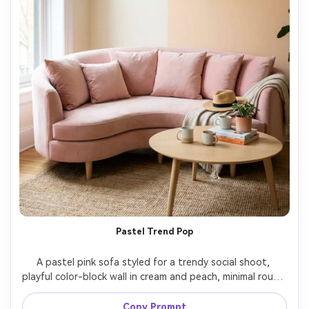
Pastel Trend Pop
A pastel pink sofa styled for a trendy social shoot, 
playful color-block wall in cream and peach, minimal round 
coffee table, soft diffused daylight, shot on Canon EOS 
R5 with 35mm lens, f/4, ultra realistic editorial interior 
Copy Prompt