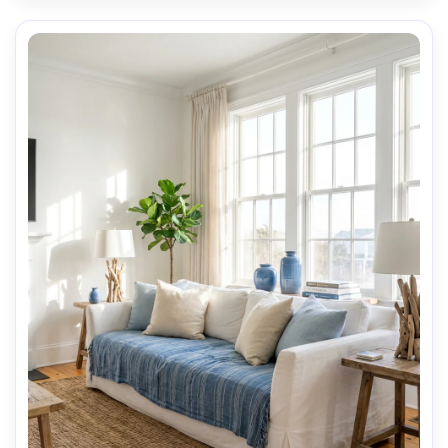
AI Music Video Generator
Every Beat in Sync. Every Shot Connects. Every
Character Consistent. No music upload needed
- AI turns your idea into an original soundtrack
and cinematic MV.
Create MV Now