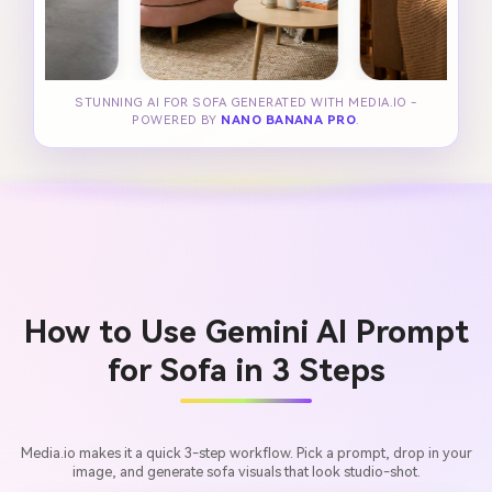
STUNNING AI FOR SOFA GENERATED WITH MEDIA.IO -
POWERED BY
NANO BANANA PRO
.
How to Use Gemini AI Prompt
for Sofa in 3 Steps
Media.io makes it a quick 3-step workflow. Pick a prompt, drop in your
image, and generate sofa visuals that look studio-shot.