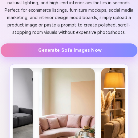
natural lighting, and high-end interior aesthetics in seconds.
Perfect for ecommerce listings, furniture mockups, social media
marketing, and interior design mood boards, simply upload a
product image or paste a prompt to create polished, scroll-
stopping room visuals without expensive photoshoots.
Generate Sofa Images Now