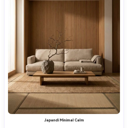
Japandi Minimal Calm