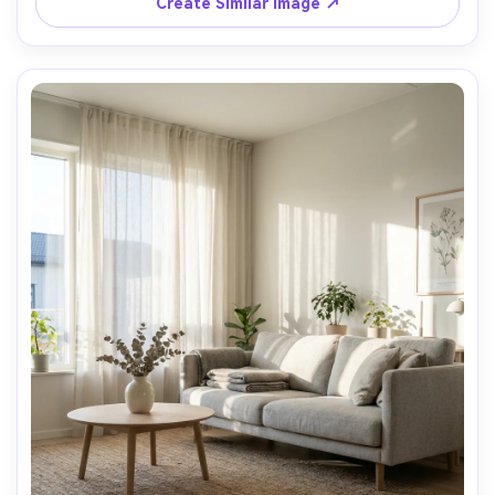
Create Similar Image ↗