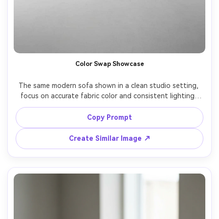
Color Swap Showcase
The same modern sofa shown in a clean studio setting, 
focus on accurate fabric color and consistent lighting, 
specify a fresh colorway like terracotta, sage, or navy, 
shot on Canon EOS R6 with 85mm lens, f/8, ultra realistic 
Copy Prompt
product photo, neutral gray backdrop, crisp edges --ar 
Create Similar Image ↗