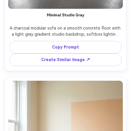
Minimal Studio Gray
A charcoal modular sofa on a smooth concrete floor with 
a light gray gradient studio backdrop, softbox lighting 
from both sides, subtle shadow under the sofa, three-
quarter angle, shot on Nikon Z9 with 70mm lens, f/8, ultra 
Copy Prompt
realistic product photography, crisp textures, no extra 
Create Similar Image ↗