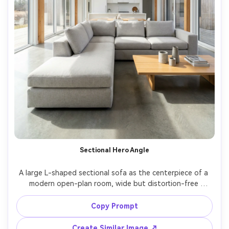
Sectional Hero Angle
A large L-shaped sectional sofa as the centerpiece of a 
modern open-plan room, wide but distortion-free 
perspective, neat cushions, minimal decor, bright natural 
daylight, shot on Sony A7R V with 20mm lens, f/7.1, ultra 
Copy Prompt
realistic real estate style interior photography, sharp 
Create Similar Image ↗