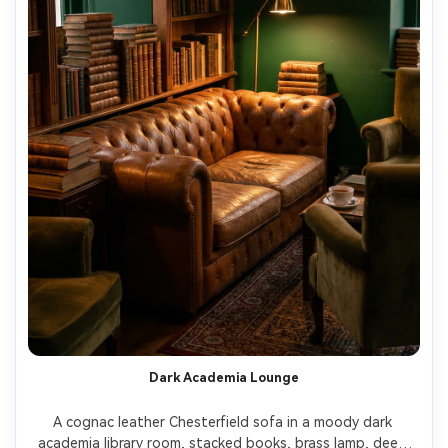
Dark Academia Lounge
A cognac leather Chesterfield sofa in a moody dark 
academia library room, stacked books, brass lamp, deep 