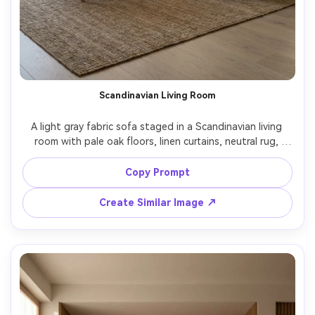
Scandinavian Living Room
A light gray fabric sofa staged in a Scandinavian living 
room with pale oak floors, linen curtains, neutral rug, 
simple wood coffee table with a ceramic vase, soft 
morning window light casting gentle shadows, shot on 
Copy Prompt
Sony A7R V with 35mm lens, f/4, lifestyle interior 
Create Similar Image ↗