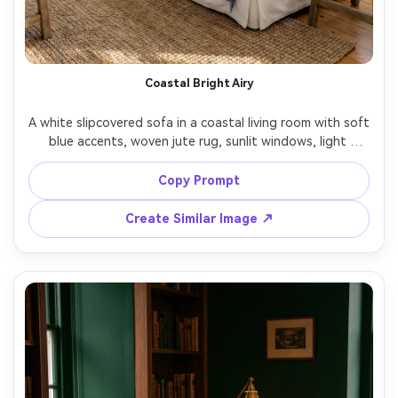
Un
Cre
fees
Coastal Bright Airy
A white slipcovered sofa in a coastal living room with soft 
blue accents, woven jute rug, sunlit windows, light 
bouncing off white walls, styled throw blanket and 
neutral pillows, shot on Sony A7IV with 24mm lens, f/5.6, 
Copy Prompt
ultra realistic lifestyle interior photo, bright clean grading 
Create Similar Image ↗