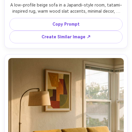
A low-profile beige sofa in a Japandi-style room, tatami-
inspired rug, warm wood slat accents, minimal decor, a 
single branch in a stone vase, soft warm ambient light, 
symmetrical composition, shot on Canon EOS R6 with 
Copy Prompt
35mm lens, f/5, ultra realistic interior photo, natural 
Create Similar Image ↗