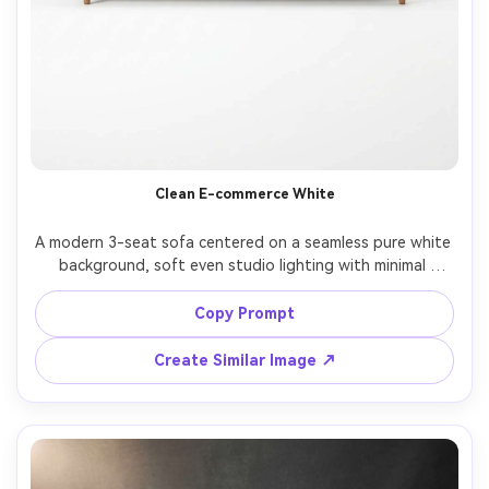
Clean E-commerce White
A modern 3-seat sofa centered on a seamless pure white 
background, soft even studio lighting with minimal 
shadows, crisp edges, true-to-life fabric color, straight-
on front view, shot on Canon EOS R5 with 85mm lens, f/8, 
Copy Prompt
ultra realistic product photography, high resolution, 
Create Similar Image ↗