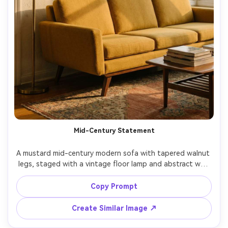
Mid-Century Statement
A mustard mid-century modern sofa with tapered walnut 
legs, staged with a vintage floor lamp and abstract wall 
art, rich warm color palette, late afternoon golden light, 
three-quarter angle, shot on Fujifilm GFX 100S with 45mm 
Copy Prompt
lens, f/4, photorealistic editorial interior photography, 
Create Similar Image ↗