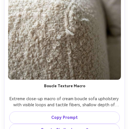
Boucle Texture Macro
Extreme close-up macro of cream boucle sofa upholstery 
with visible loops and tactile fibers, shallow depth of 
field, soft diffused window light, natural texture and 
stitching detail, shot on Nikon Z8 with 105mm macro lens, 
Copy Prompt
f/2.8, ultra realistic, high micro-contrast, clean minimal 