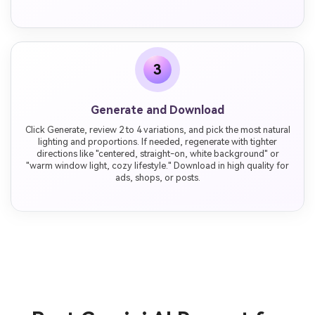
3
Generate and Download
Click Generate, review 2 to 4 variations, and pick the most natural
lighting and proportions. If needed, regenerate with tighter
directions like "centered, straight-on, white background" or
"warm window light, cozy lifestyle." Download in high quality for
ads, shops, or posts.