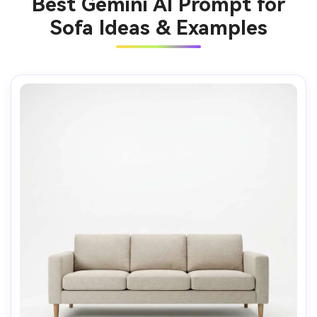
Best Gemini AI Prompt for
Sofa Ideas & Examples