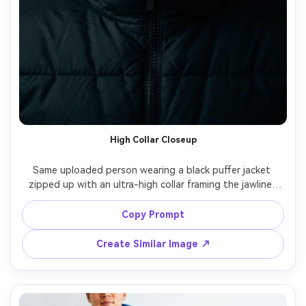
High Collar Closeup
Same uploaded person wearing a black puffer jacket 
zipped up with an ultra-high collar framing the jawline, 
simple dark background, moody split lighting, shot on 
Canon R5 135mm, close-up portrait, intense eyes, ultra-
Copy Prompt
realistic fabric weave, crisp edge detail, dramatic editorial 
Create Similar Image ↗