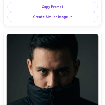
coffee cup, city street corner morning light, shot on Sony 
A7C II 50mm, candid half-body, warm highlights, 
Copy Prompt
photorealistic steam from cup, lifestyle street 
Create Similar Image ↗