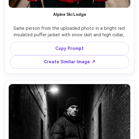
Alpine Ski Lodge
Same person from the uploaded photo in a bright red 
insulated puffer jacket with snow skirt and high collar, 
cozy wooden ski lodge porch, fresh snow falling, warm 
tungsten light from inside windows, shot on Fuji GFX 
Copy Prompt
110mm, three-quarter portrait, rosy cheeks, realistic snow 
Create Similar Image ↗