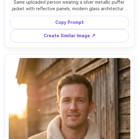
Same uploaded person wearing a silver metallic puffer 
jacket with reflective panels, modern glass architecture 
background, cool cyan lighting, shot on Canon R5 85mm, 
half-body portrait, strong confident gaze, crisp 
Copy Prompt
highlights and reflections, ultra-realistic metallic fabric, 
Create Similar Image ↗