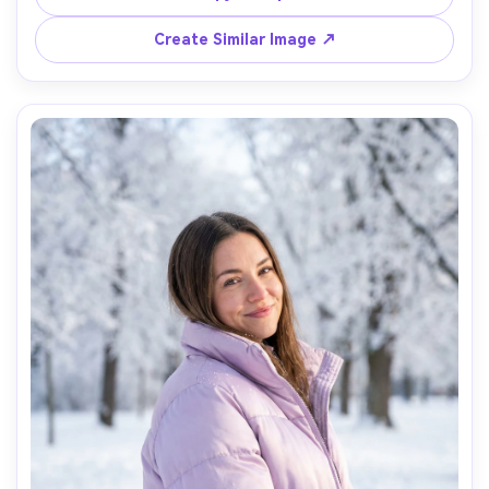
35mm, full-body centered composition, high contrast 
Create Similar Image ↗