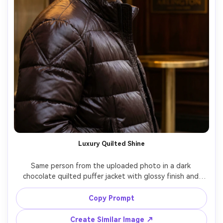
Luxury Quilted Shine
Same person from the uploaded photo in a dark 
chocolate quilted puffer jacket with glossy finish and 
structured shoulders, upscale hotel entrance, warm 
golden lighting, shot on Leica SL2 90mm, tight portrait, 
Copy Prompt
elegant expression, premium fabric sheen, ultra-realistic 
Create Similar Image ↗