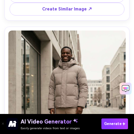
outdoor mood, realistic atmosphere haze, sharp detail --
Create Similar Image ↗
Paste Your Prompts Now →