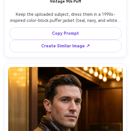
Vintage 90s Puff
AI Story Video Generator
Un
Keep the uploaded subject, dress them in a 1990s-
Turn any screenplay, Reddit story, or novel
Cre
inspired color-block puffer jacket (teal, navy, and white), 
chapter into a cinematic story video with
fees
retro city block background, slightly faded film color, mild 
consistent characters.
grain, shot on 35mm film look, 50mm perspective, three-
Copy Prompt
quarter body framing, casual stance, photorealistic but 
Create Story Videos Now
Create Similar Image ↗