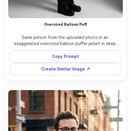
Oversized Balloon Puff
Same person from the uploaded photo in an 
exaggerated oversized balloon puffer jacket in deep 
navy, minimal background with soft shadows, studio 
strobe lighting, shot on Phase One 80mm, full-body 
Copy Prompt
fashion pose, dramatic proportions, sharp focus, hyper-
Create Similar Image ↗