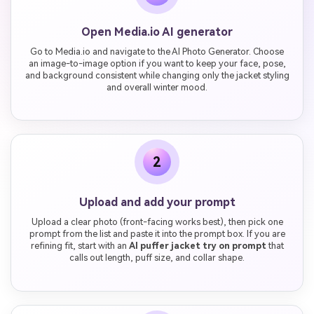
Open Media.io AI generator
Go to Media.io and navigate to the AI Photo Generator. Choose
an image-to-image option if you want to keep your face, pose,
and background consistent while changing only the jacket styling
and overall winter mood.
2
Upload and add your prompt
Upload a clear photo (front-facing works best), then pick one
prompt from the list and paste it into the prompt box. If you are
refining fit, start with an
AI puffer jacket try on prompt
that
calls out length, puff size, and collar shape.