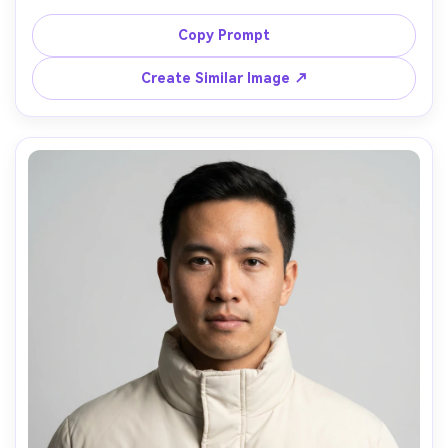
hem, layered over a gray hoodie, urban concrete 
backdrop, overcast daylight, crisp contrast, shot on 
Copy Prompt
Canon R5 50mm, full-body framing, hands in pockets, 
natural shadows, ultra-realistic fabric texture and 
Create Similar Image ↗