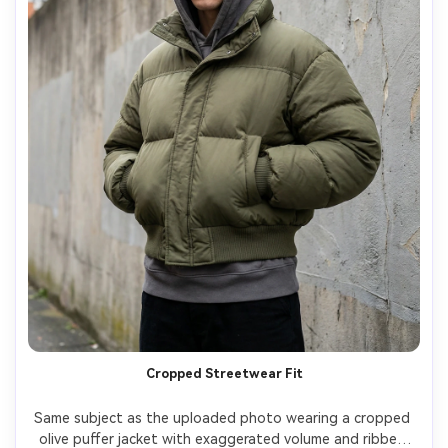
Cropped Streetwear Fit
Same subject as the uploaded photo wearing a cropped 
olive puffer jacket with exaggerated volume and ribbed 