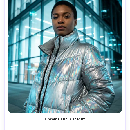
Chrome Futurist Puff