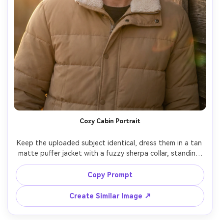
Cozy Cabin Portrait
Keep the uploaded subject identical, dress them in a tan 
matte puffer jacket with a fuzzy sherpa collar, standing 
near a rustic cabin wall, warm sunset light with soft flare, 
shot on Nikon Z6II 85mm, chest-up framing, relaxed cozy 
Copy Prompt
Create Similar Image ↗