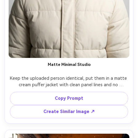
Matte Minimal Studio
Keep the uploaded person identical, put them in a matte 
cream puffer jacket with clean panel lines and no 
branding, seamless light-gray studio background, 
softbox lighting with gentle falloff, shot on Nikon Z8 
Copy Prompt
85mm, chest-up framing, calm neutral mood, 
photorealistic pores, sharp focus, high-end fashion 
Create Similar Image ↗