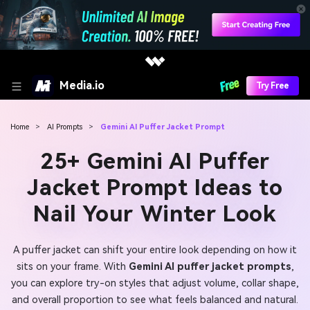
Media.io
Try Free
Home
>
AI Prompts
>
Gemini AI Puffer Jacket Prompt
25+ Gemini AI Puffer
Jacket Prompt Ideas to
Nail Your Winter Look
A puffer jacket can shift your entire look depending on how it
sits on your frame. With
Gemini AI puffer jacket prompts
,
you can explore try-on styles that adjust volume, collar shape,
and overall proportion to see what feels balanced and natural.