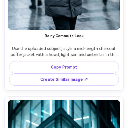
Rainy Commute Look
Use the uploaded subject, style a mid-length charcoal 
puffer jacket with a hood, light rain and umbrellas in the 
background, soft cool city daylight, raindrops visible on 
jacket surface, shot on Sony A7IV 55mm, candid walking 
Copy Prompt
pose, natural motion blur in background, photorealistic 
Create Similar Image ↗