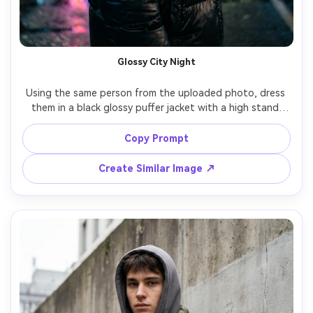
Glossy City Night
Using the same person from the uploaded photo, dress 
them in a black glossy puffer jacket with a high stand 
collar and subtle logo-free design, wet neon city street 
at night, reflections on pavement, cinematic rim light, 
Copy Prompt
shallow depth of field, shot on Sony A7IV 85mm f/1.4, 
half-body portrait, confident expression, photorealistic 
Create Similar Image ↗
skin texture, editorial street photography color grade --