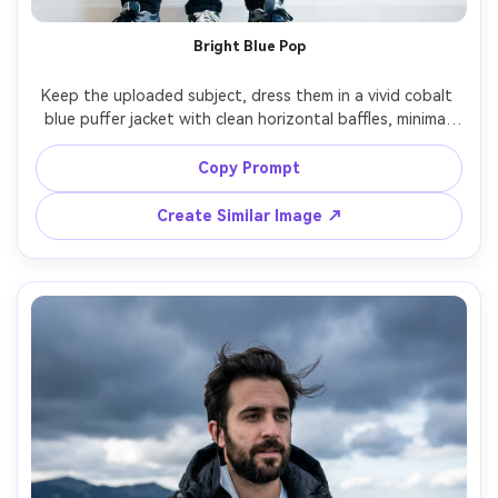
Bright Blue Pop
Keep the uploaded subject, dress them in a vivid cobalt 
blue puffer jacket with clean horizontal baffles, minimal 
white wall background, bright soft daylight, shot on 
Nikon Z8 50mm, full-body framing, casual stance, punchy 
Copy Prompt
color grade, photorealistic skin texture and jacket sheen 
Create Similar Image ↗