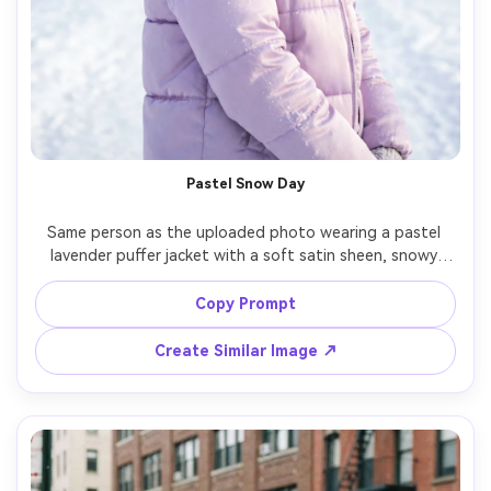
Pastel Snow Day
Same person as the uploaded photo wearing a pastel 
lavender puffer jacket with a soft satin sheen, snowy 
park with frosted trees, bright but diffused daylight, 
shot on Canon R6 85mm, half-body portrait, playful smile, 
Copy Prompt
crisp snow sparkle, realistic satin highlights, clean airy 
Create Similar Image ↗