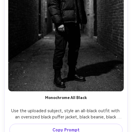
Monochrome All Black
Use the uploaded subject, style an all-black outfit with 
an oversized black puffer jacket, black beanie, black 
pants, black boots, dark alley background with a single 
overhead light, dramatic shadows, shot on Sony A7R V 
Copy Prompt