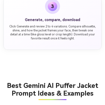
3
Generate, compare, download
Click Generate and review 2 to 4 variations. Compare silhouette,
shine, and how the jacket frames your face, then tweak one
detail at a time (like gloss level or crop length). Download your
favorite result once it feels right.
Best Gemini AI Puffer Jacket
Prompt Ideas & Examples