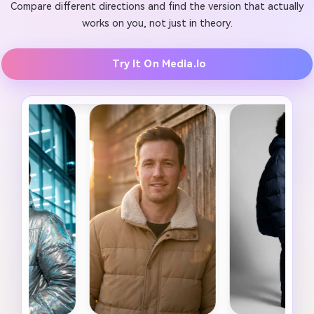
Compare different directions and find the version that actually
works on you, not just in theory.
Try It On Media.io