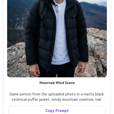
Mountain Wind Scene
Same person from the uploaded photo in a matte black 
technical puffer jacket, windy mountain overlook, hair 
slightly blown by wind, dramatic cloudy sky, cool natural 
light, shot on Sony A1 35mm, three-quarter body, epic 
Copy Prompt