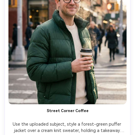
Street Corner Coffee
Use the uploaded subject, style a forest-green puffer 
jacket over a cream knit sweater, holding a takeaway 