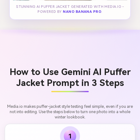
STUNNING AI PUFFER JACKET GENERATED WITH MEDIA.IO -
POWERED BY
NANO BANANA PRO
.
How to Use Gemini AI Puffer
Jacket Prompt in 3 Steps
Media.io makes puffer-jacket style testing feel simple, even if you are
not into editing. Use the steps below to turn one photo into a whole
winter lookbook.
1