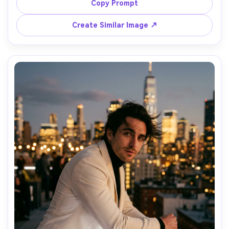
subtle fill light, Nikon Z9 50mm f/1.4, candid half-body 
Copy Prompt
reflection composition, intimate backstage glamour 
mood, realistic skin texture, gentle bloom highlights, high 
Create Similar Image ↗