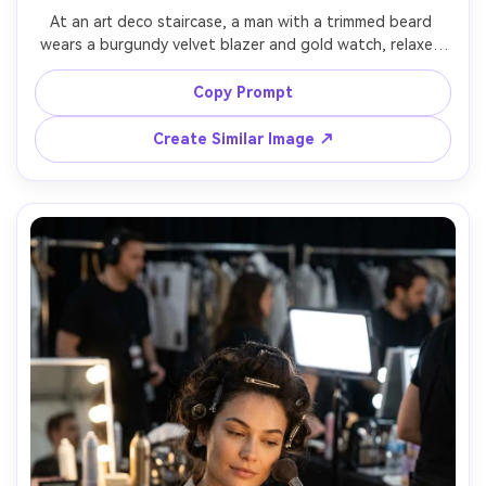
At an art deco staircase, a man with a trimmed beard 
wears a burgundy velvet blazer and gold watch, relaxed 
smile, geometric lights in the background, soft key with a 
rim accent, Canon EOS R3 85mm f/1.2, half-body framing, 
Copy Prompt
upscale lounge glamour, natural shadows, editorial color 
Create Similar Image ↗