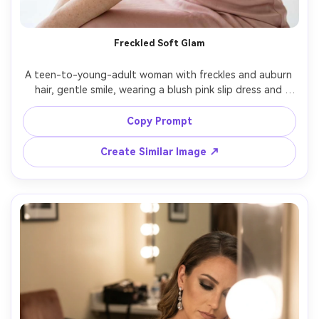
Un
Cre
Freckled Soft Glam
fees
A teen-to-young-adult woman with freckles and auburn 
hair, gentle smile, wearing a blush pink slip dress and 
delicate hairpins, airy studio setup with pale pastel 
backdrop, large window-style soft light with minimal fill, 
Copy Prompt
Sony A7R V 85mm f/1.4, close-up portrait, fresh romantic 
glamour, realistic skin texture with freckles intact, soft 
Create Similar Image ↗