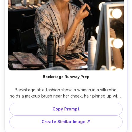
Backstage Runway Prep
Backstage at a fashion show, a woman in a silk robe 
holds a makeup brush near her cheek, hair pinned up with 
clips, cluttered styling tables behind, mixed practical 
lights balanced with a soft LED key, Sony A7IV 35mm 
Copy Prompt
f/1.8, candid close portrait, authentic behind-the-scenes 
glamour, realistic skin texture, sharp focus, high 
Create Similar Image ↗