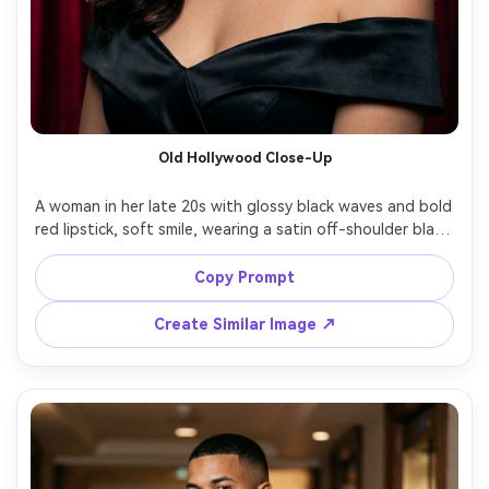
Old Hollywood Close-Up
A woman in her late 20s with glossy black waves and bold 
red lipstick, soft smile, wearing a satin off-shoulder black 
gown and diamond stud earrings, classic old Hollywood 
studio set with velvet curtains, studio strobe with large 
Copy Prompt
octabox and subtle hair light, Canon EOS R5 85mm f/1.4, 
tight head-and-shoulders framing, elegant and timeless 
Create Similar Image ↗
mood, natural skin texture with gentle retouching, crisp 
catchlights, high resolution, sharp focus, cinematic 