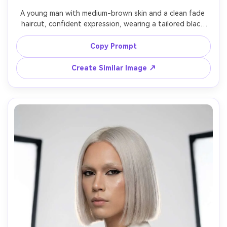
A young man with medium-brown skin and a clean fade 
haircut, confident expression, wearing a tailored black 
tuxedo with a satin lapel and a minimal silver ring, upscale 
hotel corridor background, soft key light with controlled 
Copy Prompt
shadows, Sony A7IV 85mm f/1.8, three-quarter portrait, 
polished red-carpet mood, realistic pores and natural 
Create Similar Image ↗
shadows, editorial color grading, ultra sharp eyes, high 