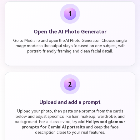
1
Open the AI Photo Generator
Go to Media.io and open the AI Photo Generator. Choose single
image mode so the output stays focused on one subject, with
portrait-friendly framing and clean facial detail.
2
Upload and add a prompt
Upload your photo, then paste one prompt from the cards
below and adjust specifics like hair, makeup, wardrobe, and
background. For a classic vibe, try
old Hollywood glamour
prompts for Gemini AI portraits
and keep the face
description close to your real features.