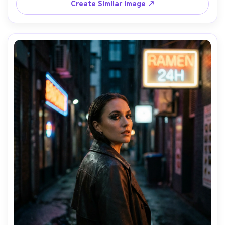
Create Similar Image ↗