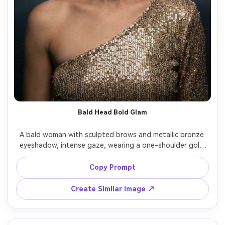
Bald Head Bold Glam
A bald woman with sculpted brows and metallic bronze 
eyeshadow, intense gaze, wearing a one-shoulder gold 
sequin dress, dark studio background with soft haze, rim 
light outlining head and shoulders plus soft key, Canon 
Copy Prompt
EOS R6 50mm f/1.2, half-body framing, powerful runway 
glamour mood, natural shadows, detailed fabric sparkle, 
Create Similar Image ↗