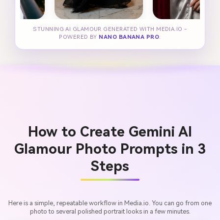
STUNNING AI GLAMOUR GENERATED WITH MEDIA.IO -
POWERED BY
NANO BANANA PRO
.
How to Create Gemini AI
Glamour Photo Prompts in 3
Steps
Here is a simple, repeatable workflow in Media.io. You can go from one
photo to several polished portrait looks in a few minutes.