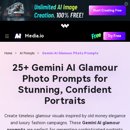
Media.io
Try Free
Home
>
AI Prompts
>
Gemini AI Glamour Photo Prompts
25+ Gemini AI Glamour
Photo Prompts for
Stunning, Confident
Portraits
Create timeless glamour visuals inspired by old money elegance
and luxury fashion campaigns. These
Gemini AI glamour
prompts
are perfect for generating sophisticated portraits