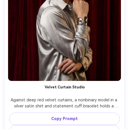
Velvet Curtain Studio
Against deep red velvet curtains, a nonbinary model in a 
silver satin shirt and statement cuff bracelet holds a 
poised stillness, studio strobe key with grid and subtle 
background light, Fujifilm GFX 100S 80mm f/1.7, half-body 
Copy Prompt
framing, luxe editorial mood, natural skin texture, clean 