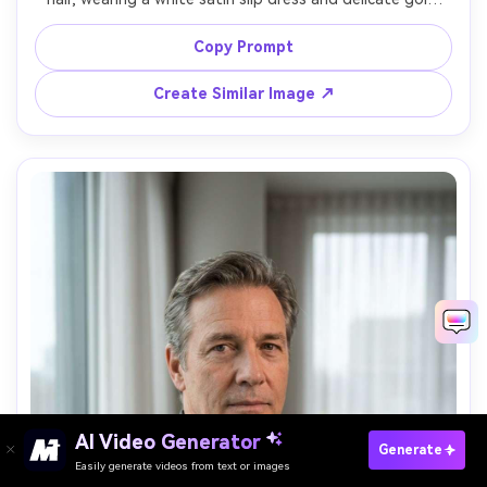
chain, standing in a sunlit courtyard with warm stone 
walls, sun flare plus reflector fill, Canon EOS R5 50mm 
Copy Prompt
f/1.2, half-body framing, radiant soft glamour mood, 
realistic skin texture, natural shadows, warm color 
Create Similar Image ↗
AI Video Generator
Paste Your Prompts Now →
Generate
Easily generate videos from text or images