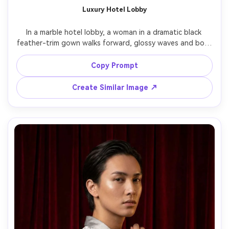
Luxury Hotel Lobby
In a marble hotel lobby, a woman in a dramatic black 
feather-trim gown walks forward, glossy waves and bold 
eyeliner, chandelier highlights above, soft key light with 
controlled specular reflections, Sony A1 35mm f/1.4, full-
Copy Prompt
to-three-quarter framing, high-fashion glamour energy, 
realistic skin texture, sharp focus, editorial contrast, high 
Create Similar Image ↗