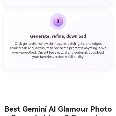
3
Generate, refine, download
Click generate, review skin texture, catchlights, and edges
around hair and jewelry, then revise the prompt if anything looks
over-smoothed. Once it feels natural and editorial, download
your favorite version at full quality.
Best Gemini AI Glamour Photo