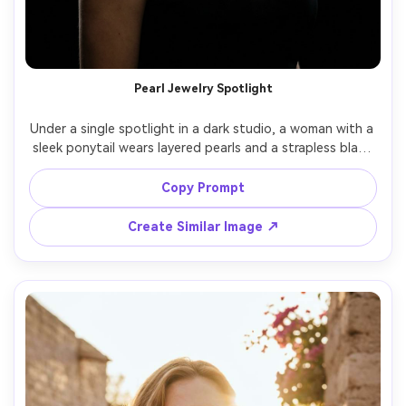
Pearl Jewelry Spotlight
Under a single spotlight in a dark studio, a woman with a 
sleek ponytail wears layered pearls and a strapless black 
dress, chin slightly lifted, hard key softened with 
diffusion plus gentle rim, Leica SL2 90mm f/2, tight head-
Copy Prompt
and-shoulders framing, dramatic high-end glamour, 
natural skin texture, crisp pearl detail, high resolution --
Create Similar Image ↗