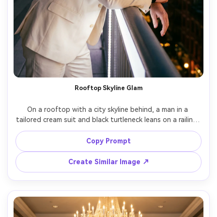
Rooftop Skyline Glam
On a rooftop with a city skyline behind, a man in a 
tailored cream suit and black turtleneck leans on a railing, 
wind-swept hair, golden bokeh lights in the distance, 
mixed ambient and soft LED key, Canon EOS R5 85mm 
Copy Prompt
f/1.4, three-quarter portrait, confident night-out 
glamour, natural shadows, crisp eyes, cinematic color 
Create Similar Image ↗