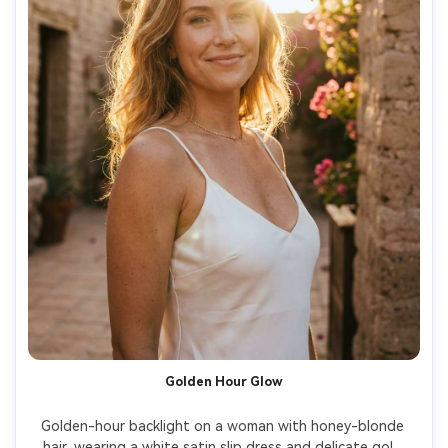
Golden Hour Glow
Golden-hour backlight on a woman with honey-blonde 
hair, wearing a white satin slip dress and delicate gold 