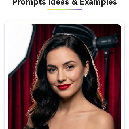
Prompts Ideas & Examples