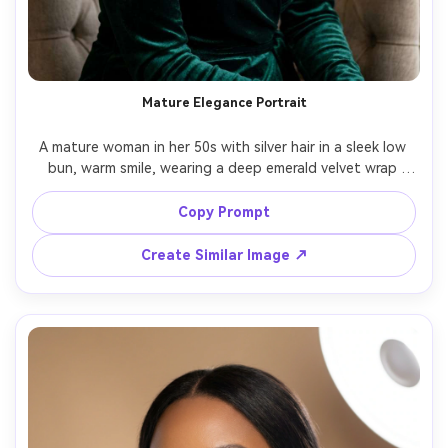
Mature Elegance Portrait
A mature woman in her 50s with silver hair in a sleek low 
bun, warm smile, wearing a deep emerald velvet wrap 
dress and gold hoops, upscale lounge setting with soft 
bokeh lights, feathered key light and gentle fill, Fujifilm 
Copy Prompt
GFX 100S 110mm f/2, classic three-quarter pose, graceful 
and confident mood, realistic skin texture, natural laugh 
Create Similar Image ↗