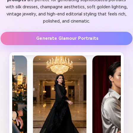
with silk dresses, champagne aesthetics, soft golden lighting,
vintage jewelry, and high-end editorial styling that feels rich,
polished, and cinematic.
Generate Glamour Portraits