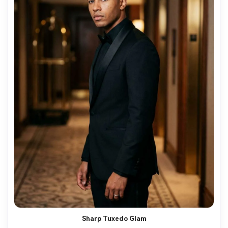
Sharp Tuxedo Glam