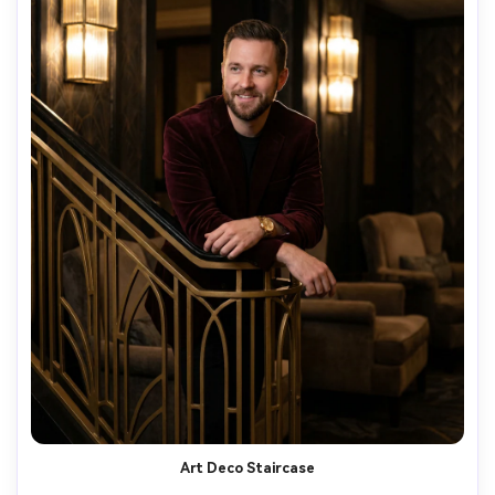
Art Deco Staircase