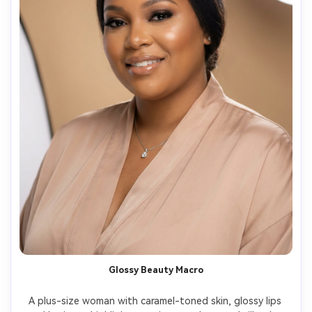
Glossy Beauty Macro
A plus-size woman with caramel-toned skin, glossy lips 