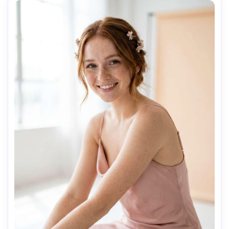
AI Music Video Generator
Every Beat in Sync. Every Shot Connects. Every
Character Consistent. No music upload needed
- AI turns your idea into an original soundtrack
and cinematic MV.
Create MV Now