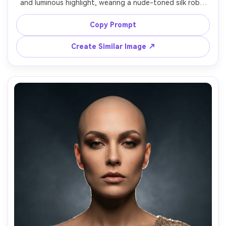
and luminous highlight, wearing a nude-toned silk robe 
and subtle diamond pendant, clean studio background in 
warm beige, beauty dish key light with reflector fill, Leica 
Copy Prompt
SL2 90mm f/2, close-up framing focused on eyes and lips, 
luxe beauty campaign mood, realistic skin texture, sharp 
Create Similar Image ↗