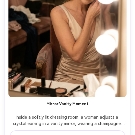
Mirror Vanity Moment
Inside a softly lit dressing room, a woman adjusts a 
crystal earring in a vanity mirror, wearing a champagne 
satin gown and smoky eye makeup, warm bulbs and 