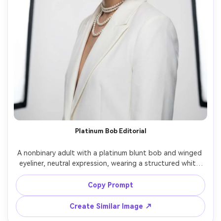
Platinum Bob Editorial
A nonbinary adult with a platinum blunt bob and winged 
eyeliner, neutral expression, wearing a structured white 
blazer and layered pearl necklaces, minimalist studio 
cyclorama, dual softboxes with a subtle kicker light, Nikon 
Copy Prompt
Z8 70-200mm at 135mm f/2.8, half-body framing with 
strong lines, modern editorial glamour, photorealistic skin 
Create Similar Image ↗
texture, clean specular highlights, high resolution, sharp 