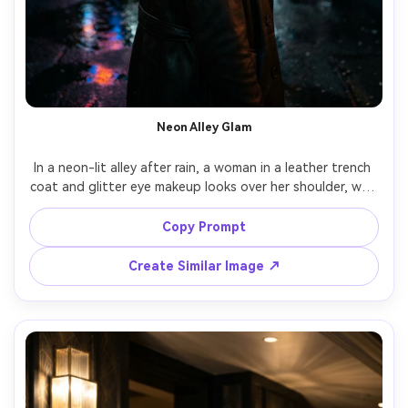
Neon Alley Glam
In a neon-lit alley after rain, a woman in a leather trench 
coat and glitter eye makeup looks over her shoulder, wet 
pavement reflections, colored neon practicals plus soft 
key, Nikon Z8 50mm f/1.2, three-quarter portrait, edgy 
Copy Prompt
cinematic glamour mood, realistic skin texture, crisp 
Create Similar Image ↗