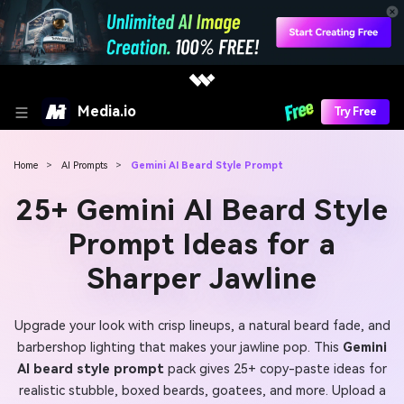
Media.io
Try Free
Home
>
AI Prompts
>
Gemini AI Beard Style Prompt
25+ Gemini AI Beard Style
Prompt Ideas for a
Sharper Jawline
Upgrade your look with crisp lineups, a natural beard fade, and
barbershop lighting that makes your jawline pop. This
Gemini
AI beard style prompt
pack gives 25+ copy-paste ideas for
realistic stubble, boxed beards, goatees, and more. Upload a