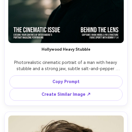
Hollywood Heavy Stubble
Photorealistic cinematic portrait of a man with heavy 
stubble and a strong jaw, subtle salt-and-pepper 
texture, sharp cheek shadow, clean neckline, black tee, 
low-key lighting with rim light, dark background, 85mm 
Copy Prompt
f/1.4 bokeh, high-contrast film color grading, magazine 
Create Similar Image ↗