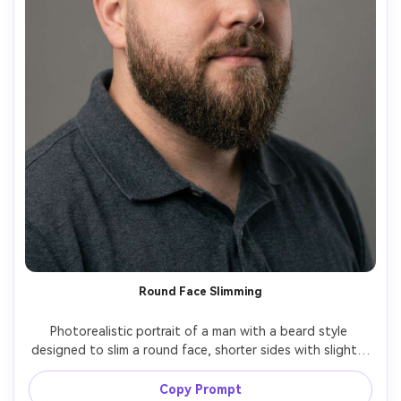
Round Face Slimming
Photorealistic portrait of a man with a beard style 
designed to slim a round face, shorter sides with slightly 
longer chin, defined cheek line, clean neckline, natural 
beard texture, studio softbox lighting, neutral 
Copy Prompt