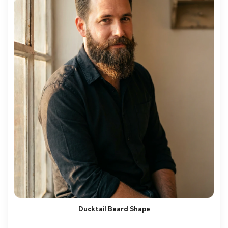
Ducktail Beard Shape