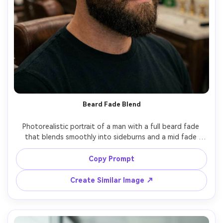
Beard Fade Blend
Photorealistic portrait of a man with a full beard fade 
that blends smoothly into sideburns and a mid fade 
haircut, defined cheek line, tidy mustache, natural beard 
curl detail, warm barbershop tungsten lighting, mirror 
Copy Prompt
reflections softly blurred, shot on 50mm lens at eye level, 
Create Similar Image ↗