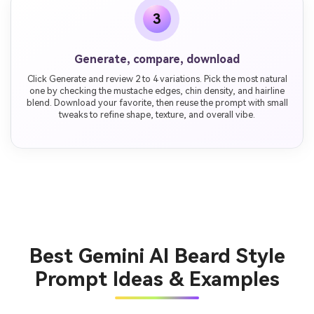
3
Generate, compare, download
Click Generate and review 2 to 4 variations. Pick the most natural
one by checking the mustache edges, chin density, and hairline
blend. Download your favorite, then reuse the prompt with small
tweaks to refine shape, texture, and overall vibe.
Best Gemini AI Beard Style
Prompt Ideas & Examples