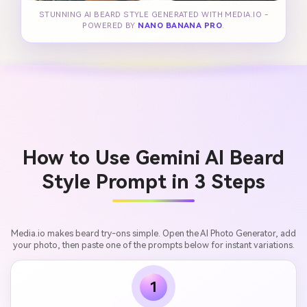
STUNNING AI BEARD STYLE GENERATED WITH MEDIA.IO -
POWERED BY
NANO BANANA PRO
.
How to Use Gemini AI Beard
Style Prompt in 3 Steps
Media.io makes beard try-ons simple. Open the AI Photo Generator, add
your photo, then paste one of the prompts below for instant variations.
1