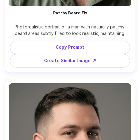
Patchy Beard Fix
Photorealistic portrait of a man with naturally patchy 
beard areas subtly filled to look realistic, maintaining 
believable density variation, clean cheek line, short length, 
natural shadows under jaw, soft window light, 85mm lens, 
Copy Prompt
ultra-realistic skin texture, authentic and not overdone -
Create Similar Image ↗