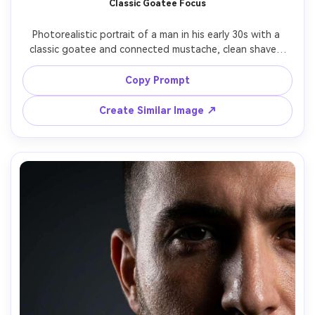
Classic Goatee Focus
AI Story Video Generator
Un
Photorealistic portrait of a man in his early 30s with a 
Turn any screenplay, Reddit story, or novel
Cre
classic goatee and connected mustache, clean shaved 
chapter into a cinematic story video with
fees
cheeks, precise chin shape, natural hair texture, soft 
consistent characters.
studio lighting, simple cream background, 70mm lens, 
Copy Prompt
sharp detail on facial hair edges, modern minimal 
Create Story Videos Now
Create Similar Image ↗