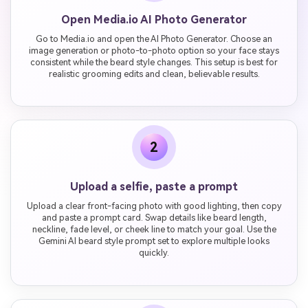
Open Media.io AI Photo Generator
Go to Media.io and open the AI Photo Generator. Choose an
image generation or photo-to-photo option so your face stays
consistent while the beard style changes. This setup is best for
realistic grooming edits and clean, believable results.
2
Upload a selfie, paste a prompt
Upload a clear front-facing photo with good lighting, then copy
and paste a prompt card. Swap details like beard length,
neckline, fade level, or cheek line to match your goal. Use the
Gemini AI beard style prompt set to explore multiple looks
quickly.