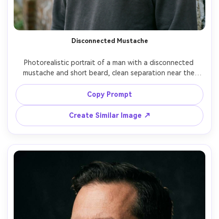
Disconnected Mustache
Photorealistic portrait of a man with a disconnected 
mustache and short beard, clean separation near the 
corners of the mouth, sharp neckline, modern streetwear 
hoodie, urban wall background, soft overcast light, 50mm 
Copy Prompt
lens, realistic skin detail and beard stubble texture --ar 
Create Similar Image ↗