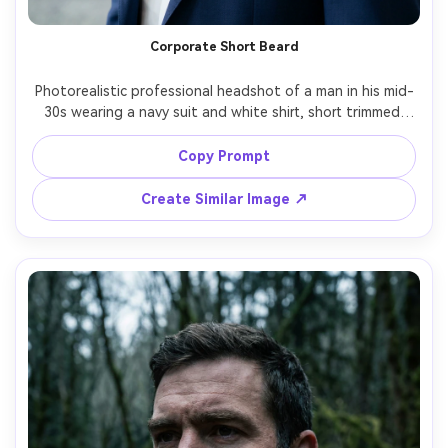
Corporate Short Beard
Photorealistic professional headshot of a man in his mid-
30s wearing a navy suit and white shirt, short trimmed 
beard with subtle taper, conservative cheek line, clean 
mustache edges, bright office-style key light, soft 
Copy Prompt
background blur, 85mm portrait lens, realistic skin and 
Create Similar Image ↗