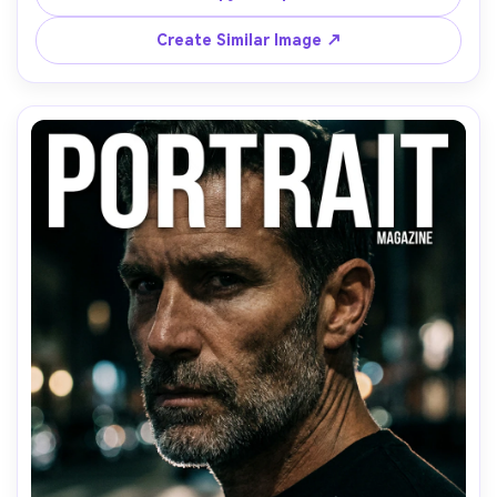
shot on Nikon Z8 85mm, shallow depth of field, ultra-
Create Similar Image ↗