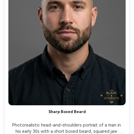
Sharp Boxed Beard
Photorealistic head-and-shoulders portrait of a man in 
his early 30s with a short boxed beard, squared jaw 