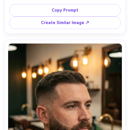
emphasis, razor-sharp lineup, clean neckline, medium 
beard density, paired with a low fade haircut, studio 
Copy Prompt
strobe lighting with soft fill, gray seamless background, 
Canon R5 85mm, ultra-realistic skin texture, premium 
Create Similar Image ↗