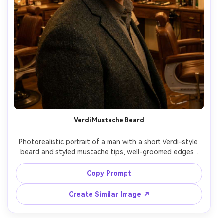
Verdi Mustache Beard
Photorealistic portrait of a man with a short Verdi-style 
beard and styled mustache tips, well-groomed edges, 
subtle beard balm shine, classic blazer outfit, vintage 
barbershop interior, warm tungsten lighting, 85mm 
Copy Prompt
portrait lens, cinematic color grade, premium grooming 
Create Similar Image ↗