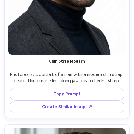
Chin Strap Modern
Photorealistic portrait of a man with a modern chin strap 
beard, thin precise line along jaw, clean cheeks, sharp 
edges, paired with a fade haircut, bright studio lighting, 
white seamless background, 85mm lens, crisp grooming 
Copy Prompt
Create Similar Image ↗