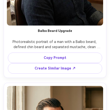
Balbo Beard Upgrade
Photorealistic portrait of a man with a Balbo beard, 
defined chin beard and separated mustache, clean 
cheeks, slight taper at jaw corners, barbershop chair 
setting, warm key light with soft fill, 50mm lens, realistic 
Copy Prompt
hair density and natural shadows, trendy grooming look -
Create Similar Image ↗