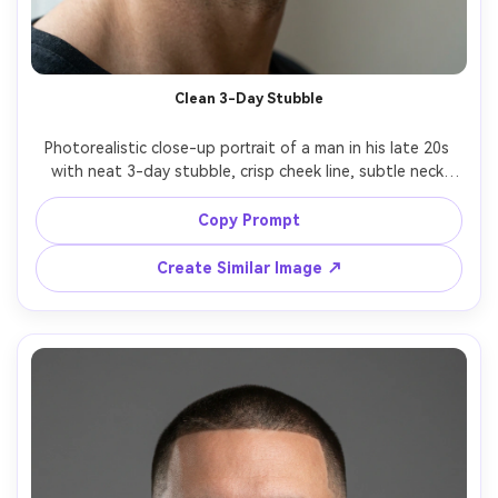
Clean 3-Day Stubble
Photorealistic close-up portrait of a man in his late 20s 
with neat 3-day stubble, crisp cheek line, subtle neck 
cleanup, natural beard texture with visible pores, soft 
window light from the side, neutral background, shot on 
Copy Prompt
Sony A7IV 85mm f/1.4, shallow depth of field, sharp focus 
on eyes and beard grain, editorial grooming campaign 
Create Similar Image ↗