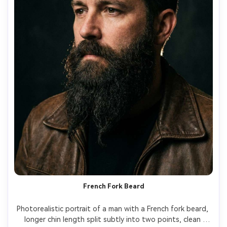
French Fork Beard
Photorealistic portrait of a man with a French fork beard, 
longer chin length split subtly into two points, clean 