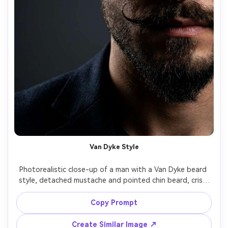
Van Dyke Style
Photorealistic close-up of a man with a Van Dyke beard 
style, detached mustache and pointed chin beard, crisp 
razor lines, subtle skin shine, dramatic side lighting, dark 
gradient backdrop, shot on Sony A7R V 90mm, high detail 
Copy Prompt
Create Similar Image ↗