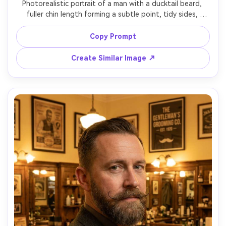
Photorealistic portrait of a man with a ducktail beard, 
fuller chin length forming a subtle point, tidy sides, 
sculpted cheek line, paired with slicked-back hair, golden 
hour window light, neutral background, 85mm lens, ultra-
Copy Prompt
Create Similar Image ↗