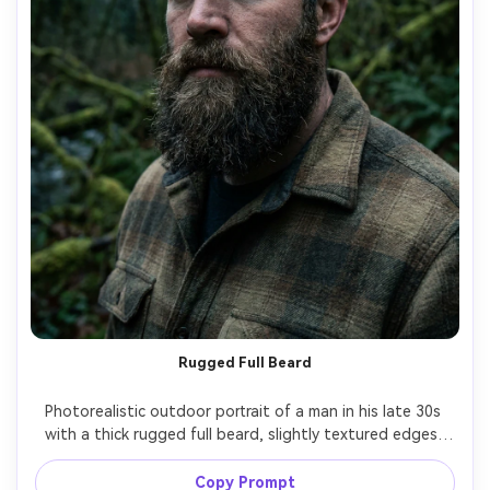
Rugged Full Beard
Photorealistic outdoor portrait of a man in his late 30s 
with a thick rugged full beard, slightly textured edges, 
natural flyaways, strong brow, wearing a flannel jacket, 
moody overcast forest backdrop, cinematic contrast, 
Copy Prompt