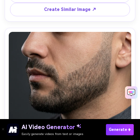
background, 85mm lens, sharp focus, flattering editorial 
Create Similar Image ↗
AI Video Generator
Paste Your Prompts Now →
Generate
Easily generate videos from text or images