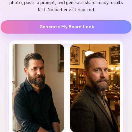
photo, paste a prompt, and generate share-ready results
fast. No barber visit required.
Generate My Beard Look