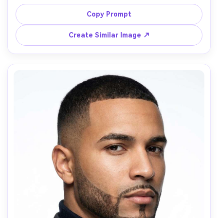
sides, natural wave in beard strands, leather jacket, 
moody studio lighting with rim light, dark background, 
Copy Prompt
85mm lens, ultra-detailed hair strands, dramatic vibe --ar 
Create Similar Image ↗