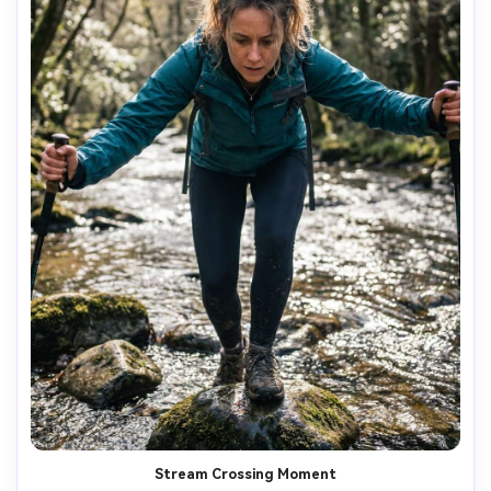
Stream Crossing Moment