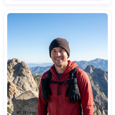
relaxed satisfied mood, realistic skin, natural highlights, 