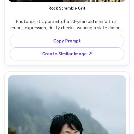
Rock Scramble Grit
Photorealistic portrait of a 33-year-old man with a 
serious expression, dusty cheeks, wearing a slate climbing 
helmet, technical softshell, and chalky hands resting on 
trekking poles, rocky scramble section with jagged stones 
Copy Prompt
behind, hard side light with defined texture, Nikon Z9, 
70mm f/2.8, tight waist-up framing, rugged intense 
Create Similar Image ↗
mood, realistic skin texture, sharp fabric detail, high 