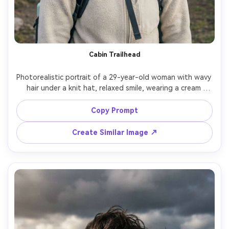
Cabin Trailhead
Photorealistic portrait of a 29-year-old woman with wavy 
hair under a knit hat, relaxed smile, wearing a cream 
fleece and hiking backpack, standing near a wooden 
trailhead cabin with pine trees behind, soft morning light, 
Copy Prompt
Canon R6, 50mm f/1.4, centered composition, lifestyle 
editorial mood, realistic skin texture, natural shadows, 
Create Similar Image ↗