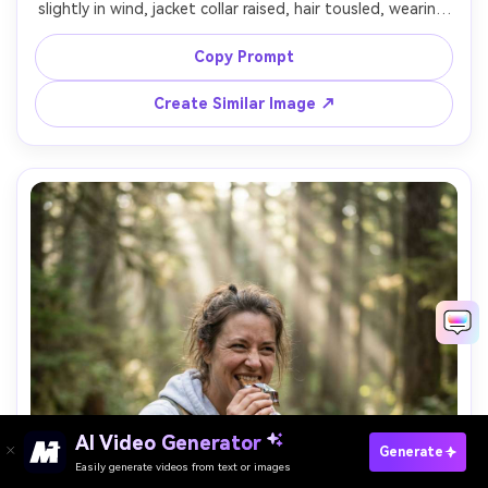
slightly in wind, jacket collar raised, hair tousled, wearing 
a black technical shell and neck buff, standing on a barren 
high plateau with grass bending, dramatic cloudy sky, 
Copy Prompt
strong directional light breaking through clouds, Nikon 
D780, 85mm f/1.8, waist-up framing, raw adventurous 
Create Similar Image ↗
mood, realistic skin texture, crisp detail, high resolution -
AI Video Generator
Paste Your Prompts Now →
Generate
Easily generate videos from text or images