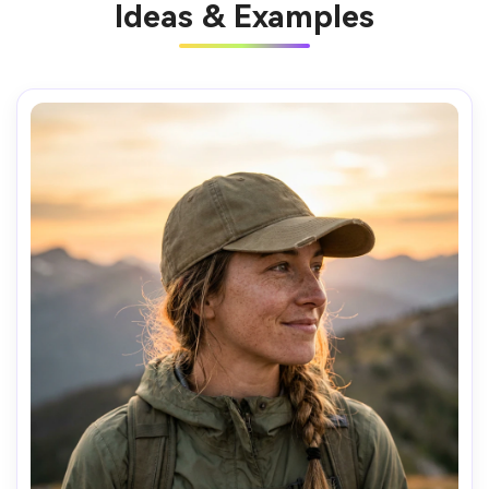
Ideas & Examples