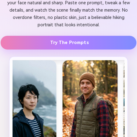
your face natural and sharp. Paste one prompt, tweak a few
details, and watch the scene finally match the memory. No
overdone filters, no plastic skin, just a believable hiking
portrait that looks intentional.
Try The Prompts