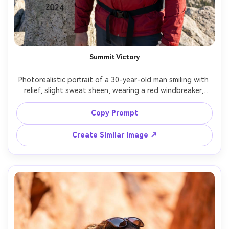
Summit Victory
Photorealistic portrait of a 30-year-old man smiling with 
relief, slight sweat sheen, wearing a red windbreaker, 
black gloves clipped to straps, and a beanie, standing at 
a summit marker with panoramic mountains behind, bright 
Copy Prompt
midday sun controlled with soft fill look, Fujifilm GFX 
100S, 110mm f/2, crisp air clarity, low angle for heroic feel, 
Create Similar Image ↗
waist-up framing, triumphant mood, true-to-life skin 