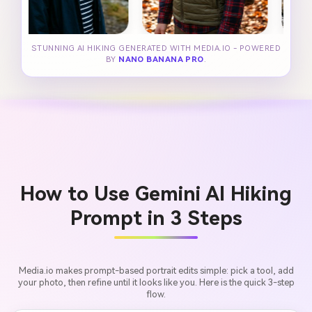
STUNNING AI HIKING GENERATED WITH MEDIA.IO - POWERED
BY
NANO BANANA PRO
.
How to Use Gemini AI Hiking
Prompt in 3 Steps
Media.io makes prompt-based portrait edits simple: pick a tool, add
your photo, then refine until it looks like you. Here is the quick 3-step
flow.