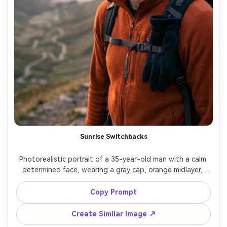
Sunrise Switchbacks
Photorealistic portrait of a 35-year-old man with a calm 
determined face, wearing a gray cap, orange midlayer, 
and gloves tucked into pack straps, standing on 
switchback trail above a valley at sunrise, soft pink sky 
Copy Prompt
light with gentle rim lighting, Sony A1, 85mm f/1.4, crisp 
bokeh, chest-up framing, reflective mood, natural skin 
Create Similar Image ↗