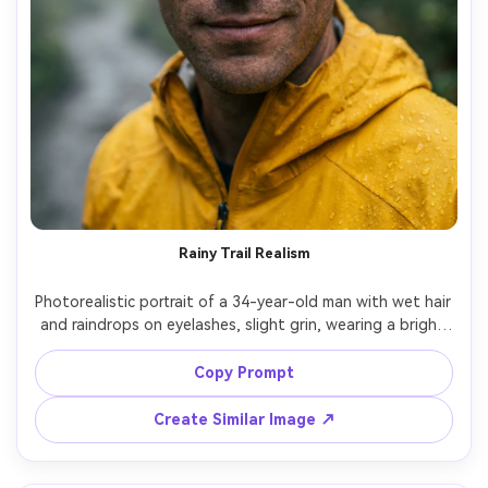
Rainy Trail Realism
Photorealistic portrait of a 34-year-old man with wet hair 
and raindrops on eyelashes, slight grin, wearing a bright 
yellow waterproof jacket with beads of water, blurred 
rainforest trail behind, cool rainy ambient light with soft 
Copy Prompt
highlights, Canon EOS R6 Mark II, 50mm f/1.4, close-up 
framing, intimate documentary feel, natural skin texture, 
Create Similar Image ↗
accurate wet fabric detail, sharp eyes, high resolution --