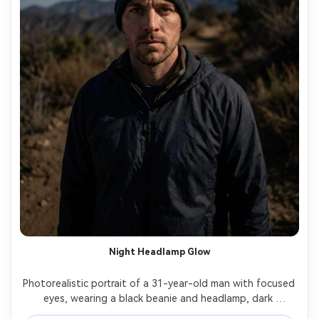
Night Headlamp Glow
Photorealistic portrait of a 31-year-old man with focused 
eyes, wearing a black beanie and headlamp, dark 
windbreaker, standing on a night trail with faint stars and 