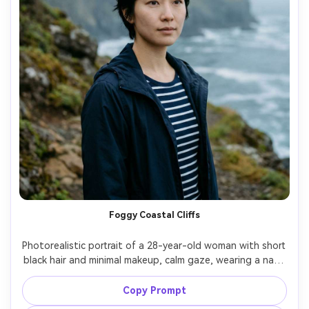
Foggy Coastal Cliffs
Photorealistic portrait of a 28-year-old woman with short 
black hair and minimal makeup, calm gaze, wearing a navy 
windbreaker and striped base layer, standing near 
coastal cliffs with fog rolling in and ocean blur, soft 
Copy Prompt
diffuse light, Sony A7IV, 85mm f/1.4, muted cinematic 