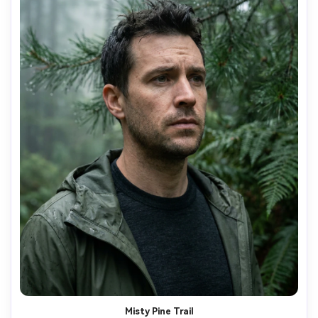
Misty Pine Trail