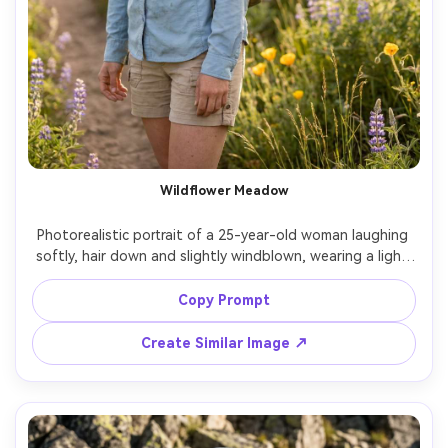
Wildflower Meadow
Photorealistic portrait of a 25-year-old woman laughing 
softly, hair down and slightly windblown, wearing a light 
blue hiking shirt and tan shorts with a small daypack, 
standing in a wildflower meadow near a dirt trail, warm 
Copy Prompt
late afternoon light with soft flare, Canon R5, 85mm 
f/1.2, creamy bokeh flowers, mid-shot framing, joyful 
Create Similar Image ↗
carefree mood, natural skin pores, realistic shadows, high 