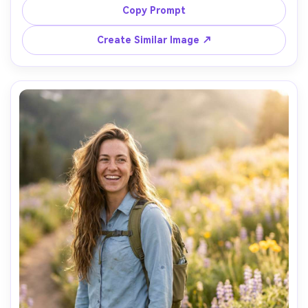
distant ridge silhouette, dramatic headlamp key light 
Copy Prompt
with subtle ambient moonlight, Sony A7S III, 35mm f/1.8, 
shallow depth, chest-up framing, cinematic contrast, 
Create Similar Image ↗
realistic skin texture without plastic smoothing, sharp 