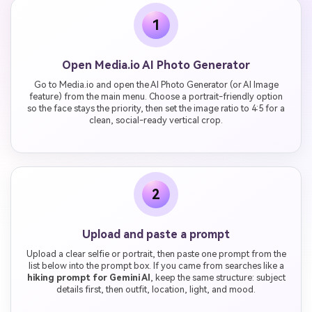
1
Open Media.io AI Photo Generator
Go to Media.io and open the AI Photo Generator (or AI Image
feature) from the main menu. Choose a portrait-friendly option
so the face stays the priority, then set the image ratio to 4:5 for a
clean, social-ready vertical crop.
2
Upload and paste a prompt
Upload a clear selfie or portrait, then paste one prompt from the
list below into the prompt box. If you came from searches like a
hiking prompt for Gemini AI
, keep the same structure: subject
details first, then outfit, location, light, and mood.