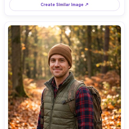
tones, chest-up composition, contemplative mood, 
Create Similar Image ↗