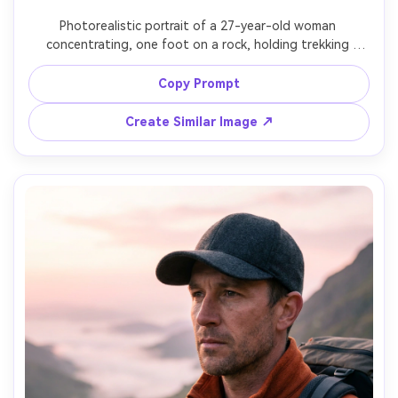
Photorealistic portrait of a 27-year-old woman 
concentrating, one foot on a rock, holding trekking 
poles, wearing dark leggings, waterproof trail shoes, and 
a teal jacket, stream crossing with sparkling water 
Copy Prompt
behind, bright open shade with water reflections, Nikon 
Z6 II, 50mm f/1.8, dynamic three-quarter framing, 
Create Similar Image ↗
energetic candid feel, realistic skin and wet rock textures, 
sharp focus, high resolution, soft cinematic lighting --ar 