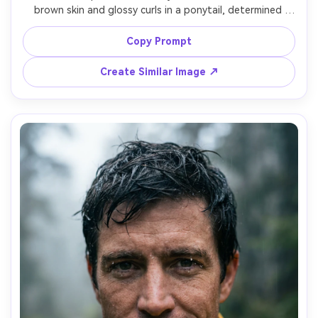
brown skin and glossy curls in a ponytail, determined 
expression, wearing a sand-colored sun hoodie, 
sunglasses pushed on head, and a hydration pack, hiking 
Copy Prompt
through a red rock canyon with sunlit walls, harsh sun 
softened by reflected canyon light, Sony A1, 85mm f/1.8, 
Create Similar Image ↗
shallow depth of field, three-quarter body framing, 
cinematic warm grading, realistic skin and shadows, high 