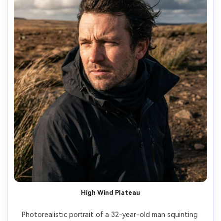
High Wind Plateau
Photorealistic portrait of a 32-year-old man squinting 