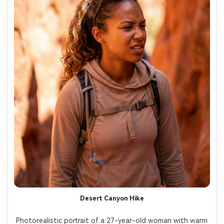
Desert Canyon Hike
Photorealistic portrait of a 27-year-old woman with warm 