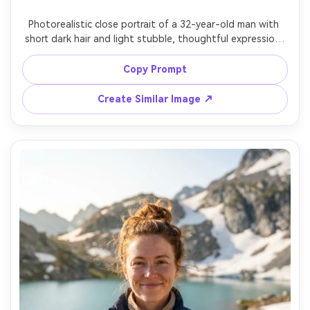
Photorealistic close portrait of a 32-year-old man with 
short dark hair and light stubble, thoughtful expression, 
wearing a charcoal merino base layer and rain jacket with 
hood down, standing on a misty pine forest trail with 
Copy Prompt
dew on needles, soft diffused overcast lighting, Canon 
R5, 50mm f/1.8, subtle background haze, eye-level angle, 
Create Similar Image ↗
tight head-and-shoulders crop, moody cinematic greens, 
realistic skin texture, natural shadow falloff, sharp eyes, 