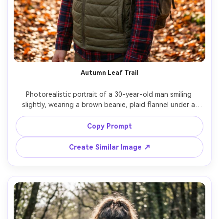
Autumn Leaf Trail
Photorealistic portrait of a 30-year-old man smiling 
slightly, wearing a brown beanie, plaid flannel under a 
lightweight vest, and a backpack, standing on an autumn 
trail with orange leaves and soft sun patches, warm 
Copy Prompt
dappled lighting, Canon 5D Mark IV, 85mm f/1.8, shallow 
depth of field, mid-shot framing, cozy outdoors mood, 
Create Similar Image ↗
realistic skin texture, editorial warm grading, high 