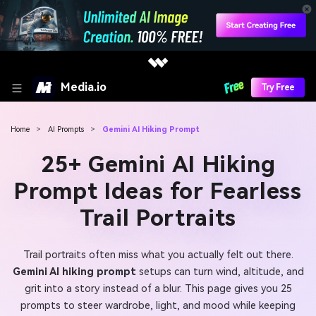
Media.io
Try Free
Home
>
AI Prompts
>
Gemini AI Hiking Prompt
25+ Gemini AI Hiking
Prompt Ideas for Fearless
Trail Portraits
Trail portraits often miss what you actually felt out there.
Gemini AI hiking prompt
setups can turn wind, altitude, and
grit into a story instead of a blur. This page gives you 25
prompts to steer wardrobe, light, and mood while keeping