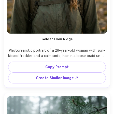
Golden Hour Ridge
Photorealistic portrait of a 28-year-old woman with sun-
kissed freckles and a calm smile, hair in a loose braid under 
a khaki cap, wearing a lightweight green shell jacket and 
backpack straps visible, standing on a mountain ridge 
Copy Prompt
trail with distant peaks, golden hour backlight with soft 
rim light, Sony A7IV, 85mm f/1.4, shallow depth of field 
Create Similar Image ↗
bokeh, chest-up framing, slight three-quarter turn, 
confident adventurous mood, natural skin texture and 
pores, realistic shadows, editorial color grading, ultra 