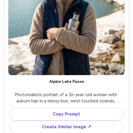
Alpine Lake Pause
Photorealistic portrait of a 26-year-old woman with 
auburn hair in a messy bun, wind-touched strands, 
wearing a beige fleece and blue hiking vest, holding a 
metal water bottle near her chest, alpine lake shoreline 
Copy Prompt
with snow patches and granite behind, crisp morning 
light with gentle side lighting, Nikon Z8, 85mm f/1.8, clean 
Create Similar Image ↗
composition with lake as soft blur, mid-shot framing, 