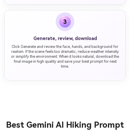
3
Generate, review, download
Click Generate and review the face, hands, and background for
realism. If the scene feels too dramatic, reduce weather intensity
or simplify the environment. When it looks natural, download the
final image in high quality and save your best prompt for next
time.
Best Gemini AI Hiking Prompt