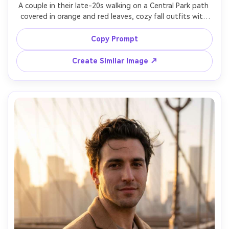
A couple in their late-20s walking on a Central Park path 
covered in orange and red leaves, cozy fall outfits with 
scarves and wool coats, soft laughter, warm golden-hour 
backlight filtering through trees, shot on Canon R5, 
Copy Prompt
50mm f/1.2, full-body candid framing, gentle bokeh, 
photorealistic color, natural shadows, romantic NYC 
Create Similar Image ↗