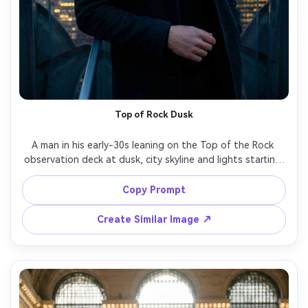
Top of Rock Dusk
A man in his early-30s leaning on the Top of the Rock 
observation deck at dusk, city skyline and lights starting 
to glow, wearing a black turtleneck and wool coat, calm 
confident expression, shot on Canon R5, 85mm f/1.4, 
Copy Prompt
chest-up portrait, dramatic blue-hour tones, sharp focus, 
Create Similar Image ↗