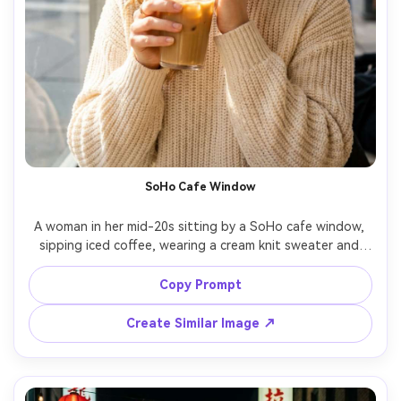
SoHo Cafe Window
A woman in her mid-20s sitting by a SoHo cafe window, 
sipping iced coffee, wearing a cream knit sweater and 
gold hoops, soft morning window light, warm highlights 
on face, street scene blurred outside, shot on Canon R6, 
Copy Prompt
50mm f/1.4, close-up portrait with cozy mood, 
Create Similar Image ↗