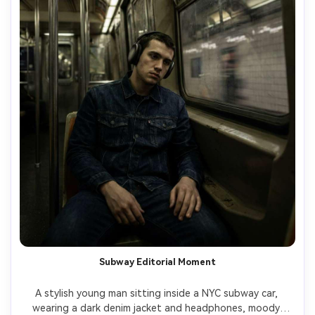
Subway Editorial Moment
A stylish young man sitting inside a NYC subway car, 
wearing a dark denim jacket and headphones, moody 