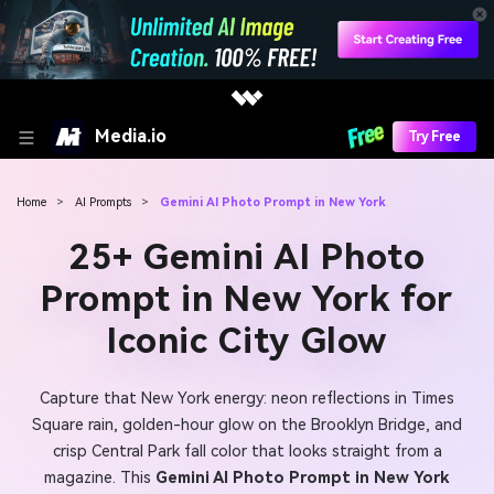
Media.io
Try Free
Home
>
AI Prompts
>
Gemini AI Photo Prompt in New York
25+ Gemini AI Photo
Prompt in New York for
Iconic City Glow
Capture that New York energy: neon reflections in Times
Square rain, golden-hour glow on the Brooklyn Bridge, and
crisp Central Park fall color that looks straight from a
magazine. This
Gemini AI Photo Prompt in New York