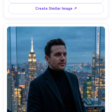
half-body portrait, airy color grading, crisp details, 
Create Similar Image ↗