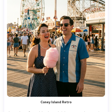
Coney Island Retro