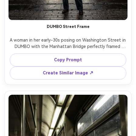
DUMBO Street Frame
A woman in her early-30s posing on Washington Street in 
DUMBO with the Manhattan Bridge perfectly framed 
behind, wearing a minimalist beige blazer and straight-leg 
jeans, confident stance, late afternoon light, cinematic 
Copy Prompt
contrast, shot on Sony A7R V, 35mm f/1.8, full-body 
composition with leading lines, sharp focus, 
Create Similar Image ↗