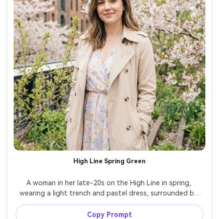
High Line Spring Green
A woman in her late-20s on the High Line in spring, 
wearing a light trench and pastel dress, surrounded by 
fresh greenery and city architecture, bright overcast soft 
light for flattering skin, shot on Nikon Z6II, 85mm f/2, 
Copy Prompt