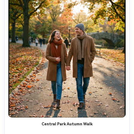
Central Park Autumn Walk