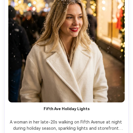
Fifth Ave Holiday Lights
A woman in her late-20s walking on Fifth Avenue at night 
during holiday season, sparkling lights and storefront 