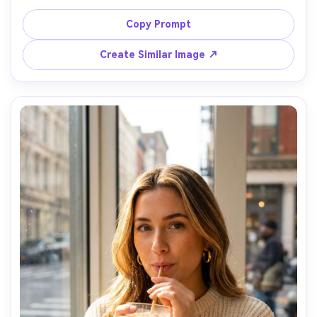
fluorescent lighting, motion blur outside the window, 
candid expression, shot on Fujifilm GFX100S, 45mm, 
Copy Prompt
shallow depth of field, documentary editorial style, 
realistic skin and fabric texture, gritty but clean color 
Create Similar Image ↗