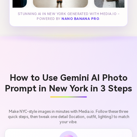
STUNNING AI IN NEW YORK GENERATED WITH MEDIA.IO -
POWERED BY
NANO BANANA PRO
.
How to Use Gemini AI Photo
Prompt in New York in 3 Steps
Make NYC-style images in minutes with Media.io. Follow these three
quick steps, then tweak one detail (location, outfit, lighting) to match
your vibe.