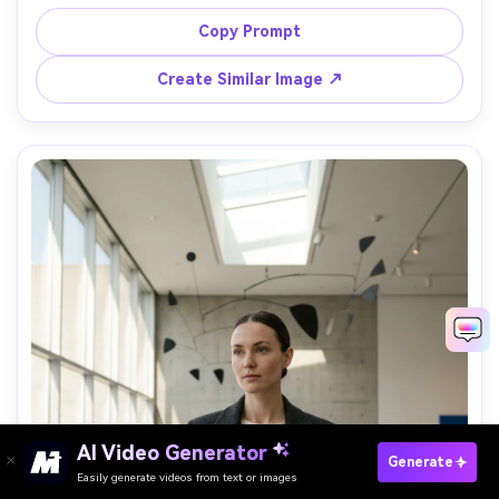
displays behind her, wearing a white wool coat and red 
lipstick, gentle snow flurries, shot on Sony A1, 85mm 
Copy Prompt
f/1.4, close-up portrait, warm bokeh, ultra-realistic detail, 
Create Similar Image ↗
AI Video Generator
Paste Your Prompts Now →
Generate
Easily generate videos from text or images