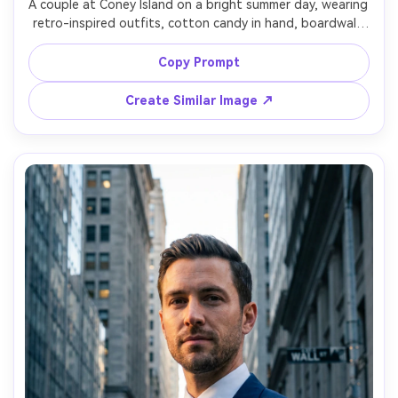
A couple at Coney Island on a bright summer day, wearing 
retro-inspired outfits, cotton candy in hand, boardwalk 
and amusement rides behind them, cheerful smiles, shot 
on Nikon Z8, 50mm f/1.4, full-body candid framing, vibrant 
Copy Prompt
color grading, photorealistic detail, nostalgic film vibe, 
Create Similar Image ↗