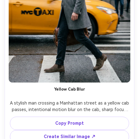
Yellow Cab Blur
A stylish man crossing a Manhattan street as a yellow cab 
passes, intentional motion blur on the cab, sharp focus 
on subject, wearing a gray overcoat and Chelsea boots, 
overcast daylight, shot on Sony A7R V, 35mm, panning 
Copy Prompt
technique look, street photography energy, 
Create Similar Image ↗