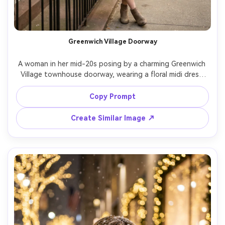
Greenwich Village Doorway
A woman in her mid-20s posing by a charming Greenwich 
Village townhouse doorway, wearing a floral midi dress 
with leather jacket, soft afternoon light, cozy streets 
blurred behind, shot on Canon R5, 50mm f/1.2, full-body 
Copy Prompt
portrait, creamy bokeh, photorealistic, romantic 
Create Similar Image ↗