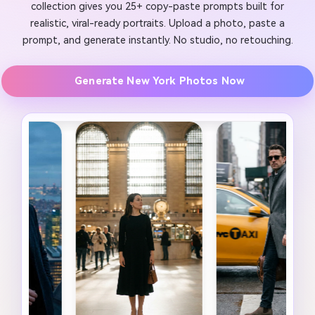
collection gives you 25+ copy-paste prompts built for
realistic, viral-ready portraits. Upload a photo, paste a
prompt, and generate instantly. No studio, no retouching.
Generate New York Photos Now