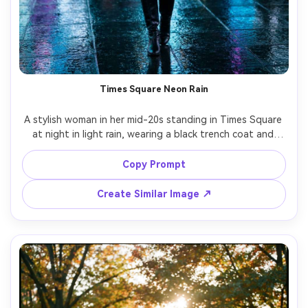
Times Square Neon Rain
A stylish woman in her mid-20s standing in Times Square 
at night in light rain, wearing a black trench coat and 
sleek boots, neon billboards reflecting on wet pavement, 
holding a clear umbrella, confident expression, cinematic 
Copy Prompt
teal and magenta color grading, shot on Sony A7IV, 85mm 
f/1.4, shallow depth of field, half-body portrait, ultra-
Create Similar Image ↗
realistic skin texture, crisp city detail, editorial street 