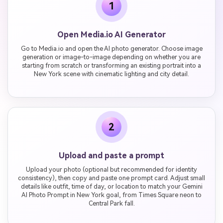
1
Open Media.io AI Generator
Go to Media.io and open the AI photo generator. Choose image
generation or image-to-image depending on whether you are
starting from scratch or transforming an existing portrait into a
New York scene with cinematic lighting and city detail.
2
Upload and paste a prompt
Upload your photo (optional but recommended for identity
consistency), then copy and paste one prompt card. Adjust small
details like outfit, time of day, or location to match your Gemini
AI Photo Prompt in New York goal, from Times Square neon to
Central Park fall.