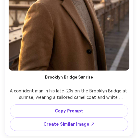
Brooklyn Bridge Sunrise
A confident man in his late-20s on the Brooklyn Bridge at 
sunrise, wearing a tailored camel coat and white 
sneakers, subtle wind in hair, Manhattan skyline softly 
glowing behind him, warm rim light, light fog haze, shot 
Copy Prompt
on Nikon Z8, 85mm f/1.8, chest-up portrait centered, 
Create Similar Image ↗