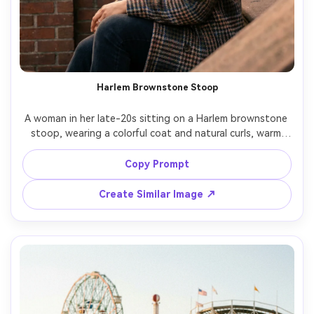
Harlem Brownstone Stoop
A woman in her late-20s sitting on a Harlem brownstone 
stoop, wearing a colorful coat and natural curls, warm 
late afternoon sun, neighborhood charm, shot on Canon 
R6, 85mm f/1.8, three-quarter portrait, soft background 
Copy Prompt
bokeh, photorealistic tones, friendly confident mood --ar 
Create Similar Image ↗