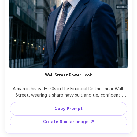
Wall Street Power Look
A man in his early-30s in the Financial District near Wall 
Street, wearing a sharp navy suit and tie, confident 
posture, dramatic side lighting between tall buildings, 
cool city tones, shot on Sony A7IV, 85mm f/1.8, half-body 
Copy Prompt
portrait, crisp contrast, photorealistic skin texture, 
Create Similar Image ↗