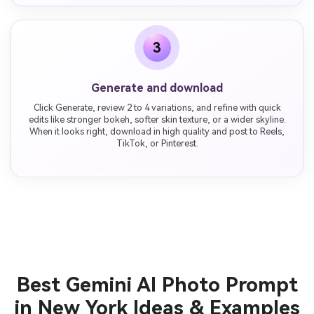
3
Generate and download
Click Generate, review 2 to 4 variations, and refine with quick
edits like stronger bokeh, softer skin texture, or a wider skyline.
When it looks right, download in high quality and post to Reels,
TikTok, or Pinterest.
Best Gemini AI Photo Prompt
in New York Ideas & Examples