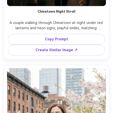
AI Story Video Generator
Un
Chinatown Night Stroll
Turn any screenplay, Reddit story, or novel
Cre
chapter into a cinematic story video with
fees
A couple walking through Chinatown at night under red 
consistent characters.
lanterns and neon signs, playful smiles, matching 
streetwear fits, steam from a nearby food cart, vibrant 
bokeh lights, shot on Sony A7IV, 35mm f/1.4, mid-shot 
Copy Prompt
Create Story Videos Now
framing, cinematic night photography, ultra-realistic skin 
Create Similar Image ↗