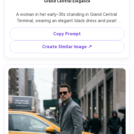
Grand Central Elegance
A woman in her early-30s standing in Grand Central 
Terminal, wearing an elegant black dress and pearl 
earrings, soft cinematic light with gentle shadows, classic 
NYC sophistication, shot on Sony A1, 50mm f/1.2, full-
Copy Prompt
body portrait with symmetrical composition, ultra-realistic 
Create Similar Image ↗