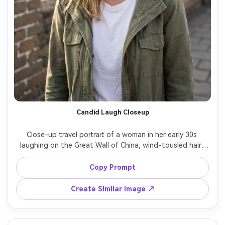
Candid Laugh Closeup
Close-up travel portrait of a woman in her early 30s 
laughing on the Great Wall of China, wind-tousled hair, 
simple white tee under a light jacket, stone texture 
behind her softly blurred, shot on Canon R5 with 85mm 
Copy Prompt
f/1.8, creamy bokeh, natural freckles, editorial candid 
Create Similar Image ↗