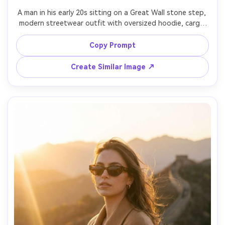
A man in his early 20s sitting on a Great Wall stone step, 
modern streetwear outfit with oversized hoodie, cargo 
pants, and sneakers, looking off-camera, cloudy sky with 
dramatic texture, shot on Sony A7IV with 35mm f/1.8, 
Copy Prompt
slightly low angle, gritty editorial travel style, crisp 
Create Similar Image ↗