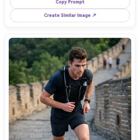
distant mountains, shot on Fujifilm X-T5 with 56mm f/1.2, 
Copy Prompt
gentle bokeh, pastel color grading, photorealistic skin 
Create Similar Image ↗