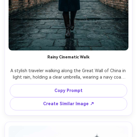
Rainy Cinematic Walk
A stylish traveler walking along the Great Wall of China in 
light rain, holding a clear umbrella, wearing a navy coat 
and boots, raindrops on the stone, moody overcast sky, 
cinematic teal-and-orange grading, shot on Sony A7R V 
Copy Prompt
with 35mm lens, full-body framing, slight motion blur in 
background, sharp face focus, photorealistic texture --ar 
Create Similar Image ↗