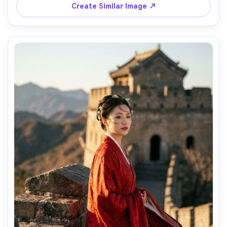
Create Similar Image ↗