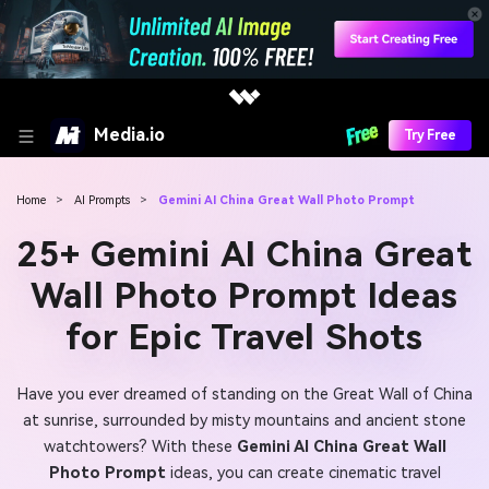
Media.io
Try Free
Home
>
AI Prompts
>
Gemini AI China Great Wall Photo Prompt
25+ Gemini AI China Great
Wall Photo Prompt Ideas
for Epic Travel Shots
Have you ever dreamed of standing on the Great Wall of China
at sunrise, surrounded by misty mountains and ancient stone
watchtowers? With these
Gemini AI China Great Wall
Photo Prompt
ideas, you can create cinematic travel