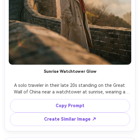
Sunrise Watchtower Glow
A solo traveler in their late 20s standing on the Great 
Wall of China near a watchtower at sunrise, wearing a 
beige trench coat and a red scarf flowing in the wind, 
soft mist in the valleys, warm sun rays breaking through, 
Copy Prompt
candid confident expression, shot on Sony A7IV with 
85mm f/1.4, shallow depth of field, golden rim light, 
Create Similar Image ↗
editorial travel photography, photorealistic skin texture, 