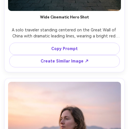
Wide Cinematic Hero Shot
A solo traveler standing centered on the Great Wall of 
China with dramatic leading lines, wearing a bright red 
jacket for contrast, expansive mountains and winding wall 
in the background, late afternoon sun, shot on Sony A7IV 
Copy Prompt
with 24mm lens, full-body framing, cinematic composition, 
Create Similar Image ↗