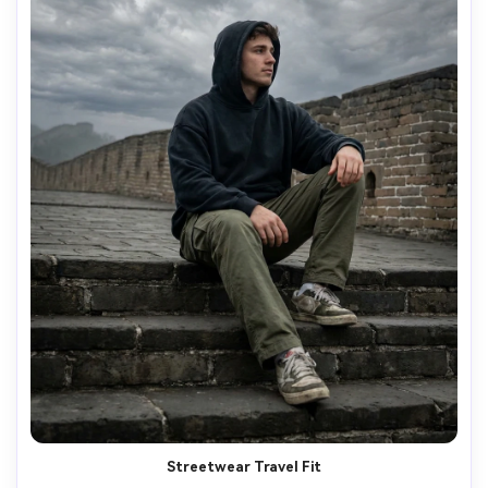
Streetwear Travel Fit