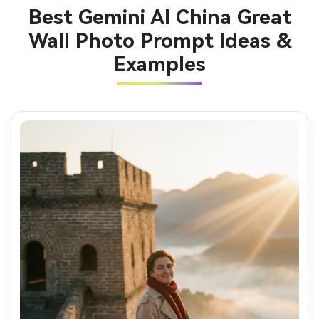
Best Gemini AI China Great
Wall Photo Prompt Ideas &
Examples