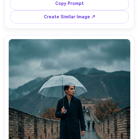
into the distance, warm amber light and soft bokeh, shot 
Copy Prompt
on Nikon Z8 with 85mm f/1.8, rule of thirds composition, 
editorial travel portrait, ultra-realistic details, high 
Create Similar Image ↗