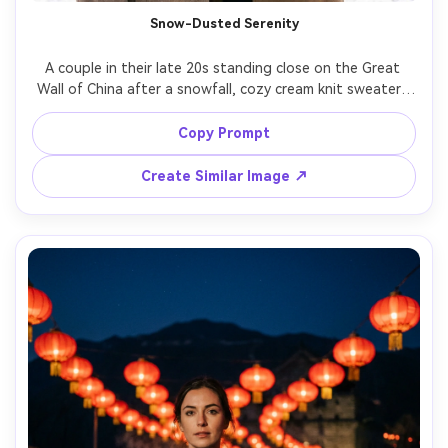
Snow-Dusted Serenity
A couple in their late 20s standing close on the Great 
Wall of China after a snowfall, cozy cream knit sweaters 
and wool coats, soft snow on the crenellations, gentle 
smiles and warm breath, bright winter daylight, shot on 
Copy Prompt
Canon EOS R5 with 70mm at f/2.8, half-body framing, 
clean whites, natural skin tones, high-end portrait 
Create Similar Image ↗