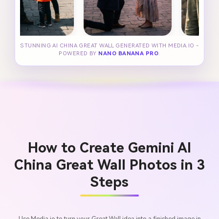
STUNNING AI CHINA GREAT WALL GENERATED WITH MEDIA.IO -
POWERED BY
NANO BANANA PRO
.
How to Create Gemini AI
China Great Wall Photos in 3
Steps
Use Media.io to turn your Great Wall idea into a finished image in