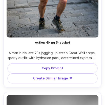
Action Hiking Snapshot
A man in his late 20s jogging up steep Great Wall steps, 
sporty outfit with hydration pack, determined expression, 
dynamic motion, crisp morning light, shot on Nikon Z8 
with 35mm f/2, fast shutter look, slight background 
Copy Prompt
motion blur, sharp face and hands, realistic sweat and 
Create Similar Image ↗