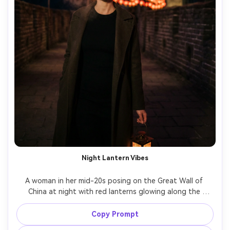
Night Lantern Vibes
A woman in her mid-20s posing on the Great Wall of 
China at night with red lanterns glowing along the 
walkway, wearing a sleek black dress and long coat, 
dramatic contrast, warm lantern bokeh, shot on Sony A7S 
Copy Prompt
III with 50mm f/1.4, low-light cinematic look, sharp eyes, 