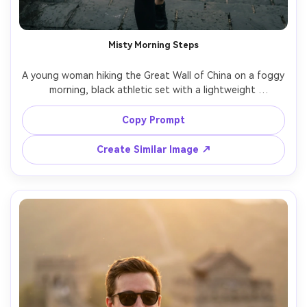
Misty Morning Steps
A young woman hiking the Great Wall of China on a foggy 
morning, black athletic set with a lightweight 
windbreaker, hair in a ponytail, breath visible in cool air, 
wet stone steps, muted tones, cinematic mood, shot on 
Copy Prompt
Canon R5 with 50mm lens at f/1.8, half-body framing, 
natural pores, realistic shadows, crisp subject with soft 
Create Similar Image ↗