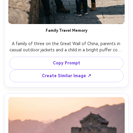
Family Travel Memory
A family of three on the Great Wall of China, parents in 
casual outdoor jackets and a child in a bright puffer coat, 
laughing together, natural candid moment, clear midday 
sky, shot on Nikon Z6II with 50mm f/2, medium framing, 
Copy Prompt
vibrant but natural colors, sharp focus, photorealistic 
Create Similar Image ↗