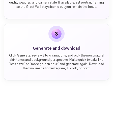
outfit, weather, and camera style. If available, set portrait framing
so the Great Wall stays iconic but you remain the focus.
3
Generate and download
Click Generate, review 2 to 4 variations, and pick the most natural
skin tones and background perspective. Make quick tweaks like
"less haze" or "more golden hour" and generate again. Download
the final image for Instagram, TikTok, or print.