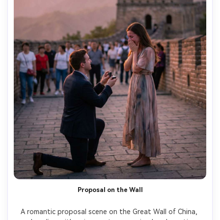
Proposal on the Wall
A romantic proposal scene on the Great Wall of China, 