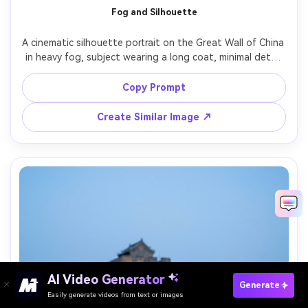
Fog and Silhouette
A cinematic silhouette portrait on the Great Wall of China 
in heavy fog, subject wearing a long coat, minimal detail 
but strong shape, watchtower emerging in mist, moody 
monochrome grading, shot on Sony A7R V with 70mm 
Copy Prompt
lens, high contrast, atmospheric depth, photorealistic 
Create Similar Image ↗
AI Video Generator
Paste Your Prompts Now →
Generate
Easily generate videos from text or images