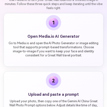
minutes. Follow these three quick steps and keep iterating until the vibe
feels right.
1
Open Media.io AI Generator
Go to Media.io and open the AI Photo Generator or image editing
tool that supports prompt-based transformations. Choose
image-to-image if you want to keep your face and identity
consistent for a Great Wall travel portrait.
2
Upload and paste a prompt
Upload your photo, then copy one of the Gemini AI China Great
Wall Photo Prompt options below. Adjust details like time of day,