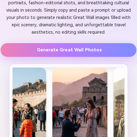
portraits, fashion-editorial shots, and breathtaking cultural
visuals in seconds. Simply copy and paste a prompt or upload
your photo to generate realistic Great Wall images filled with
epic scenery, dramatic lighting, and unforgettable travel
aesthetics, no editing skills required.
Generate Great Wall Photos