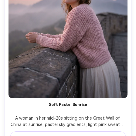
Soft Pastel Sunrise
A woman in her mid-20s sitting on the Great Wall of 
China at sunrise, pastel sky gradients, light pink sweater 
and cream skirt, calm reflective mood, soft haze in 