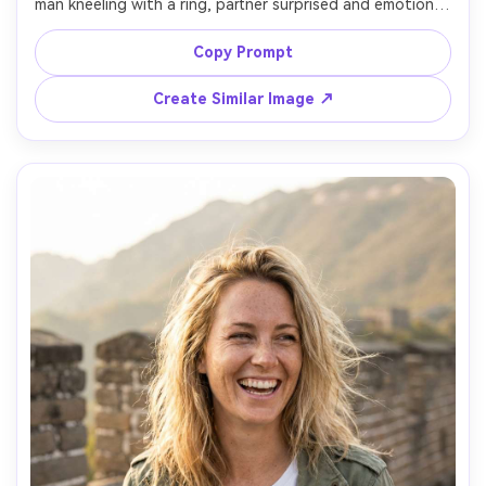
man kneeling with a ring, partner surprised and emotional, 
soft sunset light, watchtower in the background, subtle 
crowd blurred, shot on Sony A7R V with 85mm f/1.4, 
Copy Prompt
shallow depth of field, cinematic warm grading, ultra-
Create Similar Image ↗