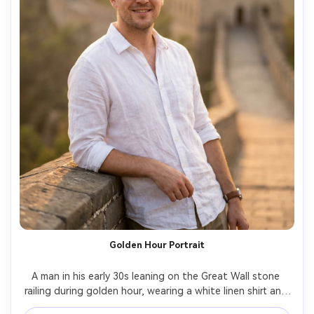
Golden Hour Portrait
A man in his early 30s leaning on the Great Wall stone 
railing during golden hour, wearing a white linen shirt and 
dark sunglasses, relaxed smile, watchtowers receding 