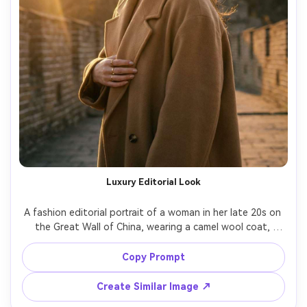
Luxury Editorial Look
A fashion editorial portrait of a woman in her late 20s on 
the Great Wall of China, wearing a camel wool coat, 
designer sunglasses, minimal jewelry, confident pose, 
golden hour backlight with lens flare, shot on Canon R3 
Copy Prompt
with 85mm f/1.2, magazine-quality retouch style but 
Create Similar Image ↗