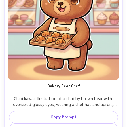
Bakery Bear Chef
Chibi kawaii illustration of a chubby brown bear with 
oversized glossy eyes, wearing a chef hat and apron, 
holding a tray of tiny croissants, bakery counter 
background with pastel pastries, thick outline, soft cel 
Copy Prompt
shading, warm cozy lighting look, friendly brand mascot 