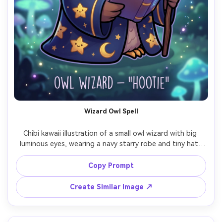
Wizard Owl Spell
Chibi kawaii illustration of a small owl wizard with big 
luminous eyes, wearing a navy starry robe and tiny hat, 
holding a glowing spell book with floating runes, 
whimsical night background with soft moonlight, thick 
Copy Prompt
clean outline, smooth shading, magical particles, cute 
fantasy mascot style, professional character sheet 
Create Similar Image ↗