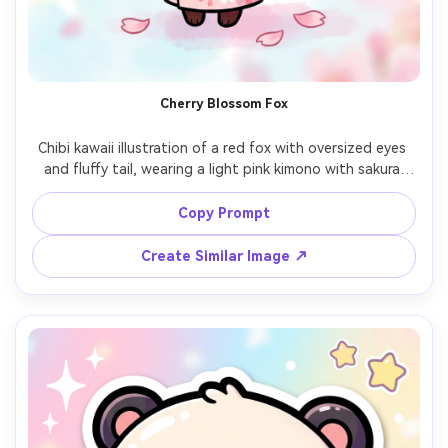
Cherry Blossom Fox
Chibi kawaii illustration of a red fox with oversized eyes 
and fluffy tail, wearing a light pink kimono with sakura 
patterns, standing under cherry blossom petals drifting 
in the air, soft watercolor-like pastel background, crisp 
Copy Prompt
thick line art, rosy cheeks, calm spring mood, elegant cute 
mascot design, high detail and clean shapes, 85mm lens, 
Create Similar Image ↗