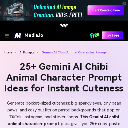
Media.io
Try Free
Home
>
AI Prompts
>
Gemini AI Chibi Animal Character Prompt
25+ Gemini AI Chibi
Animal Character Prompt
Ideas for Instant Cuteness
Generate pocket-sized cuteness: big sparkly eyes, tiny bean
paws, and cozy outfits on pastel backgrounds that pop on
TikTok, Instagram, and sticker shops. This
Gemini AI chibi
animal character prompt
pack gives you 25+ copy-paste