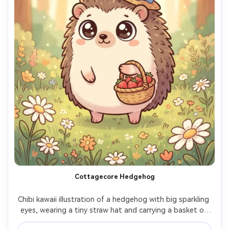
Cottagecore Hedgehog
Chibi kawaii illustration of a hedgehog with big sparkling 
eyes, wearing a tiny straw hat and carrying a basket of 
strawberries, cottagecore meadow background with 