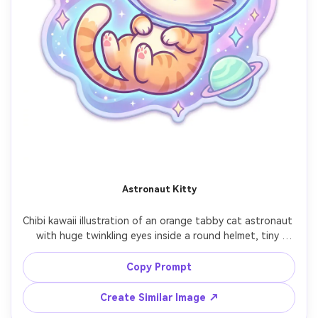
Astronaut Kitty
Chibi kawaii illustration of an orange tabby cat astronaut 
with huge twinkling eyes inside a round helmet, tiny 
floating pose, starry space backdrop with pastel planets 
and sparkles, smooth cel shading, thick outline, gentle 
Copy Prompt
glow effects, adorable sci-fi vibe, clean composition 
centered character, sticker and emote friendly, 
Create Similar Image ↗
masterpiece cute art, 85mm lens, shallow depth of field, 