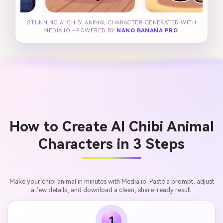
STUNNING AI CHIBI ANIMAL CHARACTER GENERATED WITH
MEDIA.IO - POWERED BY
NANO BANANA PRO
.
How to Create AI Chibi Animal
Characters in 3 Steps
Make your chibi animal in minutes with Media.io. Paste a prompt, adjust
a few details, and download a clean, share-ready result.
1