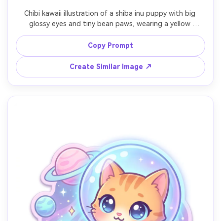
Chibi kawaii illustration of a shiba inu puppy with big 
glossy eyes and tiny bean paws, wearing a yellow 
raincoat and holding a small umbrella, puddles with cute 
reflections and floating rubber duck, soft rainy-day color 
Copy Prompt
palette, thick clean line art, subtle highlights, playful 
expression, simple background for easy cutout, high 
Create Similar Image ↗
quality mascot character, 85mm lens, shallow depth of 