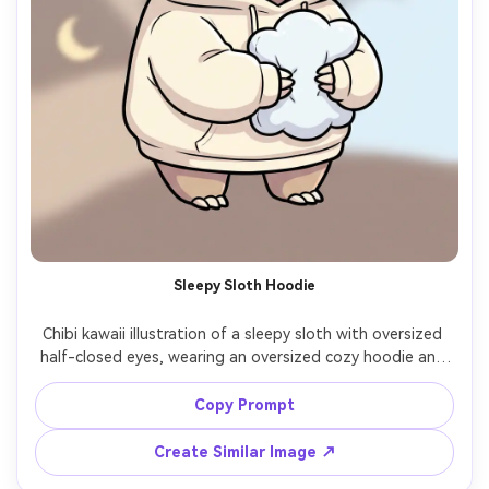
Sleepy Sloth Hoodie
Chibi kawaii illustration of a sleepy sloth with oversized 
half-closed eyes, wearing an oversized cozy hoodie and 
holding a tiny pillow, soft neutral pastel background with 
minimal stars, thick clean line art, gentle cel shading, 
Copy Prompt
relaxing wholesome mood, clean silhouette, perfect for 
calming emotes and stickers, 85mm lens, shallow depth of 
Create Similar Image ↗