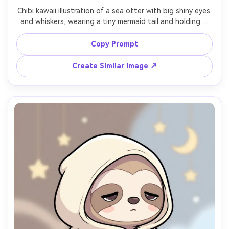
Chibi kawaii illustration of a sea otter with big shiny eyes 
and whiskers, wearing a tiny mermaid tail and holding a 
seashell, underwater pastel background with bubbles 
and coral shapes, thick outline, smooth shading, pearly 
Copy Prompt
highlights, adorable ocean vibe, centered character for 
sticker and profile use, 85mm lens, shallow depth of field 
Create Similar Image ↗