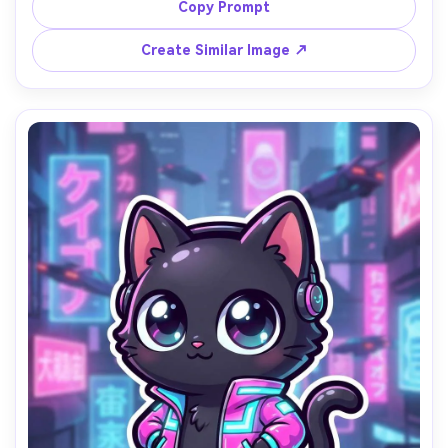
daisies and soft sunlight, thick line art, warm pastel 
Copy Prompt
colors, gentle shading, wholesome cozy mood, clean 
centered composition, adorable mascot illustration, 
Create Similar Image ↗