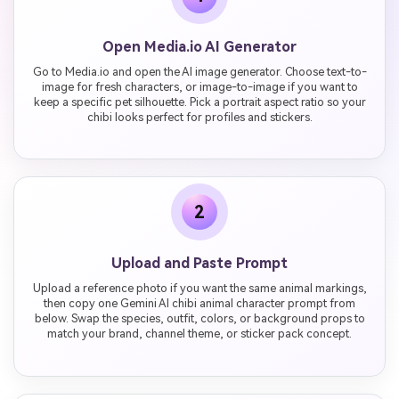
Open Media.io AI Generator
Go to Media.io and open the AI image generator. Choose text-to-
image for fresh characters, or image-to-image if you want to
keep a specific pet silhouette. Pick a portrait aspect ratio so your
chibi looks perfect for profiles and stickers.
2
Upload and Paste Prompt
Upload a reference photo if you want the same animal markings,
then copy one Gemini AI chibi animal character prompt from
below. Swap the species, outfit, colors, or background props to
match your brand, channel theme, or sticker pack concept.