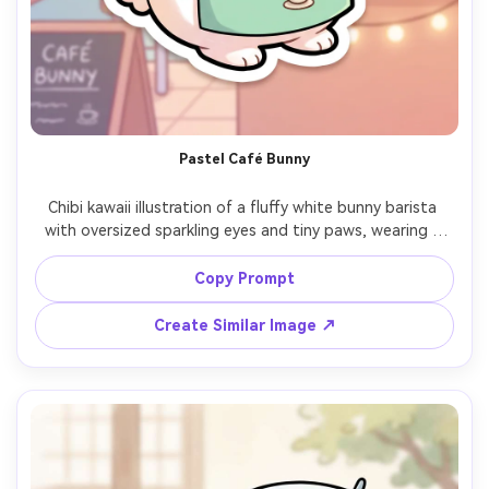
Pastel Café Bunny
Chibi kawaii illustration of a fluffy white bunny barista 
with oversized sparkling eyes and tiny paws, wearing a 
mint apron and holding a latte with heart foam, cozy 
pastel café background with hanging plants and 
Copy Prompt
chalkboard menu, clean thick outline, soft cel shading, 
gentle gradients, warm and friendly mood, sticker-ready, 
Create Similar Image ↗
highly detailed, professional cute character design, 85mm 
lens, shallow depth of field, soft cinematic lighting --ar 