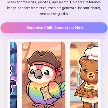
ideas for mascots, emotes, and merch. Upload a reference
image or start from text, then hit generate. Instant charm,
zero drawing skills.
Generate Chibi Characters Now