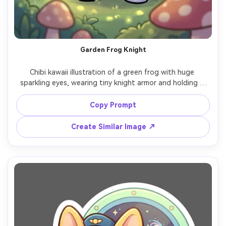
Garden Frog Knight
Chibi kawaii illustration of a green frog with huge 
sparkling eyes, wearing tiny knight armor and holding a 
small flower shield, whimsical garden background with 
mushrooms and soft sunbeams, thick outline, smooth 
Copy Prompt
shading, cute heroic pose, high detail but simple shapes, 
ideal mascot for a fantasy series, 85mm lens, shallow 
Create Similar Image ↗