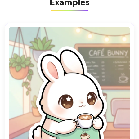
Examples