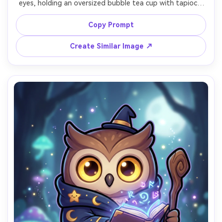
eyes, holding an oversized bubble tea cup with tapioca 
pearls visible, wearing a tiny striped scarf, bright pastel 
gradient background with simple sparkle icons, bold thick 
Copy Prompt
outline, soft cel shading, glossy highlights, cheerful 
expression, perfect for sticker pack and branding, 85mm 
Create Similar Image ↗