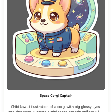
Space Corgi Captain
Chibi kawaii illustration of a corgi with big glossy eyes 