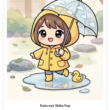
Raincoat Shiba Pup