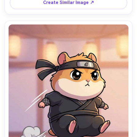
vibe, high detail, sticker pack ready, 85mm lens, shallow 
Create Similar Image ↗