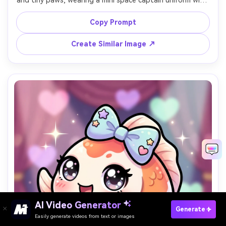
and tiny paws, wearing a mini space captain uniform with 
badges, standing proudly on a pastel spaceship bridge 
with simple panels and star window, thick outline, cel 
Copy Prompt
shading, bright cheerful palette, confident cute mood, 
sticker-ready composition, 85mm lens, shallow depth of 
Create Similar Image ↗
AI Video Generator
Paste Your Prompts Now →
Generate
Easily generate videos from text or images