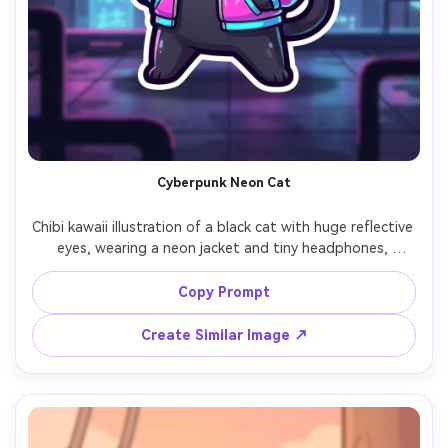
Cyberpunk Neon Cat
Chibi kawaii illustration of a black cat with huge reflective 
eyes, wearing a neon jacket and tiny headphones, 
cyberpunk city background with glowing signs and 
holographic accents in pink and cyan, thick outline, 
Copy Prompt
smooth cel shading, glossy highlights, confident pose, 
high contrast cute tech vibe, sticker-ready character, 
Create Similar Image ↗