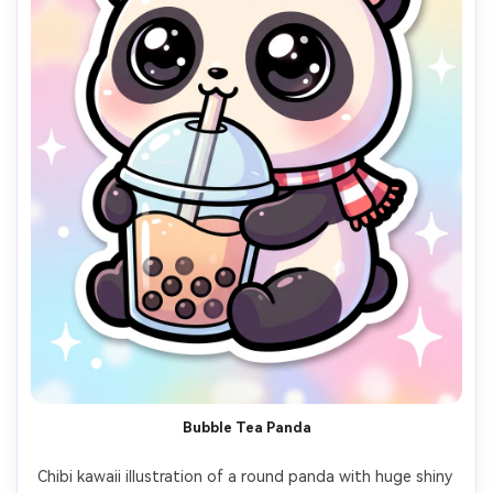
Bubble Tea Panda
Chibi kawaii illustration of a round panda with huge shiny 