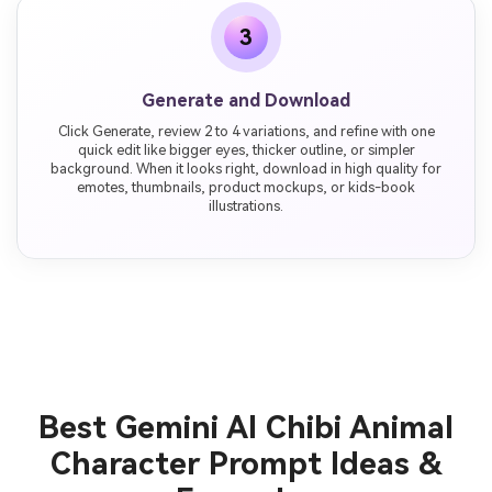
3
Generate and Download
Click Generate, review 2 to 4 variations, and refine with one
quick edit like bigger eyes, thicker outline, or simpler
background. When it looks right, download in high quality for
emotes, thumbnails, product mockups, or kids-book
illustrations.
Best Gemini AI Chibi Animal
Character Prompt Ideas &