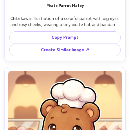
Pirate Parrot Matey
Chibi kawaii illustration of a colorful parrot with big eyes 
and rosy cheeks, wearing a tiny pirate hat and bandana, 
holding a mini treasure map, simple ship-deck background 
with warm sunset tones, thick clean line art, soft shading, 
Copy Prompt
playful grin, clean shapes for easy printing, cute mascot 
Create Similar Image ↗