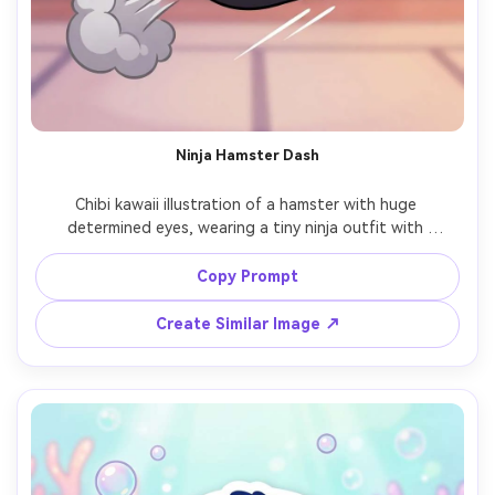
Ninja Hamster Dash
Chibi kawaii illustration of a hamster with huge 
determined eyes, wearing a tiny ninja outfit with 
headband, mid-leap action pose with speed lines and a 
small smoke puff, simple background for clarity, bold line 
Copy Prompt
art, clean cel shading, dynamic composition, cute but 
fierce mood, high quality character design, 85mm lens, 
Create Similar Image ↗