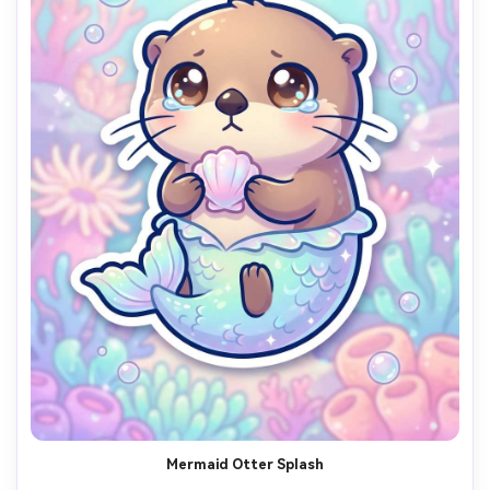
Mermaid Otter Splash