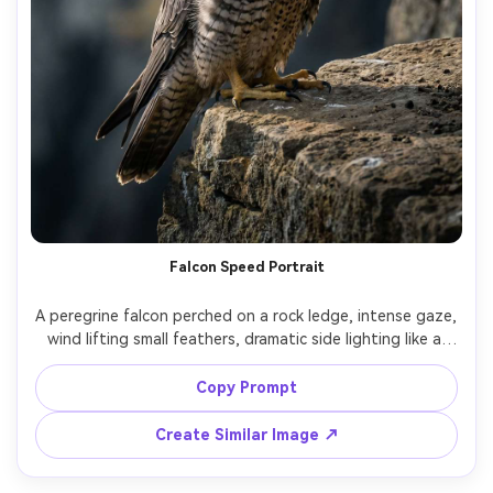
Falcon Speed Portrait
A peregrine falcon perched on a rock ledge, intense gaze, 
wind lifting small feathers, dramatic side lighting like a 
studio key light, shot on Nikon Z9 with 85mm f/1.8 look, 
ultra-sharp eyes, photorealistic, high-contrast editorial 
Copy Prompt
Create Similar Image ↗