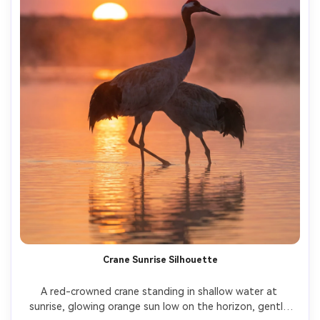
Crane Sunrise Silhouette
A red-crowned crane standing in shallow water at 
sunrise, glowing orange sun low on the horizon, gentle 