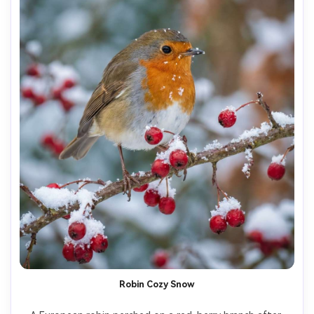
Robin Cozy Snow