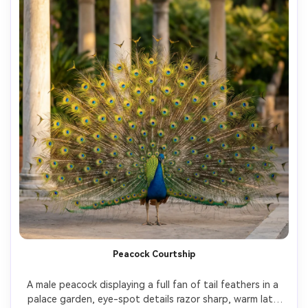
Peacock Courtship
A male peacock displaying a full fan of tail feathers in a 
palace garden, eye-spot details razor sharp, warm late 