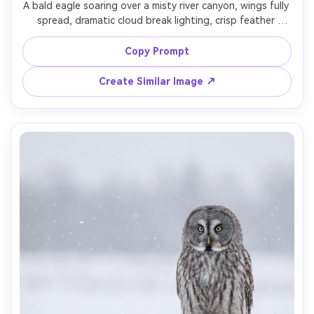
A bald eagle soaring over a misty river canyon, wings fully 
spread, dramatic cloud break lighting, crisp feather 
texture, subtle motion in background only, shot on Nikon 
Z9 with 400mm f/2.8, high shutter speed look, cinematic 
Copy Prompt
contrast, rule-of-thirds composition, photorealistic 
wildlife action shot, sharp eyes, cool-toned color grade -
Create Similar Image ↗