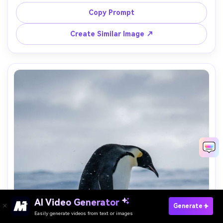
mist, silhouette with subtle feather detail preserved, 
shot on Canon R6 with 200mm lens, cinematic 
Copy Prompt
composition, photorealistic atmosphere, warm gradient 
Create Similar Image ↗
AI Video Generator
Paste Your Prompts Now →
Generate
Easily generate videos from text or images