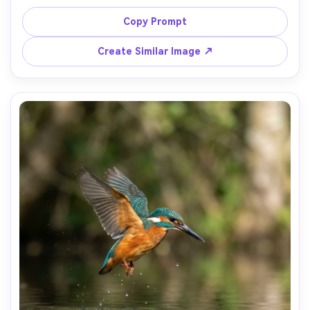
afternoon light, background softly blurred with marble 
and greenery, shot on Fujifilm GFX 100S with 110mm f/2, 
Copy Prompt
luxurious color and micro-contrast, photorealistic, 
Create Similar Image ↗