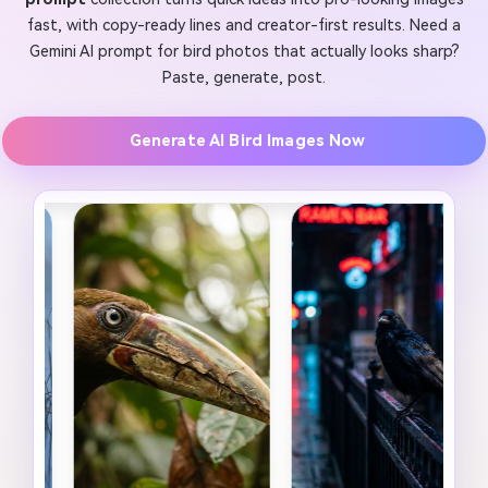
fast, with copy-ready lines and creator-first results. Need a
Gemini AI prompt for bird photos that actually looks sharp?
Paste, generate, post.
Generate AI Bird Images Now