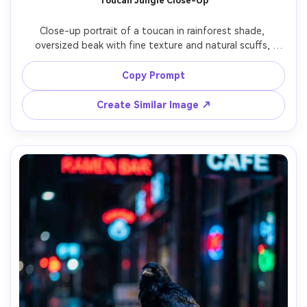
Toucan Jungle Close-Up
Close-up portrait of a toucan in rainforest shade, 
oversized beak with fine texture and natural scuffs, 
catchlight in the eye, background leaves melting into 
creamy bokeh, shot on Canon R5 with 85mm f/1.4, 
Copy Prompt
photorealistic, vibrant yet natural color, sharp focus on 
Create Similar Image ↗