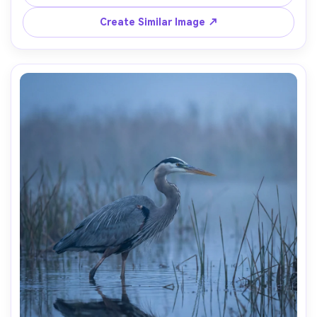
Create Similar Image ↗