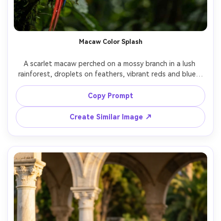
Macaw Color Splash
A scarlet macaw perched on a mossy branch in a lush 
rainforest, droplets on feathers, vibrant reds and blues, 
sunbeams through leaves creating dappled light, shot on 
Sony A1 with 135mm f/1.8, creamy bokeh, photorealistic 
Copy Prompt
texture, rich saturation, vertical composition for social 
Create Similar Image ↗