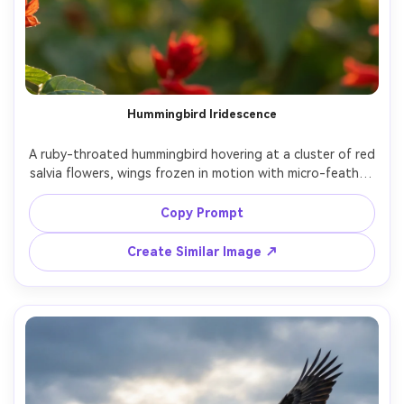
Hummingbird Iridescence
A ruby-throated hummingbird hovering at a cluster of red 
salvia flowers, wings frozen in motion with micro-feather 
detail, iridescent throat catching sunlight, soft garden 
bokeh background, golden hour rim light, shot on Sony 
Copy Prompt
A7R IV with 200mm lens at f/2.8, ultra-sharp subject, 
shallow depth of field, photorealistic, natural colors, 
Create Similar Image ↗