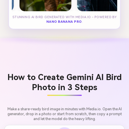
STUNNING AI BIRD GENERATED WITH MEDIA.IO - POWERED BY
NANO BANANA PRO
.
How to Create Gemini AI Bird
Photo in 3 Steps
Make a share-ready bird image in minutes with Media.io. Open the AI
generator, drop in a photo or start from scratch, then copy a prompt
and let the model do the heavy lifting.