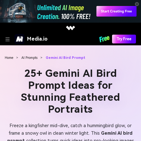
Media.io
Try Free
Home
>
AI Prompts
>
Gemini AI Bird Prompt
25+ Gemini AI Bird
Prompt Ideas for
Stunning Feathered
Portraits
Freeze a kingfisher mid-dive, catch a hummingbird glow, or
frame a snowy owl in clean winter light. This
Gemini AI bird
prompt
collection turns quick ideas into pro-looking images