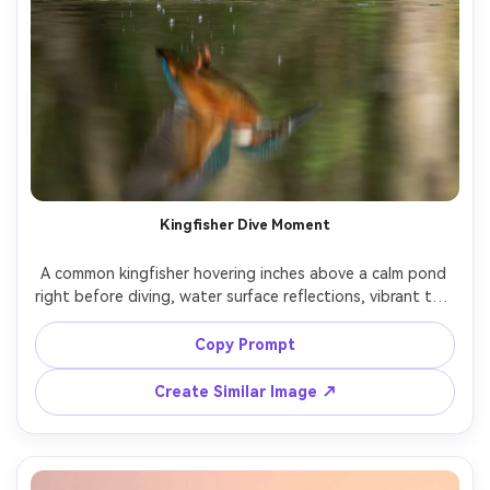
Kingfisher Dive Moment
A common kingfisher hovering inches above a calm pond 
right before diving, water surface reflections, vibrant teal 
and orange feathers, crisp focus on eye, shot on Nikon 
D6 with 500mm lens, high shutter speed, natural light, 
Copy Prompt
photorealistic wildlife photography, dynamic vertical 
Create Similar Image ↗