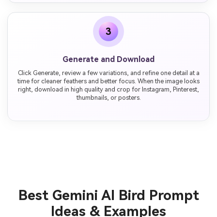
3
Generate and Download
Click Generate, review a few variations, and refine one detail at a
time for cleaner feathers and better focus. When the image looks
right, download in high quality and crop for Instagram, Pinterest,
thumbnails, or posters.
Best Gemini AI Bird Prompt
Ideas & Examples