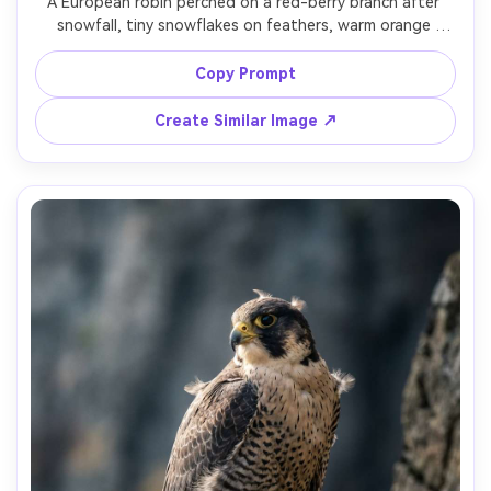
A European robin perched on a red-berry branch after 
snowfall, tiny snowflakes on feathers, warm orange 
chest, background softly blurred, shot on Canon 5D Mark 
IV with 100mm macro, natural winter light, photorealistic 
Copy Prompt
Create Similar Image ↗