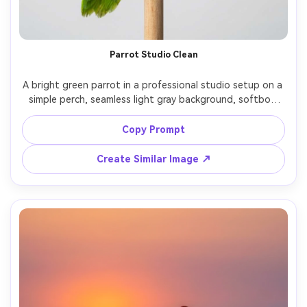
Parrot Studio Clean
A bright green parrot in a professional studio setup on a 
simple perch, seamless light gray background, softbox 
lighting with clean catchlights, shot on Sony A7R V with 
85mm f/8, photorealistic feather texture, product-style 
Copy Prompt
Create Similar Image ↗