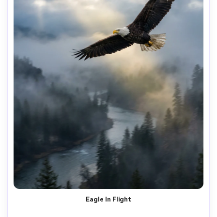
Eagle In Flight