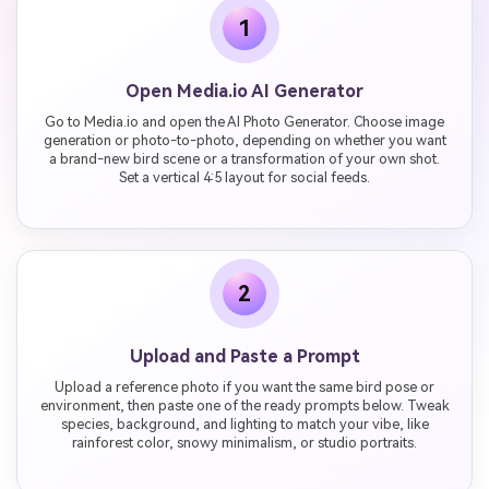
1
Open Media.io AI Generator
Go to Media.io and open the AI Photo Generator. Choose image
generation or photo-to-photo, depending on whether you want
a brand-new bird scene or a transformation of your own shot.
Set a vertical 4:5 layout for social feeds.
2
Upload and Paste a Prompt
Upload a reference photo if you want the same bird pose or
environment, then paste one of the ready prompts below. Tweak
species, background, and lighting to match your vibe, like
rainforest color, snowy minimalism, or studio portraits.