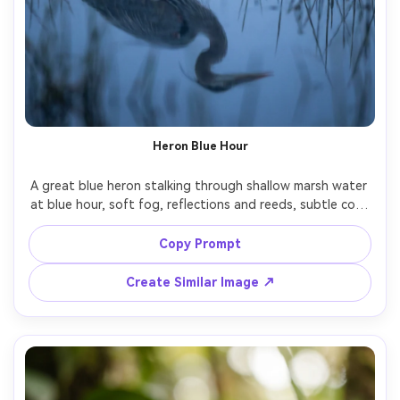
Heron Blue Hour
A great blue heron stalking through shallow marsh water 
at blue hour, soft fog, reflections and reeds, subtle cool 
lighting, shot on Nikon Z8 with 300mm f/2.8, quiet 
cinematic mood, photorealistic detail on plumage, clean 
Copy Prompt
Create Similar Image ↗