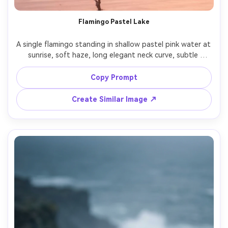
AI Story Video Generator
Un
Flamingo Pastel Lake
Turn any screenplay, Reddit story, or novel
Cre
chapter into a cinematic story video with
fees
A single flamingo standing in shallow pastel pink water at 
consistent characters.
sunrise, soft haze, long elegant neck curve, subtle 
ripples, clean background, shot on Canon EOS R3 with 
200mm f/2.8, gentle warm color grading, photorealistic, 
Copy Prompt
Create Story Videos Now
Create Similar Image ↗