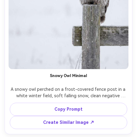
Snowy Owl Minimal
A snowy owl perched on a frost-covered fence post in a 
white winter field, soft falling snow, clean negative 
space, gentle overcast light, tack-sharp facial disc and 
eyelashes, shot on Canon R5 with 300mm lens at f/4, 
Copy Prompt
high-resolution photorealism, muted whites and grays, 
Create Similar Image ↗