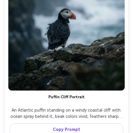
Puffin Cliff Portrait
An Atlantic puffin standing on a windy coastal cliff with 
ocean spray behind it, beak colors vivid, feathers sharply 
detailed, overcast dramatic sky, shot on Sony A7IV with 
70-200mm at 200mm f/2.8, crisp subject, shallow depth 
Copy Prompt