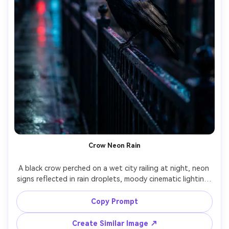
Crow Neon Rain
A black crow perched on a wet city railing at night, neon 
signs reflected in rain droplets, moody cinematic lighting, 
shallow depth of field with colorful bokeh, shot on Sony 
A7S III with 50mm f/1.4, photorealistic feathers with 
Copy Prompt
Create Similar Image ↗