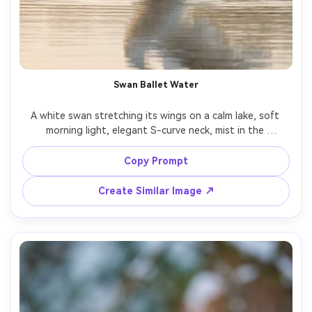
Swan Ballet Water
A white swan stretching its wings on a calm lake, soft 
morning light, elegant S-curve neck, mist in the 
background, shot on Fujifilm X-T5 with 90mm f/2, clean 
whites without clipping, photorealistic texture, fine 
Copy Prompt
Create Similar Image ↗