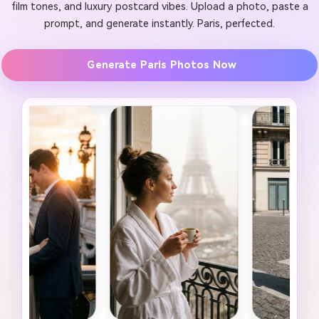
film tones, and luxury postcard vibes. Upload a photo, paste a
prompt, and generate instantly. Paris, perfected.
Generate Paris Photos Now