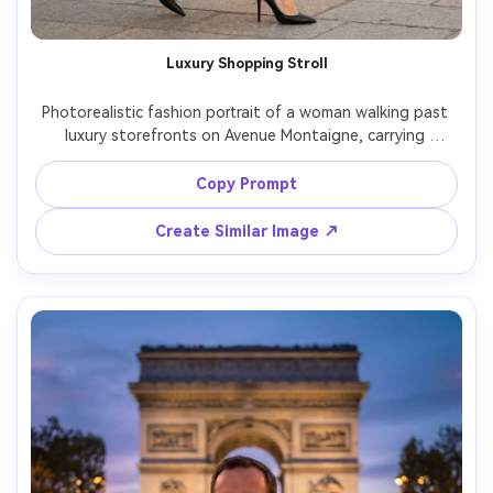
Luxury Shopping Stroll
Photorealistic fashion portrait of a woman walking past 
luxury storefronts on Avenue Montaigne, carrying 
shopping bags, wearing a black coat, sleek heels, subtle 
makeup, glossy hair, golden afternoon light, shot on 
Copy Prompt
Canon R3 with 85mm f/1.2, shallow depth of field, high-
end editorial look, realistic skin pores and fabric texture -
Create Similar Image ↗