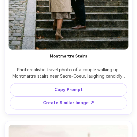
Montmartre Stairs
Photorealistic travel photo of a couple walking up 
Montmartre stairs near Sacre-Coeur, laughing candidly, 
her wearing a plaid skirt and trench coat, him in a camel 
coat, soft overcast daylight, pastel Paris buildings 
Copy Prompt
behind, shot on Fujifilm GFX 100S with 63mm, shallow 
depth of field, romantic mood, natural skin texture, high-
Create Similar Image ↗