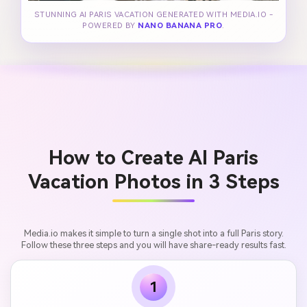
STUNNING AI PARIS VACATION GENERATED WITH MEDIA.IO -
POWERED BY
NANO BANANA PRO
.
How to Create AI Paris
Vacation Photos in 3 Steps
Media.io makes it simple to turn a single shot into a full Paris story.
Follow these three steps and you will have share-ready results fast.
1