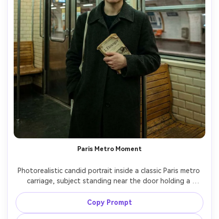
Paris Metro Moment
Photorealistic candid portrait inside a classic Paris metro 
carriage, subject standing near the door holding a 
vintage book, wearing a charcoal coat and headphones, 
fluorescent lighting balanced with film color grading, 
Copy Prompt
subtle motion blur from the train, shot on Sony A7C II 