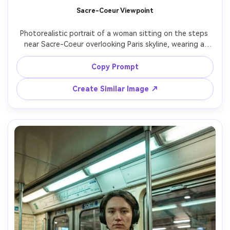
Un
Sacre-Coeur Viewpoint
Cre
Photorealistic portrait of a woman sitting on the steps 
fees
near Sacre-Coeur overlooking Paris skyline, wearing a 
white blouse and light blue jeans, holding a small 
bouquet, serene expression, late afternoon sun with 
Copy Prompt
gentle haze, shot on Canon R6 with 70-200mm at 135mm 
f/2.8, compressed background, soft bokeh, airy color 
Create Similar Image ↗