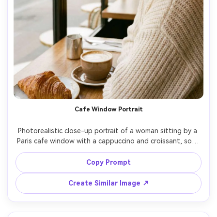
Cafe Window Portrait
Photorealistic close-up portrait of a woman sitting by a 
Paris cafe window with a cappuccino and croissant, soft 
morning window light, subtle freckles, glossy eyes, 
wearing gold hoop earrings and a cream knit sweater, 
Copy Prompt
background shows blurred boulevard traffic, shot on 
Canon R5 with 50mm f/1.2, shallow depth of field, warm 
Create Similar Image ↗
film-like color grading, natural skin texture and soft 