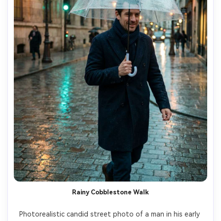
Rainy Cobblestone Walk
Photorealistic candid street photo of a man in his early 