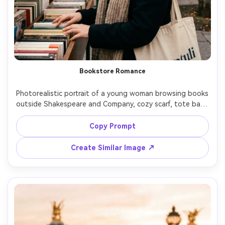
Bookstore Romance
Photorealistic portrait of a young woman browsing books 
outside Shakespeare and Company, cozy scarf, tote bag, 
soft autumn light, shallow depth of field with books and 
signage blurred behind, shot on Nikon Zf with 50mm 
Copy Prompt
f/1.4, warm nostalgic tones, candid smile, realistic skin 
Create Similar Image ↗