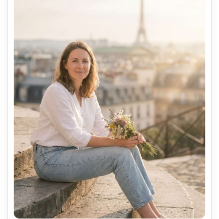
AI Music Video Generator
Every Beat in Sync. Every Shot Connects. Every
Character Consistent. No music upload needed
- AI turns your idea into an original soundtrack
and cinematic MV.
Create MV Now