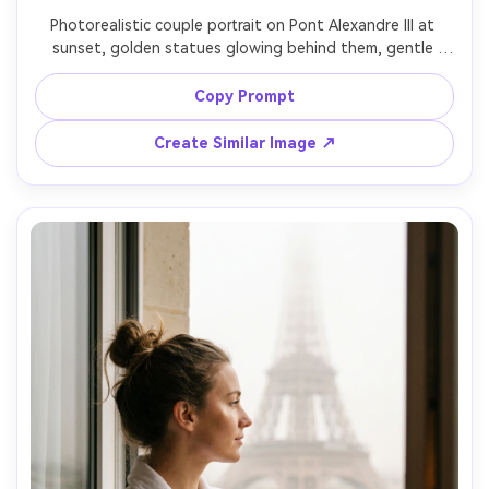
Photorealistic couple portrait on Pont Alexandre III at 
sunset, golden statues glowing behind them, gentle 
forehead touch, her in a satin champagne dress with 
pearl earrings, him in a tailored suit jacket, warm backlight 
Copy Prompt
and lens flare, shot on Sony A7IV with 85mm f/1.4, creamy 
bokeh, romantic cinematic grading, ultra-realistic detail --
Create Similar Image ↗