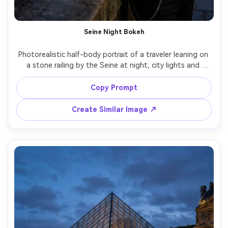
Seine Night Bokeh
Photorealistic half-body portrait of a traveler leaning on 
a stone railing by the Seine at night, city lights and 
bridges creating glowing bokeh, wearing a black leather 
jacket and layered necklaces, confident expression, neon 
Copy Prompt
reflections on water, shot on Nikon Z8 with 85mm f/1.8, 
low-light clean detail, cinematic contrast, ultra-realistic 
Create Similar Image ↗