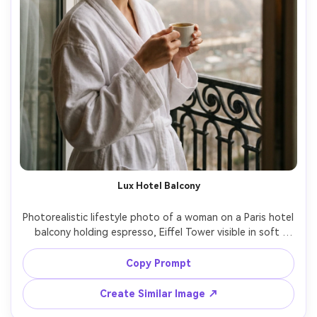
Lux Hotel Balcony
Photorealistic lifestyle photo of a woman on a Paris hotel 
balcony holding espresso, Eiffel Tower visible in soft 
morning haze, wearing a white robe and messy bun, 
natural window light, calm luxurious mood, shot on Canon 
Copy Prompt
R5 with 35mm f/1.4, clean highlights, realistic skin texture, 
Create Similar Image ↗