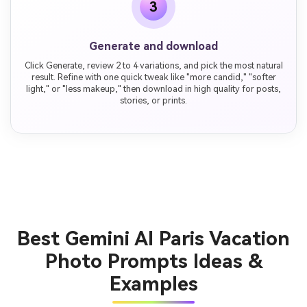
3
Generate and download
Click Generate, review 2 to 4 variations, and pick the most natural
result. Refine with one quick tweak like "more candid," "softer
light," or "less makeup," then download in high quality for posts,
stories, or prints.
Best Gemini AI Paris Vacation
Photo Prompts Ideas &
Examples