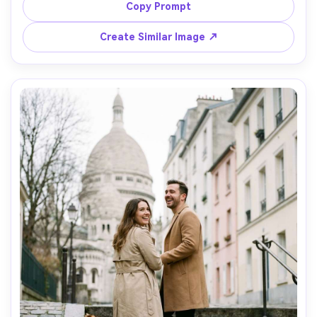
sky, museum lights reflecting on glass, shot on Sony A1 
Copy Prompt
with 35mm f/1.8, full-body composition with leading lines, 
editorial high-end look, realistic shadows and highlights -
Create Similar Image ↗