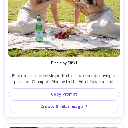
Picnic by Eiffel
Photorealistic lifestyle portrait of two friends having a 
picnic on Champ de Mars with the Eiffel Tower in the 
background, baguette, strawberries, sparkling water, 
linen blanket, both wearing light summer outfits, bright 
Copy Prompt
natural daylight, shot on Sony A7R V with 35mm f/1.8, 
wide composition, joyful candid vibe, realistic detail --ar 
Create Similar Image ↗