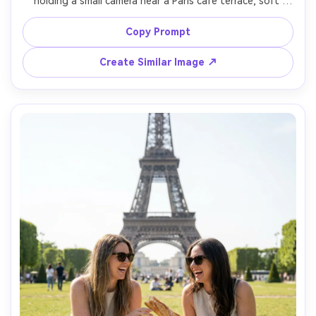
holding a small camera near a Paris cafe terrace, soft 
faded colors, gentle grain, slightly lifted blacks, wearing a 
striped shirt and red beret, candid laugh, shot on 50mm 
Copy Prompt
f/2 look, shallow depth of field, nostalgic vacation mood, 
Create Similar Image ↗