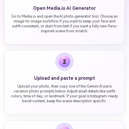
Open Media.io AI Generator
Go to Media.io and open the AI photo generator tool. Choose an
image-to-image workflow if you want to keep your face and
outfit consistent, or start from text if you want a fully new Paris-
inspired scene from scratch.
2
Upload and paste a prompt
Upload your photo, then copy one of the Gemini AI paris
vacation photo prompts below. Adjust small details like outfit
colors, time of day, or landmark. If your goal is Instagram-ready
travel content, keep the scene description specific.