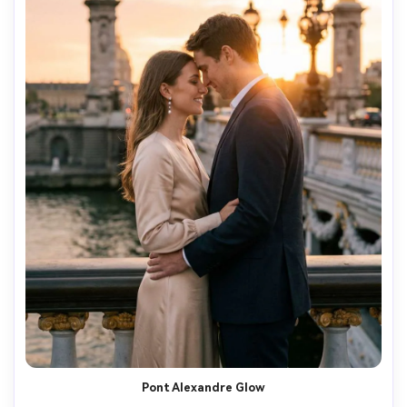
Pont Alexandre Glow