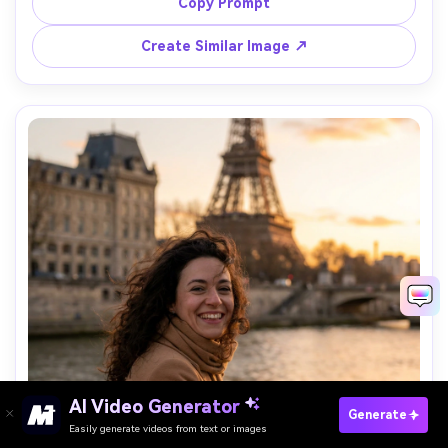
shot on Sony A1 with 35mm f/1.4, dramatic perspective, 
Copy Prompt
crisp subject focus, cinematic color grading, realistic skin 
Create Similar Image ↗
AI Video Generator
Paste Your Prompts Now →
Generate
Easily generate videos from text or images