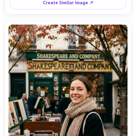
with 35mm f/1.8, documentary street style, natural skin 
Create Similar Image ↗