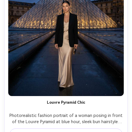
Louvre Pyramid Chic
Photorealistic fashion portrait of a woman posing in front 
of the Louvre Pyramid at blue hour, sleek bun hairstyle, 
black blazer over satin slip dress, minimal jewelry, moody 