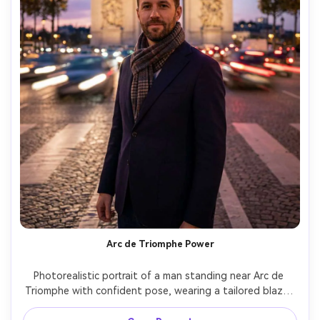
Arc de Triomphe Power
Photorealistic portrait of a man standing near Arc de 
Triomphe with confident pose, wearing a tailored blazer 
and scarf, traffic light trails in the distance, twilight sky, 