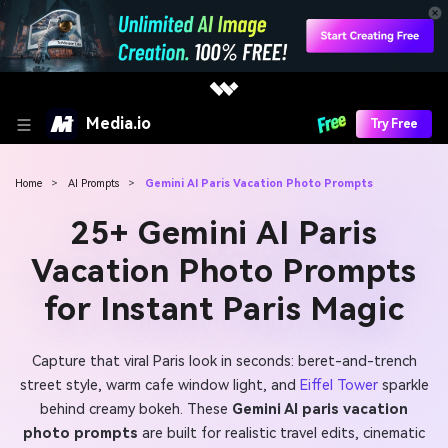
Media.io
Try Free
Home
>
AI Prompts
>
Gemini AI Paris Vacation Photo Prompts
25+ Gemini AI Paris
Vacation Photo Prompts
for Instant Paris Magic
Capture that viral Paris look in seconds: beret-and-trench
street style, warm cafe window light, and
Eiffel Tower
sparkle
behind creamy bokeh. These
Gemini AI paris vacation
photo prompts
are built for realistic travel edits, cinematic