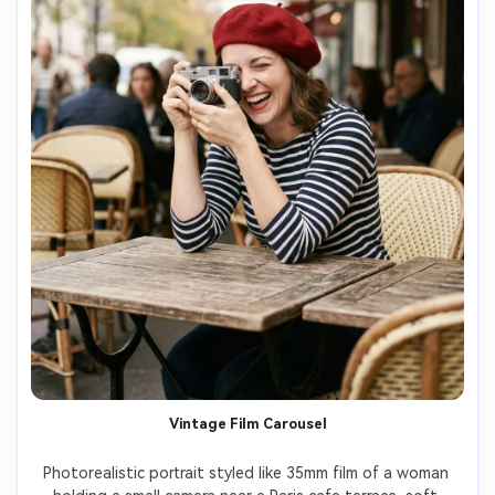
Vintage Film Carousel
Photorealistic portrait styled like 35mm film of a woman 