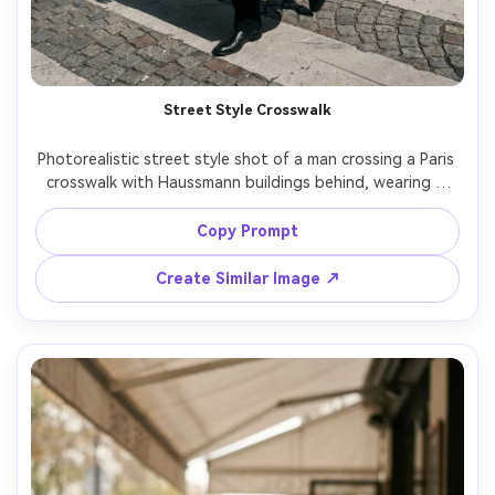
Street Style Crosswalk
Photorealistic street style shot of a man crossing a Paris 
crosswalk with Haussmann buildings behind, wearing a 
long beige trench, black turtleneck, sunglasses, confident 
stride, bright midday sun with crisp shadows, shot on 
Copy Prompt
Leica SL2 with 50mm, full-body framing, high-fashion 
Create Similar Image ↗