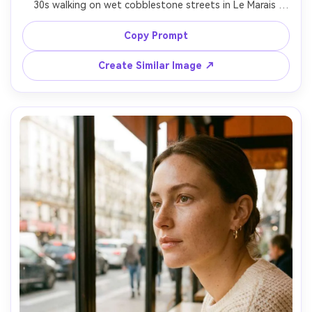
30s walking on wet cobblestone streets in Le Marais 
under a clear umbrella, wearing a navy wool coat and 
scarf, reflections of street lamps on the ground, light rain 
Copy Prompt
mist, cinematic teal and amber tones, shot on Leica Q2 
28mm, eye-level full-body framing, natural motion blur in 
Create Similar Image ↗