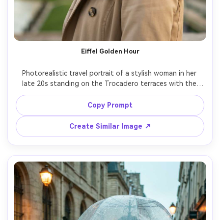
Eiffel Golden Hour
Photorealistic travel portrait of a stylish woman in her 
late 20s standing on the Trocadero terraces with the 
Eiffel Tower behind her, wearing a beige trench coat, 
black beret, and red lipstick, gentle smile, golden hour 
Copy Prompt
sunlight with warm rim light, soft breeze moving hair, 
shot on Sony A7IV with 85mm f/1.4, shallow depth of 
Create Similar Image ↗
field, creamy bokeh, editorial color grading, ultra-realistic 