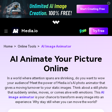
Media.io
Try Free
Home
>
Online Tools
>
AI Image Animator
AI Animate Your Picture
Online
In a world where attention spans are shrinking, do you want to wow
your audience? Meet the power of Media.io’s AI photo animator that
gives a moving turnover to your static images. Think about a still photo
that suddenly smiles, moves, or comes alive with emotions. This
AI
image animator
is your chance to transform every image into an
experience. Why stay still when you can move the world?