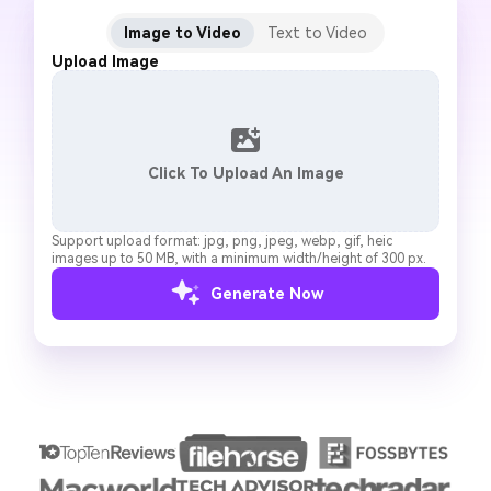
Image to Video
Text to Video
Upload Image
Click To Upload An Image
Support upload format: jpg, png, jpeg, webp, gif, heic
images up to 50 MB, with a minimum width/height of 300 px.
Generate Now