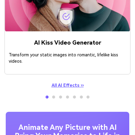
AI Kiss Video Generator
Transform your static images into romantic, lifelike kiss
videos.
All AI Effects ››
Animate Any Picture with AI