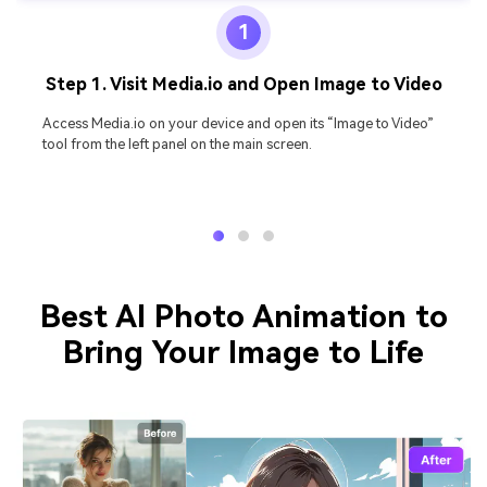
1
Step 1. Visit Media.io and Open Image to Video
Access Media.io on your device and open its “Image to Video”
tool from the left panel on the main screen.
Best AI Photo Animation to
Bring Your Image to Life