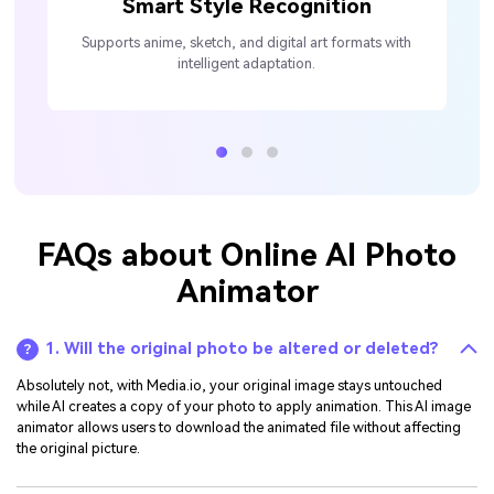
Smart Style Recognition
Supports anime, sketch, and digital art formats with
intelligent adaptation.
FAQs about Online AI Photo
Animator
1. Will the original photo be altered or deleted?
Absolutely not, with Media.io, your original image stays untouched
while AI creates a copy of your photo to apply animation. This AI image
animator allows users to download the animated file without affecting
the original picture.