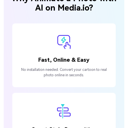
AI on Media.io?
Fast, Online & Easy
No installation needed. Convert your cartoon to real
photo online in seconds.