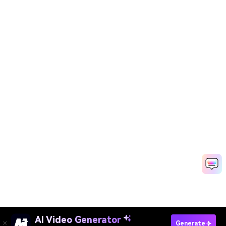
AI Video Generator
Animate Still Photo With AI
Generate