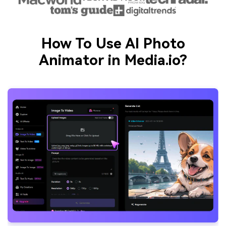
How To Use AI Photo
Animator in Media.io?