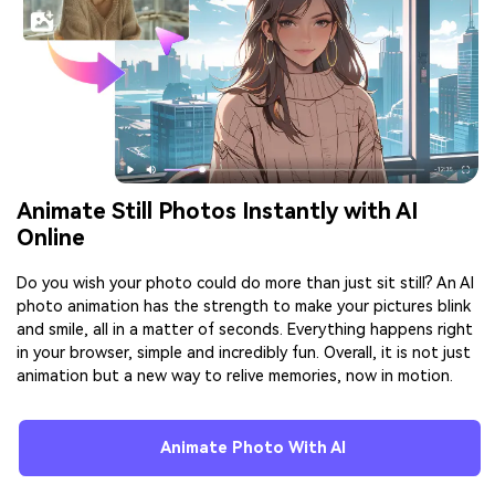
Animate Still Photos Instantly with AI
Online
Do you wish your photo could do more than just sit still? An AI
photo animation has the strength to make your pictures blink
and smile, all in a matter of seconds. Everything happens right
in your browser, simple and incredibly fun. Overall, it is not just
animation but a new way to relive memories, now in motion.
Animate Photo With AI