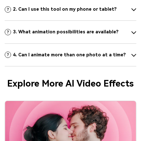
2. Can I use this tool on my phone or tablet?
3. What animation possibilities are available?
4. Can I animate more than one photo at a time?
Explore More AI Video Effects