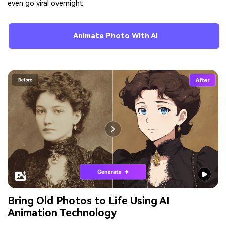
even go viral overnight.
Animate Photo With AI
Bring Old Photos to Life Using AI
Animation Technology