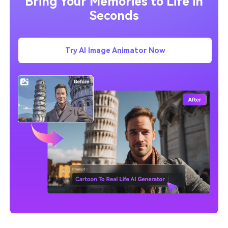
Bring Your Memories to Life in
Seconds
Try AI Image Animator Now