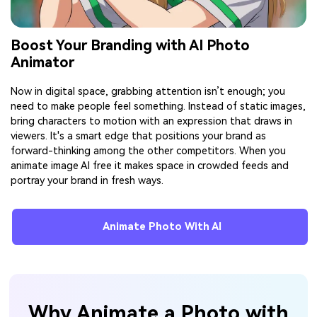
Boost Your Branding with AI Photo
Animator
Now in digital space, grabbing attention isn’t enough; you
need to make people feel something. Instead of static images,
bring characters to motion with an expression that draws in
viewers. It's a smart edge that positions your brand as
forward-thinking among the other competitors. When you
animate image AI free it makes space in crowded feeds and
portray your brand in fresh ways.
Animate Photo With AI
Why Animate a Photo with