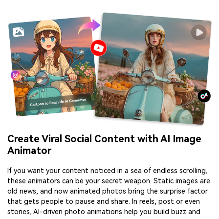
Create Viral Social Content with AI Image
Animator
If you want your content noticed in a sea of endless scrolling,
these animators can be your secret weapon. Static images are
old news, and now animated photos bring the surprise factor
that gets people to pause and share. In reels, post or even
stories, AI-driven photo animations help you build buzz and