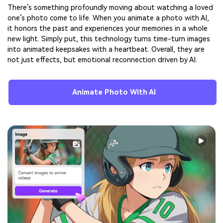
There’s something profoundly moving about watching a loved
one’s photo come to life. When you animate a photo with AI,
it honors the past and experiences your memories in a whole
new light. Simply put, this technology turns time-turn images
into animated keepsakes with a heartbeat. Overall, they are
not just effects, but emotional reconnection driven by AI.
Animate Photo With AI