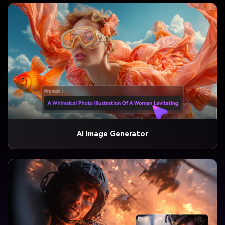
AI Image Generator