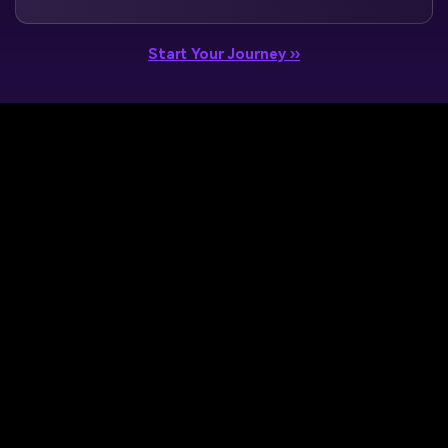
Start Your Journey ››