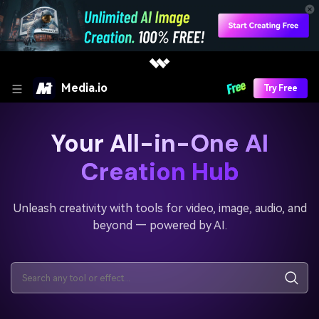
Media.io
Try Free
Your All-in-One AI
Creation Hub
Unleash creativity with tools for video, image, audio, and
beyond — powered by AI.