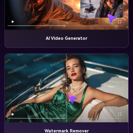
AI Video Generator
Watermark Remover