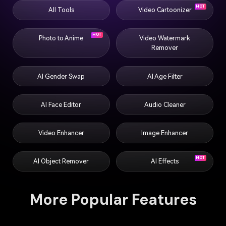
HOT
All Tools
Video Cartoonizer
HOT
Photo to Anime
Video Watermark
Remover
AI Gender Swap
AI Age Filter
AI Face Editor
Audio Cleaner
Video Enhancer
Image Enhancer
HOT
AI Object Remover
AI Effects
More Popular Features