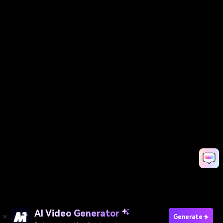
AI Video Generator
Generate