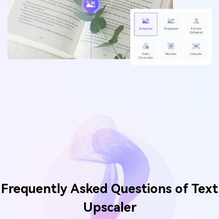
Frequently Asked Questions of
Text
Upscaler