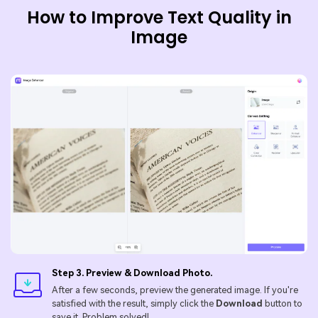
How to Improve Text Quality in
Image
Step 3. Preview & Download Photo.
After a few seconds, preview the generated image. If you're
satisfied with the result, simply click the
Download
button to
save it. Problem solved!