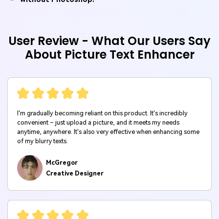
User Review - What Our Users Say
About Picture Text Enhancer
I'm gradually becoming reliant on this product. It's incredibly
convenient – just upload a picture, and it meets my needs
anytime, anywhere. It's also very effective when enhancing some
of my blurry texts.
McGregor
Creative Designer