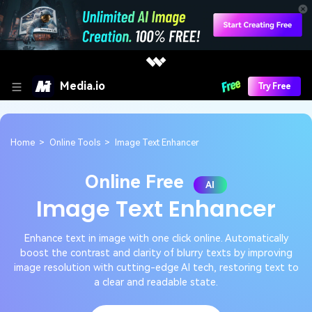
Media.io
Try Free
Home
>
Online Tools
>
Image Text Enhancer
Online Free
AI
Image Text Enhancer
Enhance text in image with one click online. Automatically
boost the contrast and clarity of blurry texts by improving
image resolution with cutting-edge AI tech, restoring text to
a clear and readable state.