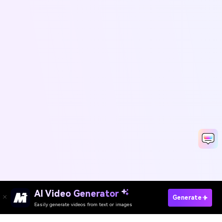
AI Video Generator
Enhance Text Online Free
Generate
Easily generate videos from text or images