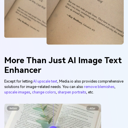
More Than Just AI Image Text
Enhancer
Except for letting
AI upscale text
, Media.io also provides comprehensive
solutions for image-related needs. You can also
remove blemishes
,
upscale images
,
change colors
,
sharpen portraits
, etc.