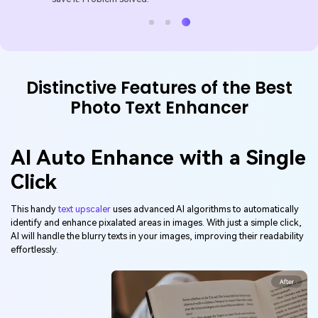
Distinctive Features of the Best
Photo Text Enhancer
AI Auto Enhance with a Single
Click
This handy
text upscaler
uses advanced AI algorithms to automatically
identify and enhance pixalated areas in images. With just a simple click,
AI will handle the blurry texts in your images, improving their readability
effortlessly.