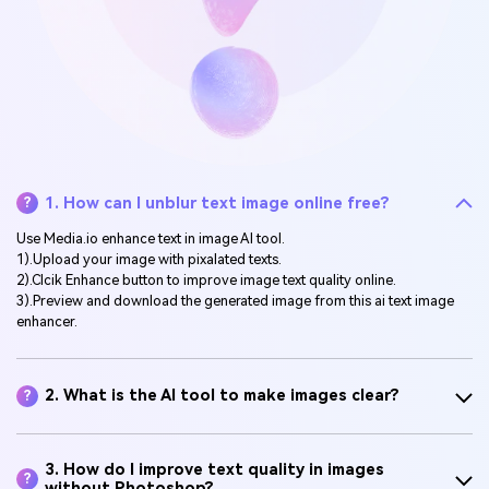
1. How can I unblur text image online free?
?
Use Media.io enhance text in image AI tool.
1).Upload your image with pixalated texts.
2).Clcik Enhance button to improve image text quality online.
3).Preview and download the generated image from this ai text image
enhancer.
2. What is the AI tool to make images clear?
?
3. How do I improve text quality in images
?
without Photoshop?