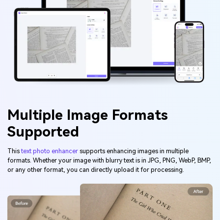
Multiple Image Formats
Supported
This
text photo enhancer
supports enhancing images in multiple
formats. Whether your image with blurry text is in JPG, PNG, WebP, BMP,
or any other format, you can directly upload it for processing.