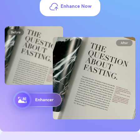
Enhance Now