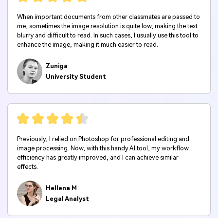
When important documents from other classmates are passed to
me, sometimes the image resolution is quite low, making the text
blurry and difficult to read. In such cases, I usually use this tool to
enhance the image, making it much easier to read.
Zuniga
University Student
Previously, I relied on Photoshop for professional editing and
image processing. Now, with this handy AI tool, my workflow
efficiency has greatly improved, and I can achieve similar
effects.
Hellena M
Legal Analyst