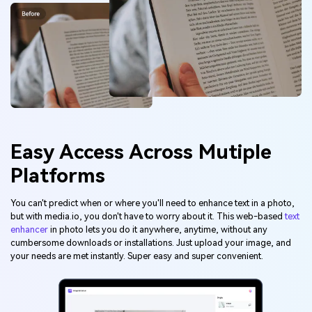
Easy Access Across Mutiple
Platforms
You can't predict when or where you'll need to enhance text in a photo,
but with media.io, you don't have to worry about it. This web-based
text
enhancer
in photo lets you do it anywhere, anytime, without any
cumbersome downloads or installations. Just upload your image, and
your needs are met instantly. Super easy and super convenient.