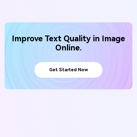
Improve Text Quality in Image
Online.
Get Started Now