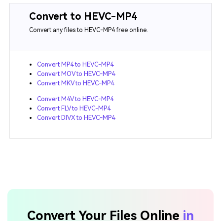
Convert to HEVC-MP4
Convert any files to HEVC-MP4 free online.
Convert MP4 to HEVC-MP4
Convert MOV to HEVC-MP4
Convert MKV to HEVC-MP4
Convert M4V to HEVC-MP4
Convert FLV to HEVC-MP4
Convert DIVX to HEVC-MP4
Convert Your Files Online
in