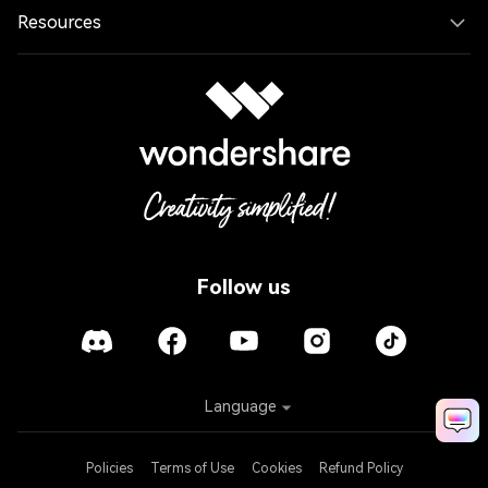
Resources
Follow us
Language
Policies
Terms of Use
Cookies
Refund Policy