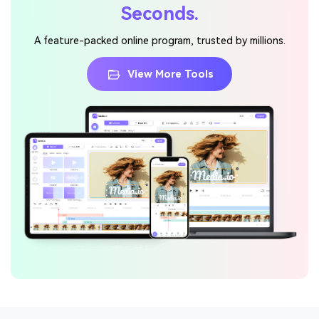
Seconds.
A feature-packed online program, trusted by millions.
View More Tools