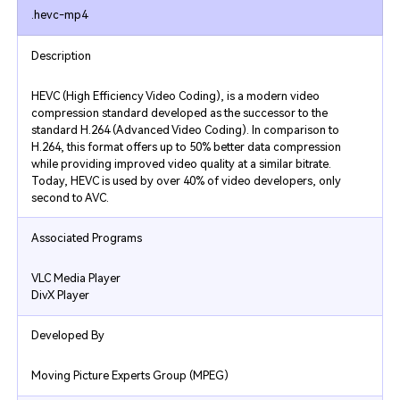
.hevc-mp4
Description
HEVC (High Efficiency Video Coding), is a modern video
compression standard developed as the successor to the
standard H.264 (Advanced Video Coding). In comparison to
H.264, this format offers up to 50% better data compression
while providing improved video quality at a similar bitrate.
Today, HEVC is used by over 40% of video developers, only
second to AVC.
Associated Programs
VLC Media Player
DivX Player
Developed By
Moving Picture Experts Group (MPEG)