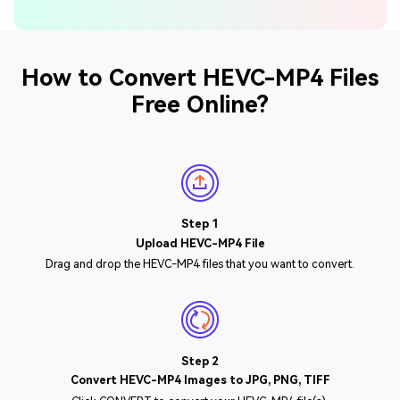
How to Convert HEVC-MP4 Files
Free Online?
Step 1
Upload HEVC-MP4 File
Drag and drop the HEVC-MP4 files that you want to convert.
Step 2
Convert HEVC-MP4 Images to JPG, PNG, TIFF