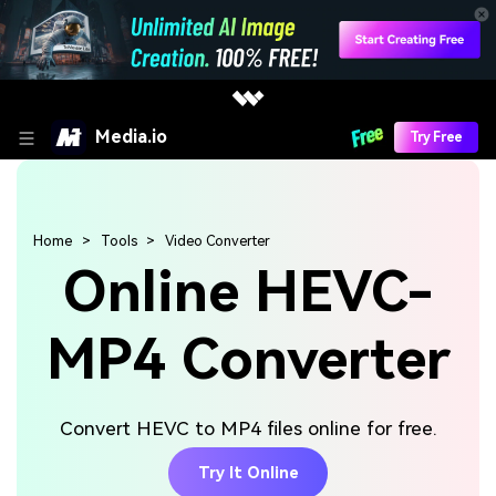
Media.io
Try Free
Home
Tools
Video Converter
Online HEVC-
MP4 Converter
Convert HEVC to MP4 files online for free.
Try It Online