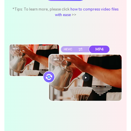
*Tips: To learn more, please click
how to compress video files
with ease
>>