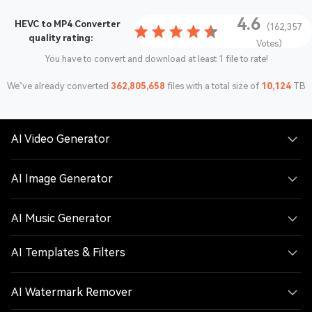
4.6
HEVC to MP4 Converter
(162,357
quality rating:
Votes)
You have to convert and download at least 1 file to rate!
We’ve already converted
362,805,658
files with a total size of
10,124
TB
AI Video Generator
AI Image Generator
AI Music Generator
AI Templates & Filters
AI Watermark Remover