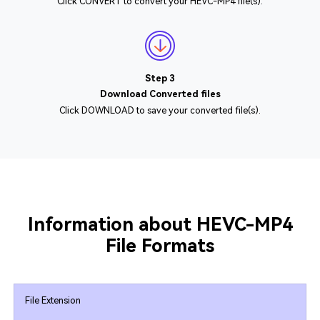
Click CONVERT to convert your HEVC-MP4 file(s).
Step 3
Download Converted files
Click DOWNLOAD to save your converted file(s).
Information about HEVC-MP4
File Formats
File Extension