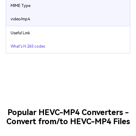
MIME Type
video/mp4
Useful Link
What's H.265 codec
Popular HEVC-MP4 Converters -
Convert from/to HEVC-MP4 Files