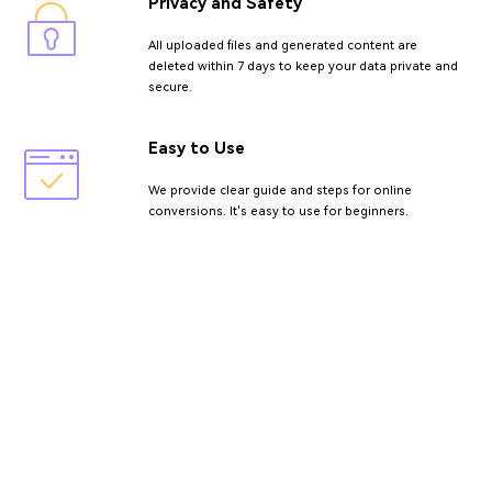
Privacy and Safety
All uploaded files and generated content are
deleted within 7 days to keep your data private and
secure.
Easy to Use
We provide clear guide and steps for online
conversions. It's easy to use for beginners.