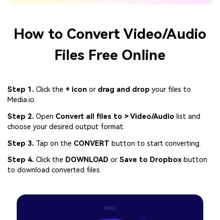
How to Convert Video/Audio
Files Free Online
Step 1.
Click the
+ icon
or
drag and drop
your files to
Media.io.
Step 2.
Open
Convert all files to > Video/Audio
list and
choose your desired output format.
Step 3.
Tap on the
CONVERT
button to start converting.
Step 4.
Click the
DOWNLOAD
or
Save to Dropbox
button
to download converted files.