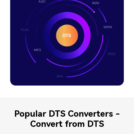
Popular DTS Converters -
Convert from DTS