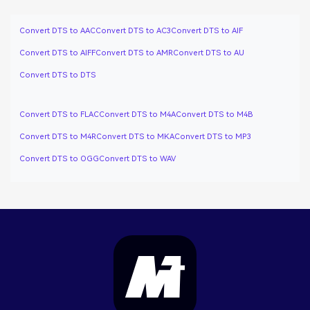
Convert DTS to AAC
Convert DTS to AC3
Convert DTS to AIF
Convert DTS to AIFF
Convert DTS to AMR
Convert DTS to AU
Convert DTS to DTS
Convert DTS to FLAC
Convert DTS to M4A
Convert DTS to M4B
Convert DTS to M4R
Convert DTS to MKA
Convert DTS to MP3
Convert DTS to OGG
Convert DTS to WAV