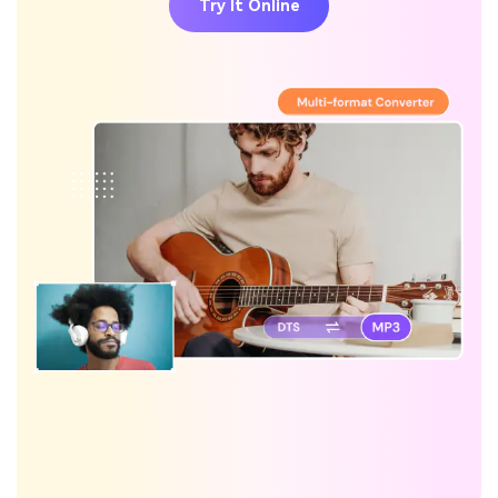
Try It Online