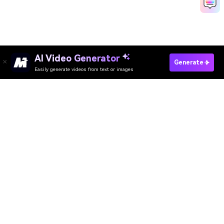
AI Video Generator
Generate
Easily generate videos from text or images
AI Video Generator
AI Image Generator
AI Music Generator
AI Templates & Filters