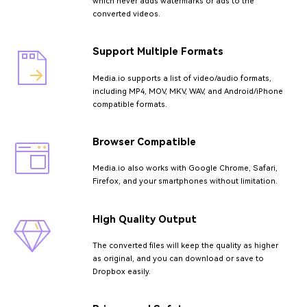
which never adds watermarks or ads to the
converted videos.
Support Multiple Formats
Media.io supports a list of video/audio formats,
including MP4, MOV, MKV, WAV, and Android/iPhone
compatible formats.
Browser Compatible
Media.io also works with Google Chrome, Safari,
Firefox, and your smartphones without limitation.
High Quality Output
The converted files will keep the quality as higher
as original, and you can download or save to
Dropbox easily.