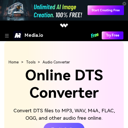
Media.io
Try Free
Home
Tools
Audio Converter
Online DTS
Converter
Convert DTS files to MP3, WAV, M4A, FLAC,
OGG, and other audio free online.