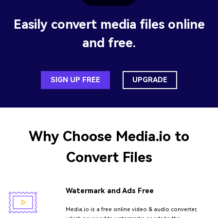
Easily convert media files online
and free.
SIGN UP FREE
UPGRADE
Why Choose
Media.io
to
Convert Files
Watermark and Ads Free
Media.io is a free online video & audio converter,