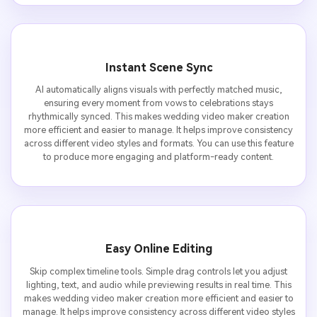
Instant Scene Sync
AI automatically aligns visuals with perfectly matched music,
ensuring every moment from vows to celebrations stays
rhythmically synced. This makes wedding video maker creation
more efficient and easier to manage. It helps improve consistency
across different video styles and formats. You can use this feature
to produce more engaging and platform-ready content.
Easy Online Editing
Skip complex timeline tools. Simple drag controls let you adjust
lighting, text, and audio while previewing results in real time. This
makes wedding video maker creation more efficient and easier to
manage. It helps improve consistency across different video styles