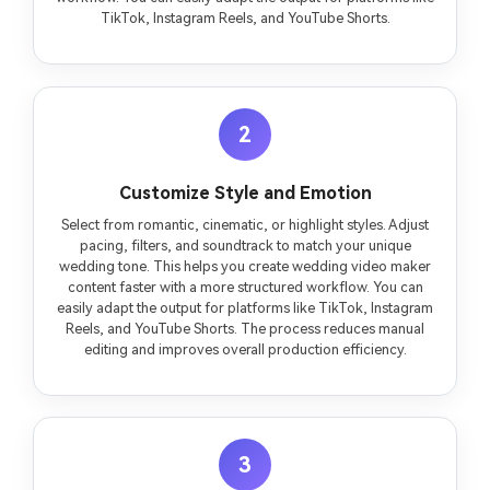
TikTok, Instagram Reels, and YouTube Shorts.
2
Customize Style and Emotion
Select from romantic, cinematic, or highlight styles. Adjust
pacing, filters, and soundtrack to match your unique
wedding tone. This helps you create wedding video maker
content faster with a more structured workflow. You can
easily adapt the output for platforms like TikTok, Instagram
Reels, and YouTube Shorts. The process reduces manual
editing and improves overall production efficiency.
3