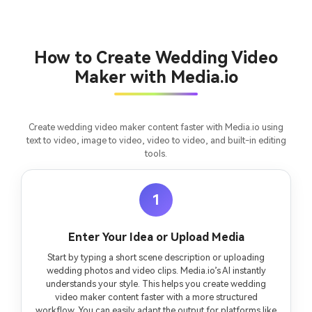
Create Story Videos Now
How to Create Wedding Video
Maker with Media.io
Create wedding video maker content faster with Media.io using
text to video, image to video, video to video, and built-in editing
tools.
1
Enter Your Idea or Upload Media
Start by typing a short scene description or uploading
wedding photos and video clips. Media.io’s AI instantly
understands your style. This helps you create wedding
video maker content faster with a more structured
workflow. You can easily adapt the output for platforms like