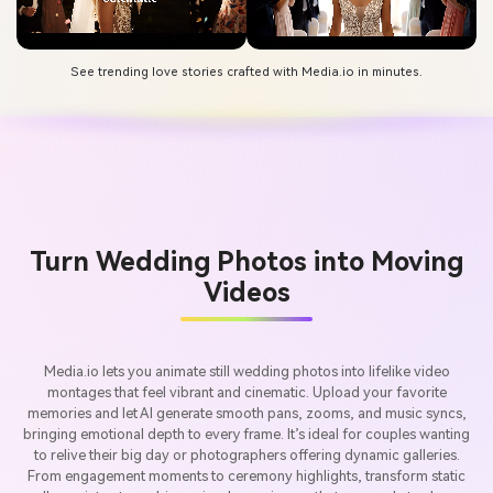
See trending love stories crafted with Media.io in minutes.
Turn Wedding Photos into Moving
Videos
Media.io lets you animate still wedding photos into lifelike video
montages that feel vibrant and cinematic. Upload your favorite
memories and let AI generate smooth pans, zooms, and music syncs,
bringing emotional depth to every frame. It’s ideal for couples wanting
to relive their big day or photographers offering dynamic galleries.
From engagement moments to ceremony highlights, transform static