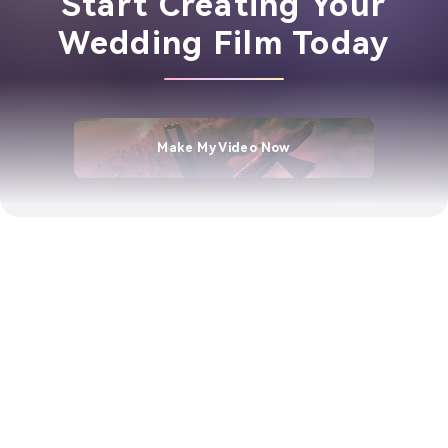
Start Creating Your
Wedding Film Today
Make My Video Now