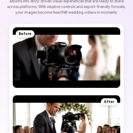
albums into story-driven visual experiences that are ready to share
across platforms. With intuitive controls and export-friendly formats,
your images become heartfelt wedding videos in moments.
Before
After