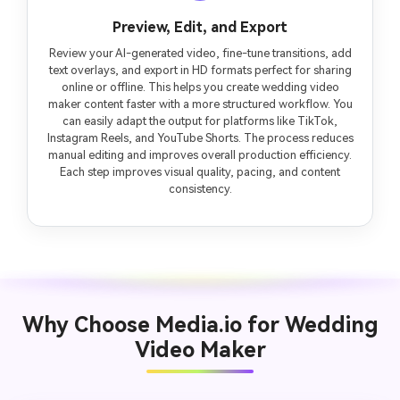
Preview, Edit, and Export
Review your AI-generated video, fine-tune transitions, add
text overlays, and export in HD formats perfect for sharing
online or offline. This helps you create wedding video
maker content faster with a more structured workflow. You
can easily adapt the output for platforms like TikTok,
Instagram Reels, and YouTube Shorts. The process reduces
manual editing and improves overall production efficiency.
Each step improves visual quality, pacing, and content
consistency.
Why Choose Media.io for Wedding
Video Maker