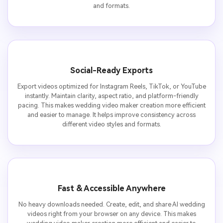
and formats.
Social-Ready Exports
Export videos optimized for Instagram Reels, TikTok, or YouTube
instantly. Maintain clarity, aspect ratio, and platform-friendly
pacing. This makes wedding video maker creation more efficient
and easier to manage. It helps improve consistency across
different video styles and formats.
Fast & Accessible Anywhere
No heavy downloads needed. Create, edit, and share AI wedding
videos right from your browser on any device. This makes