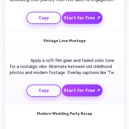
Include text highlights for dates and places. Use upbeat 
romantic music to maintain momentum. Conclude with a 
Start for Free ↗
Copy
sparkle transition and tagline inviting viewers to the 
upcoming wedding celebration.

Vintage Love Montage
                  Apply a soft film grain and faded color tone 
for a nostalgic vibe. Alternate between old childhood 
photos and modern footage. Overlay captions like 'Two 
paths, one destiny'. Add gentle vinyl-style background 
music. End with the couple walking hand in hand 
Start for Free ↗
Copy
silhouetted against the sunset, creating a timeless 
mood.

Modern Wedding Party Recap