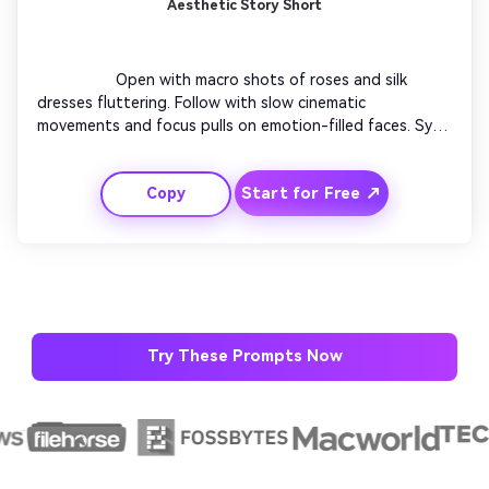
Aesthetic Story Short
                  Open with macro shots of roses and silk 
dresses fluttering. Follow with slow cinematic 
movements and focus pulls on emotion-filled faces. Sync 
transitions to soft background music. Use minimal text 
overlays to keep elegance. Finish with a signature close-
Start for Free ↗
Copy
up of the couple smiling directly into the camera, 
radiating happiness.

Try These Prompts Now
AI Story Video Generator
Un
Turn any screenplay, Reddit story, or novel
Cre
chapter into a cinematic story video with
fees
consistent characters.