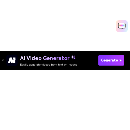
Create Wedding Video Fast
Media.io Online Tools Quality Rating：
4.7 (162,357 Votes)