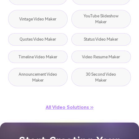
YouTube Slideshow
Vintage Video Maker
Maker
Quotes Video Maker
Status Video Maker
Timeline Video Maker
Video Resume Maker
Announcement Video
30 Second Video
Maker
Maker
All Video Solutions ››