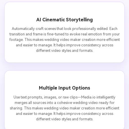
AI Cinematic Storytelling
Automatically craft scenes that look professionally edited. Each
transition and frame is fine-tuned to evoke real emotion from your
footage. This makes wedding video maker creation more efficient
and easier to manage. It helps improve consistency across
different video styles and formats.
Multiple Input Options
Use text prompts, images, or raw clips—Media.io intelligently
merges all sources into a cohesive wedding video ready for
sharing. This makes wedding video maker creation more efficient
and easier to manage. It helps improve consistency across
different video styles and formats.