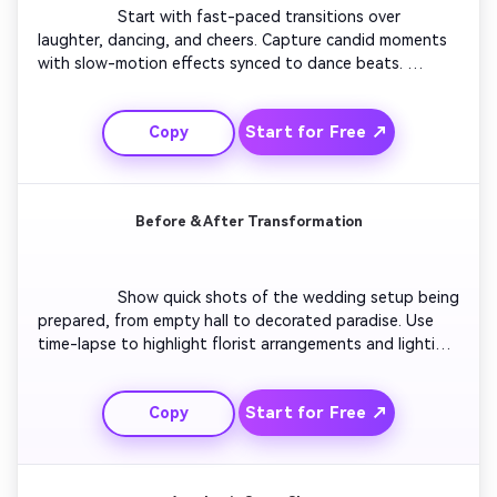
                  Start with fast-paced transitions over 
laughter, dancing, and cheers. Capture candid moments 
with slow-motion effects synced to dance beats. 
Introduce different camera angles for a cinematic energy. 
Use color-grading for contrast and clarity. End with the 
Start for Free ↗
Copy
bride and groom toasting guests to close on a joyful 
high note.

Before & After Transformation
                  Show quick shots of the wedding setup being 
prepared, from empty hall to decorated paradise. Use 
time-lapse to highlight florist arrangements and lighting 
prep. Transition into the couple entering the venue, 
showing excitement building. Emphasize transformation 
Start for Free ↗
Copy
pacing and finish with guests enjoying the perfected 
setup.
