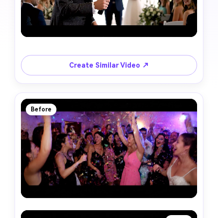
Create Similar Video ↗
Before