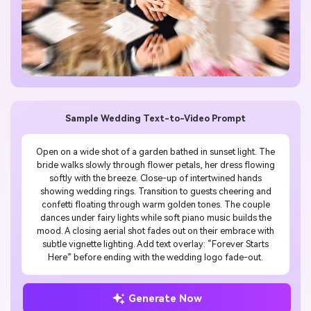
Sample Wedding Text-to-Video Prompt
Open on a wide shot of a garden bathed in sunset light. The
bride walks slowly through flower petals, her dress flowing
softly with the breeze. Close-up of intertwined hands
showing wedding rings. Transition to guests cheering and
confetti floating through warm golden tones. The couple
dances under fairy lights while soft piano music builds the
mood. A closing aerial shot fades out on their embrace with
subtle vignette lighting. Add text overlay: “Forever Starts
Here” before ending with the wedding logo fade-out.
Generate Now