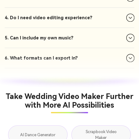
4. Do I need video editing experience?
5. Can I include my own music?
6. What formats can I export in?
Take Wedding Video Maker Further
with More AI Possibilities
Scrapbook Video
AI Dance Generator
Maker