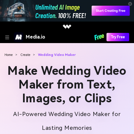
Media.io
Try Free
Home
>
Create
>
Wedding Video Maker
Make Wedding Video
Maker from Text,
Images, or Clips
AI-Powered Wedding Video Maker for
Lasting Memories