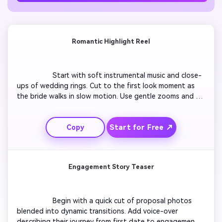
Romantic Highlight Reel
                  Start with soft instrumental music and close-
ups of wedding rings. Cut to the first look moment as 
the bride walks in slow motion. Use gentle zooms and 
slow dissolves between ceremony and reception. 
Capture emotional hugs, laughter, and the first dance 
Start for Free ↗
Copy
with warm filters. End with aerial footage of the venue 
and a glowing 'Happily Ever After' text overlay.

Engagement Story Teaser
                  Begin with a quick cut of proposal photos 
blended into dynamic transitions. Add voice-over 
describing their journey from first date to engagement. 