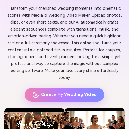
Transform your cherished wedding moments into cinematic
stories with Media.io Wedding Video Maker. Upload photos,
clips, or even short texts, and our AI automatically crafts
elegant sequences complete with transitions, music, and
emotion-driven pacing. Whether you need a quick highlight
reel or a full ceremony showcase, this online tool turns your
content into a polished film in minutes. Perfect for couples,
photographers, and event planners looking for a simple yet
professional way to capture the magic without complex
editing software. Make your love story shine effortlessly
today.
Create My Wedding Video