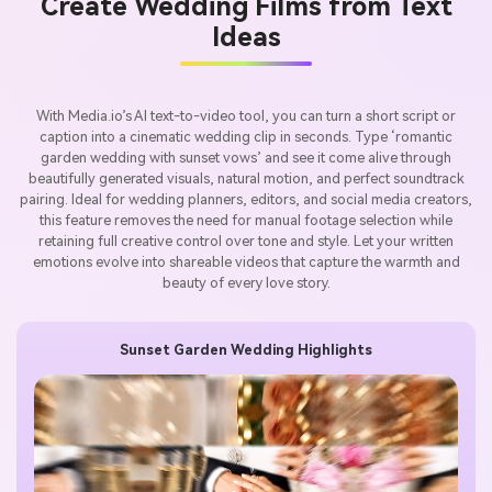
Create Wedding Films from Text
Ideas
With Media.io’s AI text-to-video tool, you can turn a short script or
caption into a cinematic wedding clip in seconds. Type ‘romantic
garden wedding with sunset vows’ and see it come alive through
beautifully generated visuals, natural motion, and perfect soundtrack
pairing. Ideal for wedding planners, editors, and social media creators,
this feature removes the need for manual footage selection while
retaining full creative control over tone and style. Let your written
emotions evolve into shareable videos that capture the warmth and
beauty of every love story.
Sunset Garden Wedding Highlights