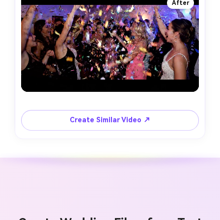
After
Create Similar Video ↗