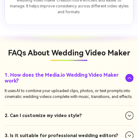
wedding video maker creation more efficient and easier to
manage. It helps improve consistency across different video styles
and formats.
FAQs About
Wedding Video Maker
1. How does the Media.io Wedding Video Maker
work?
It uses AI to combine your uploaded clips, photos, or text prompts into
cinematic wedding videos complete with music, transitions, and effects.
2. Can I customize my video style?
3. Is it suitable for professional wedding editors?