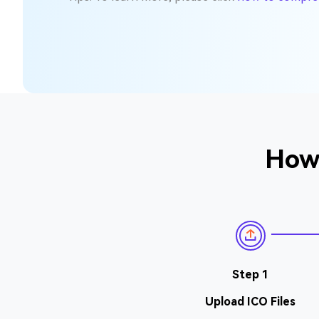
How 
Step 1
Upload ICO Files