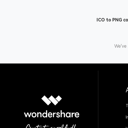
ICO to PNG c
We've 
T
I