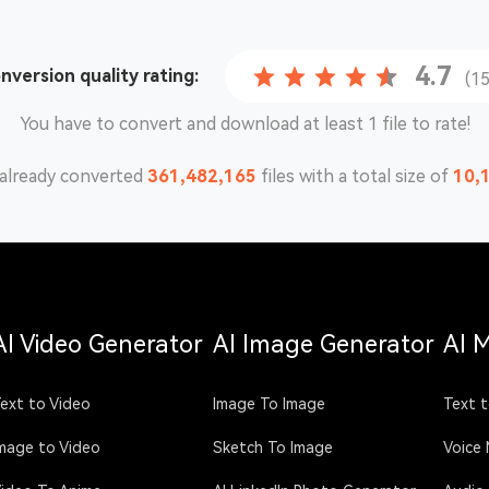
4.7
onversion
quality rating:
(1
You have to convert and download at least 1 file to rate!
already converted
361,482,166
files with a total size of
10,
AI Video Generator
AI Image Generator
AI 
ext to Video
Image To Image
Text t
mage to Video
Sketch To Image
Voice