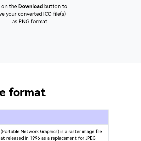
t on the
Download
button to
ve your converted ICO file(s)
as PNG format.
le format
(Portable Network Graphics) is a raster image file
at released in 1996 as a replacement for JPEG.