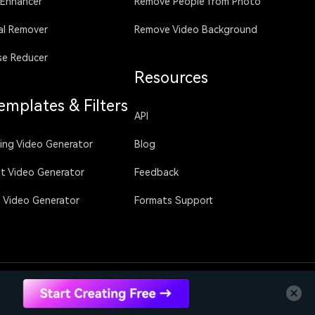
 Enhancer
Remove People from Photo
al Remover
Remove Video Background
se Reducer
Resources
emplates & Filters
API
sing Video Generator
Blog
ht Video Generator
Feedback
g Video Generator
Formats Support
Language