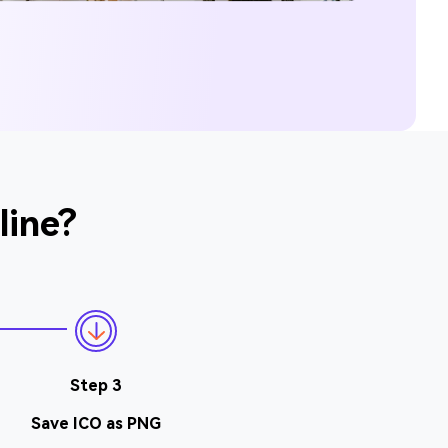
line?
Step 3
Save ICO as PNG