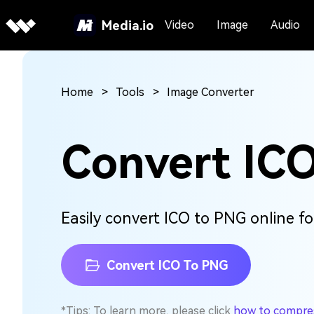
Media.io
Video
Image
Audio
Home
Tools
Image Converter
Convert IC
Easily convert ICO to PNG online for
Convert ICO To PNG
*Tips: To learn more, please click
how to compress