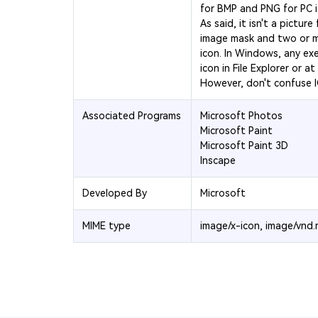
for BMP and PNG for PC 
As said, it isn't a picture
image mask and two or m
icon. In Windows, any exe
icon in File Explorer or at
However, don't confuse I
Associated Programs
Microsoft Photos
Microsoft Paint
Microsoft Paint 3D
Inscape
Developed By
Microsoft
MIME type
image/x-icon, image/vnd.