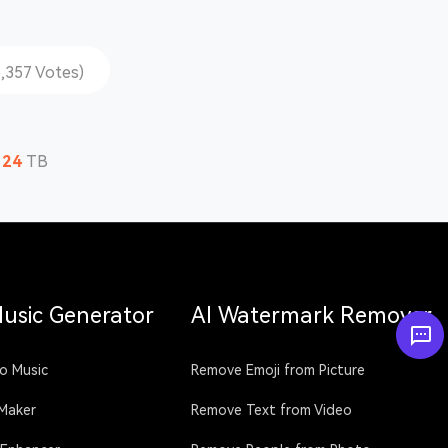
5,357 Votes)
124
TB
Music Generator
AI Watermark Remover
o Music
Remove Emoji from Picture
 Maker
Remove Text from Video