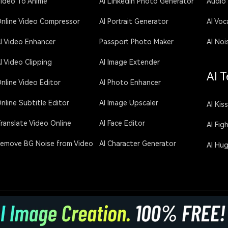
ideo To Anime
AI LinkedIn Photo Generator
Audio
nline Video Compressor
AI Portrait Generator
AI Voc
I Video Enhancer
Passport Photo Maker
AI Noi
I Video Clipping
AI Image Extender
AI T
nline Video Editor
AI Photo Enhancer
nline Subtitle Editor
AI Image Upscaler
AI Kis
ranslate Video Online
AI Face Editor
AI Fig
emove BG Noise from Video
AI Character Generator
AI Hu
licy