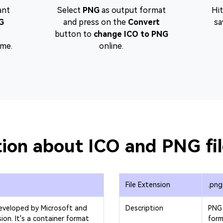
ant
Select
PNG
as output format
Hi
G
and press on the
Convert
sa
button to
change ICO to PNG
ime.
online.
ion about ICO and PNG fi
File Extension
.png
developed by Microsoft and
Description
PNG 
sion. It's a container format
form