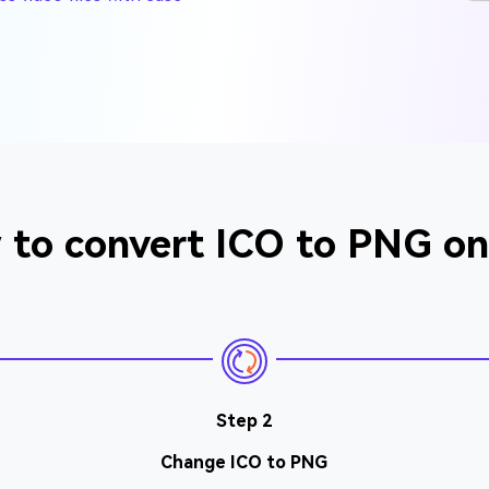
to convert ICO to PNG on
Step 2
Change ICO to PNG