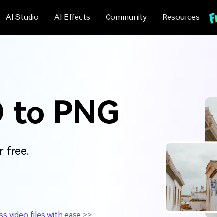
AI Studio
AI Effects
Community
Resources
O to PNG
 free.
 video files with ease
>>