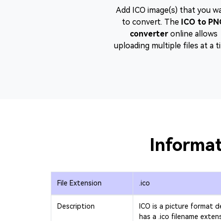
Add ICO image(s) that you w
to convert. The
ICO to PN
converter
online allows
uploading multiple files at a t
Informat
File Extension
.ico
Description
ICO is a picture format 
has a .ico filename exten