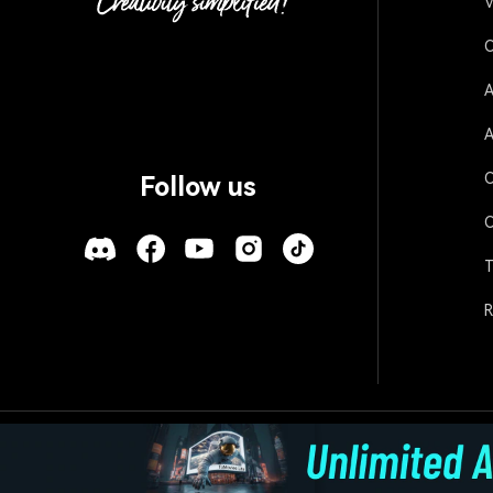
V
O
A
A
O
Follow us
O
T
R
Policies
Terms of Use
Cookies
Refund Po