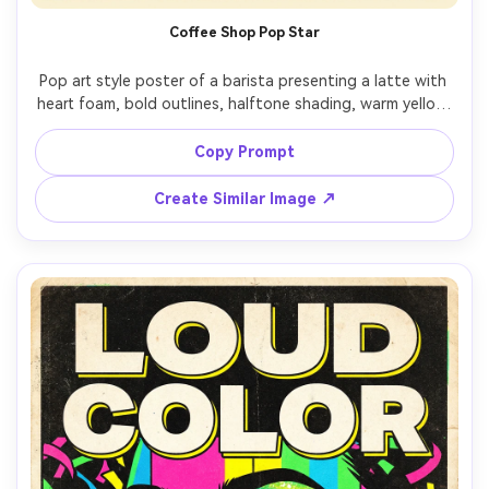
Coffee Shop Pop Star
Pop art style poster of a barista presenting a latte with 
heart foam, bold outlines, halftone shading, warm yellow 
with electric blue accents, comic sparkle icons, headline: 
"CAFFEINATE", small caption: "freshly pulled", screenprint 
Copy Prompt
texture, clean poster hierarchy, 85mm lens, shallow depth 
Create Similar Image ↗