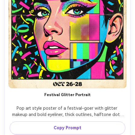
Festival Glitter Portrait
Pop art style poster of a festival-goer with glitter 
makeup and bold eyeliner, thick outlines, halftone dots 
on cheeks, neon rainbow color blocks, background 
confetti shapes, headline: "LOUD COLOR", punchy 
Copy Prompt
typography, retro print texture, high-energy 