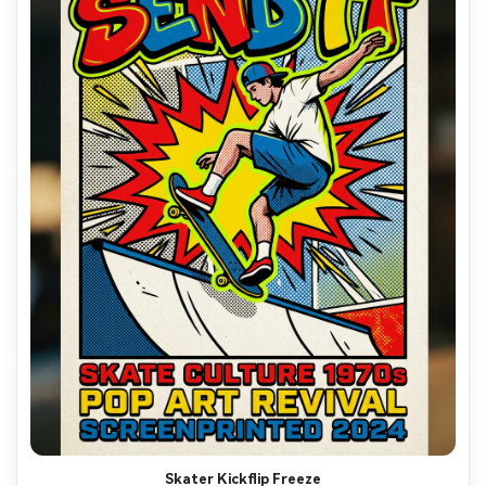
Skater Kickflip Freeze