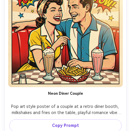
Neon Diner Couple
Pop art style poster of a couple at a retro diner booth, 
milkshakes and fries on the table, playful romance vibe, 
bold flat colors, halftone gradients, thick outlines, 
starburst background, headline text: "DATE NIGHT", 
Copy Prompt