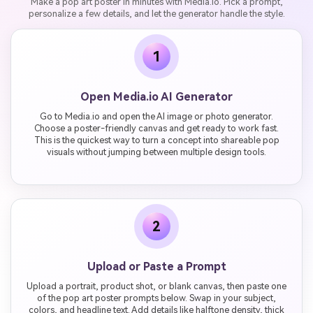
Make a pop art poster in minutes with Media.io. Pick a prompt,
personalize a few details, and let the generator handle the style.
1
Open Media.io AI Generator
Go to Media.io and open the AI image or photo generator.
Choose a poster-friendly canvas and get ready to work fast.
This is the quickest way to turn a concept into shareable pop
visuals without jumping between multiple design tools.
2
Upload or Paste a Prompt
Upload a portrait, product shot, or blank canvas, then paste one
of the pop art poster prompts below. Swap in your subject,
colors, and headline text. Add details like halftone density, thick