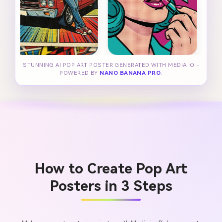
STUNNING AI POP ART POSTER GENERATED WITH MEDIA.IO -
POWERED BY
NANO BANANA PRO
.
How to Create Pop Art
Posters in 3 Steps