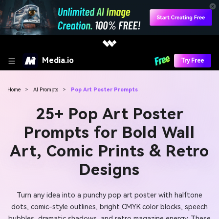
Media.io
Try Free
Home
>
AI Prompts
>
Pop Art Poster Prompts
25+ Pop Art Poster
Prompts for Bold Wall
Art, Comic Prints & Retro
Designs
Turn any idea into a punchy pop art poster with halftone
dots, comic-style outlines, bright CMYK color blocks, speech
bubbles, dramatic shadows, and retro magazine energy. These