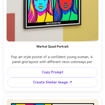
Warhol Quad Portrait
Pop art style poster of a confident young woman, 4-
panel grid layout with different neon colorways per 
panel, bold black outlines, heavy halftone dots, 
screenprint texture, high-contrast shadows, minimal flat 
Copy Prompt
background shapes, headline text: "ICON MODE", small 
caption line, gallery-ready composition, professional 
Create Similar Image ↗
illustration quality, 85mm lens, shallow depth of field, 