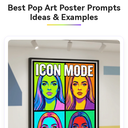
Best Pop Art Poster Prompts
Ideas & Examples