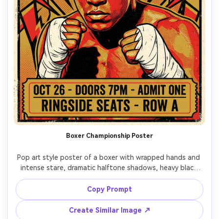
Boxer Championship Poster
Pop art style poster of a boxer with wrapped hands and 
intense stare, dramatic halftone shadows, heavy black 
outlines, red and gold palette, lightning bolt background 
shapes, title text: "MAIN EVENT", faux ticket stub details, 
Copy Prompt
screenprint grain, high-impact sports poster design, 
Create Similar Image ↗