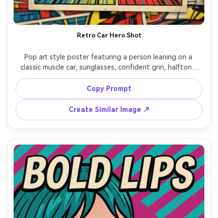
Retro Car Hero Shot
Pop art style poster featuring a person leaning on a 
classic muscle car, sunglasses, confident grin, halftone 
shading, bold red-blue-yellow blocks, thick outlines, 
speed lines in background, headline: "FAST LIFE", vintage 
Copy Prompt
ad-inspired typography, screenprint grain, 85mm lens, 
Create Similar Image ↗