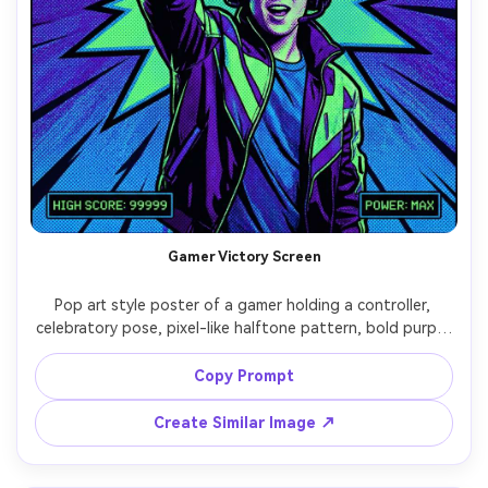
Gamer Victory Screen
Pop art style poster of a gamer holding a controller, 
celebratory pose, pixel-like halftone pattern, bold purple 
and neon green palette, thick outlines, explosive comic 
burst behind, big text: "LEVEL UP", small UI-style 
Copy Prompt
captions, screenprint texture, energetic layout, 85mm 
lens, shallow depth of field, soft cinematic lighting --ar 
Create Similar Image ↗