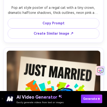
Pop art style poster of a regal cat with a tiny crown, 
dramatic halftone shadows, thick outlines, neon pink and 
gold palette, background polka dots, big text: 
"MEOWJESTY", playful caption line, screenprint texture, 
Copy Prompt
centered poster composition, 85mm lens, shallow depth 
Create Similar Image ↗
AI Video Generator
Paste Your Prompts Now →
Generate
Easily generate videos from text or images