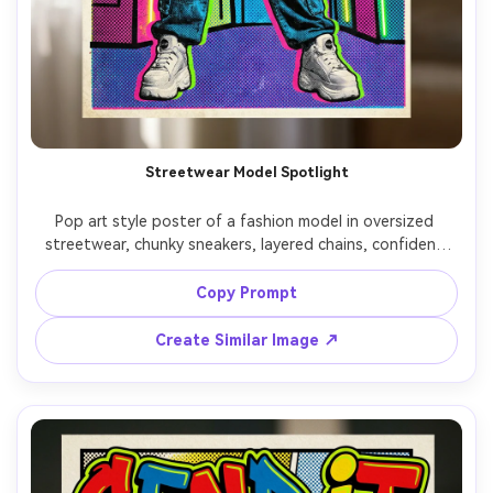
Streetwear Model Spotlight
Pop art style poster of a fashion model in oversized 
streetwear, chunky sneakers, layered chains, confident 
pose, limited palette with neon accents, dense halftone 
dots, sharp black contour lines, abstract city blocks 
Copy Prompt
behind, big vertical type: "HYPE", editorial poster layout, 
screenprint texture, 85mm lens, shallow depth of field, 
Create Similar Image ↗