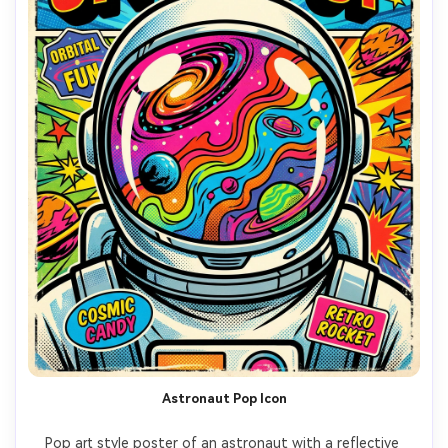
Astronaut Pop Icon
Pop art style poster of an astronaut with a reflective 