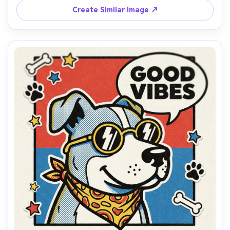
composition, 85mm lens, shallow depth of field, soft 
Create Similar Image ↗