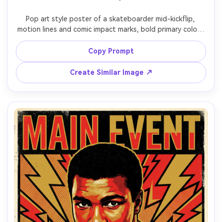
Pop art style poster of a skateboarder mid-kickflip, 
motion lines and comic impact marks, bold primary colors 
with bright lime accent, halftone shading on limbs, thick 
outlines, graffiti-style headline: "SEND IT", textured paper 
Copy Prompt
look, dynamic composition, poster-ready typography, 
85mm lens, shallow depth of field, soft cinematic lighting 
Create Similar Image ↗