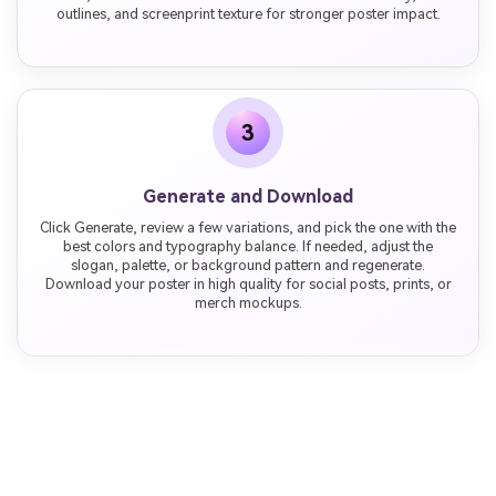
outlines, and screenprint texture for stronger poster impact.
3
Generate and Download
Click Generate, review a few variations, and pick the one with the
best colors and typography balance. If needed, adjust the
slogan, palette, or background pattern and regenerate.
Download your poster in high quality for social posts, prints, or
merch mockups.