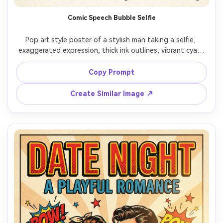
Comic Speech Bubble Selfie
Pop art style poster of a stylish man taking a selfie, 
exaggerated expression, thick ink outlines, vibrant cyan-
magenta-yellow palette, halftone shading on face and 
jacket, dynamic diagonal background rays, big comic 
Copy Prompt
speech bubble with text: "LOOK AT THIS!", sticker-like 
accents, clean poster typography, crisp screenprint finish, 
Create Similar Image ↗
85mm lens, shallow depth of field, soft cinematic lighting 