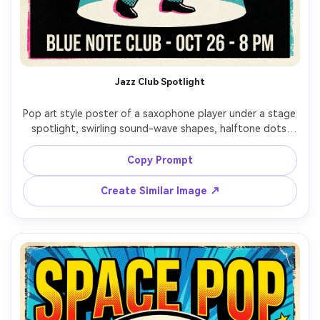
AI Story Video Generator
Un
Turn any screenplay, Reddit story, or novel
Cre
chapter into a cinematic story video with
fees
consistent characters.
Jazz Club Spotlight
Create Story Videos Now
Pop art style poster of a saxophone player under a stage 
spotlight, swirling sound-wave shapes, halftone dots 
across suit and instrument, bold teal and hot pink 
palette, thick outlines, headline text: "JAZZ NIGHT", 
Copy Prompt
minimal venue info lines, classy yet punchy layout, 
screenprint texture, 85mm lens, shallow depth of field --
Create Similar Image ↗