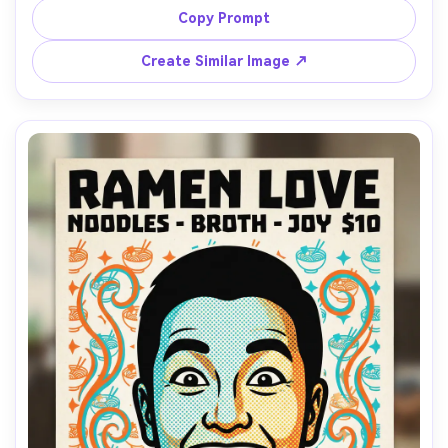
stripes background, headline text: "BOLD LIPS", product-
Copy Prompt
callout arrows, retro ad layout, screenprint texture, 
85mm lens, shallow depth of field, soft cinematic lighting 
Create Similar Image ↗