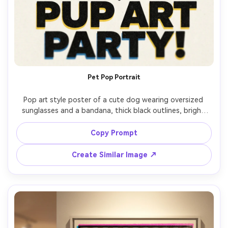
Pet Pop Portrait
Pop art style poster of a cute dog wearing oversized 
sunglasses and a bandana, thick black outlines, bright 
primary palette, halftone shading on fur, comic speech 
bubble: "GOOD VIBES", sticker-like icons, bold headline 
Copy Prompt
type, screenprint grain, adorable poster layout, 85mm 
Create Similar Image ↗