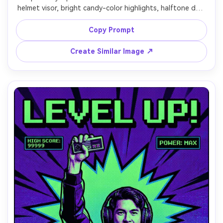
helmet visor, bright candy-color highlights, halftone dot 
gradients, thick black outlines, comic stars and planets, 
headline: "SPACE POP", retro sci-fi label stickers, crisp 
Copy Prompt
Create Similar Image ↗