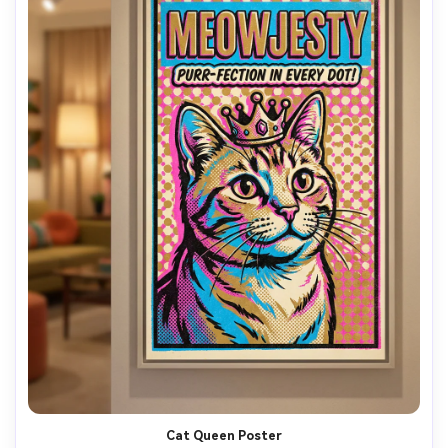
Cat Queen Poster