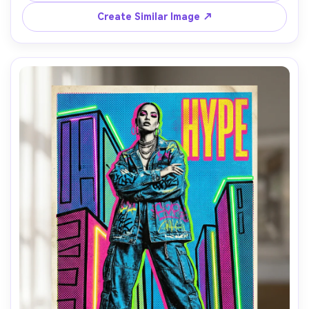
subtext in small caps, vintage print misregistration feel, 
highly detailed illustration, 85mm lens, shallow depth of 
Create Similar Image ↗