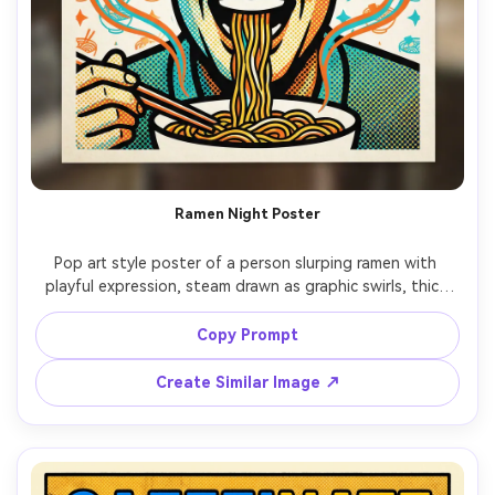
Ramen Night Poster
Pop art style poster of a person slurping ramen with 
playful expression, steam drawn as graphic swirls, thick 
outlines, halftone shadows, bright orange and cyan 
palette, background pattern of bowls and stars, 
Copy Prompt
headline: "RAMEN LOVE", minimal menu text, poster-ready 
composition, 85mm lens, shallow depth of field, soft 
Create Similar Image ↗