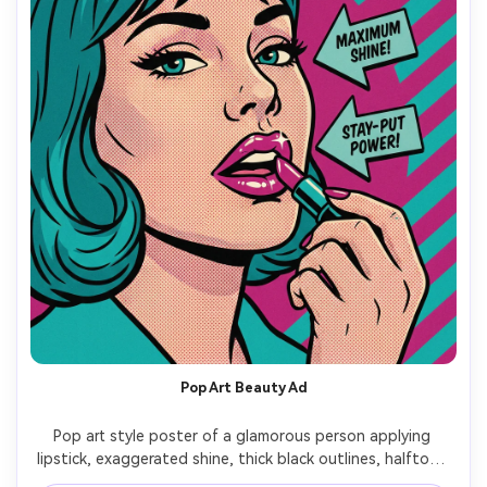
Pop Art Beauty Ad
Pop art style poster of a glamorous person applying 
lipstick, exaggerated shine, thick black outlines, halftone 
dots on skin, bold teal and magenta palette, diagonal 