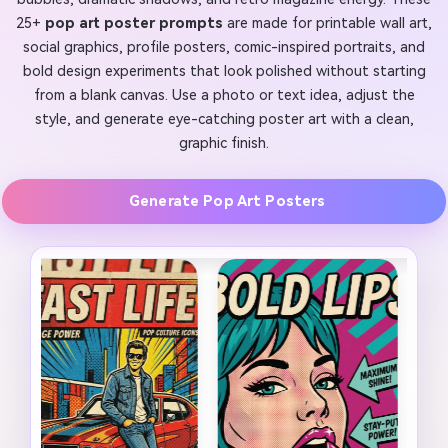
25+
pop art poster prompts
are made for printable wall art,
social graphics, profile posters, comic-inspired portraits, and
bold design experiments that look polished without starting
from a blank canvas. Use a photo or text idea, adjust the
style, and generate eye-catching poster art with a clean,
graphic finish.
Generate Pop Art Posters