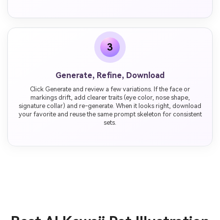
3
Generate, Refine, Download
Click Generate and review a few variations. If the face or
markings drift, add clearer traits (eye color, nose shape,
signature collar) and re-generate. When it looks right, download
your favorite and reuse the same prompt skeleton for consistent
sets.