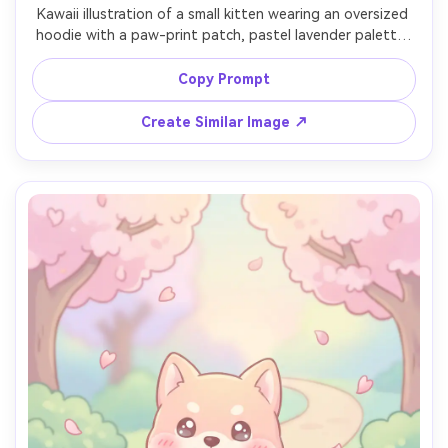
Kawaii illustration of a small kitten wearing an oversized 
hoodie with a paw-print patch, pastel lavender palette, 
rounded chibi proportions, thick line art, gentle shading, 
tiny fang smile, minimal background with doodled hearts, 
Copy Prompt
modern cute streetwear vibe, 85mm lens, shallow depth 
Create Similar Image ↗