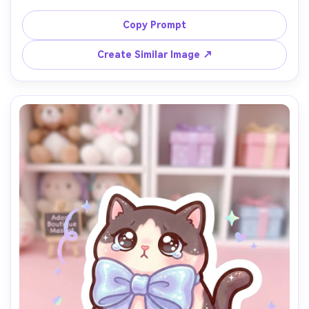
soft gradient shading, thick clean line art, rosy cheeks 
and closed-eye smile, cozy bedtime mood, high-quality 
Copy Prompt
cute character composition, 85mm lens, shallow depth of 
Create Similar Image ↗