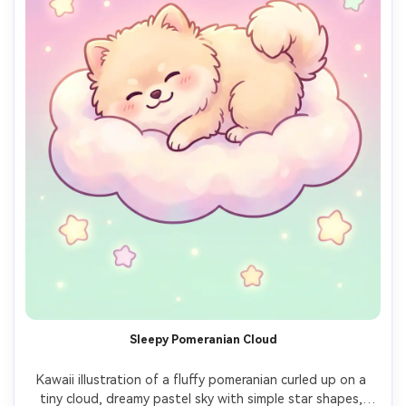
Sleepy Pomeranian Cloud
Kawaii illustration of a fluffy pomeranian curled up on a 
tiny cloud, dreamy pastel sky with simple star shapes, 