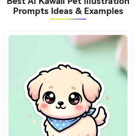
Best AI Kawaii Pet Illustration
Prompts Ideas & Examples