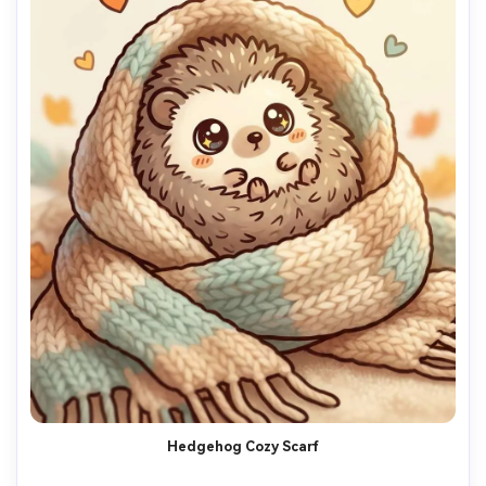
Hedgehog Cozy Scarf