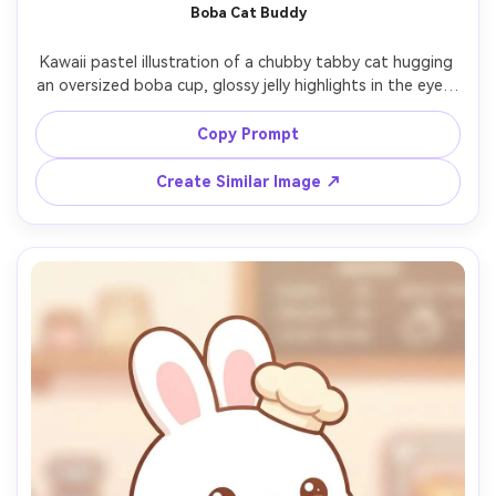
Boba Cat Buddy
Kawaii pastel illustration of a chubby tabby cat hugging 
an oversized boba cup, glossy jelly highlights in the eyes, 
tiny paws, soft gradient shading, star confetti floating 
around, clean line art, warm beige background with 
Copy Prompt
minimal shapes, adorable cozy vibe, high-quality cute 
character design, 85mm lens, shallow depth of field --ar 
Create Similar Image ↗