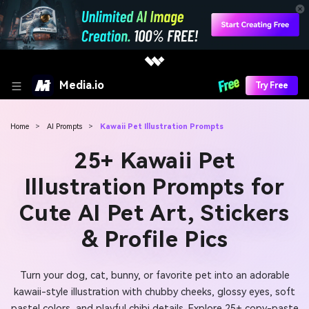
Media.io
Try Free
Home
>
AI Prompts
>
Kawaii Pet Illustration Prompts
25+ Kawaii Pet
Illustration Prompts for
Cute AI Pet Art, Stickers
& Profile Pics
Turn your dog, cat, bunny, or favorite pet into an adorable
kawaii-style illustration with chubby cheeks, glossy eyes, soft
pastel colors, and playful chibi details. Explore 25+ copy-paste