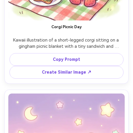
AI Story Video Generator
Un
Turn any screenplay, Reddit story, or novel
Cre
chapter into a cinematic story video with
fees
Corgi Picnic Day
consistent characters.
Kawaii illustration of a short-legged corgi sitting on a 
gingham picnic blanket with a tiny sandwich and 
Create Story Videos Now
strawberries, pastel green and red accents, thick outline, 
soft shading, sparkly eye highlights, minimal background 
Copy Prompt
with clouds and hearts, cheerful wholesome vibe, 85mm 
Create Similar Image ↗