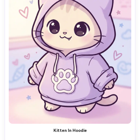
Kitten In Hoodie