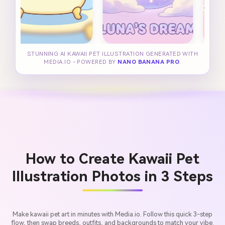
STUNNING AI KAWAII PET ILLUSTRATION GENERATED WITH
MEDIA.IO - POWERED BY
NANO BANANA PRO
.
How to Create Kawaii Pet
Illustration Photos in 3 Steps
Make kawaii pet art in minutes with Media.io. Follow this quick 3-step
flow, then swap breeds, outfits, and backgrounds to match your vibe.