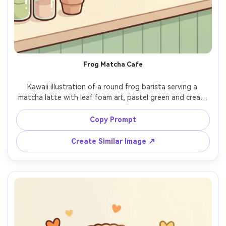
Frog Matcha Cafe
Kawaii illustration of a round frog barista serving a 
matcha latte with leaf foam art, pastel green and cream 
palette, thick line art, gentle shading, rosy cheeks and 
shiny eyes, simple cafe counter props, cozy aesthetic, 
Copy Prompt
polished cute illustration style, 85mm lens, shallow depth 
Create Similar Image ↗