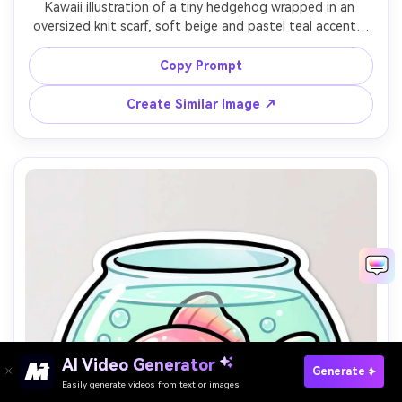
Kawaii illustration of a tiny hedgehog wrapped in an 
oversized knit scarf, soft beige and pastel teal accents, 
thick outline, subtle texture for the scarf, big sparkly 
eyes, minimal background with small hearts, warm autumn 
Copy Prompt
comfort vibe, 85mm lens, shallow depth of field, soft 
Create Similar Image ↗
AI Video Generator
Paste Your Prompts Now →
Generate
Easily generate videos from text or images