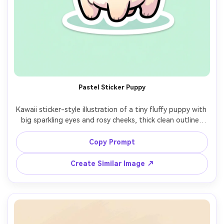
Pastel Sticker Puppy
Kawaii sticker-style illustration of a tiny fluffy puppy with 
big sparkling eyes and rosy cheeks, thick clean outline, 
soft pastel shading, tiny heart highlights, wearing a 
polka-dot bandana, centered on a simple mint 
Copy Prompt
background with subtle sparkles, cute and wholesome 
mood, professional vector-like finish, white die-cut 
Create Similar Image ↗