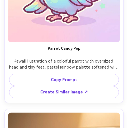
Parrot Candy Pop
Kawaii illustration of a colorful parrot with oversized 
head and tiny feet, pastel rainbow palette softened with 
creamy tones, thick outline, glossy eye highlights, small 
candy confetti shapes, simple background, energetic 
Copy Prompt
cheerful vibe, professional cute mascot design, 85mm 
Create Similar Image ↗