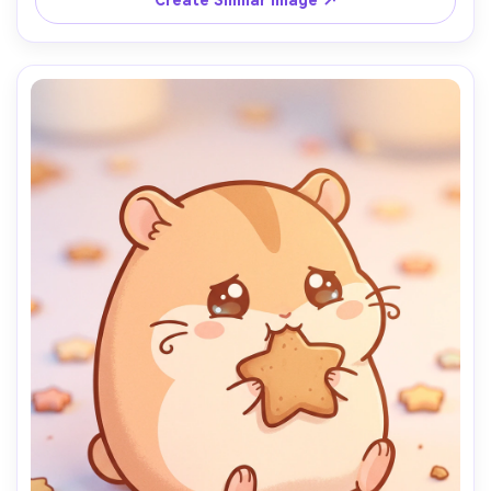
Create Similar Image ↗