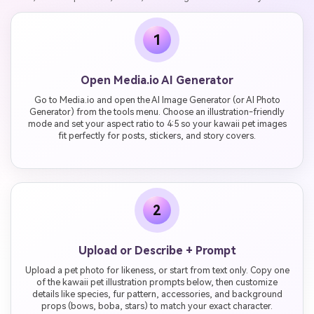
1
Open Media.io AI Generator
Go to Media.io and open the AI Image Generator (or AI Photo
Generator) from the tools menu. Choose an illustration-friendly
mode and set your aspect ratio to 4:5 so your kawaii pet images
fit perfectly for posts, stickers, and story covers.
2
Upload or Describe + Prompt
Upload a pet photo for likeness, or start from text only. Copy one
of the kawaii pet illustration prompts below, then customize
details like species, fur pattern, accessories, and background
props (bows, boba, stars) to match your exact character.