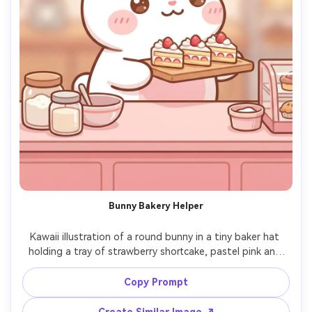
Bunny Bakery Helper
Kawaii illustration of a round bunny in a tiny baker hat 
holding a tray of strawberry shortcake, pastel pink and 
cream palette, thick outline, soft airbrushed shading, tiny 
blush and sparkly eyes, simple bakery counter props, 
Copy Prompt
sweet wholesome mood, highly detailed cute mascot 
style, 85mm lens, shallow depth of field, soft cinematic 