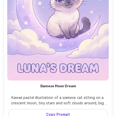
Siamese Moon Dream
Kawaii pastel illustration of a siamese cat sitting on a 
crescent moon, tiny stars and soft clouds around, big 
shimmering eyes, smooth shading and clean line art, 
gentle lavender night palette, calm magical mood, high-
Copy Prompt