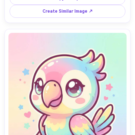
quality cute character poster style, soft cinematic 
Create Similar Image ↗