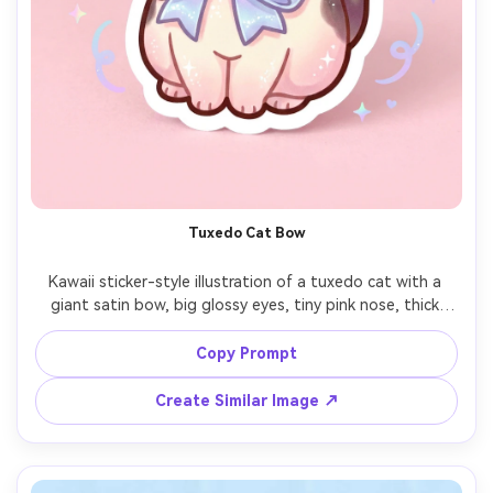
Tuxedo Cat Bow
Kawaii sticker-style illustration of a tuxedo cat with a 
giant satin bow, big glossy eyes, tiny pink nose, thick 
outline, soft shading with subtle highlights, clean white 
sticker border, minimal pastel background with sparkles, 
Copy Prompt
adorable boutique mascot vibe, 85mm lens, shallow 
Create Similar Image ↗