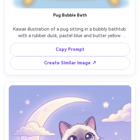
Pug Bubble Bath
Kawaii illustration of a pug sitting in a bubbly bathtub 
with a rubber duck, pastel blue and butter yellow 
palette, thick outline, soft rounded forms, sparkly eyes 
and blush cheeks, simple tiled background, playful spa-
Copy Prompt
day vibe, polished cute art style, 85mm lens, shallow 
Create Similar Image ↗