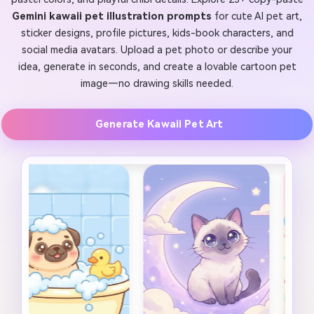
Gemini kawaii pet illustration prompts
for cute AI pet art,
sticker designs, profile pictures, kids-book characters, and
social media avatars. Upload a pet photo or describe your
idea, generate in seconds, and create a lovable cartoon pet
image—no drawing skills needed.
Generate Kawaii Pet Art