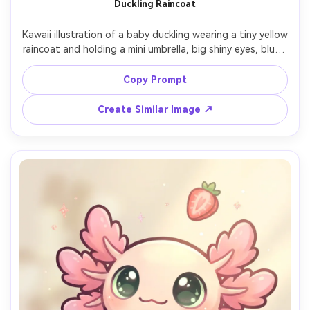
Duckling Raincoat
Kawaii illustration of a baby duckling wearing a tiny yellow 
raincoat and holding a mini umbrella, big shiny eyes, blush 
cheeks, thick clean outline, soft shading, small raindrop 
doodles on a pale blue background, cozy rainy-day 
Copy Prompt
cuteness, 85mm lens, shallow depth of field, soft 
Create Similar Image ↗