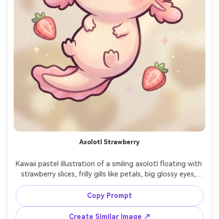
Axolotl Strawberry
Kawaii pastel illustration of a smiling axolotl floating with 
strawberry slices, frilly gills like petals, big glossy eyes, 
thick outline, soft airbrush shading, tiny sparkles, minimal 
creamy background, cute and quirky mood, high-quality 
Copy Prompt
character art, 85mm lens, shallow depth of field, soft 
Create Similar Image ↗