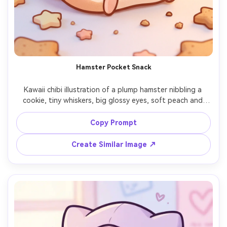
Hamster Pocket Snack
Kawaii chibi illustration of a plump hamster nibbling a 
cookie, tiny whiskers, big glossy eyes, soft peach and 
caramel tones, clean bold outline, subtle grain texture for 
warmth, simple background with small stars and crumbs, 
Copy Prompt
irresistibly cute character art, 85mm lens, shallow depth 
Create Similar Image ↗