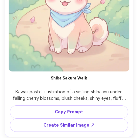
Shiba Sakura Walk
Kawaii pastel illustration of a smiling shiba inu under 
falling cherry blossoms, blush cheeks, shiny eyes, fluffy 
tail curl, soft pink petals drifting, clean outline and 
smooth shading, simple park path with minimal detail, 
Copy Prompt
springtime dreamy mood, polished cute anime-inspired 
character design, 85mm lens, shallow depth of field, soft 
Create Similar Image ↗