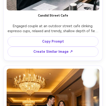
Candid Street Cafe
Engaged couple at an outdoor street cafe clinking 
espresso cups, relaxed and trendy, shallow depth of field 
with urban details, soft morning light, handwritten-style 
overlay "Save the Date" with date, shot on Fujifilm X-T5, 
Copy Prompt
35mm equivalent, natural color grading, photorealistic 
Create Similar Image ↗