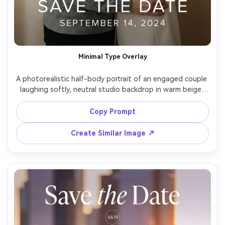
Minimal Type Overlay
A photorealistic half-body portrait of an engaged couple 
laughing softly, neutral studio backdrop in warm beige, 
subtle shadow falloff, modern minimalist white sans-serif 
typography reading "Save the Date" with the date 
Copy Prompt
beneath, clean grid layout, editorial feel, shot on Sony 
A7IV, 85mm f/1.4, shallow depth of field, crisp skin 
Create Similar Image ↗
texture, high-end magazine lighting, high resolution --ar 