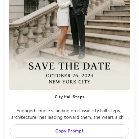
City Hall Steps
Engaged couple standing on classic city hall steps, 
architecture lines leading toward them, she wears a chic 
white blazer dress, he wears a modern suit, joyful and 
timeless vibe, clean serif text overlay "Save the Date" 
Copy Prompt
with date and city, shot on Nikon Z8, 50mm, midday soft 