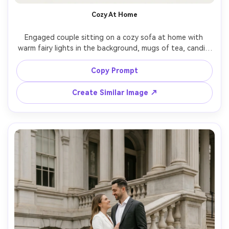
Un
Cozy At Home
Cre
Engaged couple sitting on a cozy sofa at home with 
fees
warm fairy lights in the background, mugs of tea, candid 
smiles, soft knit textures, intimate lifestyle photography, 
minimal typography placed in negative space reading 
Copy Prompt
"Save the Date" and date, shot on Fujifilm GFX 100, 
80mm, soft window light, creamy bokeh, photorealistic --
Create Similar Image ↗