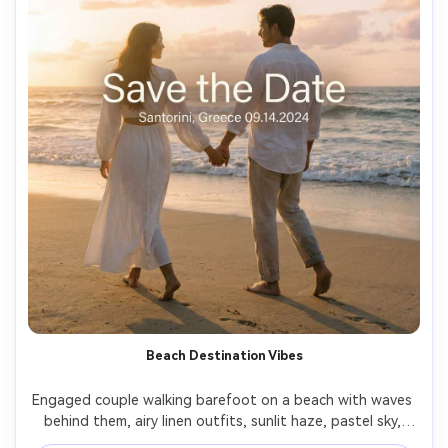
Beach Destination Vibes
Engaged couple walking barefoot on a beach with waves 
behind them, airy linen outfits, sunlit haze, pastel sky, 
destination wedding energy, modern clean typography 