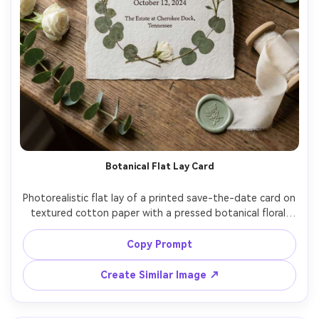
Botanical Flat Lay Card
Photorealistic flat lay of a printed save-the-date card on 
textured cotton paper with a pressed botanical floral 
border, eucalyptus and white roses around the card, wax 
seal and ribbon nearby, soft window light, subtle 
Copy Prompt
shadows, text on the card reads "Save the Date" with 
date and location, shot on Nikon Z7II, 35mm, top-down 
Create Similar Image ↗