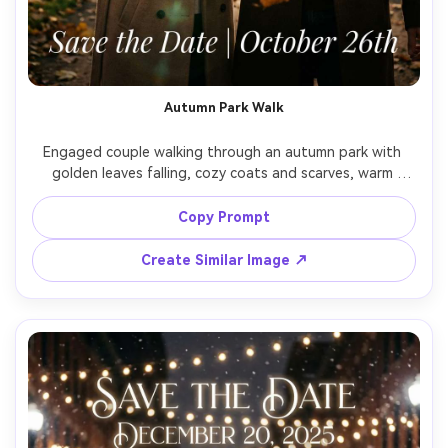
Autumn Park Walk
Engaged couple walking through an autumn park with 
golden leaves falling, cozy coats and scarves, warm 
cinematic tones, candid laughter, text overlay "Save the 
Date" with date in elegant serif, shot on Nikon Z7II, 50mm 
Copy Prompt
f/1.8, backlit golden hour glow, realistic skin and fabric 
Create Similar Image ↗