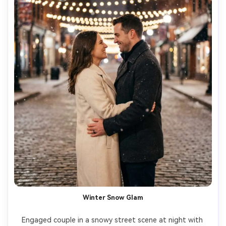
Winter Snow Glam
Engaged couple in a snowy street scene at night with 