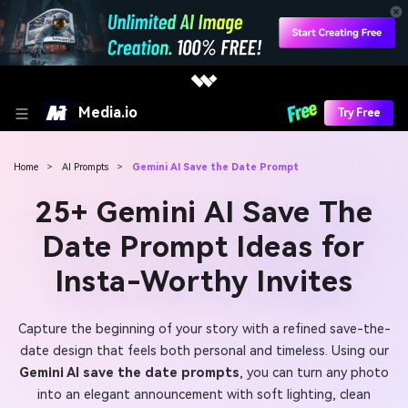
Media.io
Try Free
Home
>
AI Prompts
>
Gemini AI Save the Date Prompt
25+ Gemini AI Save The
Date Prompt Ideas for
Insta-Worthy Invites
Capture the beginning of your story with a refined save-the-
date design that feels both personal and timeless. Using our
Gemini AI save the date prompts
, you can turn any photo
into an elegant announcement with soft lighting, clean