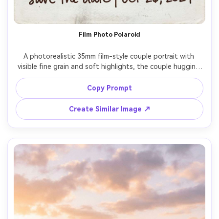
Film Photo Polaroid
A photorealistic 35mm film-style couple portrait with 
visible fine grain and soft highlights, the couple hugging 
on a quiet street at dusk, warm tungsten street lights, a 
Polaroid-style frame with handwritten-style text "save 
Copy Prompt
the date" and the date, slightly imperfect analog 
aesthetic, shot look of Portra 400, gentle blur in 
Create Similar Image ↗