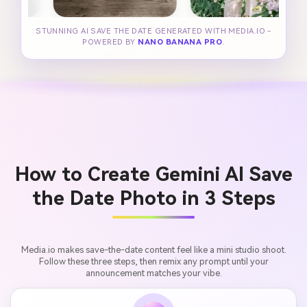
STUNNING AI SAVE THE DATE GENERATED WITH MEDIA.IO -
POWERED BY
NANO BANANA PRO
.
How to Create Gemini AI Save
the Date Photo in 3 Steps
Media.io makes save-the-date content feel like a mini studio shoot.
Follow these three steps, then remix any prompt until your
announcement matches your vibe.