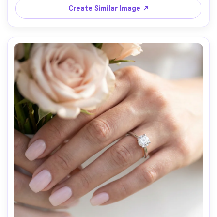
Create Similar Image ↗