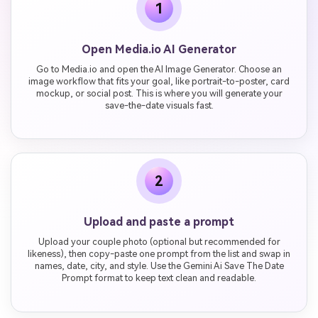
1
Open Media.io AI Generator
Go to Media.io and open the AI Image Generator. Choose an
image workflow that fits your goal, like portrait-to-poster, card
mockup, or social post. This is where you will generate your
save-the-date visuals fast.
2
Upload and paste a prompt
Upload your couple photo (optional but recommended for
likeness), then copy-paste one prompt from the list and swap in
names, date, city, and style. Use the Gemini Ai Save The Date
Prompt format to keep text clean and readable.