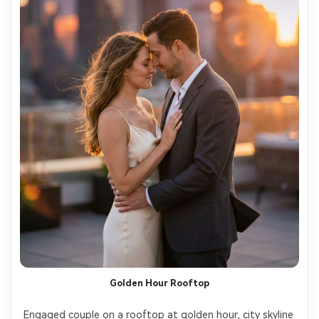
Golden Hour Rooftop
Engaged couple on a rooftop at golden hour, city skyline 