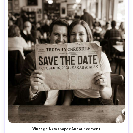
Vintage Newspaper Announcement