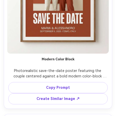
Modern Color Block
Photorealistic save-the-date poster featuring the 
couple centered against a bold modern color-block 
backdrop in terracotta and cream, stylish outfits, 
confident pose, graphic design layout with large 
Copy Prompt
typography "SAVE THE DATE" and smaller details below, 
shot on Canon R5, 50mm, studio softbox lighting, sharp 
Create Similar Image ↗