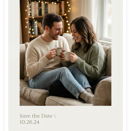
AI Music Video Generator
Every Beat in Sync. Every Shot Connects. Every
Character Consistent. No music upload needed
- AI turns your idea into an original soundtrack
and cinematic MV.
Create MV Now