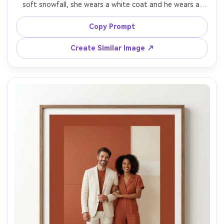
soft snowfall, she wears a white coat and he wears a 
dark wool coat, twinkle lights bokeh, classy winter 
romance mood, clean text overlay "Save the Date" with 
Copy Prompt
date, shot on Sony A7S III, 85mm, low-light clarity, crisp 
Create Similar Image ↗