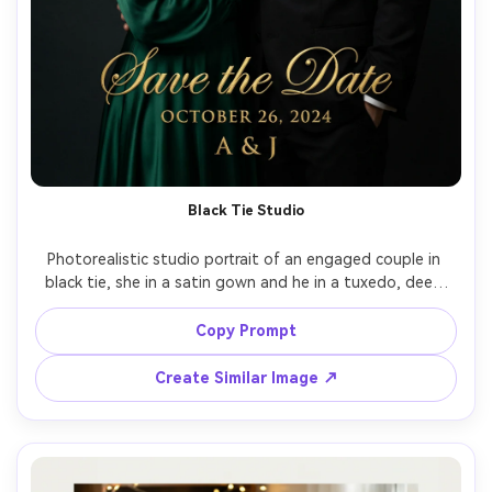
Black Tie Studio
Photorealistic studio portrait of an engaged couple in 
black tie, she in a satin gown and he in a tuxedo, deep 
charcoal seamless background, dramatic Rembrandt 
lighting, elegant gold foil-style typography reading "Save 
Copy Prompt
the Date" with date and initials, shot on Canon R5, 85mm 
f/1.2, razor-sharp eyes, rich contrast, luxury invitation 
Create Similar Image ↗