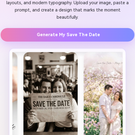
layouts, and modern typography. Upload your image, paste a
prompt, and create a design that marks the moment
beautifully.
Generate My Save The Date