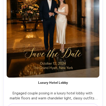
Luxury Hotel Lobby
Engaged couple posing in a luxury hotel lobby with 
marble floors and warm chandelier light, classy outfits, 
elegant posture, high-end invitation typography overlay 