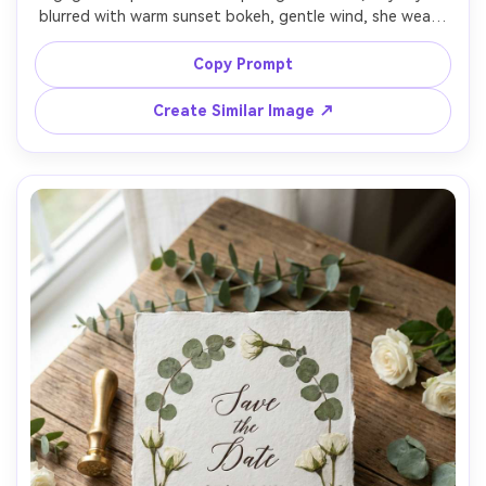
blurred with warm sunset bokeh, gentle wind, she wears 
a silk slip dress and he wears a tailored suit without tie, 
romantic cinematic color grading, elegant serif text 
Copy Prompt
overlay "Save the Date" and a small monogram, shot on 
Canon R5, 50mm lens, natural flare, sharp focus on faces, 
Create Similar Image ↗