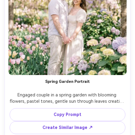
Spring Garden Portrait
Engaged couple in a spring garden with blooming 
flowers, pastel tones, gentle sun through leaves creating 
dappled light, romantic and fresh mood, subtle text 
overlay "Save the Date" with date tucked into the sky 
Copy Prompt
area, shot on Canon R6, 85mm, dreamy bokeh, natural 
Create Similar Image ↗