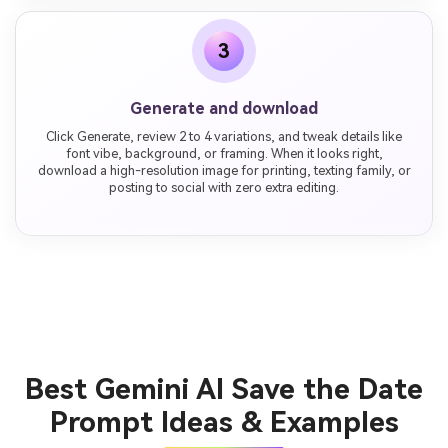
3
Generate and download
Click Generate, review 2 to 4 variations, and tweak details like
font vibe, background, or framing. When it looks right,
download a high-resolution image for printing, texting family, or
posting to social with zero extra editing.
Best Gemini AI Save the Date
Prompt Ideas & Examples