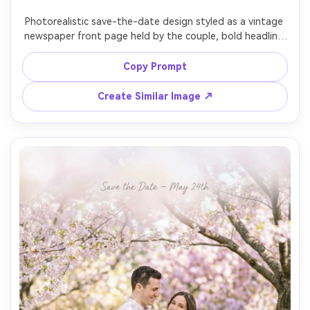
Photorealistic save-the-date design styled as a vintage 
newspaper front page held by the couple, bold headline 
"Save the Date" with date and names, slightly aged 
paper texture, sepia-toned editorial look, the couple 
Copy Prompt
smiling behind the paper in a cafe setting, shot on Sony 
Create Similar Image ↗