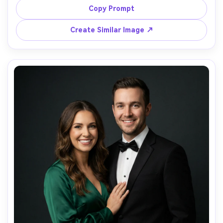
overlay "Save the Date" with a small line reading 
Copy Prompt
"Santorini" and the date, shot on Sony A7IV, 35mm, 
bright natural light, soft shadows, photorealistic 
Create Similar Image ↗