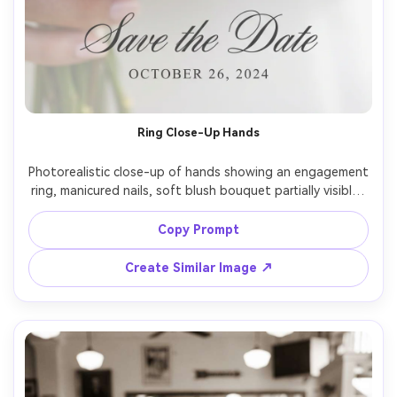
Ring Close-Up Hands
Photorealistic close-up of hands showing an engagement 
ring, manicured nails, soft blush bouquet partially visible, 
shallow depth of field, elegant micro-typography near 
the bottom reading "Save the Date" with date, shot on 
Copy Prompt
Canon R5, 100mm macro, diffused window light, sparkling 
highlights on the diamond, ultra-detailed skin texture --
Create Similar Image ↗