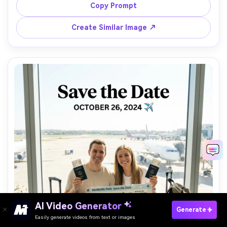
"Save the Date" with date and venue line, shot on Nikon 
Copy Prompt
Z8, 85mm f/1.4, glossy highlights, cinematic contrast, 
Create Similar Image ↗
AI Video Generator
Paste Your Prompts Now →
Generate
Easily generate videos from text or images