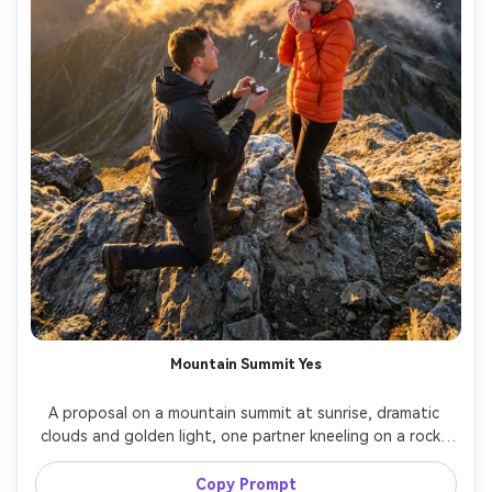
Mountain Summit Yes
A proposal on a mountain summit at sunrise, dramatic 
clouds and golden light, one partner kneeling on a rocky 
ledge holding a ring, the other wearing a puffer jacket 
and beanie, happy tears, wide scenic background, shot 
Copy Prompt