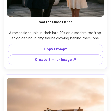
Rooftop Sunset Kneel
A romantic couple in their late 20s on a modern rooftop 
at golden hour, city skyline glowing behind them, one 
partner kneeling and opening a velvet ring box, the other 
covering their mouth in surprised joy, elegant semi-formal 
Copy Prompt
outfits, soft wind in hair, warm rim light, candid 
documentary feel, shot on Sony A7IV 85mm f/1.4, shallow 
Create Similar Image ↗
depth of field, creamy bokeh, photorealistic skin texture, 