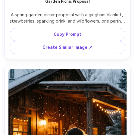
Garden Picnic Proposal
Un
A spring garden picnic proposal with a gingham blanket, 
Cre
strawberries, sparkling drink, and wildflowers, one partner 
fees
kneeling beside the blanket holding a ring box, the other 
sitting with hands on cheeks, pastel outfits, soft 
Copy Prompt
sunlight through trees, Canon R6 35mm f/1.4, candid 
lifestyle framing, photorealistic textures, airy bright color 
Create Similar Image ↗