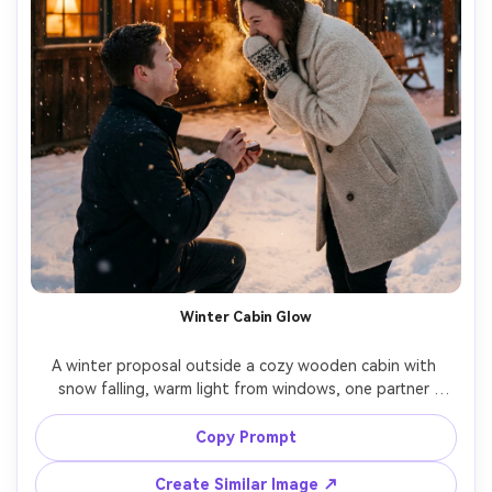
Winter Cabin Glow
A winter proposal outside a cozy wooden cabin with 
snow falling, warm light from windows, one partner 
kneeling with ring box while the other in a wool coat and 
mittens leans forward smiling, breath visible, fairy lights 
Copy Prompt
on porch, Nikon Z6II 85mm f/1.8, warm cinematic color 
grade, ultra-realistic snow detail, romantic atmosphere --
Create Similar Image ↗