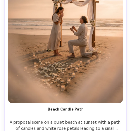
Beach Candle Path
A proposal scene on a quiet beach at sunset with a path 
of candles and white rose petals leading to a small 