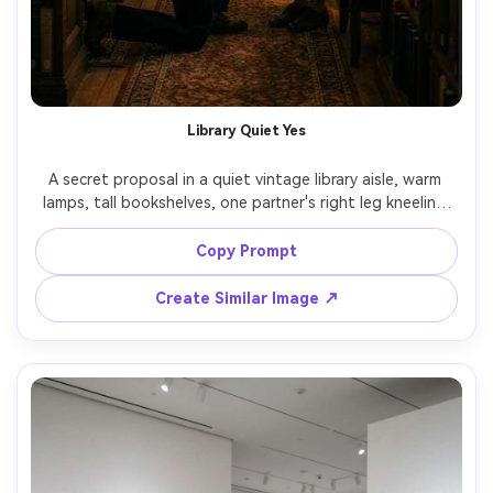
Library Quiet Yes
A secret proposal in a quiet vintage library aisle, warm 
lamps, tall bookshelves, one partner's right leg kneeling 
with ring box, the other covering their mouth to stay 
quiet, classic outfits, intimate framing, Nikon Z8 50mm 
Copy Prompt
f/1.8, low-light realism, soft grain, cinematic warm tones, 
Create Similar Image ↗