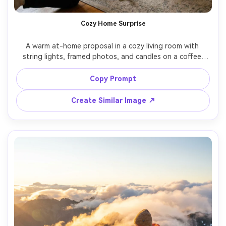
Cozy Home Surprise
A warm at-home proposal in a cozy living room with 
string lights, framed photos, and candles on a coffee 
table, one partner kneeling near a handwritten note and 
ring box, the other in comfy knit loungewear with hands 
Copy Prompt
to face, intimate and candid, window light plus warm 
lamps, Fujifilm X-T5 33mm f/1.4, soft grain, photorealistic 
Create Similar Image ↗