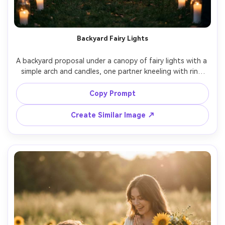
Backyard Fairy Lights
A backyard proposal under a canopy of fairy lights with a 
simple arch and candles, one partner kneeling with ring 
box, the other laughing and crying, casual-chic outfits, 
friends blurred in the background for realism, warm 
Copy Prompt
tungsten glow, Sony A7S III 50mm f/1.4, candid framing, 
Create Similar Image ↗