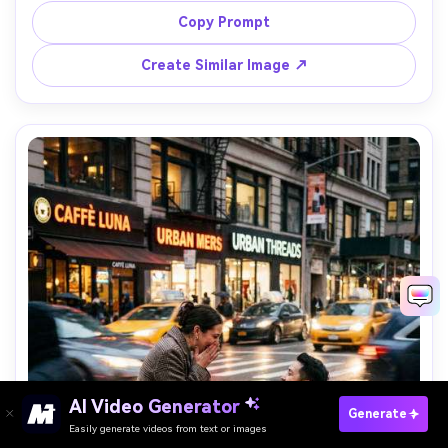
haze and warm rim light, airy boho outfits, Nikon Z7II 
Copy Prompt
85mm f/1.8, shallow depth, dreamy bokeh, photorealistic 
Create Similar Image ↗
AI Video Generator
Paste Your Prompts Now →
Generate
Easily generate videos from text or images