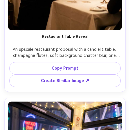
Restaurant Table Reveal
An upscale restaurant proposal with a candlelit table, 
champagne flutes, soft background chatter blur, one 
partner kneeling beside the table with ring box, the other 
standing shocked and joyful, elegant evening attire, 
Copy Prompt
warm low-key lighting, Sony A7R V 50mm f/1.2, shallow 
depth, photorealistic skin and fabric detail, editorial vibe 
Create Similar Image ↗