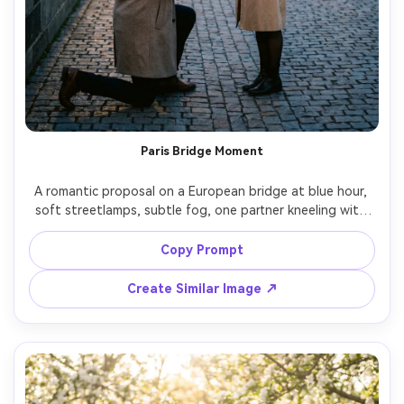
Paris Bridge Moment
A romantic proposal on a European bridge at blue hour, 
soft streetlamps, subtle fog, one partner kneeling with 
ring box, the other holding a bouquet and smiling in 
disbelief, chic coats and scarf, elegant composition, Leica 
Copy Prompt
SL2 50mm f/1.4, shallow depth of field, creamy bokeh, 
photorealistic editorial travel engagement style, soft 
Create Similar Image ↗