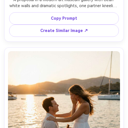
white walls and dramatic spotlights, one partner kneeling 
with ring box, the other standing in minimalist outfit, 
emotional expression, reflective polished floor, Sony A7IV 
Copy Prompt
35mm f/1.8, balanced composition, crisp detail, 
Create Similar Image ↗