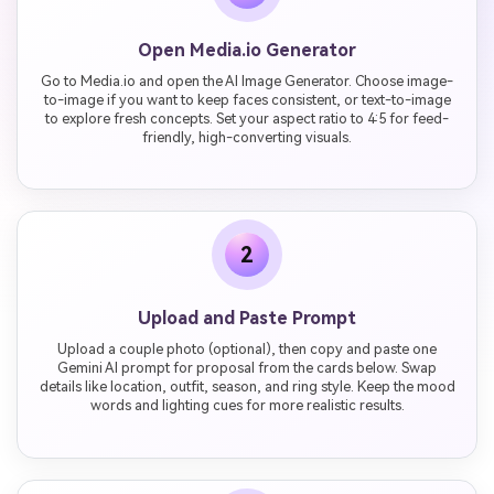
Open Media.io Generator
Go to Media.io and open the AI Image Generator. Choose image-
to-image if you want to keep faces consistent, or text-to-image
to explore fresh concepts. Set your aspect ratio to 4:5 for feed-
friendly, high-converting visuals.
2
Upload and Paste Prompt
Upload a couple photo (optional), then copy and paste one
Gemini AI prompt for proposal from the cards below. Swap
details like location, outfit, season, and ring style. Keep the mood
words and lighting cues for more realistic results.