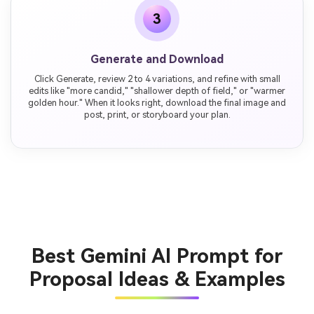
3
Generate and Download
Click Generate, review 2 to 4 variations, and refine with small
edits like "more candid," "shallower depth of field," or "warmer
golden hour." When it looks right, download the final image and
post, print, or storyboard your plan.
Best Gemini AI Prompt for
Proposal Ideas & Examples