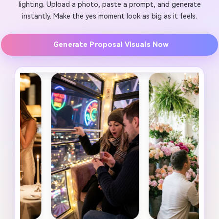
lighting. Upload a photo, paste a prompt, and generate
instantly. Make the yes moment look as big as it feels.
Generate Proposal Visuals Now