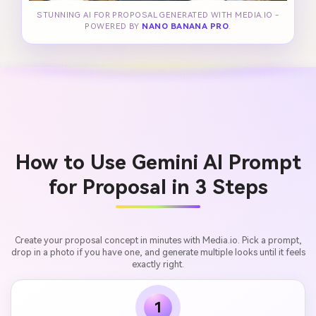
STUNNING AI FOR PROPOSAL GENERATED WITH MEDIA.IO -
POWERED BY
NANO BANANA PRO
.
How to Use Gemini AI Prompt
for Proposal in 3 Steps
Create your proposal concept in minutes with Media.io. Pick a prompt,
drop in a photo if you have one, and generate multiple looks until it feels
exactly right.
1