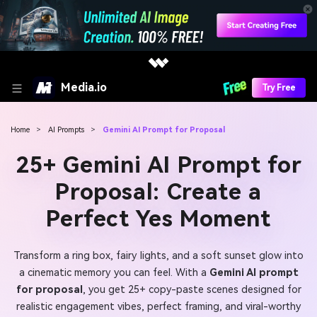
Media.io
Try Free
Home
>
AI Prompts
>
Gemini AI Prompt for Proposal
25+ Gemini AI Prompt for
Proposal: Create a
Perfect Yes Moment
Transform a ring box, fairy lights, and a soft sunset glow into
a cinematic memory you can feel. With a
Gemini AI prompt
for proposal
, you get 25+ copy-paste scenes designed for
realistic engagement vibes, perfect framing, and viral-worthy