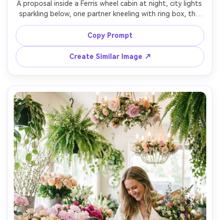
A proposal inside a Ferris wheel cabin at night, city lights 
sparkling below, one partner kneeling with ring box, the 
other holding the window rail with wide-eyed surprise, 
cozy date outfits, colorful bokeh, cinematic neon 
Copy Prompt
ambiance, Canon R5 35mm f/1.4, close half-body framing, 
Create Similar Image ↗