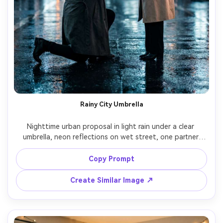
Rainy City Umbrella
Nighttime urban proposal in light rain under a clear 
umbrella, neon reflections on wet street, one partner 
kneeling with ring box, the other laughing and crying, 
stylish trench coats, glossy bokeh lights, moody 
Copy Prompt
cinematic lighting, shot on Nikon Z8 35mm f/1.8 at eye 
level, half-body framing, photorealistic detail, high 
Create Similar Image ↗