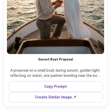
Sunset Boat Proposal
A proposal on a small boat during sunset, golden light 
reflecting on water, one partner kneeling near the bow 
holding a ring box, the other holding onto their partner’s 
shoulders, elegant summer outfits, wind-blown hair, 
Copy Prompt
Canon R5 85mm f/1.2, shallow depth, warm cinematic 
Create Similar Image ↗