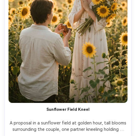
Sunflower Field Kneel
A proposal in a sunflower field at golden hour, tall blooms 
surrounding the couple, one partner kneeling holding a 
ring box, the other holding a sunflower bouquet, soft 