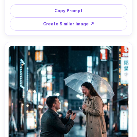
setup, one partner kneeling in the sand holding a ring, 
gentle waves and peach sky, linen outfits, barefoot, 
Copy Prompt
emotional eye contact, warm backlight and soft haze, 
Canon R5 50mm f/1.2, full-body framing, natural shadows, 
Create Similar Image ↗