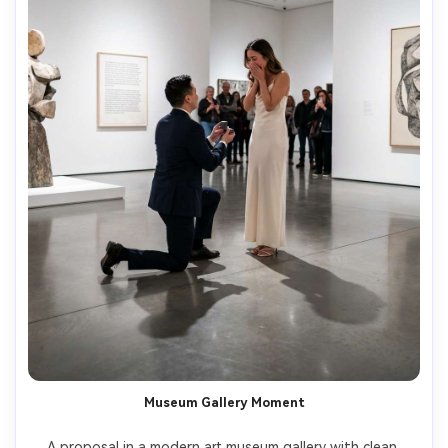
Museum Gallery Moment
A proposal in a modern art museum gallery with clean 