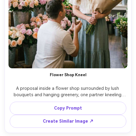
Flower Shop Kneel
A proposal inside a flower shop surrounded by lush 
bouquets and hanging greenery, one partner kneeling 
between buckets of roses and peonies, ring box open, 
the other holding a wrapped bouquet, soft diffused 
Copy Prompt
light, dreamy pastel tones, Fujifilm GFX100S 63mm f/2.8, 
shallow depth of field, photorealistic, romantic editorial 
Create Similar Image ↗