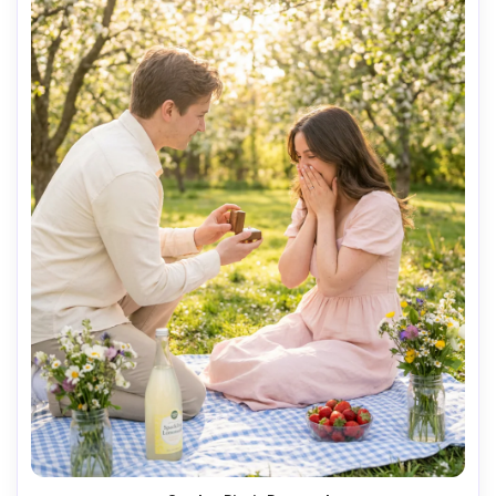
AI Music Video Generator
Every Beat in Sync. Every Shot Connects. Every
Character Consistent. No music upload needed
- AI turns your idea into an original soundtrack
and cinematic MV.
Create MV Now