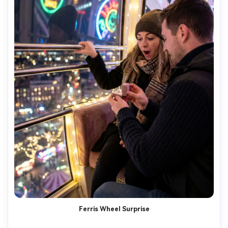
Ferris Wheel Surprise