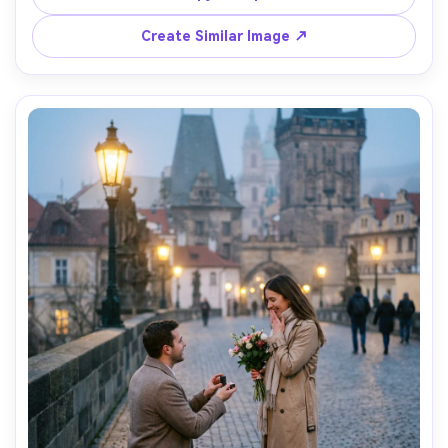
on Sony A1 24mm f/2.8, full-body with expansive 
landscape, crisp detail, natural color grading, ultra-
Create Similar Image ↗