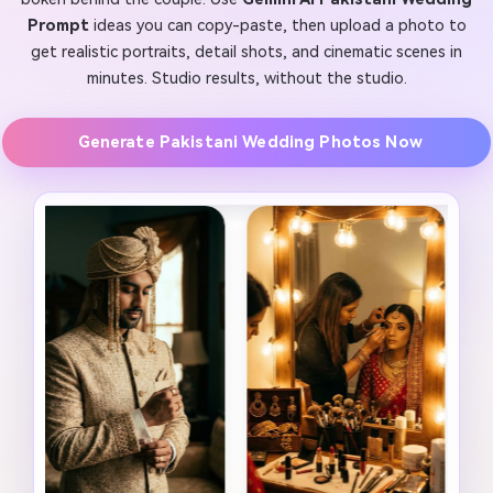
Prompt
ideas you can copy-paste, then upload a photo to
get realistic portraits, detail shots, and cinematic scenes in
minutes. Studio results, without the studio.
Generate Pakistani Wedding Photos Now