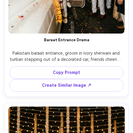
Baraat Entrance Drama
Pakistani baraat entrance, groom in ivory sherwani and 
turban stepping out of a decorated car, friends cheering 
behind him, floral garlands, smoke flare for cinematic 
haze, night street lights, high contrast cinematic lighting, 
Copy Prompt
Canon R5 50mm lens, sharp focus on groom, energetic 
Create Similar Image ↗