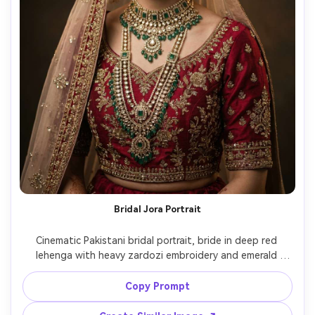
Bridal Jora Portrait
Cinematic Pakistani bridal portrait, bride in deep red 
lehenga with heavy zardozi embroidery and emerald 
jewelry set, dupatta draped over head, soft confident 
smile, studio strobe with beauty dish and rim light, 
Copy Prompt
Hasselblad medium format look, 85mm f/1.4 shallow 
depth, editorial retouching but natural pores, luxurious 