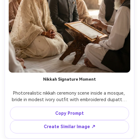
Nikkah Signature Moment
Photorealistic nikkah ceremony scene inside a mosque, 
bride in modest ivory outfit with embroidered dupatta, 
groom seated beside her, imam and nikah nama on a 
wooden stand, calm emotional expressions, soft ambient 
Copy Prompt
light with subtle sun rays, Fujifilm GFX 50mm lens look, 
Create Similar Image ↗