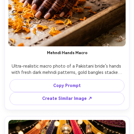
Mehndi Hands Macro
Ultra-realistic macro photo of a Pakistani bride’s hands 
with fresh dark mehndi patterns, gold bangles stacked, 
gemstone rings, wet henna shine, marigold petals 
scattered on a wooden tray, soft window light, shallow 
Copy Prompt
depth of field, shot on Sony A7IV 90mm macro lens, crisp 
skin texture, warm color grade, high-end wedding detail 
Create Similar Image ↗