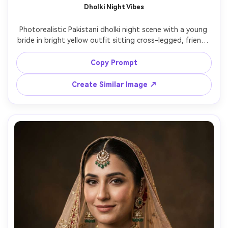
Dholki Night Vibes
Photorealistic Pakistani dholki night scene with a young 
bride in bright yellow outfit sitting cross-legged, friends 
clapping and smiling, dhol drum in foreground, colorful 
dupattas, string lights and lanterns creating bokeh, 
Copy Prompt
candid documentary style, Nikon Z8 35mm lens, natural 
Create Similar Image ↗