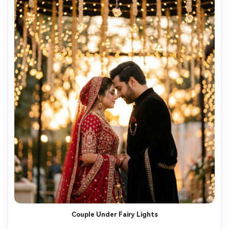
Couple Under Fairy Lights