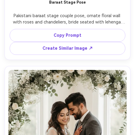
Baraat Stage Pose
Pakistani baraat stage couple pose, ornate floral wall 
with roses and chandeliers, bride seated with lehenga 
spread perfectly, groom standing beside her with one 
hand gently on chair, spotlight plus soft fill, 70-200mm at 
Copy Prompt
135mm look, ultra-realistic fabric shimmer and jewelry 
Create Similar Image ↗