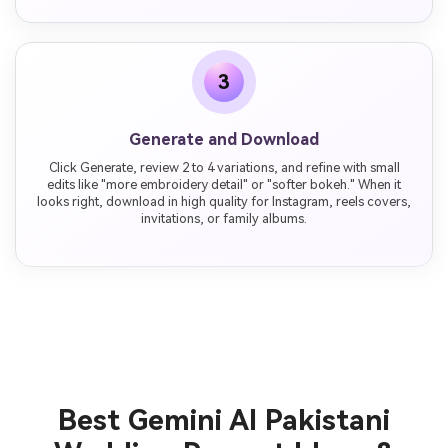
3
Generate and Download
Click Generate, review 2 to 4 variations, and refine with small
edits like "more embroidery detail" or "softer bokeh." When it
looks right, download in high quality for Instagram, reels covers,
invitations, or family albums.
Best Gemini AI Pakistani