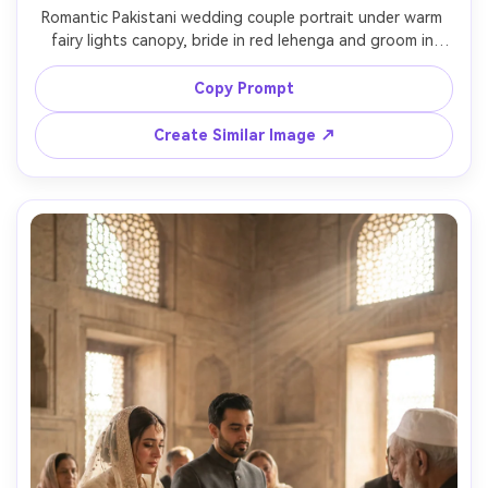
Romantic Pakistani wedding couple portrait under warm 
fairy lights canopy, bride in red lehenga and groom in 
black sherwani, gentle forehead touch, soft golden 
bokeh everywhere, shot at dusk, Sony A7IV 85mm f/1.4, 
Copy Prompt
shallow depth of field, ultra-realistic skin and fabric 
Create Similar Image ↗