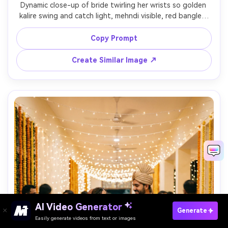
Dynamic close-up of bride twirling her wrists so golden 
kalire swing and catch light, mehndi visible, red bangles, 
shallow depth of field with sparkling bokeh, shot on 
85mm f/1.4, crisp metal texture, warm cinematic grading, 
Copy Prompt
Create Similar Image ↗
AI Video Generator
Paste Your Prompts Now →
Generate
Easily generate videos from text or images