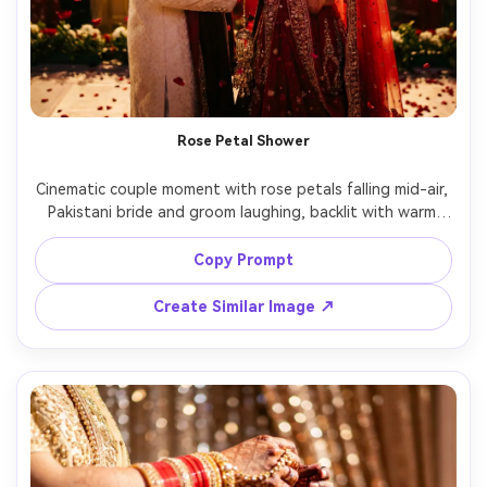
Rose Petal Shower
Cinematic couple moment with rose petals falling mid-air, 
Pakistani bride and groom laughing, backlit with warm 
stage lights for glow, high shutter freeze on petals, 
50mm f/1.4 shallow depth, rich contrast, photorealistic 
Copy Prompt
faces and fabric, celebratory vibe perfect for reels cover -
Create Similar Image ↗