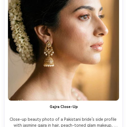
Gajra Close-Up
Close-up beauty photo of a Pakistani bride’s side profile 
with jasmine gajra in hair, peach-toned glam makeup, 