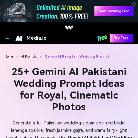
Media.io
Try Free
Home
>
AI Prompts
>
Gemini AI Pakistani Wedding Prompt
25+ Gemini AI Pakistani
Wedding Prompt Ideas
for Royal, Cinematic
Photos
Generate a full Pakistani wedding album vibe: red bridal
lehenga sparkle, fresh jasmine gajra, and warm fairy-light
bokeh behind the couple. Use
Gemini AI Pakistani Wedding