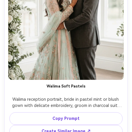
Walima Soft Pastels
Walima reception portrait, bride in pastel mint or blush 
gown with delicate embroidery, groom in charcoal suit, 
airy white floral decor, soft diffused lighting and clean 
highlights, 85mm lens, elegant editorial framing, realistic 
Copy Prompt
skin texture, subtle desaturated color grade for modern 
Create Similar Image ↗