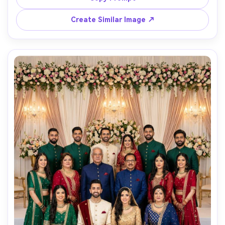
documentary composition with reflections, photorealistic 
detail and gentle film grain, soft cinematic lighting --ar 
Create Similar Image ↗