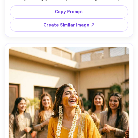
glossy lips, subtle highlight, dangling jhumka earrings, 
soft diffused window light, 85mm portrait lens, creamy 
Copy Prompt
background bokeh, photorealistic skin texture and fine 
Create Similar Image ↗