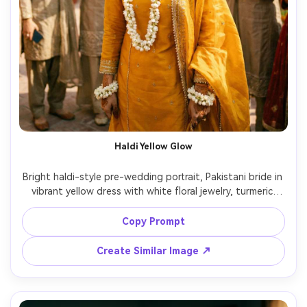
Haldi Yellow Glow
Bright haldi-style pre-wedding portrait, Pakistani bride in 
vibrant yellow dress with white floral jewelry, turmeric 
smear on cheeks, laughing candid expression, friends in 
background slightly blurred, outdoor courtyard in 
Copy Prompt
daylight, 35mm lens documentary framing, high shutter 
Create Similar Image ↗