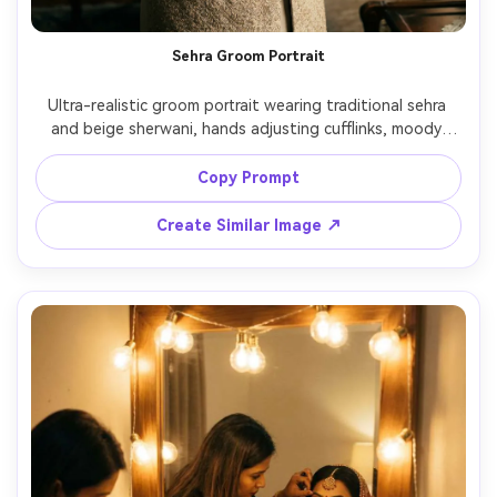
Sehra Groom Portrait
Ultra-realistic groom portrait wearing traditional sehra 
and beige sherwani, hands adjusting cufflinks, moody 
indoor lighting with soft shadows, 85mm f/1.8, cinematic 
teal-and-gold color grading, sharp texture on fabric and 
Copy Prompt
beads, calm confident expression, editorial wedding 
Create Similar Image ↗