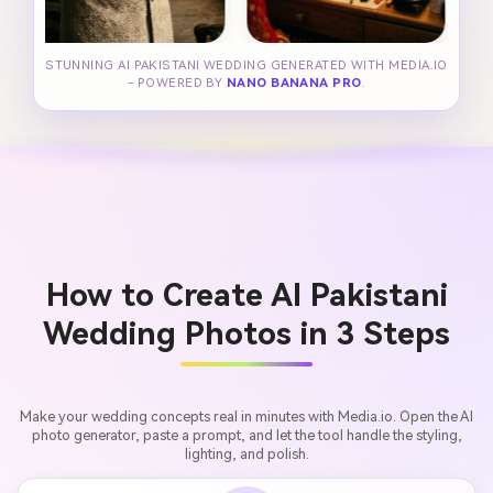
STUNNING AI PAKISTANI WEDDING GENERATED WITH MEDIA.IO
- POWERED BY
NANO BANANA PRO
.
How to Create AI Pakistani
Wedding Photos in 3 Steps
Make your wedding concepts real in minutes with Media.io. Open the AI
photo generator, paste a prompt, and let the tool handle the styling,
lighting, and polish.