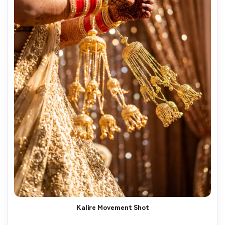
Kalire Movement Shot