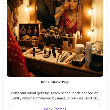
Bridal Mirror Prep
Pakistani bridal getting-ready scene, bride seated at 
vanity mirror surrounded by makeup brushes, lipstick, 
jewelry box, artist applying eyeliner, warm tungsten bulbs 
creating soft glow, shot on 35mm at f/1.4, candid 
Copy Prompt