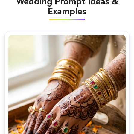
Wedding Prompt Ideas &
Examples