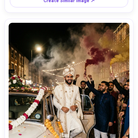
Create Similar Image ↗