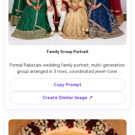
Family Group Portrait
Formal Pakistani wedding family portrait, multi-generation 
group arranged in 3 rows, coordinated jewel-tone 
outfits, elegant banquet hall backdrop with floral stage, 
studio strobe lighting evenly balanced, 50mm lens, sharp 
Copy Prompt
faces, natural smiles, realistic skin tones, high-resolution 
Create Similar Image ↗