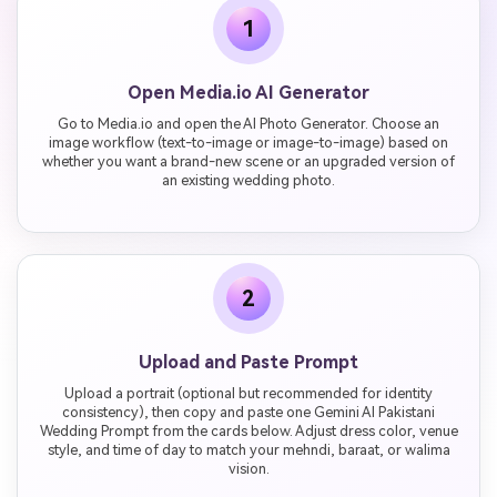
1
Open Media.io AI Generator
Go to Media.io and open the AI Photo Generator. Choose an
image workflow (text-to-image or image-to-image) based on
whether you want a brand-new scene or an upgraded version of
an existing wedding photo.
2
Upload and Paste Prompt
Upload a portrait (optional but recommended for identity
consistency), then copy and paste one Gemini AI Pakistani
Wedding Prompt from the cards below. Adjust dress color, venue
style, and time of day to match your mehndi, baraat, or walima
vision.