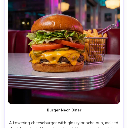
Burger Neon Diner
A towering cheeseburger with glossy brioche bun, melted 