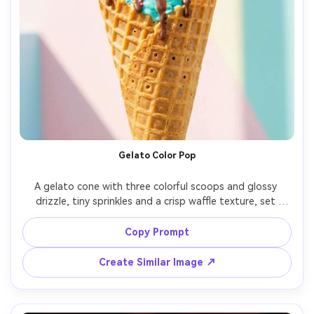
Gelato Color Pop
A gelato cone with three colorful scoops and glossy 
drizzle, tiny sprinkles and a crisp waffle texture, set 
against a vibrant pastel wall with soft shadow shapes, 
bright diffused daylight with clean highlights, shot on 
Copy Prompt
Canon R6 with 50mm f/1.8, centered close-up with slight 
tilt, cheerful summer mood, photorealistic, ultra-realistic 
Create Similar Image ↗
texture, natural pores in waffle cone, professional 
advertising look, high resolution, sharp focus, vivid color 