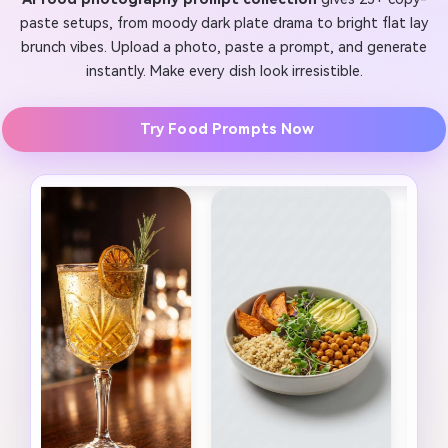
paste setups, from moody dark plate drama to bright flat lay
brunch vibes. Upload a photo, paste a prompt, and generate
instantly. Make every dish look irresistible.
Try Food Prompts Now