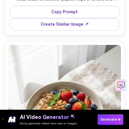
glistening bark texture, set on a picnic table with a sauce 
bottle blurred behind, warm late afternoon sunlight with 
Copy Prompt
strong side light and rim highlights, shot on Canon R3 
with 85mm f/1.4, close-up three-quarter angle, shallow 
Create Similar Image ↗
depth of field, bold and hearty mood, photorealistic, 
natural shadows, professional commercial quality, high 
Paste Your Prompts Now →