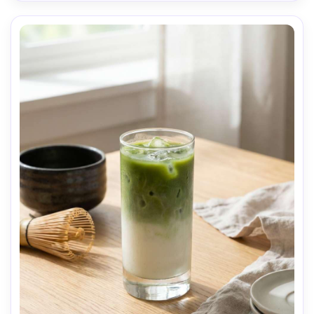
natural shadows, editorial documentary style, high 