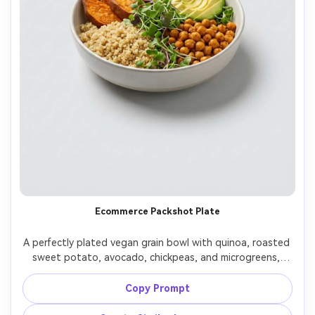
Ecommerce Packshot Plate
A perfectly plated vegan grain bowl with quinoa, roasted 
sweet potato, avocado, chickpeas, and microgreens, 
isolated on a seamless light gray background with a 
subtle shadow, clean studio softbox lighting evenly 
Copy Prompt
diffused, shot on Sony A7IV with 85mm lens, centered 