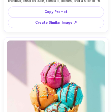
cheddar, crisp lettuce, tomato, pickles, and a side of fries 
in a metal basket, set in a retro diner booth with neon 
signs softly blurred behind, neon and practical lighting 
Copy Prompt
with magenta-cyan glow and soft fill, shot on Sony A1 
with 35mm f/1.4, low angle hero framing, shallow depth of 
Create Similar Image ↗
field, bold and playful late-night vibe, photorealistic, 
ultra-realistic textures, professional commercial food 