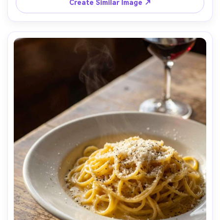
top-front angle, crisp edges and true-to-life color, 
Create Similar Image ↗
modern and healthy mood, photorealistic, natural 
shadows, professional product photography, high 
resolution, tack sharp focus, minimal color grading --ar 