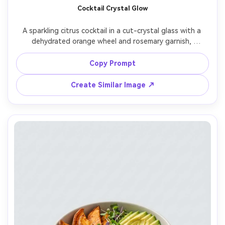
Cocktail Crystal Glow
A sparkling citrus cocktail in a cut-crystal glass with a 
dehydrated orange wheel and rosemary garnish, 
condensation beads on the glass, set on a bar top with 
soft bokeh lights and reflective surfaces, dramatic 
Copy Prompt
backlight with rim highlights and subtle fill, shot on 
Canon R5 with 50mm f/1.2, close-up framing with rule of 
Create Similar Image ↗
thirds, sophisticated nightlife mood, photorealistic, 
ultra-realistic reflections, professional beverage 
photography, high resolution, sharp focus, cinematic 