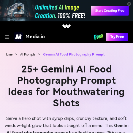
Media.io
Try Free
Home
>
AI Prompts
>
Gemini AI Food Photography Prompt
25+ Gemini AI Food
Photography Prompt
Ideas for Mouthwatering
Shots
Serve a hero shot with syrup drips, crunchy texture, and soft
window-light glow that looks straight off a menu. This
Gemini
AI food photography prompt collection
gives 25+ copy-