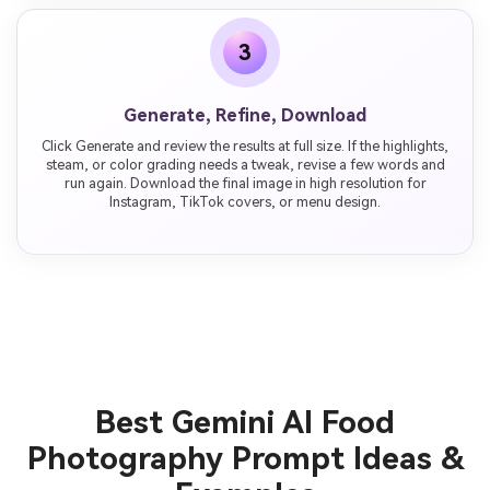
3
Generate, Refine, Download
Click Generate and review the results at full size. If the highlights,
steam, or color grading needs a tweak, revise a few words and
run again. Download the final image in high resolution for
Instagram, TikTok covers, or menu design.
Best Gemini AI Food
Photography Prompt Ideas &