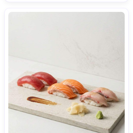
food texture, natural condensation and shadows, 
professional photography, high resolution, sharp focus, 