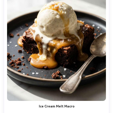
Ice Cream Melt Macro