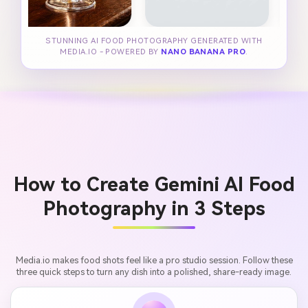
STUNNING AI FOOD PHOTOGRAPHY GENERATED WITH
MEDIA.IO - POWERED BY
NANO BANANA PRO
.
How to Create Gemini AI Food
Photography in 3 Steps
Media.io makes food shots feel like a pro studio session. Follow these
three quick steps to turn any dish into a polished, share-ready image.