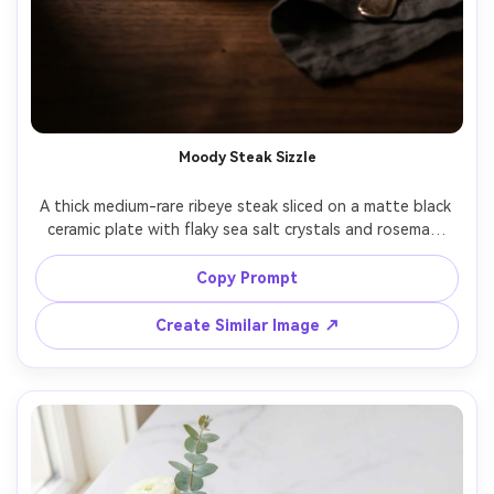
Moody Steak Sizzle
A thick medium-rare ribeye steak sliced on a matte black 
ceramic plate with flaky sea salt crystals and rosemary 
sprigs, glossy pan jus pooled subtly, set on a dark walnut 
table with a linen napkin and vintage fork, low-key 
Copy Prompt
cinematic side lighting with soft diffusion and deep 
shadows, shot on Canon R5 with 85mm f/1.4, close-up 
Create Similar Image ↗
three-quarter angle, shallow depth of field with creamy 
bokeh, dramatic and luxurious steakhouse mood, 
photorealistic, ultra-realistic texture and natural 
highlights, professional food photography, high 