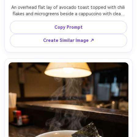
An overhead flat lay of avocado toast topped with chili 
flakes and microgreens beside a cappuccino with clean 
latte art, citrus wedges, and a small vase of flowers on a 
white marble surface, bright soft window light with 
Copy Prompt
gentle shadows, shot on Sony A7IV with 35mm lens, top-
down composition with rule of thirds and negative space 
Create Similar Image ↗
for text, airy and modern cafe vibe, photorealistic, 
natural shadows, editorial quality, crisp detail, high 