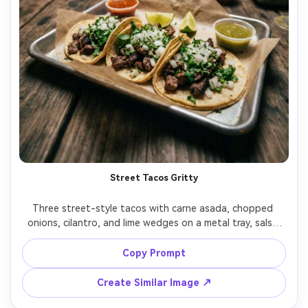
Street Tacos Gritty
Three street-style tacos with carne asada, chopped 
onions, cilantro, and lime wedges on a metal tray, salsa 
cups and a crumpled paper liner, set on a lively night 
market table with bokeh string lights, warm practical 
Copy Prompt
lighting with slight grainy cinematic feel, shot on Sony 
A7S III with 35mm f/1.4, close-up at eye level, rule of 
Create Similar Image ↗
thirds, bold and gritty street-food mood, photorealistic, 