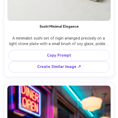
Sushi Minimal Elegance
A minimalist sushi set of nigiri arranged precisely on a 
light stone plate with a small brush of soy glaze, pickled 
ginger, and wasabi, clean pale background with subtle 
texture, soft diffused studio lighting with delicate 
Copy Prompt
specular highlights on fish, shot on Fujifilm GFX 100S with 
80mm lens, three-quarter angle medium close-up, 
Create Similar Image ↗
balanced negative space, calm and premium omakase 
mood, photorealistic, natural reflections, magazine cover 
quality, high resolution, sharp focus, cool-neutral color 