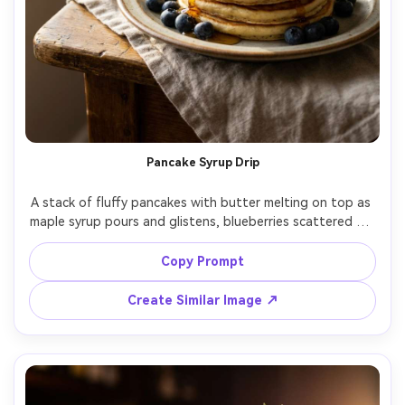
Pancake Syrup Drip
A stack of fluffy pancakes with butter melting on top as 
maple syrup pours and glistens, blueberries scattered on 
the plate, set on a rustic breakfast table with a linen 
cloth and coffee mug, warm morning window light with 
Copy Prompt
soft diffusion, shot on Nikon Z9 with 85mm f/1.8, tight 
close-up at slightly low angle, shallow depth of field, 
Create Similar Image ↗
cozy weekend mood, photorealistic, natural highlights 
and shadows, professional food photography, high 