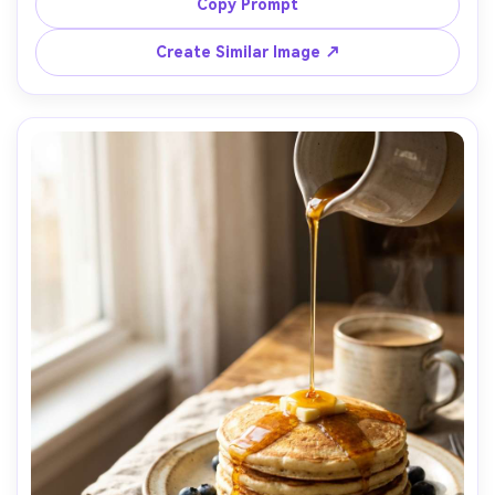
light wood table with olive oil bottle and lemon nearby, 
Copy Prompt
bright directional window light with crisp shadows, shot 
on Sony A7R V with 50mm lens, medium close-up at eye 
Create Similar Image ↗
level, dynamic composition, energetic and fresh mood, 
photorealistic, ultra-realistic ingredient texture, 
professional commercial quality, high resolution, sharp 