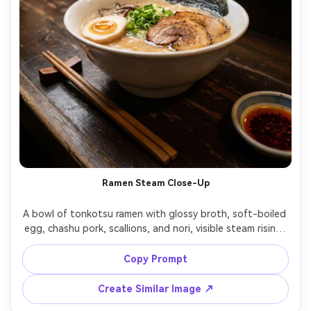
Ramen Steam Close-Up
A bowl of tonkotsu ramen with glossy broth, soft-boiled 
egg, chashu pork, scallions, and nori, visible steam rising, 
set on a wooden counter with chopsticks and a small 
dish of chili oil, warm tungsten overhead mixed with soft 
Copy Prompt
fill for depth, shot on Nikon Z8 with 50mm f/1.2, tight 
close-up at eye level, shallow depth of field, cozy late-
Create Similar Image ↗
night izakaya mood, photorealistic, ultra-realistic skinless 