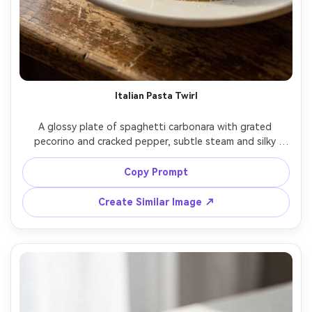
Italian Pasta Twirl
A glossy plate of spaghetti carbonara with grated 
pecorino and cracked pepper, subtle steam and silky 
sauce sheen, set on a rustic wooden table with a wine 
glass blurred behind, warm side window light with soft 
Copy Prompt
bounce fill, shot on Fujifilm X-T5 with 56mm f/1.2, close-
up three-quarter angle, shallow depth of field, inviting 
Create Similar Image ↗
trattoria mood, photorealistic, ultra-realistic texture and 
natural shadows, professional food photography, high 