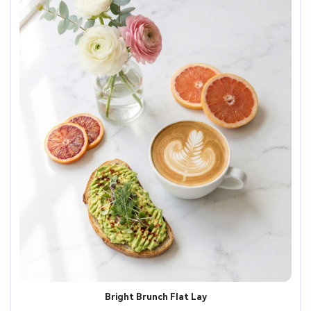
Bright Brunch Flat Lay