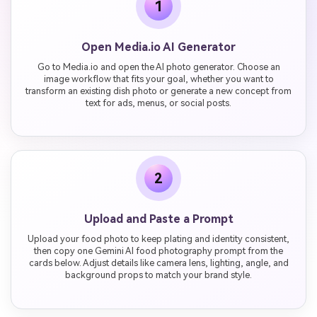
1
Open Media.io AI Generator
Go to Media.io and open the AI photo generator. Choose an
image workflow that fits your goal, whether you want to
transform an existing dish photo or generate a new concept from
text for ads, menus, or social posts.
2
Upload and Paste a Prompt
Upload your food photo to keep plating and identity consistent,
then copy one Gemini AI food photography prompt from the
cards below. Adjust details like camera lens, lighting, angle, and
background props to match your brand style.