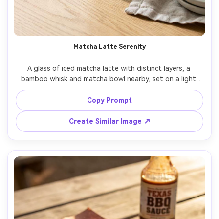
Matcha Latte Serenity
A glass of iced matcha latte with distinct layers, a 
bamboo whisk and matcha bowl nearby, set on a light 
oak table with soft linen and minimal ceramics, bright 
diffused window light with gentle shadow falloff, shot on 
Copy Prompt
Nikon Z6II with 50mm lens, centered medium close-up, 
calm minimalist composition, serene and clean mood, 
Create Similar Image ↗
photorealistic, ultra-realistic condensation and 
reflections, professional beverage photography, high 