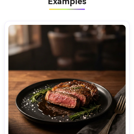
Examples