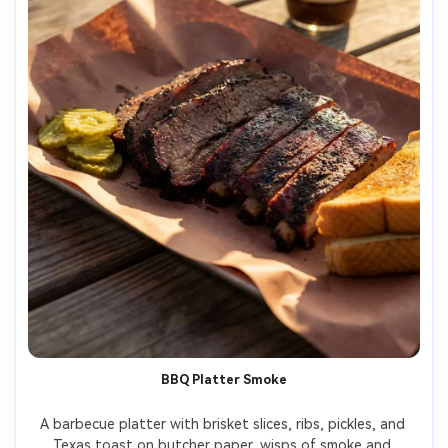
BBQ Platter Smoke
A barbecue platter with brisket slices, ribs, pickles, and 
Texas toast on butcher paper, wisps of smoke and 