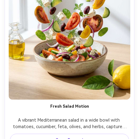
Fresh Salad Motion
A vibrant Mediterranean salad in a wide bowl with 
tomatoes, cucumber, feta, olives, and herbs, captured 
mid-toss with a few ingredients suspended, set on a 