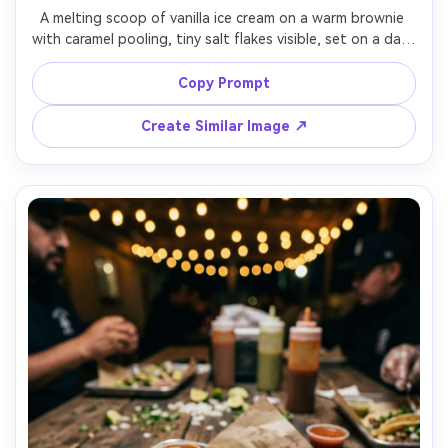
A melting scoop of vanilla ice cream on a warm brownie 
with caramel pooling, tiny salt flakes visible, set on a dark 
plate with a spoon and crumbs, strong directional light 
to emphasize gloss and texture with soft diffusion, shot 
Copy Prompt
on Canon R5 with 100mm macro lens, extreme close-up, 
shallow depth of field, decadent and tactile mood, 
Create Similar Image ↗
photorealistic, ultra-realistic texture, professional macro 
food photography, high resolution, razor sharp focal 