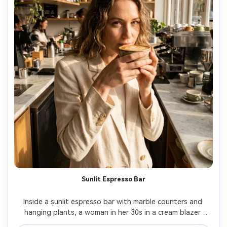
Sunlit Espresso Bar
Inside a sunlit espresso bar with marble counters and 
hanging plants, a woman in her 30s in a cream blazer 
holds a cappuccino with latte art near her chin, golden 