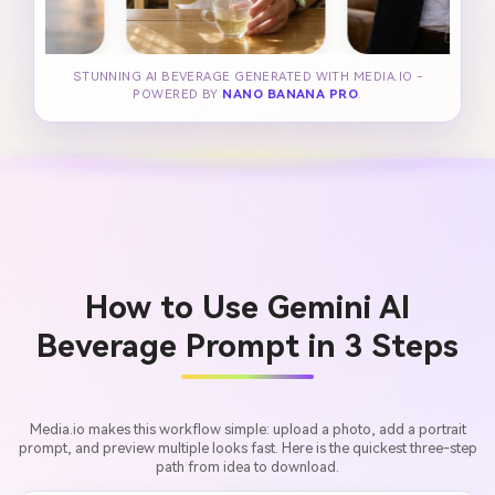
STUNNING AI BEVERAGE GENERATED WITH MEDIA.IO -
POWERED BY
NANO BANANA PRO
.
How to Use Gemini AI
Beverage Prompt in 3 Steps
Media.io makes this workflow simple: upload a photo, add a portrait
prompt, and preview multiple looks fast. Here is the quickest three-step
path from idea to download.