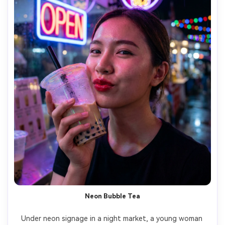
Neon Bubble Tea
Under neon signage in a night market, a young woman 