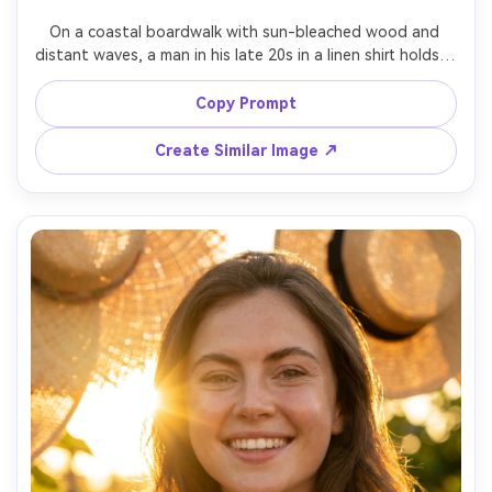
On a coastal boardwalk with sun-bleached wood and 
distant waves, a man in his late 20s in a linen shirt holds a 
coconut drink with paper straw, bright airy background 
blur, high sun filtered through shade with gentle fill, Leica 
Copy Prompt
Q2 50mm crop f/2, half-body framing, breezy carefree 
mood, natural skin texture, realistic highlights, clean 
Create Similar Image ↗