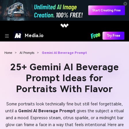
Media.io
Try Free
Home
>
AI Prompts
>
Gemini AI Beverage Prompt
25+ Gemini AI Beverage
Prompt Ideas for
Portraits With Flavor
Some portraits look technically fine but still feel forgettable,
until a
Gemini AI Beverage Prompt
gives the subject a ritual
and a mood. Espresso steam, citrus sparkle, or a midnight bar
glow can frame a face in a way that feels intentional. Here are