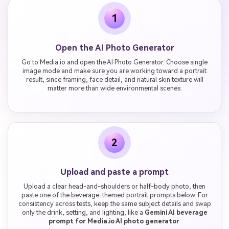
1
Open the AI Photo Generator
Go to Media.io and open the AI Photo Generator. Choose single
image mode and make sure you are working toward a portrait
result, since framing, face detail, and natural skin texture will
matter more than wide environmental scenes.
2
Upload and paste a prompt
Upload a clear head-and-shoulders or half-body photo, then
paste one of the beverage-themed portrait prompts below. For
consistency across tests, keep the same subject details and swap
only the drink, setting, and lighting, like a
Gemini AI beverage
prompt for Media.io AI photo generator
.