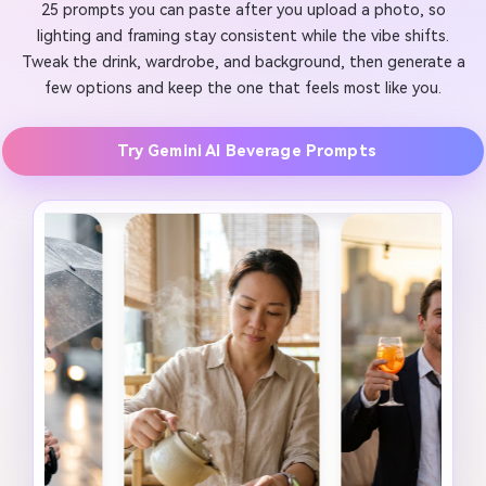
25 prompts you can paste after you upload a photo, so
lighting and framing stay consistent while the vibe shifts.
Tweak the drink, wardrobe, and background, then generate a
few options and keep the one that feels most like you.
Try Gemini AI Beverage Prompts