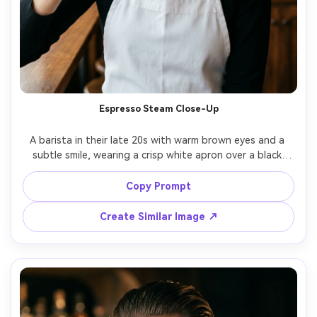
Espresso Steam Close-Up
A barista in their late 20s with warm brown eyes and a 
subtle smile, wearing a crisp white apron over a black 
turtleneck, holding a ceramic espresso cup with visible 
steam near their face, inside a cozy cafe with wood 
Copy Prompt
textures and a blurred menu board, soft-window light 
from camera left with gentle fill, Sony A7IV 85mm f/1.4 
Create Similar Image ↗
shallow depth of field, tight head-and-shoulders 
framing, intimate calm mood, photorealistic skin texture, 
natural shadows, editorial color grading, high resolution, 