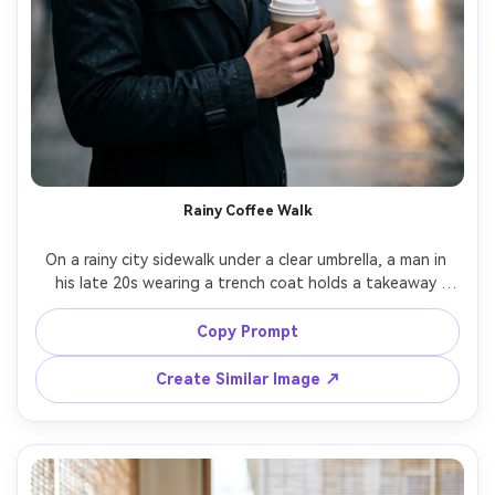
Rainy Coffee Walk
On a rainy city sidewalk under a clear umbrella, a man in 
his late 20s wearing a trench coat holds a takeaway 
coffee cup with steam, wet pavement reflections behind, 
overcast soft light with streetlight bokeh, Nikon Z6II 
Copy Prompt
85mm f/1.8, candid close-up composition, cozy 
introspective mood, realistic raindrops, natural skin 
Create Similar Image ↗