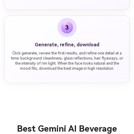
3
Generate, refine, download
Click generate, review the first results, and refine one detail at a
time: background cleanliness, glass reflections, hair flyaways, or
the intensity of rim light. When the face looks natural and the
mood fits, download the best image in high resolution.
Best Gemini AI Beverage