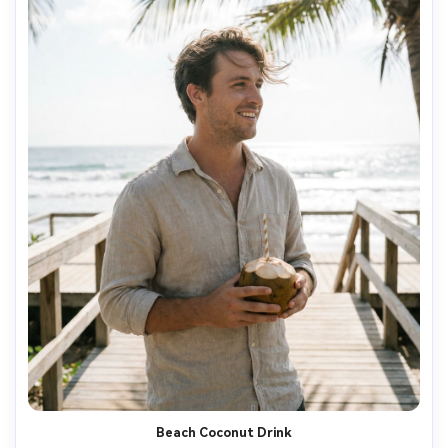
Beach Coconut Drink