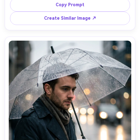
soft window light across her face, Panasonic S1R 85mm 
Copy Prompt
f/1.8, editorial half-body framing, relaxed professional 
mood, photorealistic skin texture, natural shadows, crisp 
Create Similar Image ↗