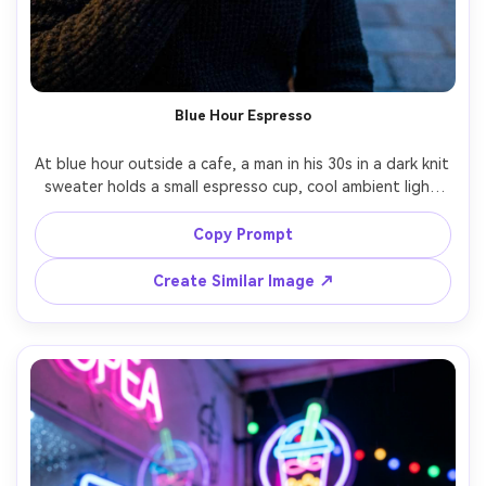
Blue Hour Espresso
At blue hour outside a cafe, a man in his 30s in a dark knit 
sweater holds a small espresso cup, cool ambient light 
with warm storefront spill on his face, city lights in bokeh 
behind, Nikon Z8 85mm f/1.4, chest-up framing, quiet 
Copy Prompt
contemplative mood, realistic mixed lighting, detailed skin 
Create Similar Image ↗