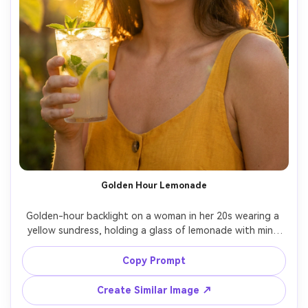
Golden Hour Lemonade
Golden-hour backlight on a woman in her 20s wearing a 
yellow sundress, holding a glass of lemonade with mint 
and condensation, sun flare at the edge of frame, warm 
rim light with soft fill on face, Sony A1 85mm f/1.4, close-
Copy Prompt
up portrait framing, joyful glowing mood, photorealistic 
skin texture, natural shadows, vibrant yet realistic tones 
Create Similar Image ↗