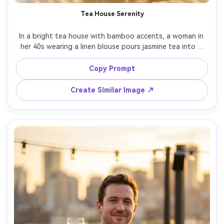
Tea House Serenity
In a bright tea house with bamboo accents, a woman in 
her 40s wearing a linen blouse pours jasmine tea into a 
small glass cup, gentle steam rising, diffused daylight 
with soft highlights, Fujifilm X-T5 56mm f/1.2, waist-up 
Copy Prompt
portrait, peaceful mindful mood, realistic steam and 
reflections, photorealistic skin texture, clean color 
Create Similar Image ↗