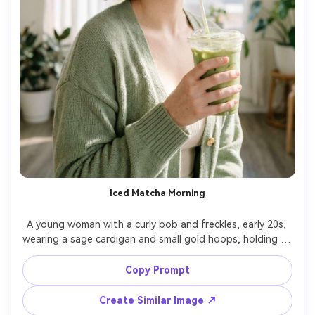
Iced Matcha Morning
A young woman with a curly bob and freckles, early 20s, 
wearing a sage cardigan and small gold hoops, holding an 
iced matcha in a clear cup with condensation, standing 
by a bright window with sheer curtains, soft-window 
Copy Prompt
light and gentle highlights on the cup, Fujifilm GFX100 
110mm, half-body framing, fresh and optimistic mood, 
Create Similar Image ↗
natural makeup, photorealistic skin texture, clean 