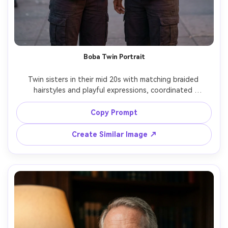
Boba Twin Portrait
Twin sisters in their mid 20s with matching braided 
hairstyles and playful expressions, coordinated 
streetwear in black and cream, each holding a boba tea 
with tapioca pearls visible, outside an urban tea shop 
Copy Prompt
with neon signage softly blurred, evening ambient light 
with a subtle neon rim, Nikon Z8 85mm f/1.4, waist-up 
Create Similar Image ↗
framing, lively friendly mood, realistic fabric texture, 
photorealistic skin texture, high resolution, sharp eyes --