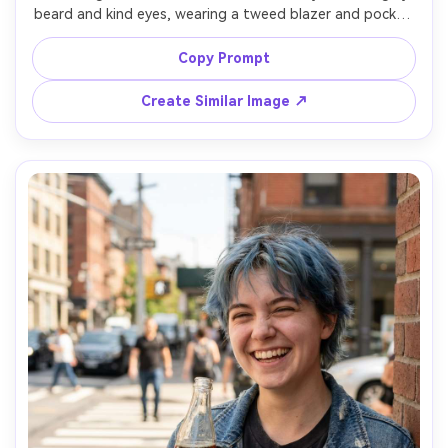
beard and kind eyes, wearing a tweed blazer and pocket 
square, holding a rocks glass of amber whiskey with a 
single large ice cube, seated in a leather chair with dark 
Copy Prompt
wood background, warm practical lamp light plus soft fill, 
Leica SL2 90mm, classic headshot composition, reflective 
Create Similar Image ↗
calm mood, detailed skin pores, realistic highlights on 