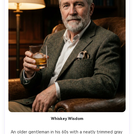
Whiskey Wisdom
An older gentleman in his 60s with a neatly trimmed gray 