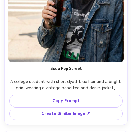
Soda Pop Street
A college student with short dyed-blue hair and a bright 
grin, wearing a vintage band tee and denim jacket, 
holding a glass bottle of soda with fizz bubbles, on a 
sunny street corner with a blurred crosswalk behind, 
Copy Prompt
midday open shade with bounce light, Sony A7R V 50mm 
f/1.8, half-body portrait, energetic youthful mood, 
Create Similar Image ↗
natural shadows, photorealistic skin texture, vivid yet 