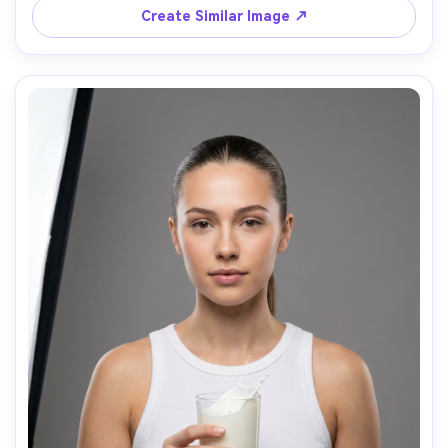
photorealistic skin texture, realistic glass highlights, high 
Create Similar Image ↗