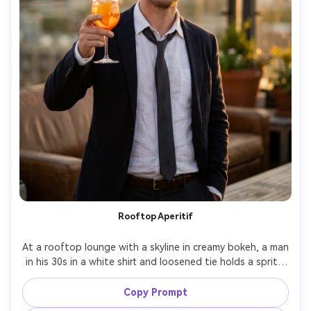
Rooftop Aperitif
At a rooftop lounge with a skyline in creamy bokeh, a man 
in his 30s in a white shirt and loosened tie holds a spritz 
with orange slice, sunset ambiance behind, warm ambient 
key plus subtle rim on shoulders, Sony A7IV 85mm f/1.4, 
Copy Prompt
three-quarter portrait, celebratory but classy mood, 