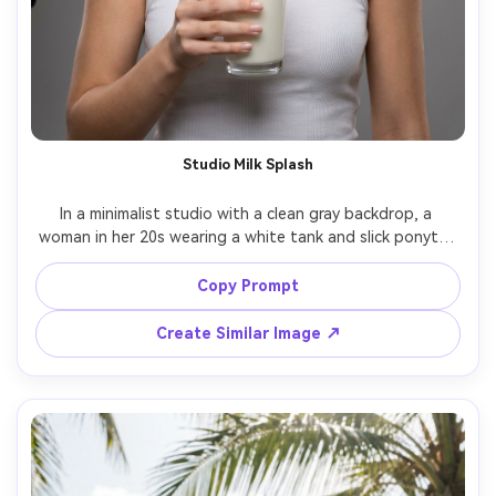
Studio Milk Splash
In a minimalist studio with a clean gray backdrop, a 
woman in her 20s wearing a white tank and slick ponytail 
holds a glass of milk with a tiny splash frozen midair, 
studio-strobe headshot lighting with softbox and 
Copy Prompt
controlled shadows, Canon R5 85mm f/5.6, centered 
composition, modern graphic mood, realistic liquid 
Create Similar Image ↗