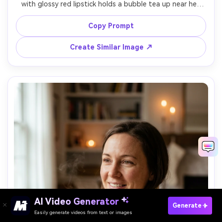
with glossy red lipstick holds a bubble tea up near her 
cheek, neon rim light and colorful reflections on the cup, 
Sony A7S III 50mm f/1.4, tight portrait with diagonal 
Copy Prompt
composition, playful electric mood, realistic specular 
highlights, photorealistic skin texture, high resolution --
Create Similar Image ↗
AI Video Generator
Paste Your Prompts Now →
Generate
Easily generate videos from text or images