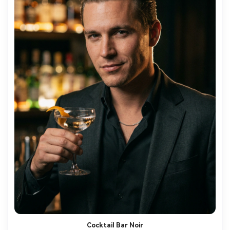
Cocktail Bar Noir