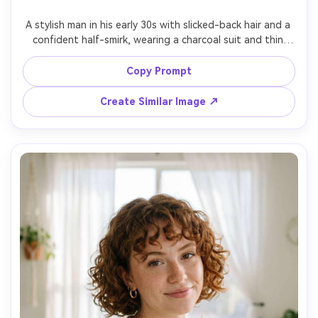
A stylish man in his early 30s with slicked-back hair and a 
confident half-smirk, wearing a charcoal suit and thin 
silver chain, holding a coupe glass with an orange peel 
garnish, in a dim cocktail bar with bokeh bottles behind, 
Copy Prompt
low-key lighting with a rim light on the jawline, Canon R5 
85mm f/1.8, three-quarter portrait, moody cinematic tone, 
Create Similar Image ↗
realistic glass reflections, photorealistic skin texture, 