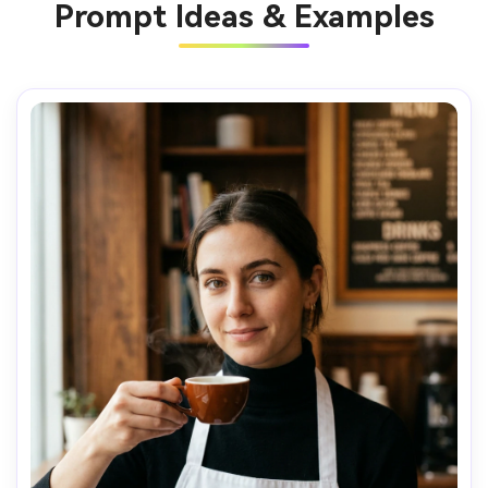
Prompt Ideas & Examples