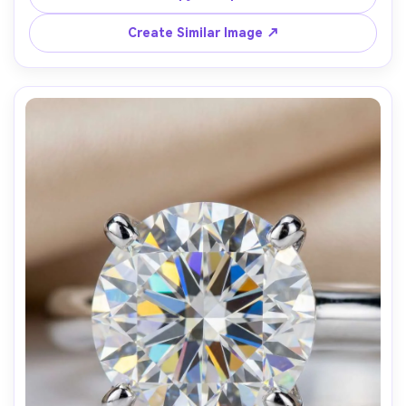
macro, f/8, focus-stacked clarity, premium product 
Create Similar Image ↗