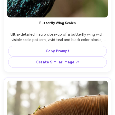
Butterfly Wing Scales
Ultra-detailed macro close-up of a butterfly wing with 
visible scale pattern, vivid teal and black color blocks, 
soft natural light, background melted into bokeh, Sony 
A7R V, 90mm macro, f/5, tack-sharp scales, realistic 
Copy Prompt
texture, high resolution nature macro photography --ar 
Create Similar Image ↗