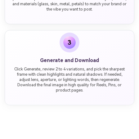
and materials (glass, skin, metal, petals) to match your brand or
the vibe you want to post.
3
Generate and Download
Click Generate, review 2 to 4 variations, and pick the sharpest
frame with clean highlights and natural shadows. If needed,
adjust lens, aperture, or lighting words, then regenerate.
Download the final image in high quality for Reels, Pins, or
product pages.