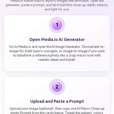
Media.io makes macro-style AI images feel effortless. Open the
generator, paste a prompt, and let it build the close-up depth, texture,
and light for you.
1
Open Media.io AI Generator
Go to Media.io and open the AI Image Generator. Choose text-to-
image for fresh macro concepts, or image-to-image if you want
to transform a reference photo into a crisp macro look with
realistic detail and bokeh.
2
Upload and Paste a Prompt
Upload your image (optional), then copy one AI Macro Close-up
photo Prompt from the cards below. Tweak the subject, colors,