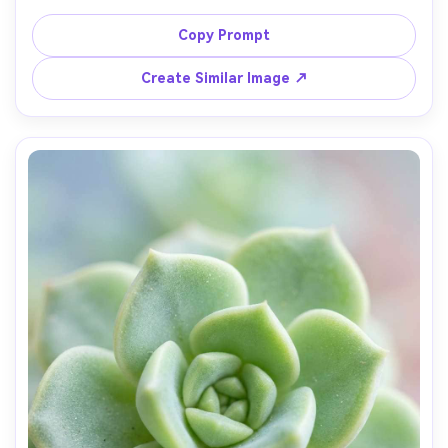
background bokeh, diffused overcast light, Fujifilm X-T5, 
80mm macro, f/4, sharp gill texture, earthy cinematic 
Copy Prompt
Create Similar Image ↗