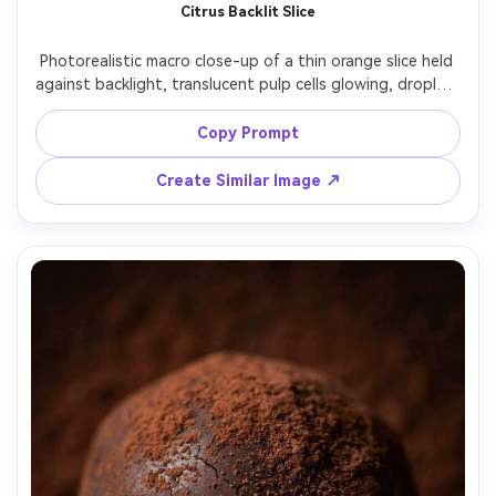
Citrus Backlit Slice
Photorealistic macro close-up of a thin orange slice held 
against backlight, translucent pulp cells glowing, droplets 
clinging to the rind, bright sun flare, minimal white 
background, shot on Panasonic S1R, 100mm macro, f/4, 
Copy Prompt
crisp detail, vibrant color, premium beverage-ad macro 
Create Similar Image ↗