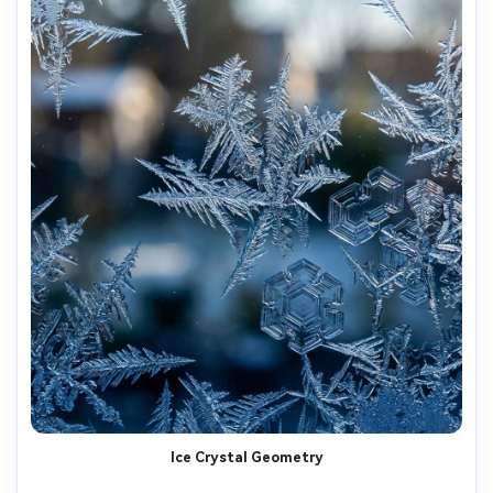
Ice Crystal Geometry