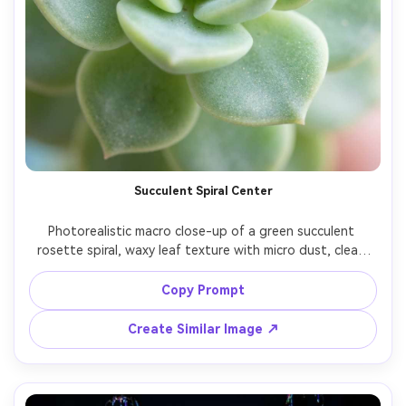
Succulent Spiral Center
Photorealistic macro close-up of a green succulent 
rosette spiral, waxy leaf texture with micro dust, clean 
soft daylight, pastel background blur, Nikon D780, 
105mm macro, f/4.5, crisp center detail, smooth bokeh, 
Copy Prompt
Create Similar Image ↗