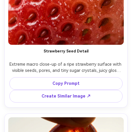
Strawberry Seed Detail
Extreme macro close-up of a ripe strawberry surface with 
visible seeds, pores, and tiny sugar crystals, juicy gloss 
highlights, red-to-pink color gradient, soft studio light 
with a white bounce, Fujifilm GFX 100S, 120mm macro, 
Copy Prompt
f/5.6, super sharp, clean background blur, commercial 
Create Similar Image ↗