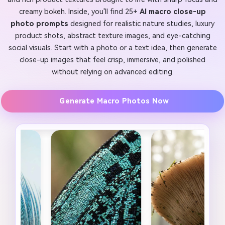
creamy bokeh. Inside, you'll find 25+
AI macro close-up
photo prompts
designed for realistic nature studies, luxury
product shots, abstract texture images, and eye-catching
social visuals. Start with a photo or a text idea, then generate
close-up images that feel crisp, immersive, and polished
without relying on advanced editing.
Generate Macro Photos Now