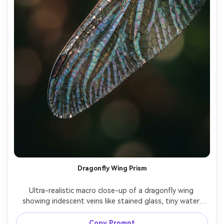
Dragonfly Wing Prism
Ultra-realistic macro close-up of a dragonfly wing 
showing iridescent veins like stained glass, tiny water 
droplets along the wing edge, dark forest background 
blurred into bokeh, side lighting with specular highlights, 
Copy Prompt