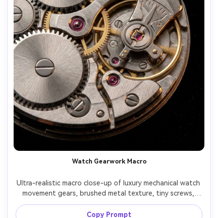
Watch Gearwork Macro
Ultra-realistic macro close-up of luxury mechanical watch 
movement gears, brushed metal texture, tiny screws, 
jewel bearings, dramatic side lighting with specular 
highlights, black background, Canon EOS R5, 100mm 
Copy Prompt