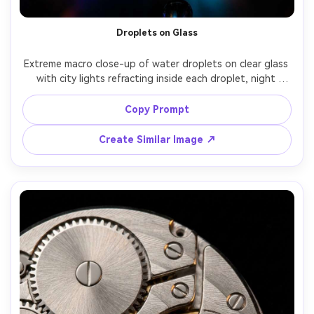
Droplets on Glass
Extreme macro close-up of water droplets on clear glass 
with city lights refracting inside each droplet, night 
bokeh in the background, high contrast, sharp droplet 
edges, Sony A7S III, 90mm macro, f/2.8, cinematic neon 
Copy Prompt
Create Similar Image ↗