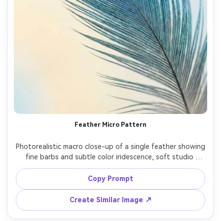
Feather Micro Pattern
Photorealistic macro close-up of a single feather showing 
fine barbs and subtle color iridescence, soft studio 
lighting with gentle gradient backdrop, shallow depth of 
field, Canon EOS R6, 100mm macro, f/4, high clarity, 
Copy Prompt
Create Similar Image ↗