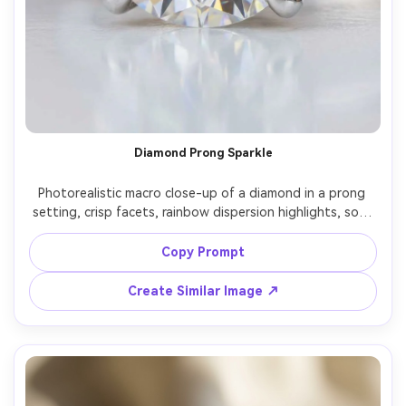
Diamond Prong Sparkle
Photorealistic macro close-up of a diamond in a prong 
setting, crisp facets, rainbow dispersion highlights, soft 
champagne studio backdrop, controlled strobe lighting, 
Nikon D850, 105mm macro, f/11, ultra sharp, clean 
Copy Prompt
Create Similar Image ↗