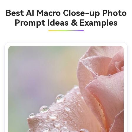
Best AI Macro Close-up Photo
Prompt Ideas & Examples