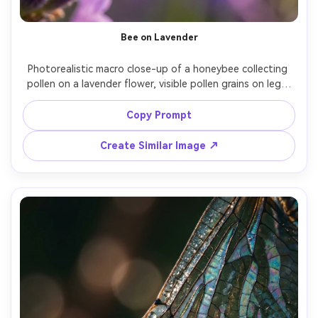
Bee on Lavender
Photorealistic macro close-up of a honeybee collecting 
pollen on a lavender flower, visible pollen grains on legs, 
fine hair detail, purple bokeh background, warm morning 
sunlight with gentle rim light, Nikon D850, 105mm macro 
Copy Prompt
lens, f/3.2, tack-sharp subject, natural colors, high 
contrast micro detail, professional wildlife macro 
Create Similar Image ↗