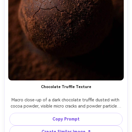
Chocolate Truffle Texture
Macro close-up of a dark chocolate truffle dusted with 
cocoa powder, visible micro cracks and powder particles, 
moody low-key lighting, deep brown background bokeh, 
Canon 5D Mark IV, 100mm macro, f/3.5, sharp center 
Copy Prompt
focus, rich contrast, luxury dessert photography look --ar 
Create Similar Image ↗