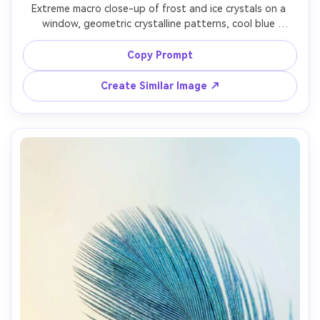
Extreme macro close-up of frost and ice crystals on a 
window, geometric crystalline patterns, cool blue 
shadows and bright white highlights, soft morning light, 
background blurred into abstract shapes, Nikon Z7 II, 
Copy Prompt
105mm macro, f/6.3, ultra sharp, clean realistic macro 
Create Similar Image ↗