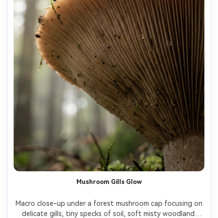
Mushroom Gills Glow
Macro close-up under a forest mushroom cap focusing on 
delicate gills, tiny specks of soil, soft misty woodland 