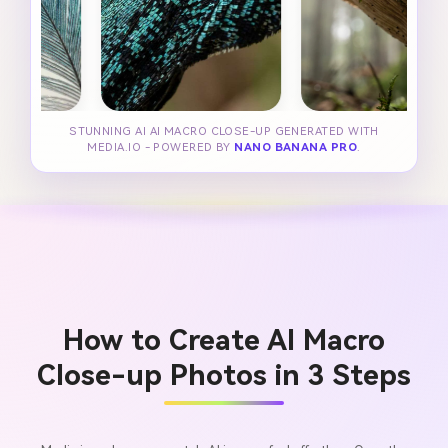
STUNNING AI AI MACRO CLOSE-UP GENERATED WITH
MEDIA.IO - POWERED BY
NANO BANANA PRO
.
How to Create AI Macro
Close-up Photos in 3 Steps