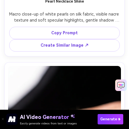
Pearl Necklace Shine
Macro close-up of white pearls on silk fabric, visible nacre 
texture and soft specular highlights, gentle shadow 
falloff, warm window light, creamy bokeh, Sony A7R IV, 
90mm macro, f/4, elegant editorial product photography, 
Copy Prompt
Create Similar Image ↗
AI Video Generator
Paste Your Prompts Now →
Generate
Easily generate videos from text or images