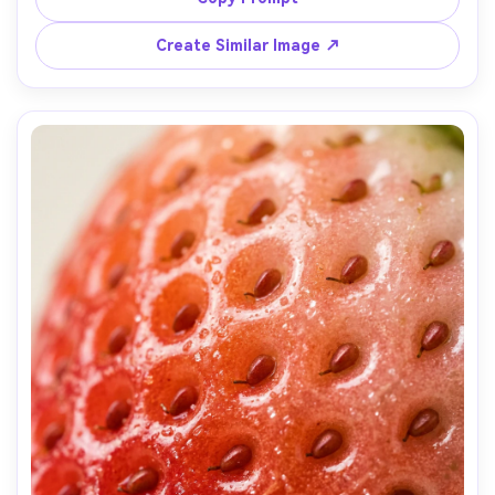
Sony A7R IV, 90mm macro, f/4, razor-sharp textures, 
cinematic color grade, high resolution macro photo --ar 
Create Similar Image ↗