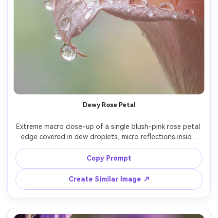
Dewy Rose Petal
Extreme macro close-up of a single blush-pink rose petal 
edge covered in dew droplets, micro reflections inside 
each droplet, soft pastel background gradient, natural 
window light, shallow depth of field, shot on Canon EOS 
Copy Prompt
R5, RF 100mm macro, f/2.8, focus stacking look, ultra-
realistic texture, crisp detail, creamy bokeh, editorial 
Create Similar Image ↗