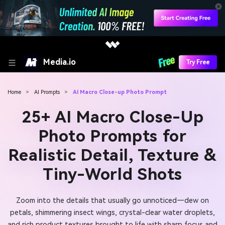
Media.io
Try Free
Home
>
AI Prompts
>
AI Macro Close-up Photo Prompt
25+ AI Macro Close-Up
Photo Prompts for
Realistic Detail, Texture &
Tiny-World Shots
Zoom into the details that usually go unnoticed—dew on
petals, shimmering insect wings, crystal-clear water droplets,
and rich product textures brought to life with sharp focus and