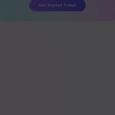
Get Started Today!