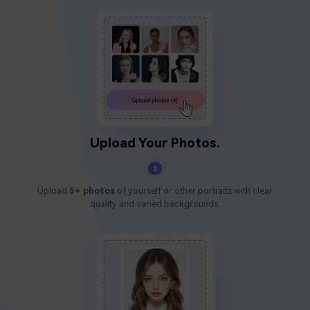
Upload Your Photos.
2
Upload
5+ photos
of yourself or other portraits with clear
quality and varied backgrounds.