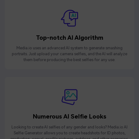
Top-notch AI Algorithm
Media.io uses an advanced AI system to generate smashing
portraits. Just upload your camera selfies, and the AI will analyze
them before producing the best selfies for any use.
Numerous AI Selfie Looks
Looking to create AI selfies of any gender and looks? Media.io AI
Selfie Generator allows you to create headshots for ID photos,
graduation, casual, profile pictures, outdoor, and other scenarios.