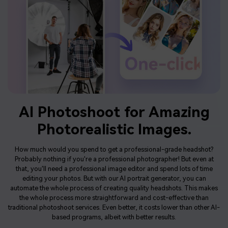
AI Photoshoot
for Amazing
Photorealistic Images.
How much would you spend to get a professional-grade headshot?
Probably nothing if you're a professional photographer! But even at
that, you'll need a professional image editor and spend lots of time
editing your photos. But with our AI portrait generator, you can
automate the whole process of creating quality headshots. This makes
the whole process more straightforward and cost-effective than
traditional photoshoot services. Even better, it costs lower than other AI-
based programs, albeit with better results.