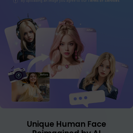
By uploading an image you agree to our
Terms of Services
.
Log In
Start for Free
FAQs
Contact US
Tips & Tutorials
Latest Posts
Read More >>
Unique Human Face