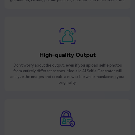
High-quality Output
Don't worry about the output, even if you upload selfie photos
from entirely different scenes. Media.io AI Selfie Generator will
analyze the images and create a new selfie while maintaining your
originality.