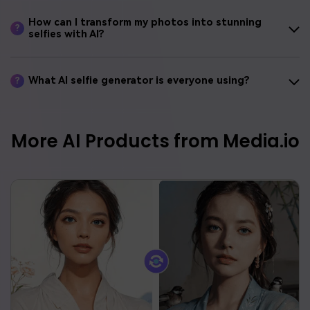
How can I transform my photos into stunning
?
selfies with AI?
What AI selfie generator is everyone using?
?
More AI Products from Media.io