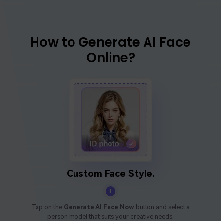
How to Generate AI Face
Online?
Custom Face Style.
1
Tap on the
Generate AI Face Now
button and select a
person model that suits your creative needs.