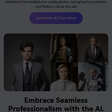
headshots from multiple low-quality photos. Just upload your photos,
and Media.io will do the rest!
Generate AI Face Now
Embrace
Seamless
Professionalism
with the AI.