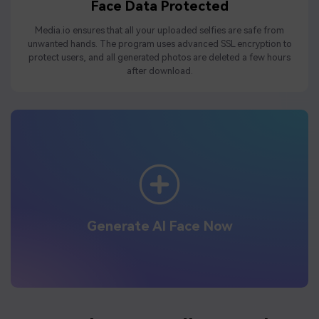
Face Data Protected
Media.io ensures that all your uploaded selfies are safe from
unwanted hands. The program uses advanced SSL encryption to
protect users, and all generated photos are deleted a few hours
after download.
Generate AI Face Now