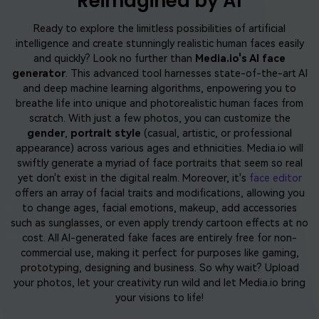
Reimagined by AI
Ready to explore the limitless possibilities of artificial
intelligence and create stunningly realistic human faces easily
and quickly? Look no further than
Media.io's AI face
generator
. This advanced tool harnesses state-of-the-art AI
and deep machine learning algorithms, enpowering you to
breathe life into unique and photorealistic human faces from
scratch. With just a few photos, you can customize the
gender
,
portrait style
(casual, artistic, or professional
appearance) across various ages and ethnicities. Media.io will
swiftly generate a myriad of face portraits that seem so real
yet don't exist in the digital realm. Moreover, it's
face editor
offers an array of facial traits and modifications, allowing you
to change ages, facial emotions, makeup, add accessories
such as sunglasses, or even apply trendy cartoon effects at no
cost. All AI-generated fake faces are entirely free for non-
commercial use, making it perfect for purposes like gaming,
prototyping, designing and business. So why wait? Upload
your photos, let your creativity run wild and let Media.io bring
your visions to life!