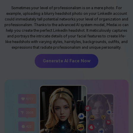
Sometimes your level of professionalism is on a mere photo. For
example, uploading a blurry headshot photo on your LinkedIn account
could immediately tell potential networks your level of organization and
professionalism. Thanks to the advanced AI system model, Medai.io can
help you create the perfect LinkedIn headshot. It meticulously captures
and portrays the intricate details of your facial features to create life-
like headshots with varying styles, hairstyles, backgrounds, outfits, and
expressions that radiate professionalism and unique personality.
Generate AI Face Now