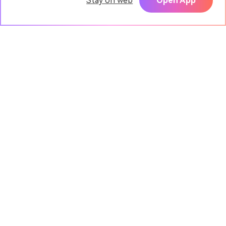
Stay on web
Open App
Pixpic - AI Portrait App
TRY
Create realistic headshots with AI
Media.io Online Tools
Quality Rating:
4.9
(7,157,357 Votes)
AI Video Generator
AI Image Generator
AI Music Generator
AI Templates & Filters