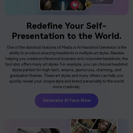
Redefine Your Self-
Presentation
to the World.
One of the standout features of Media.io AI Headshot Generator is the
ability to produce amazing headshots in multiple art styles. Besides
helping you create professional business and corporate headshots, the
tool also offers many art styles. For example, you can choose headshot
styles perfect for high-tech, empire, glamorous, charming, and
graduation themes. These art styles and many others can help you
quickly reveal your unique style and brand personality to the world
more creatively.
Generate AI Face Now