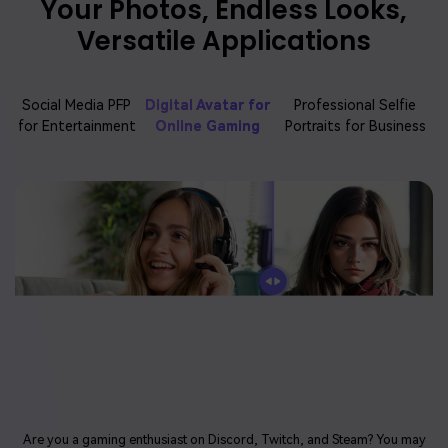
Your Photos, Endless Looks,
Versatile Applications
Social Media PFP
Digital Avatar for
Professional Selfie
for Entertainment
Online Gaming
Portraits for Business
Are you a gaming enthusiast on Discord, Twitch, and Steam? You may