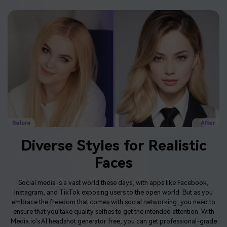
Diverse Styles for Realistic
Faces
Social media is a vast world these days, with apps like Facebook,
Instagram, and TikTok exposing users to the open world. But as you
embrace the freedom that comes with social networking, you need to
ensure that you take quality selfies to get the intended attention. With
Media.io's AI headshot generator free, you can get professional-grade