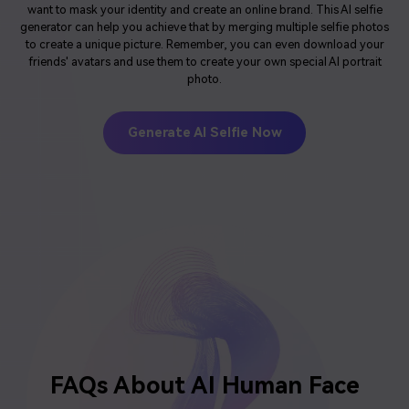
want to mask your identity and create an online brand. This AI selfie
generator can help you achieve that by merging multiple selfie photos
to create a unique picture. Remember, you can even download your
friends' avatars and use them to create your own special AI portrait
photo.
Generate AI Selfie Now
FAQs About
AI Human Face