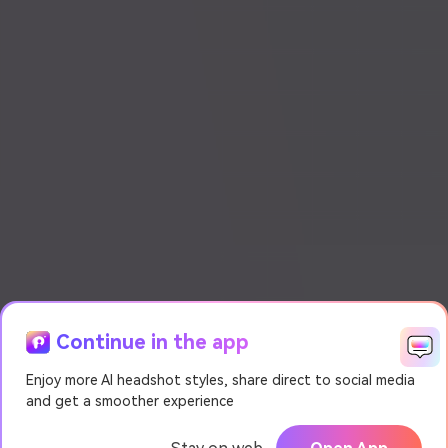
Continue in the app
Enjoy more AI headshot styles, share direct to social media
and get a smoother experience