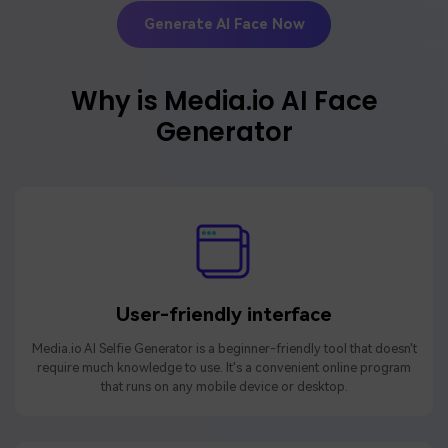
Generate AI Face Now
Why is Media.io AI Face
Generator
User-friendly interface
Media.io AI Selfie Generator is a beginner-friendly tool that doesn't
require much knowledge to use. It's a convenient online program
that runs on any mobile device or desktop.