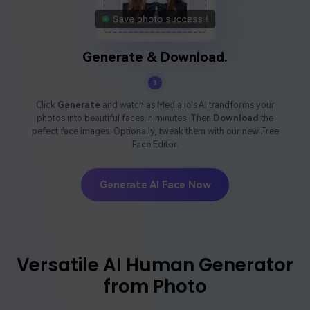
Generate & Download.
3
Click
Generate
and watch as Media.io's AI trandforms your
photos into beautiful faces in minutes. Then
Download
the
pefect face images. Optionally, tweak them with our new Free
Face Editor.
Generate AI Face Now
Versatile AI Human Generator
from Photo