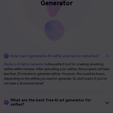
Generator
How can I generate AI selfie avatars in minutes?
?
Media.io AI Selfie Generator
is the perfect tool for creating smashing
selfies within minutes. After uploading your selfies, the program will take
less than 25 minutes to generate selfies. However, this could be hours,
depending on the selfies you want to generate. So don't panic if you've
not seen a download email!
What are the best free AI art generator for
?
selfies?