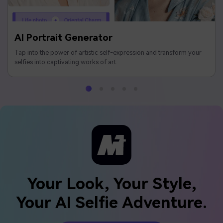
AI Portrait Generator
Tap into the power of artistic self-expression and transform your
selfies into captivating works of art.
Your Look, Your Style,
Your AI Selfie Adventure.