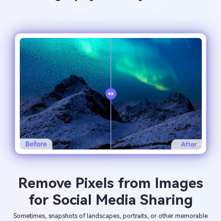
Remove Pixels from Images
for Social Media Sharing
Sometimes, snapshots of landscapes, portraits, or other memorable