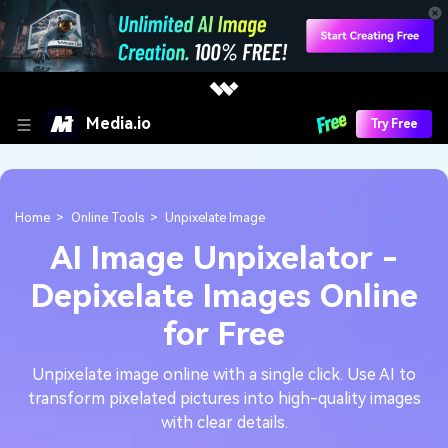
Media.io
Try Free
Home
Online Tools
Unpixelate Image
AI Image Unpixelator -
Depixelate Images Online
for Free
Unpixelate image online with a single click. Use AI to
transform pixelated pictures into high-quality images
with clear details.