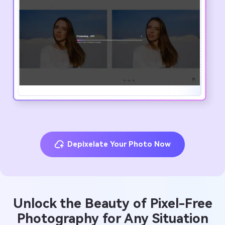
Depixelate Your Photo Now
Unlock the Beauty of Pixel-Free
Photography for Any Situation