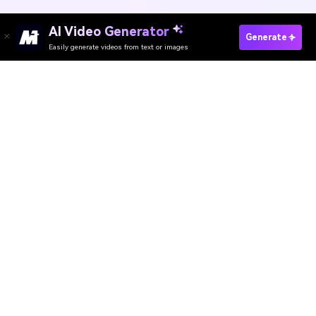
Unpixelate Image Online
Media.io Online Tools
Quality Rating:
4.8
(215,357 Votes)
AI Video Generator
AI Image Generator