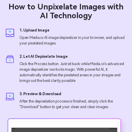
How to Unpixelate Images with
AI Technology
1. Upload Image
Open Media.io AI image depixelizer in your browser, and upload
your pixelated images.
2. Let AI Depixelate Image
Click the Process button. Just sit back while Media.io's advanced
image depixelizer works its magic. With powerful AI, it
automatically identifies the pixelated areas in your images and
brings out the best clarity possible.
3. Preview & Download
After the depixelation process is finished, simply click the
"Download" button to get your clean and clear images.