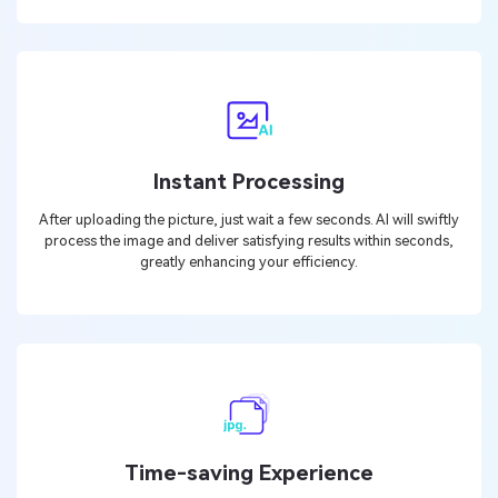
Instant Processing
After uploading the picture, just wait a few seconds. AI will swiftly
process the image and deliver satisfying results within seconds,
greatly enhancing your efficiency.
Time-saving Experience