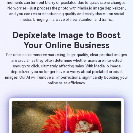
moments can turn out blurry or pixelated due to quick scene changes.
No worries—just process the photo with Media.io image depixelizer ,
and you can restore its stunning quality and easily share it on social
media, bringing in a wave of new attention and traffic.
Depixelate Image to Boost
Your Online Business
For online e-commerce marketing, high-quality, clear product images
are crucial, as they often determine whether users are interested
enough to click, ultimately affecting sales. With Media.io image
depixelizer, you no longer have to worry about pixelated product
images. Our AI will remove all imperfections, significantly boosting your
online sales efficiency.