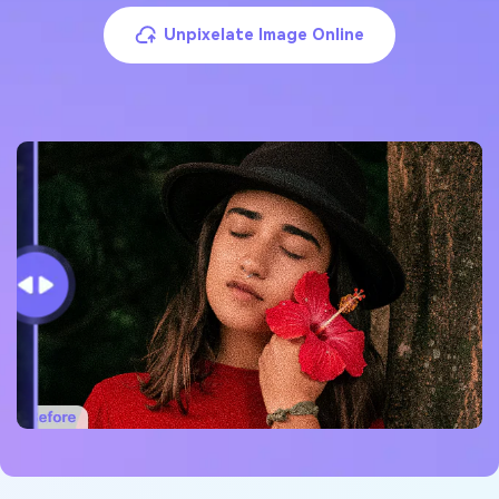
Unpixelate Image Online