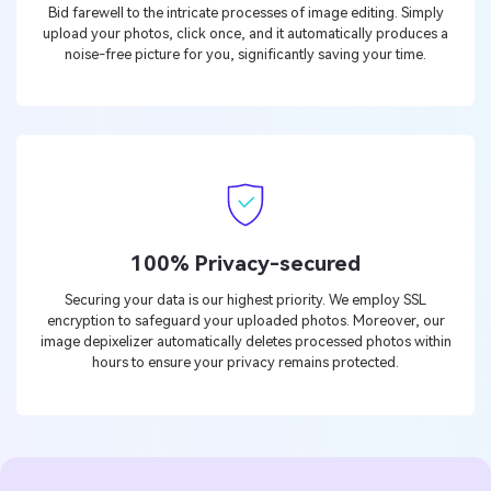
Bid farewell to the intricate processes of image editing. Simply
upload your photos, click once, and it automatically produces a
noise-free picture for you, significantly saving your time.
100% Privacy-secured
Securing your data is our highest priority. We employ SSL
encryption to safeguard your uploaded photos. Moreover, our
image depixelizer automatically deletes processed photos within
hours to ensure your privacy remains protected.