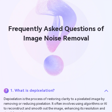
Frequently Asked Questions of
Image Noise Removal
1. What is depixelation?
?
Depixelation is the process of restoring clarity to a pixelated image by
removing or reducing pixelation. It often involves using algorithms or AI
to reconstruct and smooth out the image, enhancing its resolution and