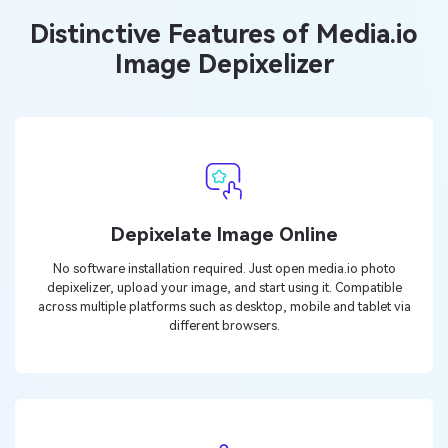
Distinctive Features of Media.io
Image Depixelizer
Depixelate Image Online
No software installation required. Just open media.io photo
depixelizer, upload your image, and start using it. Compatible
across multiple platforms such as desktop, mobile and tablet via
different browsers.