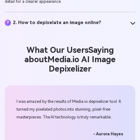
detail for a clearer appearance.
2. How to depixelate an image online?
?
What Our Users
Saying
about
Media.io
AI Image
Depixelizer
I was amazed by the results of Media.io depixelizer tool. It
Medi
,
turned my pixelated photos into stunning, pixel-free
onli
or
masterpieces. The AI technology is truly remarkable..
effe
bec
- Aurora Hayes