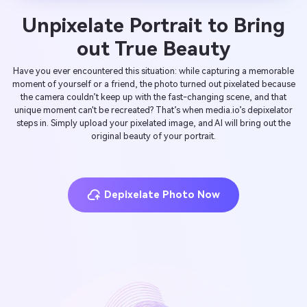
Unpixelate Portrait to Bring
out True Beauty
Have you ever encountered this situation: while capturing a memorable
moment of yourself or a friend, the photo turned out pixelated because
the camera couldn’t keep up with the fast-changing scene, and that
unique moment can't be recreated? That’s when media.io’s depixelator
steps in. Simply upload your pixelated image, and AI will bring out the
original beauty of your portrait.
Depixelate Photo Now