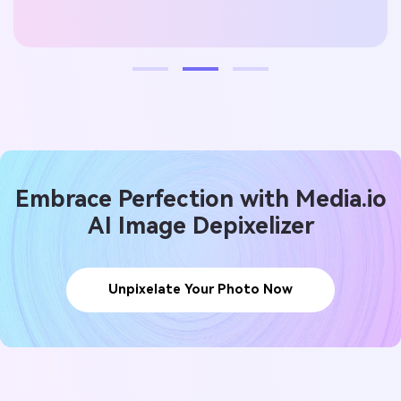
lynn
Embrace Perfection with Media.io
AI Image Depixelizer
Unpixelate Your Photo Now