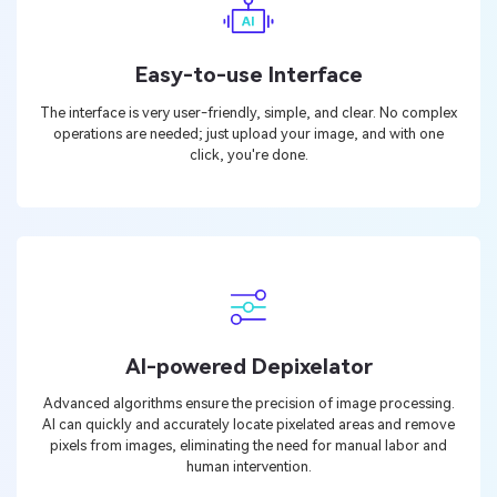
Easy-to-use Interface
The interface is very user-friendly, simple, and clear. No complex
operations are needed; just upload your image, and with one
click, you're done.
AI-powered Depixelator
Advanced algorithms ensure the precision of image processing.
AI can quickly and accurately locate pixelated areas and remove
pixels from images, eliminating the need for manual labor and
human intervention.