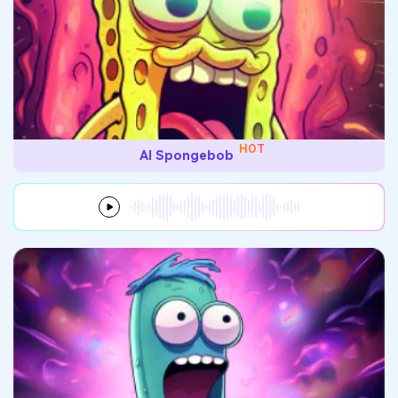
HOT
AI Spongebob