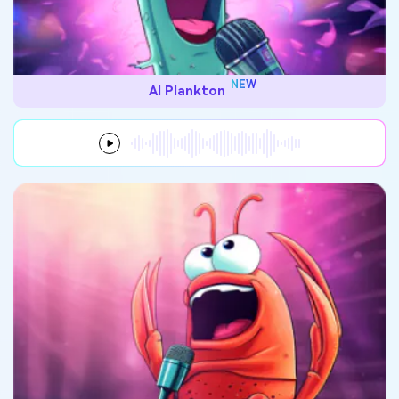
NEW
AI Plankton