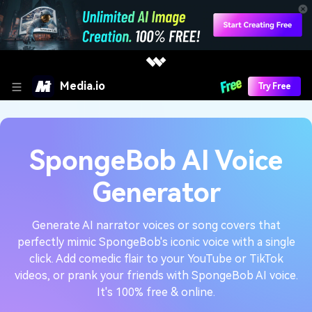
Media.io
Try Free
SpongeBob AI Voice
Generator
Generate AI narrator voices or song covers that
perfectly mimic SpongeBob's iconic voice with a single
click. Add comedic flair to your YouTube or TikTok
videos, or prank your friends with SpongeBob AI voice.
It's 100% free & online.