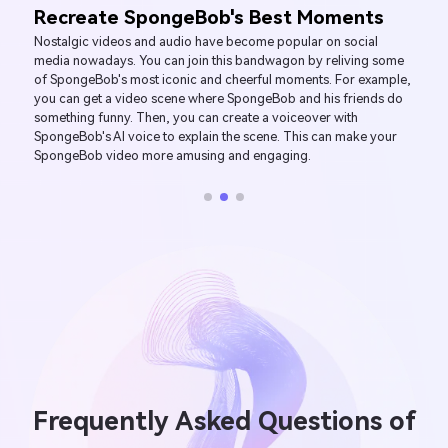
Create SpongeBob's Voice of Joy
Are most of your friends SpongeBob fans? Or do you like sharing
kids-oriented videos on platforms like YouTube and YouTube
Kids? Using SpongeBob's voice in your content will undoubtedly
appeal to this demographic. You can also use the cartoon
character's voice to prank your friends with calls, voice
messages, and video voiceovers. Imagine the joy and laughter
that will ensue when your follows or friends hear Spongebob’s
voice coming from their screens!
Frequently Asked Questions of