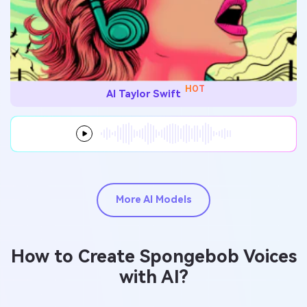
HOT
AI Taylor Swift
More AI Models
How to Create Spongebob Voices
with AI?