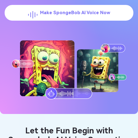
Make SpongeBob AI Voice Now
Let the Fun Begin with