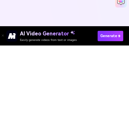
AI Video Generator
Make SpongeBob AI Voice Now
Generate
Easily generate videos from text or images
Media.io Online Tools
Quality Rating:
4.8
(215,357 Votes)
AI Video Generator