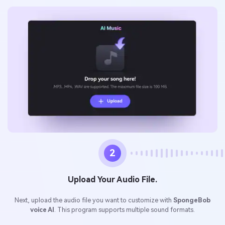
2
Upload Your Audio File.
Next, upload the audio file you want to customize with
SpongeBob
voice AI
. This program supports multiple sound formats.