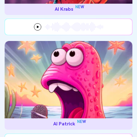
NEW
AI Krabs
NEW
AI Patrick