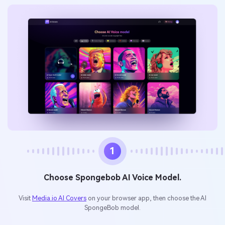
1
Choose Spongebob AI Voice Model.
Visit
Media.io AI Covers
on your browser app, then choose the AI
SpongeBob model.