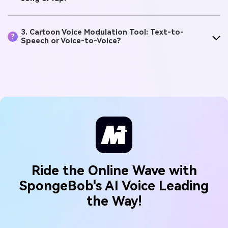
?
song or rap?
3. Cartoon Voice Modulation Tool: Text-to-
?
Speech or Voice-to-Voice?
Ride the Online Wave with
SpongeBob's AI Voice Leading
the Way!