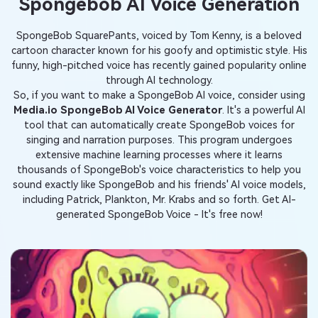
Spongebob AI Voice Generation
SpongeBob SquarePants, voiced by Tom Kenny, is a beloved
cartoon character known for his goofy and optimistic style. His
funny, high-pitched voice has recently gained popularity online
through AI technology.
So, if you want to make a SpongeBob AI voice, consider using
Media.io SpongeBob AI Voice Generator
. It's a powerful AI
tool that can automatically create SpongeBob voices for
singing and narration purposes. This program undergoes
extensive machine learning processes where it learns
thousands of SpongeBob's voice characteristics to help you
sound exactly like SpongeBob and his friends' AI voice models,
including Patrick, Plankton, Mr. Krabs and so forth. Get AI-
generated SpongeBob Voice - It's free now!