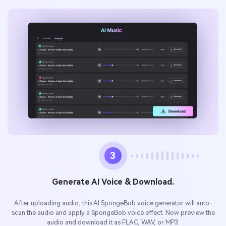
3
Generate AI Voice & Download.
After uploading audio, this AI SpongeBob voice generator will auto-
scan the audio and apply a SpongeBob voice effect. Now preview the
audio and download it as FLAC, WAV, or MP3.