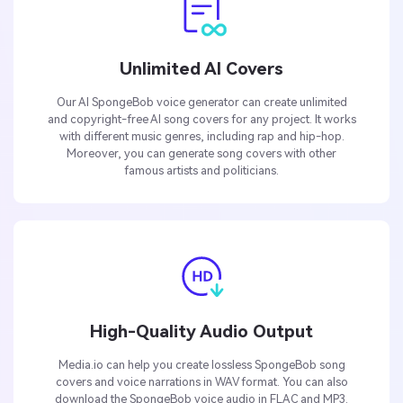
Unlimited AI Covers
Our AI SpongeBob voice generator can create unlimited
and copyright-free AI song covers for any project. It works
with different music genres, including rap and hip-hop.
Moreover, you can generate song covers with other
famous artists and politicians.
High-Quality Audio Output
Media.io can help you create lossless SpongeBob song
covers and voice narrations in WAV format. You can also
download the SpongeBob voice audio in FLAC and MP3.