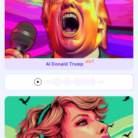
HOT
AI Donald Trump