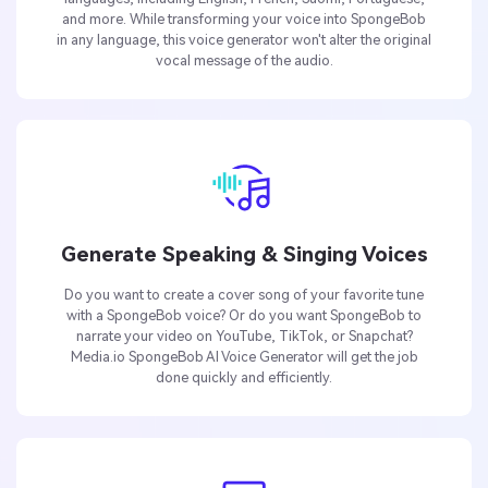
and more. While transforming your voice into SpongeBob
in any language, this voice generator won't alter the original
vocal message of the audio.
Generate Speaking & Singing Voices
Do you want to create a cover song of your favorite tune
with a SpongeBob voice? Or do you want SpongeBob to
narrate your video on YouTube, TikTok, or Snapchat?
Media.io SpongeBob AI Voice Generator will get the job
done quickly and efficiently.