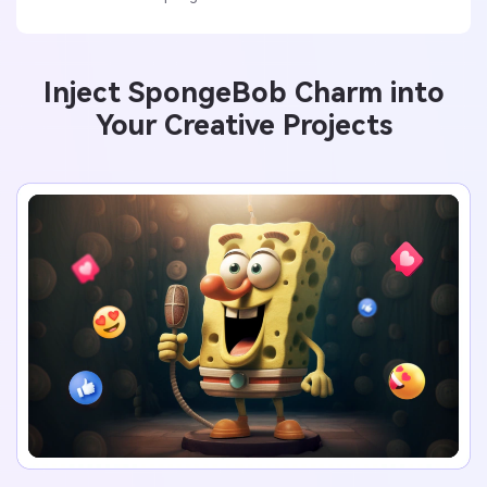
Inject SpongeBob Charm into
Your Creative Projects