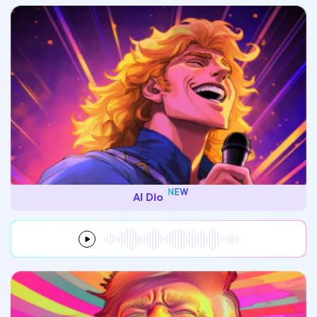
NEW
AI Dio