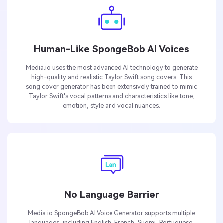
Human-Like SpongeBob AI Voices
Media.io uses the most advanced AI technology to generate
high-quality and realistic Taylor Swift song covers. This
song cover generator has been extensively trained to mimic
Taylor Swift's vocal patterns and characteristics like tone,
emotion, style and vocal nuances.
No Language Barrier
Media.io SpongeBob AI Voice Generator supports multiple
languages, including English, French, Suomi, Portuguese,