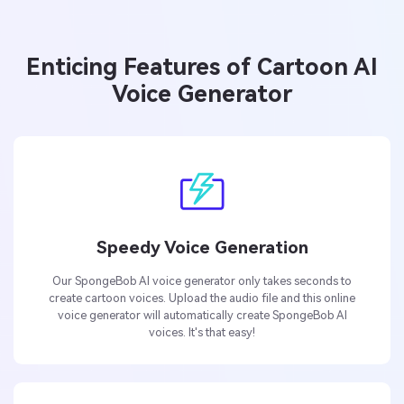
Enticing Features of Cartoon AI
Voice Generator
Speedy Voice Generation
Our SpongeBob AI voice generator only takes seconds to
create cartoon voices. Upload the audio file and this online
voice generator will automatically create SpongeBob AI
voices. It's that easy!