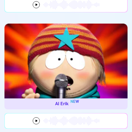
NEW
AI Erik