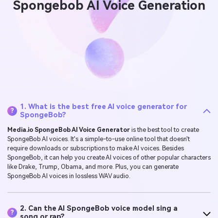
Spongebob AI Voice Generation
1. What is the best free AI voice generator for
?
SpongeBob?
Media.io SpongeBob AI Voice Generator
is the best tool to create
SpongeBob AI voices. It's a simple-to-use online tool that doesn't
require downloads or subscriptions to make AI voices. Besides
SpongeBob, it can help you create AI voices of other popular characters
like Drake, Trump, Obama, and more. Plus, you can generate
SpongeBob AI voices in lossless WAV audio.
2. Can the AI SpongeBob voice model sing a