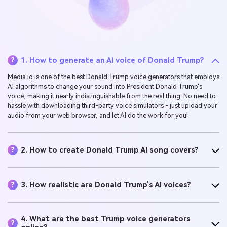
1. How to generate an AI voice of Donald Trump?
?
Media.io is one of the best Donald Trump voice generators that employs
AI algorithms to change your sound into President Donald Trump's
voice, making it nearly indistinguishable from the real thing. No need to
hassle with downloading third-party voice simulators - just upload your
audio from your web browser, and let AI do the work for you!
2. How to create Donald Trump AI song covers?
?
3. How realistic are Donald Trump's AI voices?
?
4. What are the best Trump voice generators
?