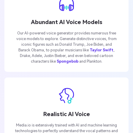
Abundant AI Voice Models
Our AI-powered voice generator provides numerous free
voice models to explore. Generate distinctive voices, from
iconic figures such as Donald Trump, Joe Biden, and
Barack Obama, to popular musicians like
Taylor Swift
,
Drake, Adele, Justin Bieber, and even beloved cartoon
characters like
Spongebob
and Plankton.
Realistic AI Voice
Media.io is extensively trained with AI and machine learning
technologies to perfectly understand the vocal patterns and