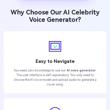
Why Choose Our AI Celebrity
Voice Generator?
Easy to Navigate
You need zero knowledge to use our
AI voice generator
.
The user interface is self-explanatory. You only need to
choose the AI voice model and upload audio to generate a
cover song.