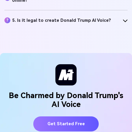
online?
5. Is it legal to create Donald Trump AI Voice?
?
Be Charmed by Donald Trump's
AI Voice
Get Started Free