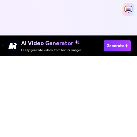
AI Video Generator
Generate
Easily generate videos from text or images
Media.io Online Tools
Quality Rating:
4.8
(215,357 Votes)
AI Video Generator