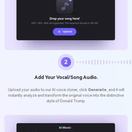
2
Add Your Vocal/Song Audio.
Upload your audio to our AI voice cloner, click
Generate
, and it will
instantly analyze and transform the original voice into the distinctive
style of Donald Trump.