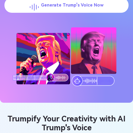
Generate Trump's Voice Now
Trumpify Your Creativity with AI
Trump's Voice