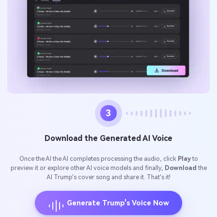
3
Download the Generated AI Voice
Once the AI the AI completes processing the audio, click
Play
to
preview it or explore other AI voice models and finally,
Download
the
AI Trump's cover song and share it. That's it!
Generate Trump's Voice Now