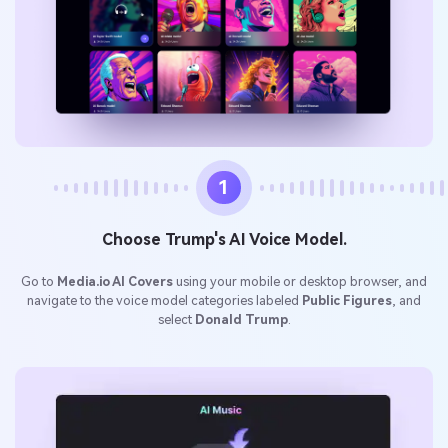
1
Choose Trump's AI Voice Model.
Go to
Media.io AI Covers
using your mobile or desktop browser, and
navigate to the voice model categories labeled
Public Figures
, and
select
Donald Trump
.