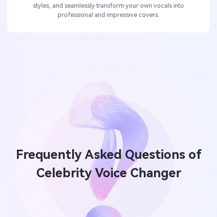
styles, and seamlessly transform your own vocals into
professional and impressive covers.
Frequently Asked Questions of
Celebrity Voice Changer