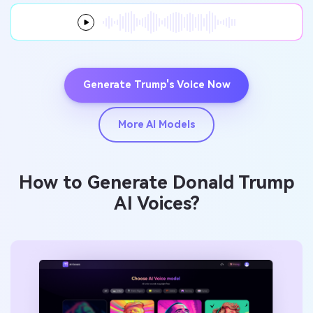
Generate Trump's Voice Now
More AI Models
How to Generate Donald Trump
AI Voices?