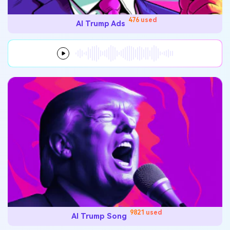
476 used
AI Trump Ads
9821 used
AI Trump Song