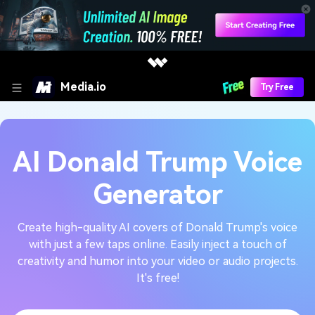
Media.io
Try Free
AI Donald Trump Voice
Generator
Create high-quality AI covers of Donald Trump's voice
with just a few taps online. Easily inject a touch of
creativity and humor into your video or audio projects.
It's free!