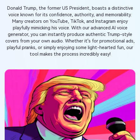
Donald Trump, the former US President, boasts a distinctive
voice known for its confidence, authority, and memorability.
Many creators on YouTube, TikTok, and Instagram enjoy
playfully mimicking his voice. With our advanced AI voice
generator, you can instantly produce authentic Trump-style
covers from your own audio. Whether it's for promotional ads,
playful pranks, or simply enjoying some light-hearted fun, our
tool makes the process incredibly easy!