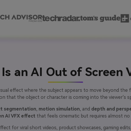
Is an AI Out of Screen 
visual effect where the subject appears to move beyond the f
sion that the object or character is coming into the viewer's s
ct segmentation
,
motion simulation
, and
depth and perspe
en AI VFX effect
that feels cinematic but requires almost no ed
ffect for viral short videos, product showcases, gaming edits, 