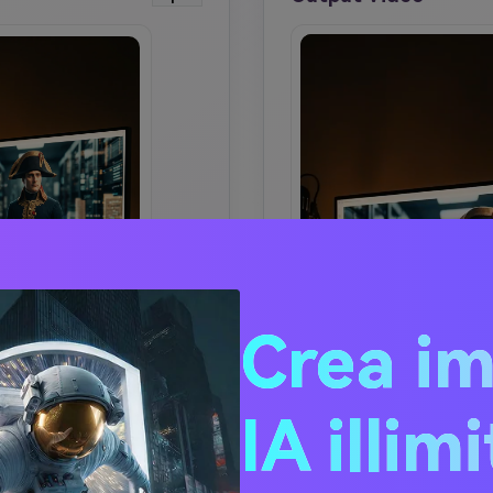
Crea i
IA illim
 SIMILAR IMAGE