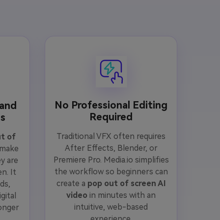
No Professional Editing
 and
Required
os
Traditional VFX often requires
t of
After Effects, Blender, or
 make
Premiere Pro. Media.io simplifies
y are
the workflow so beginners can
n. It
create a
pop out of screen AI
ds,
video
in minutes with an
gital
intuitive, web-based
onger
experience.