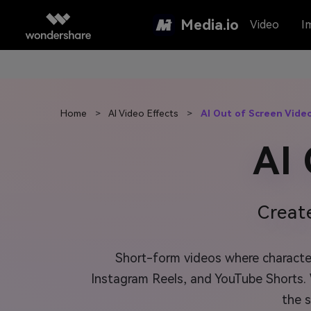
Media.io
Video
I
Home
>
AI Video Effects
>
AI Out of Screen Vide
AI
Creat
Short-form videos where character
Instagram Reels, and YouTube Shorts.
the 