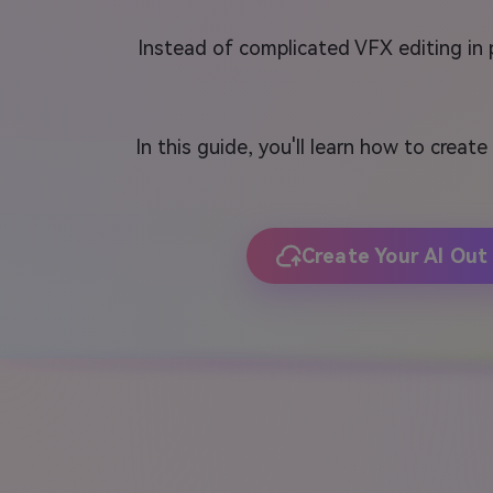
Instead of complicated VFX editing in
In this guide, you'll learn how to create
Create Your AI Out