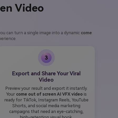
een Video
you can turn a single image into a dynamic
come
perience.
3
Export and Share Your Viral
Video
Preview your result and export it instantly.
Your
come out of screen AI VFX video
is
ready for TikTok, Instagram Reels, YouTube
Shorts, and social media marketing
campaigns that need an eye-catching,
high-retention visual hook.