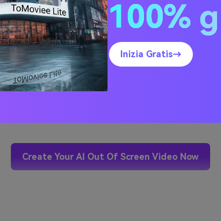
100% g
Inizia Gratis→
Hover or click the video to 
Create Your AI Out Of Screen Video Now