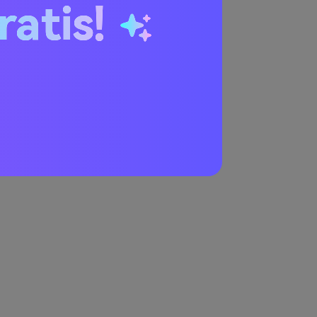
ratis!
try the generator.