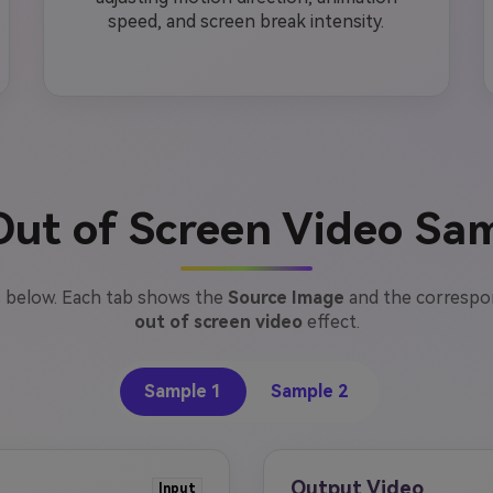
speed, and screen break intensity.
Out of Screen Video Sa
 below. Each tab shows the
Source Image
and the corresp
out of screen video
effect.
Sample 1
Sample 2
Output Video
Input