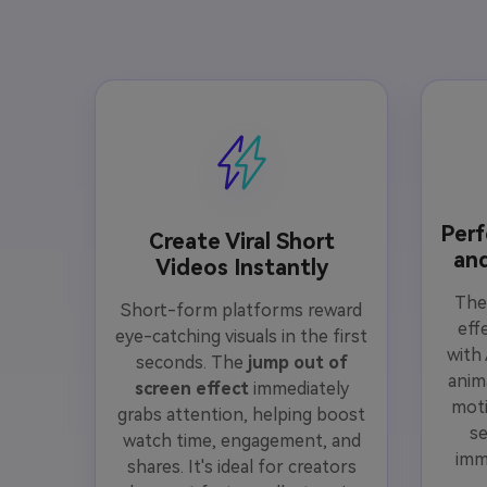
Perf
Create Viral Short
an
Videos Instantly
Th
Short-form platforms reward
eff
eye-catching visuals in the first
with
seconds. The
jump out of
anim
screen effect
immediately
moti
grabs attention, helping boost
s
watch time, engagement, and
imm
shares. It's ideal for creators