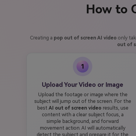
How to C
Creating a
pop out of screen AI video
only tak
out of 
1
Upload Your Video or Image
Upload the footage or image where the
subject will jump out of the screen. For the
best
AI out of screen video
results, use
content with a clear subject focus, a
simple background, and forward
movement action. AI will automatically
detect the subject and prepare it for the