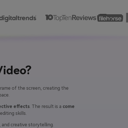
Video?
rame of the screen, creating the
pace.
ctive effects
. The result is a
come
iting skills.
and creative storytelling.