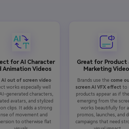
ect for AI Character
Great for Product
d Animation Videos
Marketing Vide
e
AI out of screen video
Brands use the
come ou
ect works especially well
screen AI VFX effect
to
 AI-generated characters,
products appear as if the
ated avatars, and stylized
emerging from the scree
on clips. It adds a strong
works beautifully for a
ense of movement and
promos, launches, and di
ersion to otherwise flat
campaigns that need str
visuals.
visual impact.