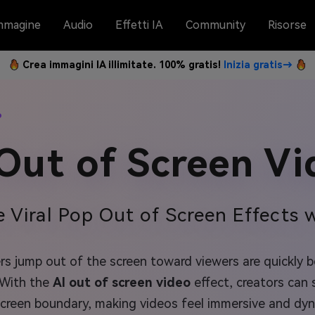
mmagine
Audio
Effetti IA
Community
Risorse
Crea immagini IA illimitate. 100% gratis!
Inizia gratis→
o
 Out of Screen Vi
e Viral Pop Out of Screen Effects w
s jump out of the screen toward viewers are quickly be
 With the
AI out of screen video
effect, creators can 
screen boundary, making videos feel immersive and dyn