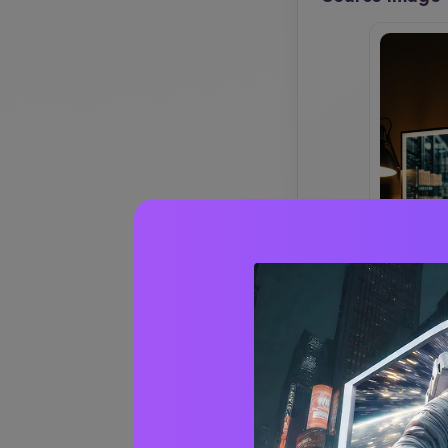
CREATE