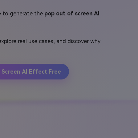
e to generate the
pop out of screen AI
 explore real use cases, and discover why
 Screen AI Effect Free