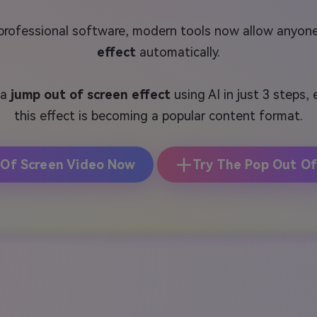
 professional software, modern tools now allow anyon
effect
automatically.
 a
jump out of screen effect
using AI in just 3 steps,
this effect is becoming a popular content format.
 Of Screen Video Now
Try The Pop Out Of