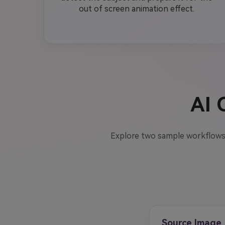
out of screen animation effect.
AI 
Explore two sample workflows
Source Image