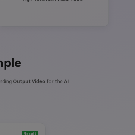
mple
onding
Output Video
for the
AI
Result