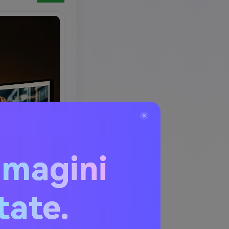
mmagini
itate.