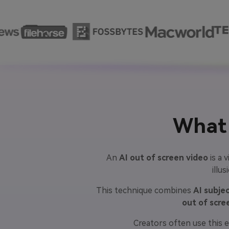
What 
An
AI out of screen video
is a 
illu
This technique combines
AI subje
out of scre
Creators often use this e