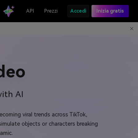
API
Prezzi
Accedi
Inizia gratis
deo
ith AI
coming viral trends across TikTok,
simulate objects or characters breaking
amic.