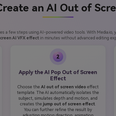
reate an AI Out of Scr
es a few steps using AI-powered video tools. With Media.io, 
screen AI VFX effect
in minutes without advanced editing ex
2
Apply the AI Pop Out of Screen
Effect
Choose the
AI out of screen video
effect
template. The AI automatically isolates the
subject, simulates depth and motion, and
creates the
jump out of screen effect
.
You can further refine the result by
adjusting motion direction, animation