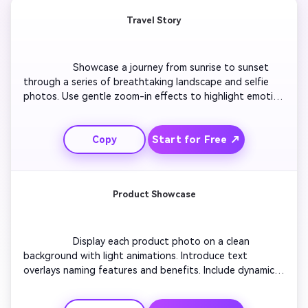
Travel Story
                  Showcase a journey from sunrise to sunset 
through a series of breathtaking landscape and selfie 
photos. Use gentle zoom-in effects to highlight emotion 
and perspective. Add captions like ‘Journey Begins’ and 
‘Breathtaking Views.’ Transition with soft glides 
Start for Free ↗
Copy
between frames to maintain smooth flow. Combine 
upbeat background music for rhythm and finish with a 
bold outro saying ‘Next Destination Awaits.’

Product Showcase
                  Display each product photo on a clean 
background with light animations. Introduce text 
overlays naming features and benefits. Include dynamic 
transitions to keep engagement high. Use motion blur or 
slide effects for a modern touch. Pair with energetic, 