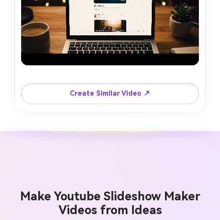
Create Similar Video ↗
Make Youtube Slideshow Maker
Videos from Ideas