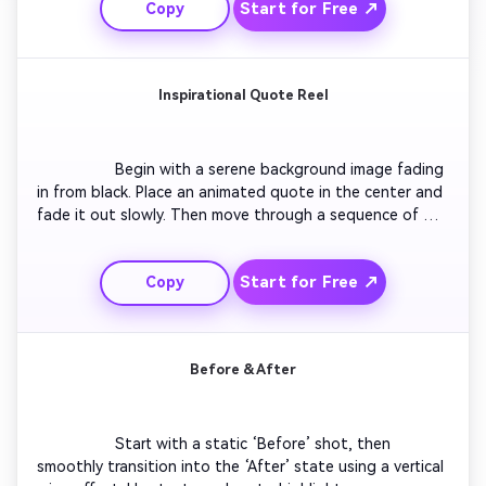
Start for Free ↗
Copy
royalty-free music matching brand vibes. Conclude with a 
call to action that encourages viewing the full collection 
or website.

Inspirational Quote Reel
                  Begin with a serene background image fading 
in from black. Place an animated quote in the center and 
fade it out slowly. Then move through a sequence of 
related inspirational visuals, each paired with a new 
quote. Keep transitions soft and music ambient. End 
Start for Free ↗
Copy
with your channel name fading in subtly to maintain 
thematic consistency.

Before & After
                  Start with a static ‘Before’ shot, then 
smoothly transition into the ‘After’ state using a vertical 