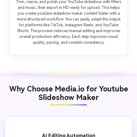
Trim, resize, and polish your YouTube slideshow with filters
and music, then export in HD ready for upload. This helps
you create youtube slideshow maker content faster with a
more structured workflow. You can easily adapt the output
for platforms like TikTok, Instagram Reels, and YouTube
Shorts. The process reduces manual editing and improves
overall production efficiency. Each step improves visual
quality, pacing, and content consistency.
Why Choose Media.io for Youtube
Slideshow Maker
AI Editing Automation