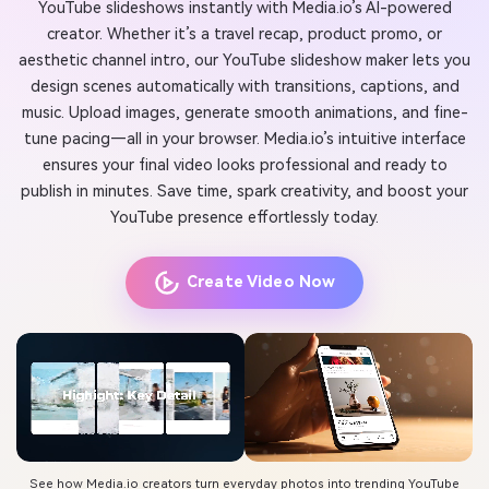
YouTube slideshows instantly with Media.io’s AI-powered
creator. Whether it’s a travel recap, product promo, or
aesthetic channel intro, our YouTube slideshow maker lets you
design scenes automatically with transitions, captions, and
music. Upload images, generate smooth animations, and fine-
tune pacing—all in your browser. Media.io’s intuitive interface
ensures your final video looks professional and ready to
publish in minutes. Save time, spark creativity, and boost your
YouTube presence effortlessly today.
Create Video Now
See how Media.io creators turn everyday photos into trending YouTube