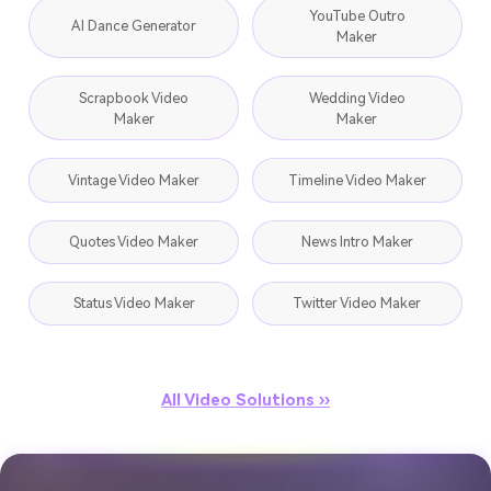
YouTube Outro
AI Dance Generator
Maker
Scrapbook Video
Wedding Video
Maker
Maker
Vintage Video Maker
Timeline Video Maker
Quotes Video Maker
News Intro Maker
Status Video Maker
Twitter Video Maker
All Video Solutions ››