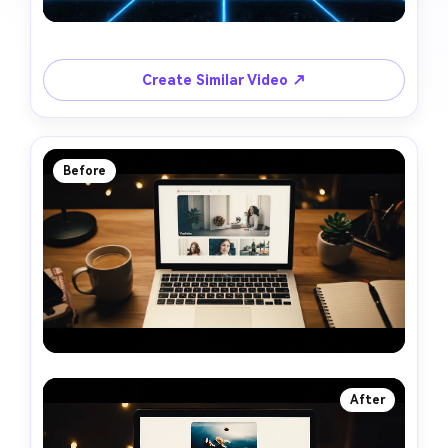
Create Similar Video ↗
Before
After