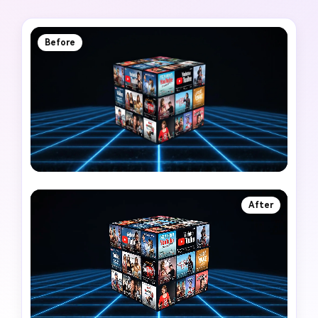
Before
After