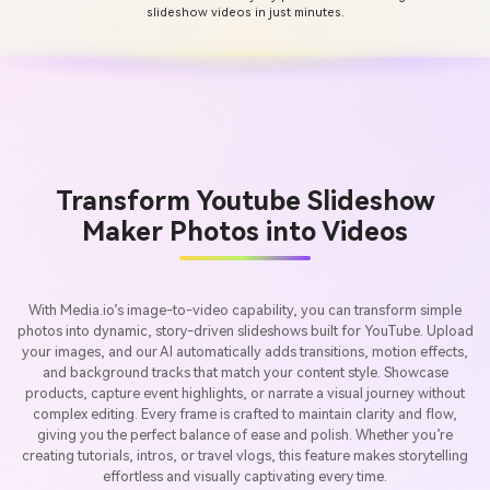
slideshow videos in just minutes.
Transform Youtube Slideshow
Maker Photos into Videos
With Media.io’s image-to-video capability, you can transform simple
photos into dynamic, story-driven slideshows built for YouTube. Upload
your images, and our AI automatically adds transitions, motion effects,
and background tracks that match your content style. Showcase
products, capture event highlights, or narrate a visual journey without
complex editing. Every frame is crafted to maintain clarity and flow,
giving you the perfect balance of ease and polish. Whether you’re
creating tutorials, intros, or travel vlogs, this feature makes storytelling
effortless and visually captivating every time.