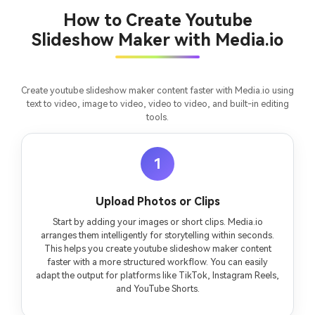
chapter into a cinematic story video with
fees
How to Create Youtube
consistent characters.
Slideshow Maker with Media.io
Create Story Videos Now
Create youtube slideshow maker content faster with Media.io using
text to video, image to video, video to video, and built-in editing
tools.
1
Upload Photos or Clips
Start by adding your images or short clips. Media.io
arranges them intelligently for storytelling within seconds.
This helps you create youtube slideshow maker content
faster with a more structured workflow. You can easily
adapt the output for platforms like TikTok, Instagram Reels,
and YouTube Shorts.