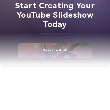
Start Creating Your
YouTube Slideshow
Today
Make It with AI