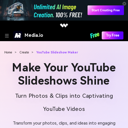
Media.io
Try Free
Home
>
Create
>
YouTube Slideshow Maker
Make Your YouTube
Slideshows Shine
Turn Photos & Clips into Captivating
YouTube Videos
Transform your photos, clips, and ideas into engaging