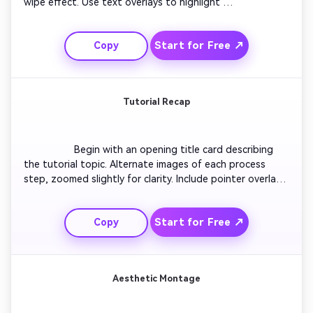
wipe effect. Use text overlays to highlight 
transformation details. Add shadow enhancements or 
lighting tweaks for dramatic effect. Maintain pacing 
Start for Free ↗
Copy
synced with impact beats. Finish with a caption like 
‘Transformation Complete’ and a seamless fade-out to 
black.

Tutorial Recap
                  Begin with an opening title card describing 
the tutorial topic. Alternate images of each process 
step, zoomed slightly for clarity. Include pointer overlays 
or pop-up captions demonstrating each tip. Add subtle 
motion backgrounds to keep energy high. Close with 
Start for Free ↗
Copy
‘Thanks for Watching’ and clear CTA text inviting 
viewers to subscribe.

Aesthetic Montage