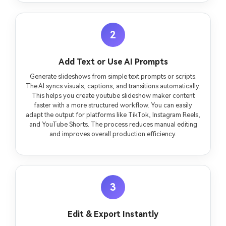
2
Add Text or Use AI Prompts
Generate slideshows from simple text prompts or scripts.
The AI syncs visuals, captions, and transitions automatically.
This helps you create youtube slideshow maker content
faster with a more structured workflow. You can easily
adapt the output for platforms like TikTok, Instagram Reels,
and YouTube Shorts. The process reduces manual editing
and improves overall production efficiency.
3
Edit & Export Instantly