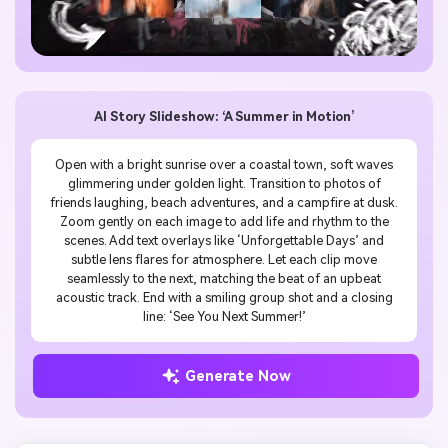
AI Story Slideshow: ‘A Summer in Motion’
Open with a bright sunrise over a coastal town, soft waves
glimmering under golden light. Transition to photos of
friends laughing, beach adventures, and a campfire at dusk.
Zoom gently on each image to add life and rhythm to the
scenes. Add text overlays like ‘Unforgettable Days’ and
subtle lens flares for atmosphere. Let each clip move
seamlessly to the next, matching the beat of an upbeat
acoustic track. End with a smiling group shot and a closing
line: ‘See You Next Summer!’
Generate Now