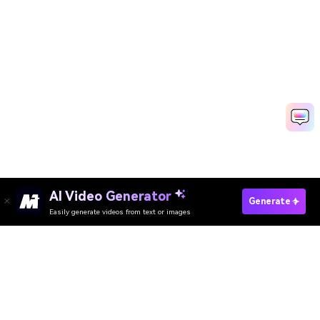
AI Video Generator
Create YouTube Slideshow Fast
Generate
Easily generate videos from text or images
Media.io Online Tools Quality Rating：