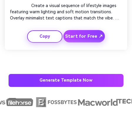
                  Create a visual sequence of lifestyle images 
featuring warm lighting and soft motion transitions. 
Overlay minimalist text captions that match the vibe. 
Use slow pans, fades, and texture effects to elevate 
mood. Include light piano or lo-fi beats for ambiance. 
Start for Free ↗
Copy
Conclude with your brand logo and tagline appearing 
gracefully at center screen.

Generate Template Now
AI Story Video Generator
Un
Turn any screenplay, Reddit story, or novel
Cre