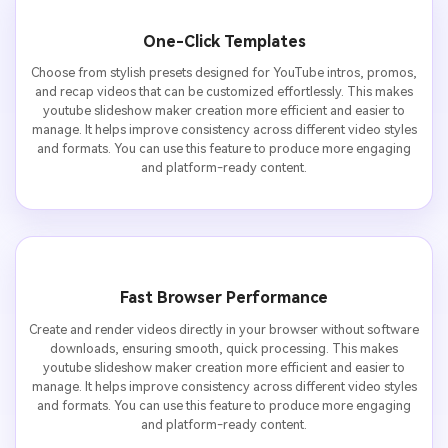
One-Click Templates
Choose from stylish presets designed for YouTube intros, promos,
and recap videos that can be customized effortlessly. This makes
youtube slideshow maker creation more efficient and easier to
manage. It helps improve consistency across different video styles
and formats. You can use this feature to produce more engaging
and platform-ready content.
Fast Browser Performance
Create and render videos directly in your browser without software
downloads, ensuring smooth, quick processing. This makes
youtube slideshow maker creation more efficient and easier to
manage. It helps improve consistency across different video styles
and formats. You can use this feature to produce more engaging
and platform-ready content.