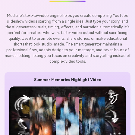
Media.io’s text-to-video engine helps you create compelling YouTube
slideshow videos starting from a single idea. Just type your story, and
the AI generates visuals, timing, effects, and narration automatically. It’s
perfect for creators who want faster video output without sacrificing
quality. Use it to promote events, share stories, or make educational
shorts that look studio-made. The smart generator maintains a
professional flow, adapts design to your message, and saves hours of
manual editing, letting you focus on creativity and storytelling instead of
complex video tools.
Summer Memories Highlight Video