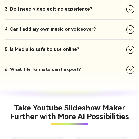
3. Do I need video editing experience?
4. Can I add my own music or voiceover?
5. Is Media.io safe to use online?
6. What file formats can I export?
Take Youtube Slideshow Maker
Further with More AI Possibilities