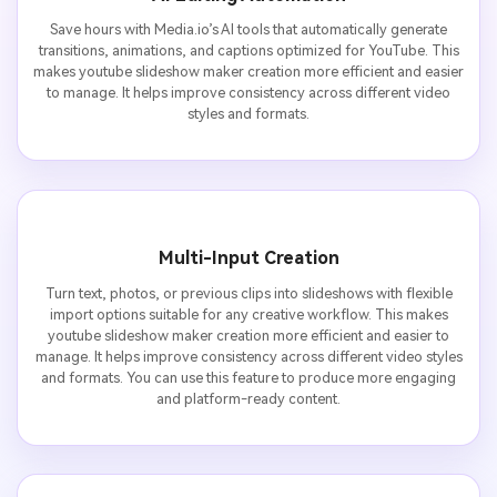
Save hours with Media.io’s AI tools that automatically generate
transitions, animations, and captions optimized for YouTube. This
makes youtube slideshow maker creation more efficient and easier
to manage. It helps improve consistency across different video
styles and formats.
Multi-Input Creation
Turn text, photos, or previous clips into slideshows with flexible
import options suitable for any creative workflow. This makes
youtube slideshow maker creation more efficient and easier to
manage. It helps improve consistency across different video styles
and formats. You can use this feature to produce more engaging
and platform-ready content.