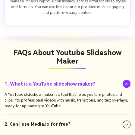
manage. It helps improve consistency across different video styles
and formats. You can use this feature to produce more engaging
and platform-ready content.
FAQs About
Youtube Slideshow
Maker
1. What is a YouTube slideshow maker?
A YouTube slideshow maker is a tool that helps you turn photos and
clips into professional videos with music, transitions, and text overlays,
ready for uploading to YouTube.
2. Can I use Media.io for free?