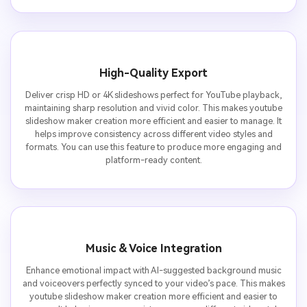
High-Quality Export
Deliver crisp HD or 4K slideshows perfect for YouTube playback,
maintaining sharp resolution and vivid color. This makes youtube
slideshow maker creation more efficient and easier to manage. It
helps improve consistency across different video styles and
formats. You can use this feature to produce more engaging and
platform-ready content.
Music & Voice Integration
Enhance emotional impact with AI-suggested background music
and voiceovers perfectly synced to your video’s pace. This makes
youtube slideshow maker creation more efficient and easier to